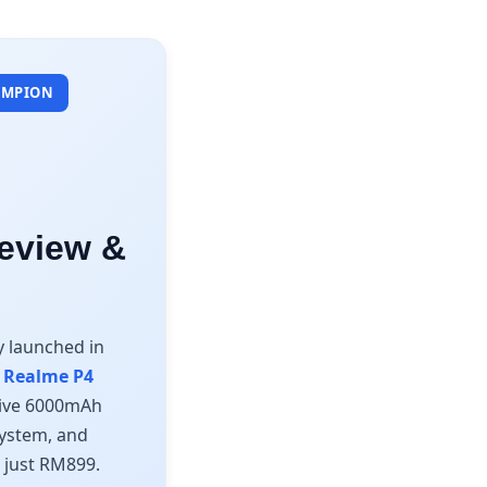
HAMPION
eview &
y launched in
r
Realme P4
ssive 6000mAh
system, and
m just RM899.