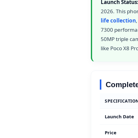
Launch Status
2026. This pho
life collection
7300 performa
50MP triple ca
like Poco X8 P
Complete
SPECIFICATIO
Launch Date
Price