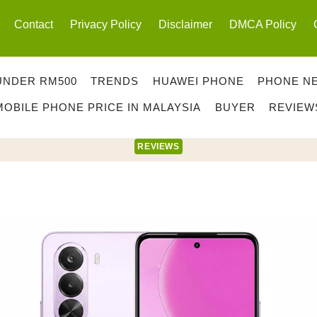
Contact
Privacy Policy
Disclaimer
DMCA Policy
UNDER RM500
TRENDS
HUAWEI PHONE
PHONE N
MOBILE PHONE PRICE IN MALAYSIA
BUYER
REVIEW
REVIEWS