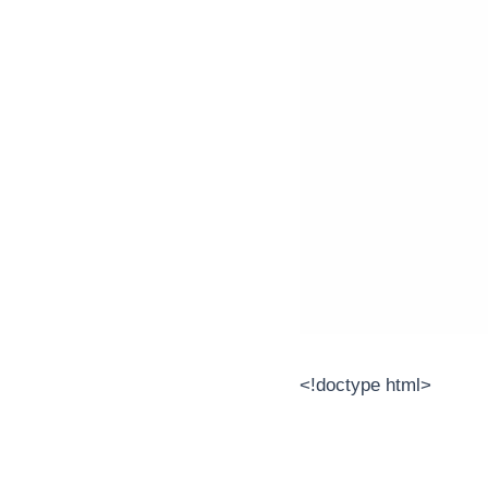
<!doctype html>