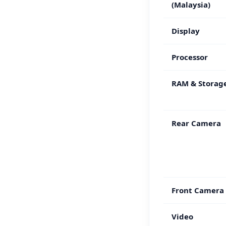
(Malaysia)
Display
Processor
RAM & Storag
Rear Camera
Front Camera
Video