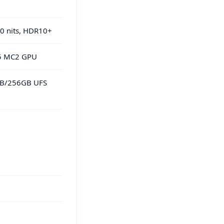
0 nits, HDR10+
15 MC2 GPU
GB/256GB UFS