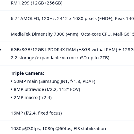
RM1,299 (12GB+256GB)
6.7″ AMOLED, 120Hz, 2412 x 1080 pixels (FHD+), Peak 140
MediaTek Dimensity 7300 (4nm), Octa-core CPU, Mali-G6
e
6GB/8GB/12GB LPDDR4X RAM (+8GB virtual RAM) + 128
2.2 storage (expandable via microSD up to 2TB)
Triple Camera:
• 50MP main (Samsung JN1, f/1.8, PDAF)
• 8MP ultrawide (f/2.2, 112° FOV)
• 2MP macro (f/2.4)
16MP (f/2.4, fixed focus)
1080p@30fps, 1080p@60fps, EIS stabilization