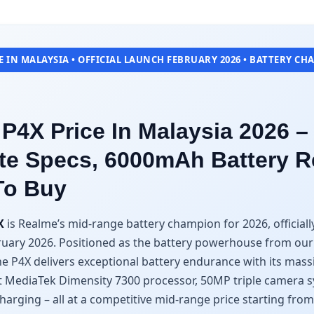
 IN MALAYSIA • OFFICIAL LAUNCH FEBRUARY 2026 • BATTERY C
P4X Price In Malaysia 2026 –
e Specs, 6000mAh Battery R
To Buy
X
is Realme’s mid-range battery champion for 2026, officiall
ruary 2026. Positioned as the battery powerhouse from ou
the P4X delivers exceptional battery endurance with its ma
ent MediaTek Dimensity 7300 processor, 50MP triple camera 
harging – all at a competitive mid-range price starting fro