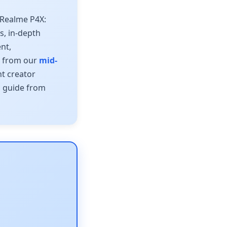
 Realme P4X:
ns, in-depth
nt,
s from our
mid-
t creator
s guide from