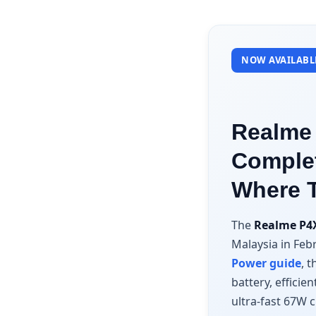
NOW AVAILABLE
Realme 
Complet
Where 
The
Realme P4
Malaysia in Feb
Power guide
, 
battery, effici
ultra-fast 67W c