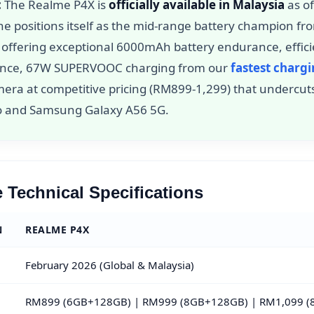
:
The Realme P4X is
officially available in Malaysia
as o
ne positions itself as the mid-range battery champion f
, offering exceptional 6000mAh battery endurance, effic
nce, 67W SUPERVOOC charging from our
fastest charg
mera at competitive pricing (RM899-1,299) that undercut
ro and Samsung Galaxy A56 5G.
 Technical Specifications
N
REALME P4X
February 2026 (Global & Malaysia)
RM899 (6GB+128GB) | RM999 (8GB+128GB) | RM1,099 (