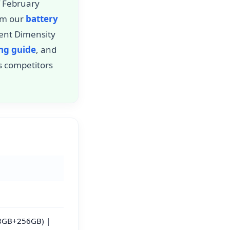
f February
rom our
battery
ient Dimensity
ing guide
, and
s competitors
8GB+256GB) |