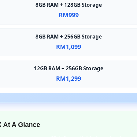
8GB RAM + 128GB Storage
RM999
8GB RAM + 256GB Storage
RM1,099
12GB RAM + 256GB Storage
RM1,299
 At A Glance