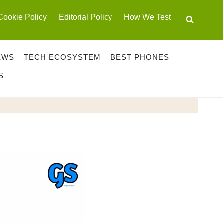
Cookie Policy
Editorial Policy
How We Test
EWS
TECH ECOSYSTEM
BEST PHONES
S