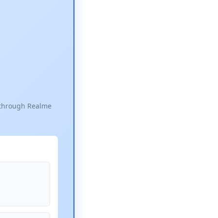
e through Realme