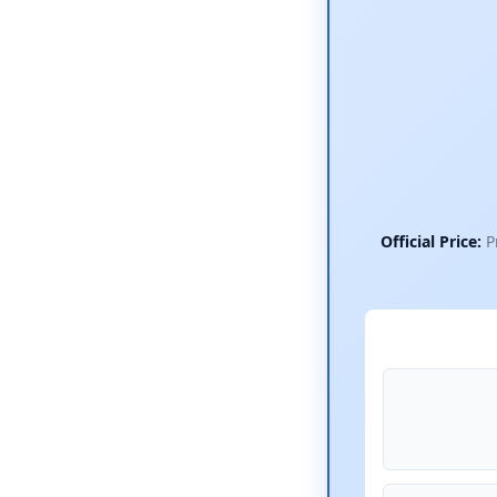
Official Price:
Pr