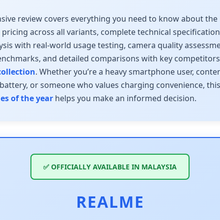
sive review covers everything you need to know about the
a pricing across all variants, complete technical specificatio
lysis with real-world usage testing, camera quality assessme
nchmarks, and detailed comparisons with key competitor
ollection
. Whether you’re a heavy smartphone user, conten
 battery, or someone who values charging convenience, thi
s of the year
helps you make an informed decision.
✅ OFFICIALLY AVAILABLE IN MALAYSIA
REALME