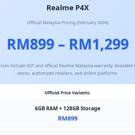
Realme P4X
Official Malaysia Pricing (February 2026)
RM899 – RM1,299
ices include GST and official Realme Malaysia warranty. Availabl
stores, authorized retailers, and online platforms.
Official Price Variants:
6GB RAM + 128GB Storage
RM899