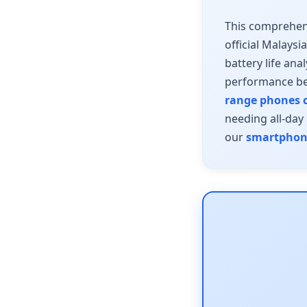
This comprehen
official Malaysi
battery life ana
performance be
range phones c
needing all-day
our
smartphone