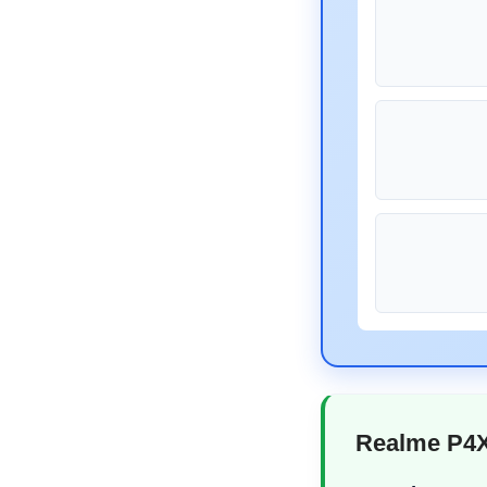
Realme P4X