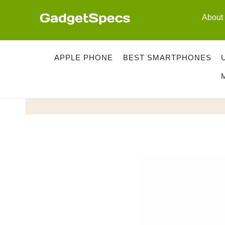
Skip
About
to
content
APPLE PHONE
BEST SMARTPHONES