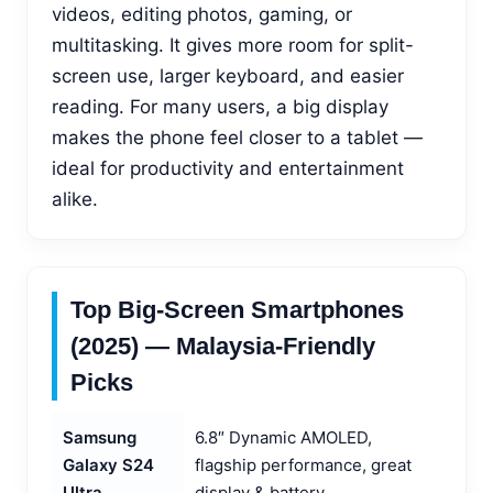
videos, editing photos, gaming, or
multitasking. It gives more room for split-
screen use, larger keyboard, and easier
reading. For many users, a big display
makes the phone feel closer to a tablet —
ideal for productivity and entertainment
alike.
Top Big-Screen Smartphones
(2025) — Malaysia-Friendly
Picks
Samsung
6.8″ Dynamic AMOLED,
Galaxy S24
flagship performance, great
Ultra
display & battery