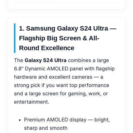
1. Samsung Galaxy S24 Ultra —
Flagship Big Screen & All-
Round Excellence
The
Galaxy S24 Ultra
combines a large
6.8″ Dynamic AMOLED panel with flagship
hardware and excellent cameras — a
strong pick if you want top performance
and a large screen for gaming, work, or
entertainment.
Premium AMOLED display — bright,
sharp and smooth