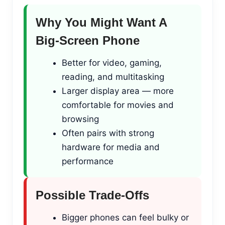
Why You Might Want A
Big-Screen Phone
Better for video, gaming,
reading, and multitasking
Larger display area — more
comfortable for movies and
browsing
Often pairs with strong
hardware for media and
performance
Possible Trade-Offs
Bigger phones can feel bulky or