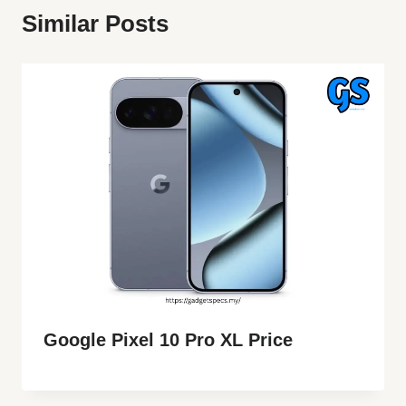
Similar Posts
Google Pixel 10 Pro XL Price