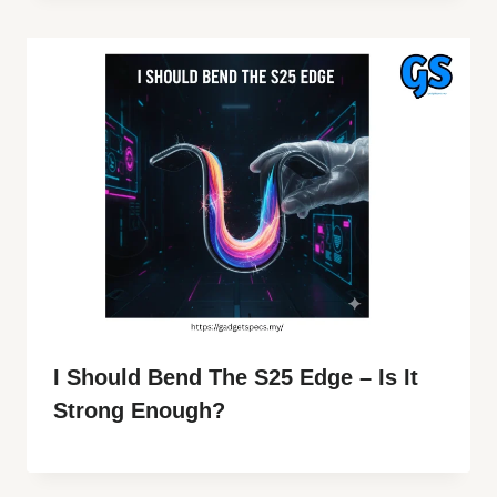
I Should Bend The S25 Edge – Is It
Strong Enough?