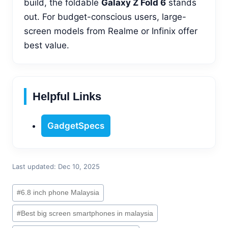
build, the foldable
Galaxy Z Fold 6
stands
out. For budget-conscious users, large-
screen models from Realme or Infinix offer
best value.
Helpful Links
GadgetSpecs
Last updated: Dec 10, 2025
Post
#
6.8 inch phone Malaysia
Tags:
#
Best big screen smartphones in malaysia