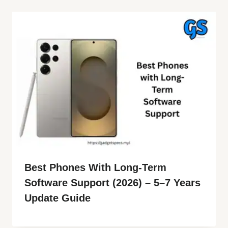
Best Phones With Long-Term
Software Support (2026) – 5–7 Years
Update Guide