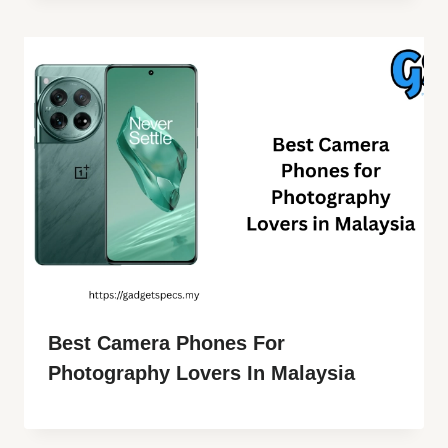
Best Camera Phones For
Photography Lovers In Malaysia