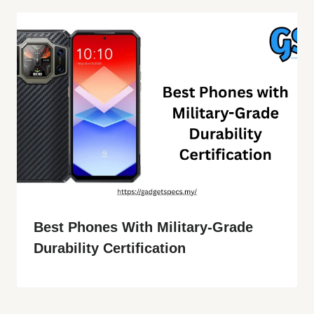
Best Phones With Military-Grade
Durability Certification