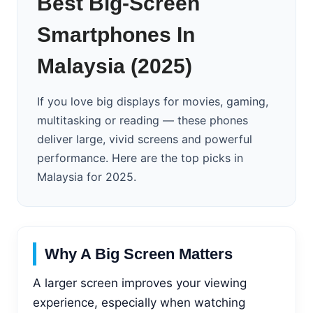
Best Big-Screen
Smartphones In
Malaysia (2025)
If you love big displays for movies, gaming,
multitasking or reading — these phones
deliver large, vivid screens and powerful
performance. Here are the top picks in
Malaysia for 2025.
Why A Big Screen Matters
A larger screen improves your viewing
experience, especially when watching