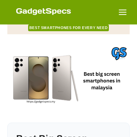
Skip
to
content
BEST SMARTPHONES FOR EVERY NEED