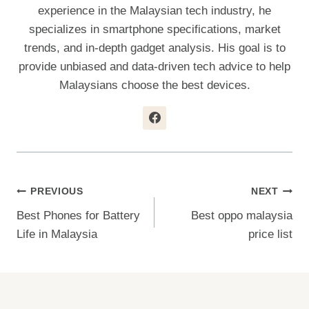
experience in the Malaysian tech industry, he
specializes in smartphone specifications, market
trends, and in-depth gadget analysis. His goal is to
provide unbiased and data-driven tech advice to help
Malaysians choose the best devices.
Post
PREVIOUS
NEXT
Best Phones for Battery
Best oppo malaysia
Navigation
Life in Malaysia
price list