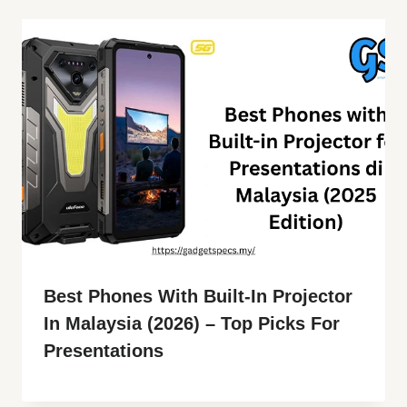
Best Phones With Built-In Projector
In Malaysia (2026) – Top Picks For
Presentations