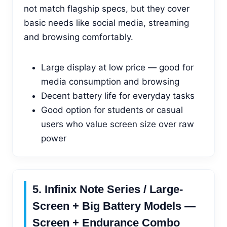
not match flagship specs, but they cover
basic needs like social media, streaming
and browsing comfortably.
Large display at low price — good for
media consumption and browsing
Decent battery life for everyday tasks
Good option for students or casual
users who value screen size over raw
power
5. Infinix Note Series / Large-
Screen + Big Battery Models —
Screen + Endurance Combo