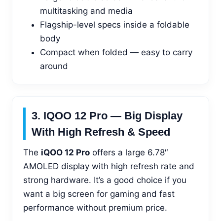
multitasking and media
Flagship-level specs inside a foldable
body
Compact when folded — easy to carry
around
3. IQOO 12 Pro — Big Display
With High Refresh & Speed
The
iQOO 12 Pro
offers a large 6.78″
AMOLED display with high refresh rate and
strong hardware. It’s a good choice if you
want a big screen for gaming and fast
performance without premium price.