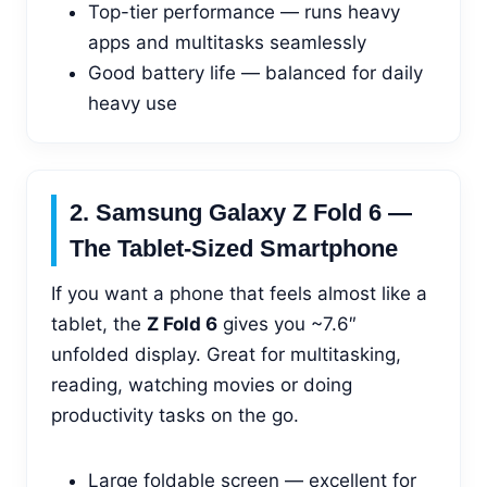
Top-tier performance — runs heavy
apps and multitasks seamlessly
Good battery life — balanced for daily
heavy use
2. Samsung Galaxy Z Fold 6 —
The Tablet-Sized Smartphone
If you want a phone that feels almost like a
tablet, the
Z Fold 6
gives you ~7.6″
unfolded display. Great for multitasking,
reading, watching movies or doing
productivity tasks on the go.
Large foldable screen — excellent for