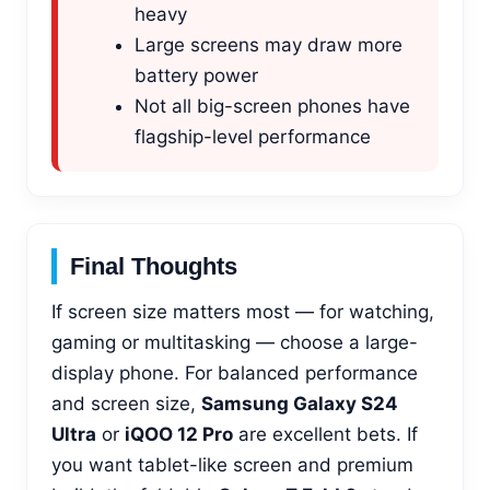
heavy
Large screens may draw more
battery power
Not all big-screen phones have
flagship-level performance
Final Thoughts
If screen size matters most — for watching,
gaming or multitasking — choose a large-
display phone. For balanced performance
and screen size,
Samsung Galaxy S24
Ultra
or
iQOO 12 Pro
are excellent bets. If
you want tablet-like screen and premium