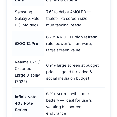
Samsung
7.6″ foldable AMOLED —
Galaxy Z Fold
tablet-like screen size,
6 (Unfolded)
multitasking-ready
6.78″ AMOLED, high refresh
iQOO 12 Pro
rate, powerful hardware,
large screen value
Realme C75 /
6.9″+ large screen at budget
C-series
price — good for video &
Large Display
social media on budget
(2025)
6.9″+ screen with large
Infinix Note
battery — ideal for users
40 / Note
wanting big screen +
Series
endurance