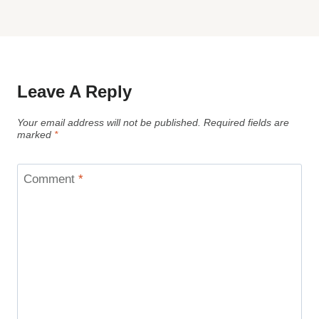
Leave A Reply
Your email address will not be published.
Required fields are
marked
*
Comment
*