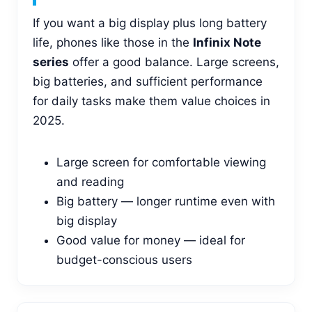
If you want a big display plus long battery
life, phones like those in the
Infinix Note
series
offer a good balance. Large screens,
big batteries, and sufficient performance
for daily tasks make them value choices in
2025.
Large screen for comfortable viewing
and reading
Big battery — longer runtime even with
big display
Good value for money — ideal for
budget-conscious users