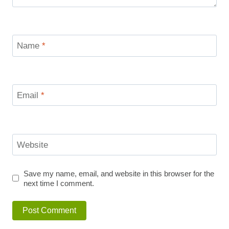
Name
*
Email
*
Website
Save my name, email, and website in this browser for the
next time I comment.