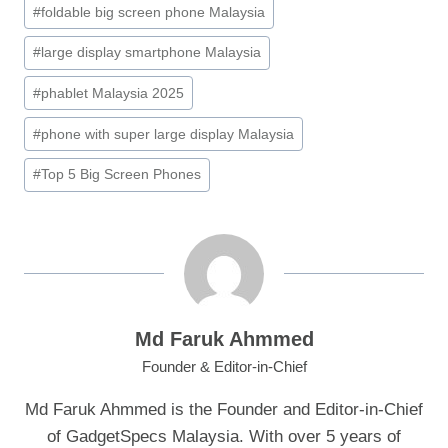
#
foldable big screen phone Malaysia
#
large display smartphone Malaysia
#
phablet Malaysia 2025
#
phone with super large display Malaysia
#
Top 5 Big Screen Phones
Md Faruk Ahmmed
Founder & Editor-in-Chief
Md Faruk Ahmmed is the Founder and Editor-in-Chief
of GadgetSpecs Malaysia. With over 5 years of