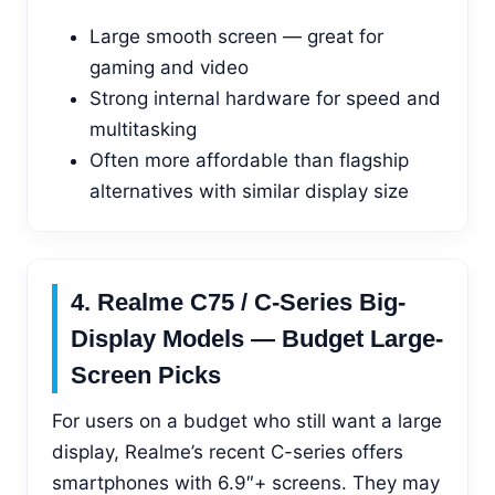
Large smooth screen — great for
gaming and video
Strong internal hardware for speed and
multitasking
Often more affordable than flagship
alternatives with similar display size
4. Realme C75 / C-Series Big-
Display Models — Budget Large-
Screen Picks
For users on a budget who still want a large
display, Realme’s recent C-series offers
smartphones with 6.9″+ screens. They may