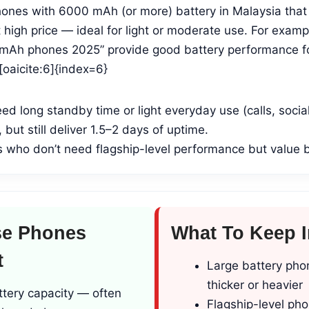
nes with 6000 mAh (or more) battery in Malaysia that o
high price — ideal for light or moderate use. For examp
mAh phones 2025” provide good battery performance fo
oaicite:6]{index=6}
eed long standby time or light everyday use (calls, socia
 but still deliver 1.5–2 days of uptime.
 who don’t need flagship-level performance but value b
e Phones
What To Keep 
t
Large battery pho
thicker or heavier
ttery capacity — often
Flagship-level pho