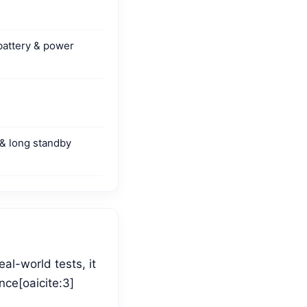
battery & power
 & long standby
al-world tests, it
nce[oaicite:3]