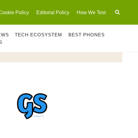
Cookie Policy
Editorial Policy
How We Test
EWS
TECH ECOSYSTEM
BEST PHONES
S