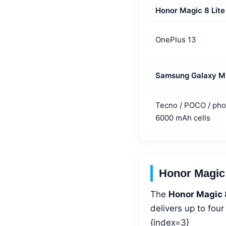
Honor Magic 8 Lite
OnePlus 13
Samsung Galaxy M
Tecno / POCO / pho
6000 mAh cells
Honor Magic 
The
Honor Magic 
delivers up to fou
{index=3}