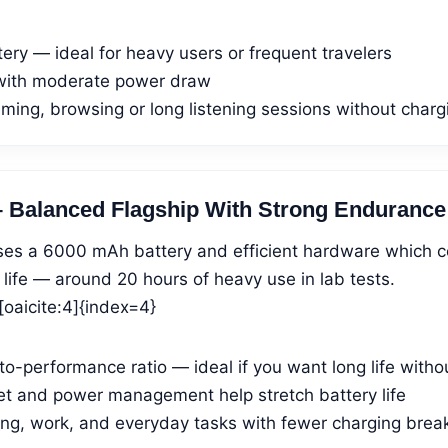
tery — ideal for heavy users or frequent travelers
with moderate power draw
ming, browsing or long listening sessions without charg
– Balanced Flagship With Strong Endurance
es a 6000 mAh battery and efficient hardware which c
 life — around 20 hours of heavy use in lab tests.
oaicite:4]{index=4}
o-performance ratio — ideal if you want long life witho
set and power management help stretch battery life
ing, work, and everyday tasks with fewer charging brea