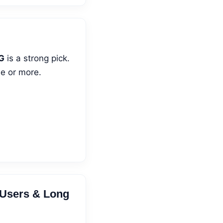
G
is a strong pick.
se or more.
 Users & Long