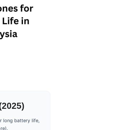
(2025)
long battery life,
re).