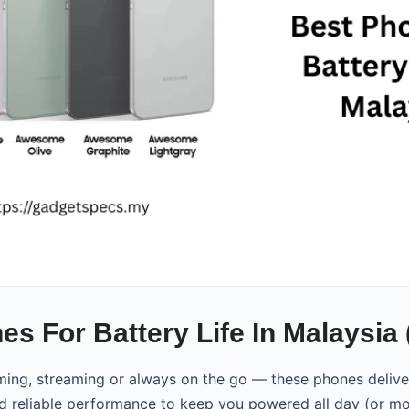
s For Battery Life In Malaysia 
ing, streaming or always on the go — these phones deliver 
d reliable performance to keep you powered all day (or mo