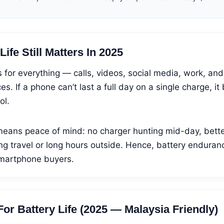
ife Still Matters In 2025
for everything — calls, videos, social media, work, an
es. If a phone can’t last a full day on a single charge, 
ol.
means peace of mind: no charger hunting mid-day, better
ng travel or long hours outside. Hence, battery enduran
smartphone buyers.
or Battery Life (2025 — Malaysia Friendly)