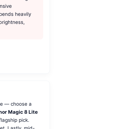
nsive
depends heavily
brightness,
use — choose a
or Magic 8 Lite
flagship pick.
t. Lastly, mid-