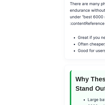
There are many pho
endurance without 
under “best 6000 
:contentReference[
Great if you n
Often cheaper,
Good for users
Why Thes
Stand Ou
Large ba