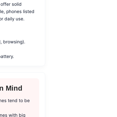
ffer solid
le, phones listed
r daily use.
l, browsing).
attery.
In Mind
nes tend to be
nes with big