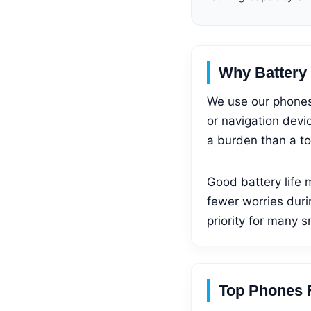
Why Battery L
We use our phones 
or navigation devic
a burden than a to
Good battery life 
fewer worries duri
priority for many 
Top Phones F