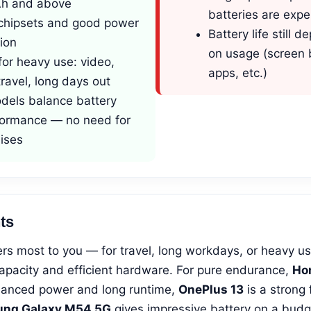
h and above
batteries are expe
t chipsets and good power
Battery life still 
ion
on usage (screen 
for heavy use: video,
apps, etc.)
ravel, long days out
els balance battery
formance — no need for
ises
ts
tters most to you — for travel, long workdays, or heavy 
apacity and efficient hardware. For pure endurance,
Hon
alanced power and long runtime,
OnePlus 13
is a strong 
ng Galaxy M54 5G
gives impressive battery on a budge