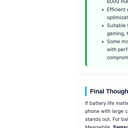
6000 mA
Efficien
optimizat
Suitable 
gaming, t
Some mod
with per
comprom
Final Though
If battery life ma
phone with large c
stands out. For b
Meanwhile,
Samsu