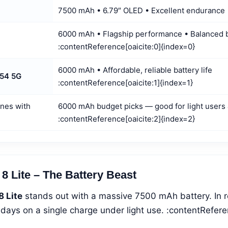
7500 mAh • 6.79″ OLED • Excellent endurance
6000 mAh • Flagship performance • Balanced 
:contentReference[oaicite:0]{index=0}
6000 mAh • Affordable, reliable battery life
54 5G
:contentReference[oaicite:1]{index=1}
nes with
6000 mAh budget picks — good for light users
:contentReference[oaicite:2]{index=2}
8 Lite – The Battery Beast
8 Lite
stands out with a massive 7500 mAh battery. In re
r days on a single charge under light use. :contentRefere