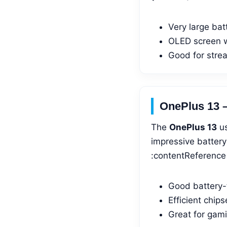
Very large bat
OLED screen 
Good for strea
OnePlus 13 
The
OnePlus 13
us
impressive battery
:contentReference[
Good battery-t
Efficient chip
Great for gam