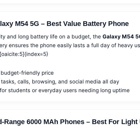
axy M54 5G – Best Value Battery Phone
lity and long battery life on a budget, the
Galaxy M54 5
ry ensures the phone easily lasts a full day of heavy u
oaicite:5]{index=5}
 budget-friendly price
 tasks, calls, browsing, and social media all day
 for students or everyday users needing long uptime
d-Range 6000 MAh Phones – Best For Light