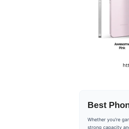
Best Phone
Whether you’re gam
strong capacity an