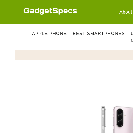
Skip
to
About
content
APPLE PHONE
BEST SMARTPHONES