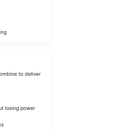
ing
ombine to deliver
ut losing power
ks