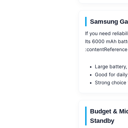
Samsung Gal
If you need reliabi
Its 6000 mAh batte
:contentReference[
Large battery,
Good for daily
Strong choice
Budget & Mi
Standby