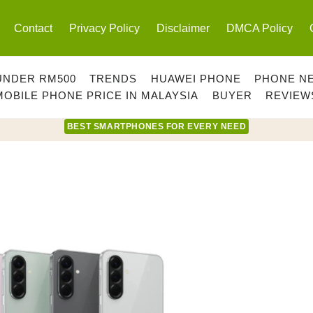
Contact
Privacy Policy
Disclaimer
DMCA Policy
UNDER RM500
TRENDS
HUAWEI PHONE
PHONE N
MOBILE PHONE PRICE IN MALAYSIA
BUYER
REVIEW
BEST SMARTPHONES FOR EVERY NEED