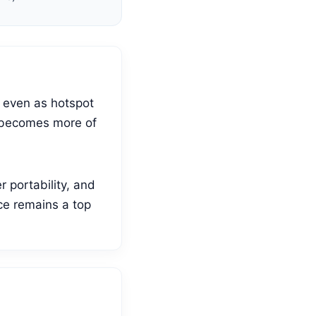
d even as hotspot
it becomes more of
 portability, and
ce remains a top