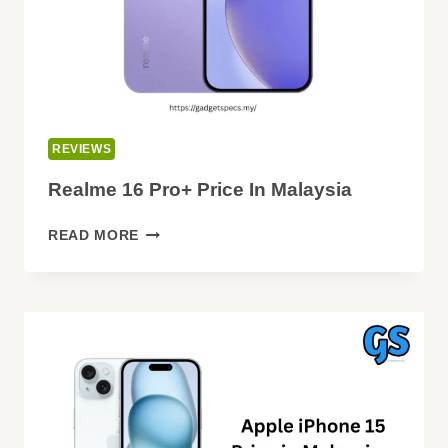
REVIEWS
Realme 16 Pro+ Price In Malaysia
REALME
READ MORE
16
PRO+
PRICE
IN
MALAYSIA