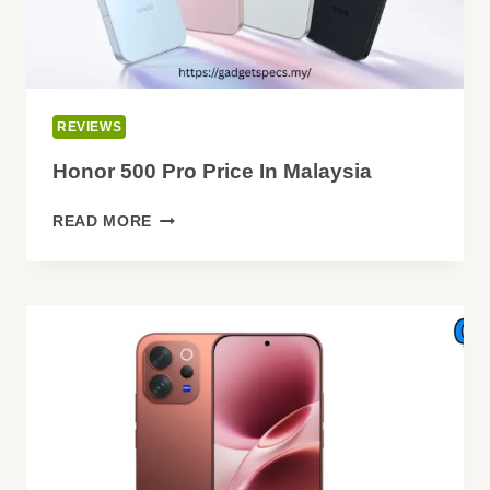
REVIEWS
Honor 500 Pro Price In Malaysia
HONOR
READ MORE
500
PRO
PRICE
IN
MALAYSIA