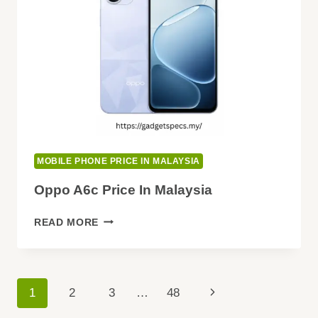
BUYING
GUIDE
MOBILE PHONE PRICE IN MALAYSIA
Oppo A6c Price In Malaysia
OPPO
READ MORE
A6C
PRICE
IN
MALAYSIA
Page
Next
1
2
3
…
48