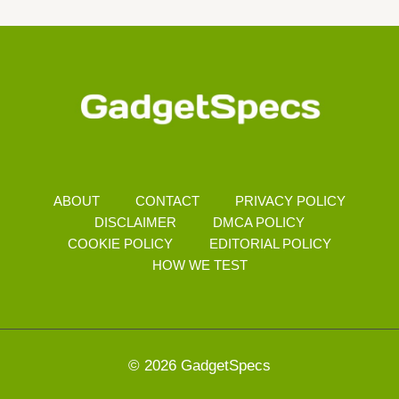
Navigation
Page
ABOUT
CONTACT
PRIVACY POLICY
DISCLAIMER
DMCA POLICY
COOKIE POLICY
EDITORIAL POLICY
HOW WE TEST
© 2026 GadgetSpecs