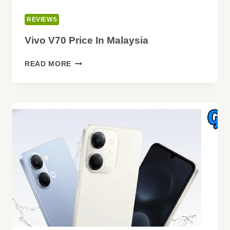
REVIEWS
Vivo V70 Price In Malaysia
VIVO
READ MORE
V70
PRICE
IN
MALAYSIA