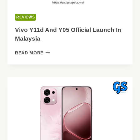
REVIEWS
Vivo Y11d And Y05 Official Launch In
Malaysia
VIVO
READ MORE
Y11D
AND
Y05
OFFICIAL
LAUNCH
IN
MALAYSIA