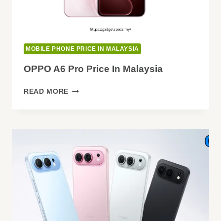
MOBILE PHONE PRICE IN MALAYSIA
OPPO A6 Pro Price In Malaysia
OPPO
READ MORE
A6
PRO
PRICE
IN
MALAYSIA