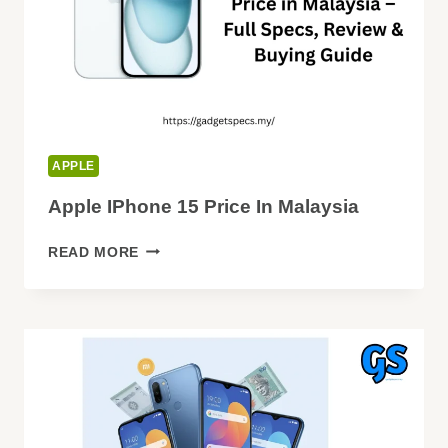
APPLE
Apple IPhone 15 Price In Malaysia
APPLE
READ MORE
IPHONE
15
PRICE
IN
MALAYSIA