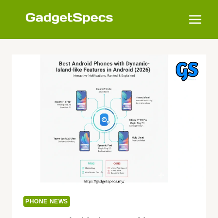
Skip
to
content
PHONE NEWS