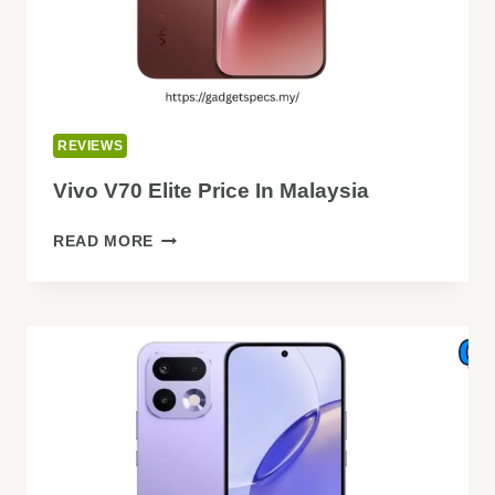
REVIEWS
Vivo V70 Elite Price In Malaysia
VIVO
READ MORE
V70
ELITE
PRICE
IN
MALAYSIA