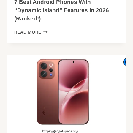
7 Best Android Phones With
“Dynamic Island” Features In 2026
(Ranked!)
7
READ MORE
BEST
ANDROID
PHONES
WITH
“DYNAMIC
ISLAND”
FEATURES
IN
2026
(RANKED!)