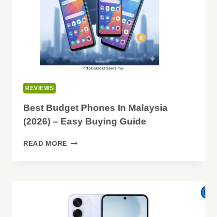
REVIEWS
Best Budget Phones In Malaysia
(2026) – Easy Buying Guide
BEST
READ MORE
BUDGET
PHONES
IN
MALAYSIA
(2026)
–
EASY