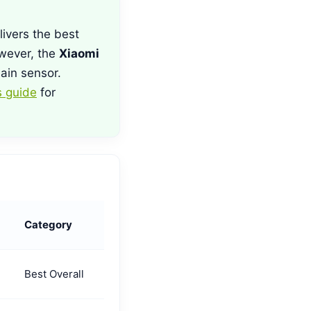
ivers the best
wever, the
Xiaomi
ain sensor.
 guide
for
Category
Best Overall