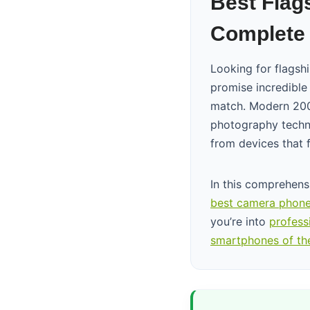
Best Flag
Complete 
Looking for flagsh
promise incredible
match. Modern 200
photography techno
from devices that f
In this comprehens
best camera phone
you’re into
profess
smartphones of th