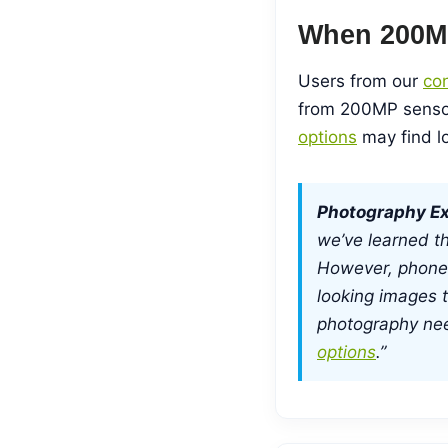
When 200M
Users from our
con
from 200MP sensor
options
may find lo
Photography Ex
we’ve learned th
However, phone
looking images t
photography ne
options
.”