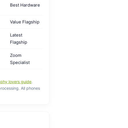
Best Hardware
Value Flagship
Latest
Flagship
Zoom
Specialist
phy lovers guide
.
processing. All phones