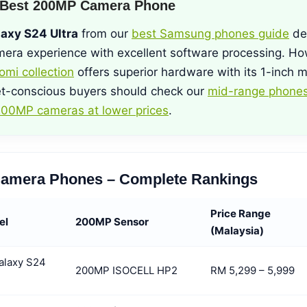
 Best 200MP Camera Phone
axy S24 Ultra
from our
best Samsung phones guide
del
era experience with excellent software processing. Ho
omi collection
offers superior hardware with its 1-inch m
t-conscious buyers should check our
mid-range phones
00MP cameras at lower prices
.
amera Phones – Complete Rankings
Price Range
el
200MP Sensor
(Malaysia)
alaxy S24
200MP ISOCELL HP2
RM 5,299 – 5,999