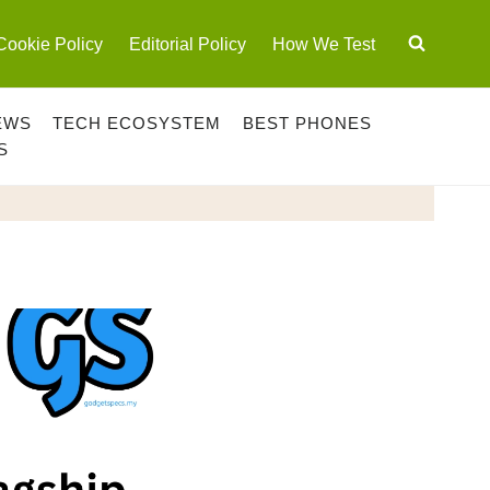
Cookie Policy
Editorial Policy
How We Test
EWS
TECH ECOSYSTEM
BEST PHONES
S