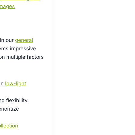
images
in our
general
eems impressive
n multiple factors
han
low-light
 flexibility
rioritize
llection