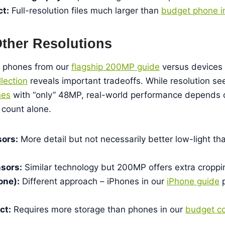
ct:
Full-resolution files much larger than
budget phone 
ther Resolutions
 phones from our
flagship 200MP guide
versus devices 
lection
reveals important tradeoffs. While resolution s
nes
with “only” 48MP, real-world performance depends o
count alone.
ors:
More detail but not necessarily better low-light t
sors:
Similar technology but 200MP offers extra cropping
one):
Different approach – iPhones in our
iPhone guide
p
ct:
Requires more storage than phones in our
budget co