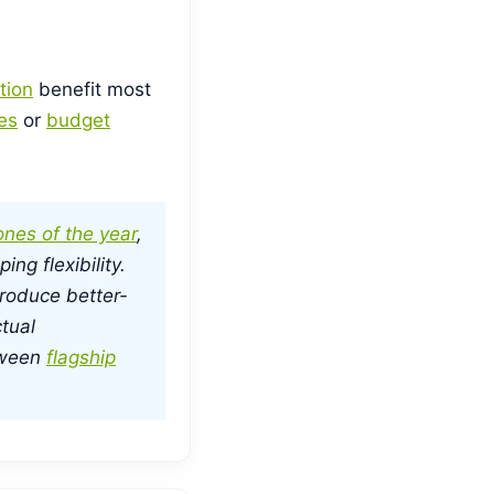
tion
benefit most
es
or
budget
nes of the year
,
ng flexibility.
roduce better-
tual
tween
flagship