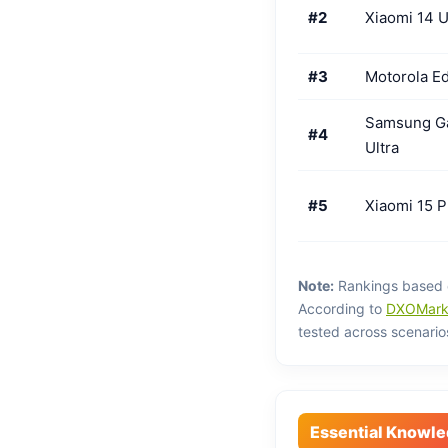
#2
Xiaomi 14 U
#3
Motorola Ed
Samsung Ga
#4
Ultra
#5
Xiaomi 15 P
Note:
Rankings based 
According to
DXOMark 
tested across scenario
Essential Knowl