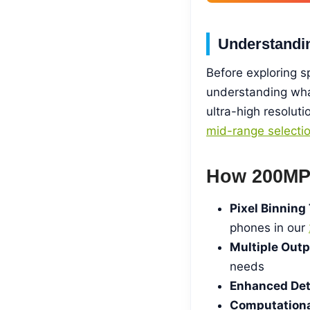
Understandi
Before exploring 
understanding wha
ultra-high resolut
mid-range selecti
How 200MP
Pixel Binning
phones in our
Multiple Out
needs
Enhanced Deta
Computationa