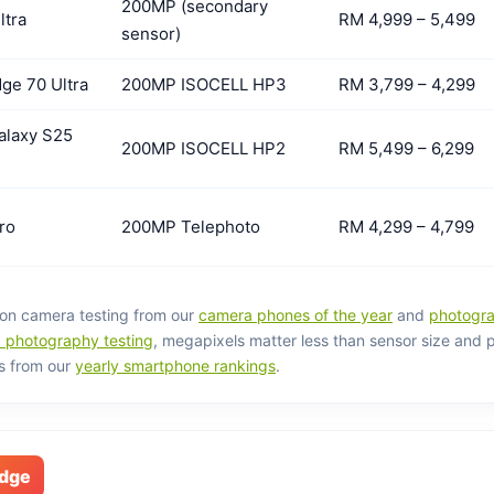
200MP (secondary
ltra
RM 4,999 – 5,499
sensor)
ge 70 Ultra
200MP ISOCELL HP3
RM 3,799 – 4,299
laxy S25
200MP ISOCELL HP2
RM 5,499 – 6,299
ro
200MP Telephoto
RM 4,299 – 4,799
on camera testing from our
camera phones of the year
and
photogra
photography testing
, megapixels matter less than sensor size and 
s from our
yearly smartphone rankings
.
edge