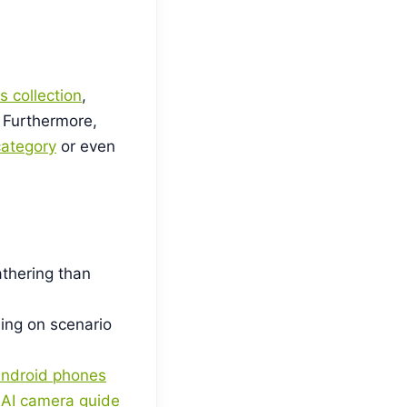
s collection
,
 Furthermore,
ategory
or even
athering than
ing on scenario
Android phones
r
AI camera guide