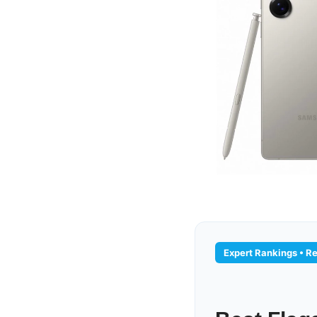
Expert Rankings • R