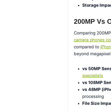
Storage Impa
200MP Vs O
Comparing 200MP
camera phones col
compared to
iPho
beyond megapixel 
vs 50MP Sens
specialists
vs 108MP Sen
vs 48MP (iPh
processing
File Size Impa