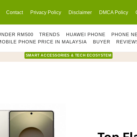
Contact
Privacy Policy
Disclaimer
DMCA Policy
UNDER RM500
TRENDS
HUAWEI PHONE
PHONE N
MOBILE PHONE PRICE IN MALAYSIA
BUYER
REVIEW
SMART ACCESSORIES & TECH ECOSYSTEM