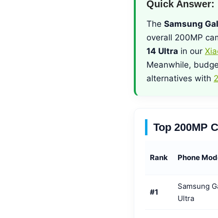
Quick Answer:
The
Samsung Gal
overall 200MP cam
14 Ultra
in our
Xia
Meanwhile, budge
alternatives with
2
Top 200MP C
Rank
Phone Mod
Samsung G
#1
Ultra