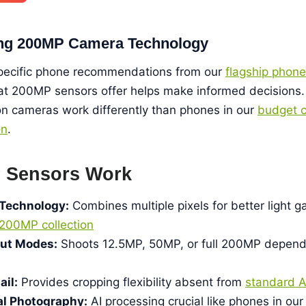
ng 200MP Camera Technology
specific phone recommendations from our
flagship phone
t 200MP sensors offer helps make informed decisions.
ion cameras work differently than phones in our
budget c
on
.
 Sensors Work
 Technology:
Combines multiple pixels for better light g
200MP collection
put Modes:
Shoots 12.5MP, 50MP, or full 200MP depend
il:
Provides cropping flexibility absent from
standard 
l Photography:
AI processing crucial like phones in ou