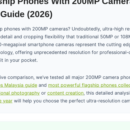
ship Phones With 200MP Camer
Guide (2026)
ip phones with 200MP cameras? Undoubtedly, ultra-high re
 detail and cropping flexibility that traditional 50MP or 1
-megapixel smartphone cameras represent the cutting ed
logy, offering unprecedented resolution for professional-
it in your pocket.
ive comparison, we’ve tested all major 200MP camera phon
s Malaysia guide
and
most powerful flagship phones colle
ional photography
or
content creation
, this detailed analys
e year
will help you choose the perfect ultra-resolution ca