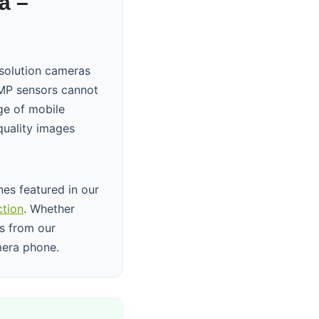
a –
solution cameras
08MP sensors cannot
ge of mobile
quality images
es featured in our
ction
. Whether
is from our
mera phone.