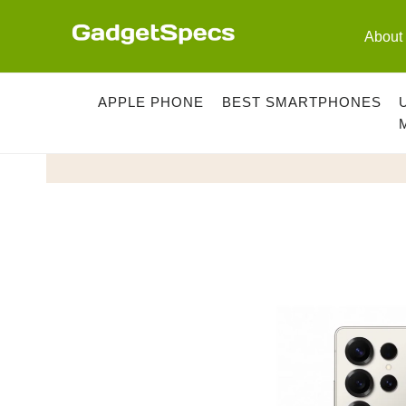
Skip
to
About
content
APPLE PHONE
BEST SMARTPHONES