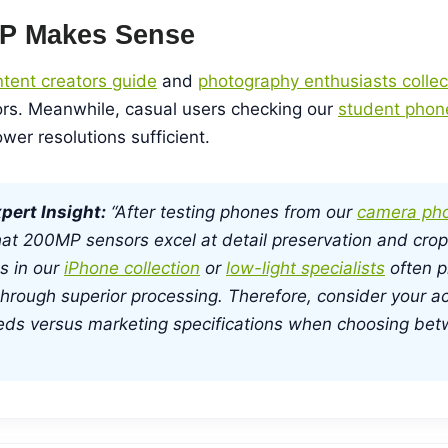
P Makes Sense
tent creators guide
and
photography enthusiasts collec
s. Meanwhile, casual users checking our
student phon
wer resolutions sufficient.
pert Insight:
“After testing phones from our
camera pho
at 200MP sensors excel at detail preservation and croppi
s in our
iPhone collection
or
low-light specialists
often p
hrough superior processing. Therefore, consider your ac
eds versus marketing specifications when choosing be