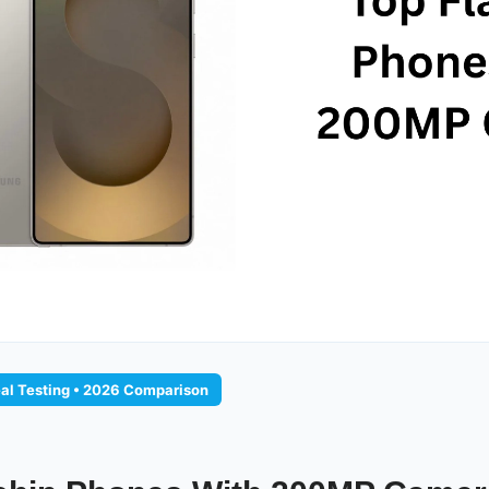
eal Testing • 2026 Comparison