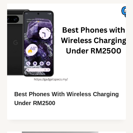
Best Phones With Wireless Charging
Under RM2500