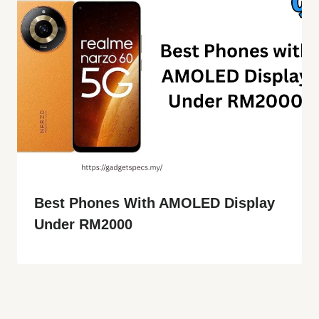
Best Phones With AMOLED Display
Under RM2000