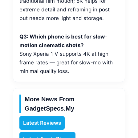
traditional film motion; 8K helps for
extreme detail and reframing in post
but needs more light and storage.
Q3: Which phone is best for slow-
motion cinematic shots?
Sony Xperia 1 V supports 4K at high
frame rates — great for slow-mo with
minimal quality loss.
More News From
GadgetSpecs.my
Latest Reviews