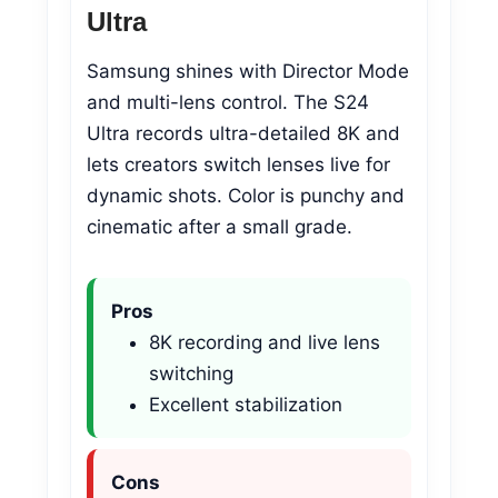
Ultra
Samsung shines with Director Mode
and multi-lens control. The S24
Ultra records ultra-detailed 8K and
lets creators switch lenses live for
dynamic shots. Color is punchy and
cinematic after a small grade.
Pros
8K recording and live lens
switching
Excellent stabilization
Cons