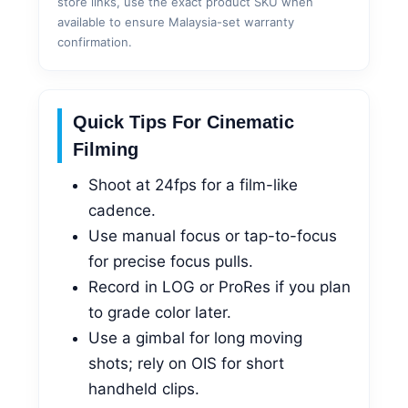
store links, use the exact product SKU when
available to ensure Malaysia-set warranty
confirmation.
Quick Tips For Cinematic
Filming
Shoot at 24fps for a film-like
cadence.
Use manual focus or tap-to-focus
for precise focus pulls.
Record in LOG or ProRes if you plan
to grade color later.
Use a gimbal for long moving
shots; rely on OIS for short
handheld clips.