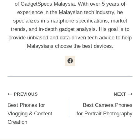
of GadgetSpecs Malaysia. With over 5 years of
experience in the Malaysian tech industry, he
specializes in smartphone specifications, market
trends, and in-depth gadget analysis. His goal is to
provide unbiased and data-driven tech advice to help
Malaysians choose the best devices.
Post
PREVIOUS
NEXT
Best Phones for
Best Camera Phones
Navigation
Vlogging & Content
for Portrait Photography
Creation