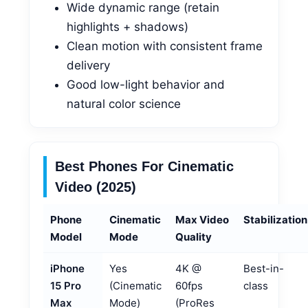
Wide dynamic range (retain
highlights + shadows)
Clean motion with consistent frame
delivery
Good low-light behavior and
natural color science
Best Phones For Cinematic
Video (2025)
Phone
Cinematic
Max Video
Stabilization
Model
Mode
Quality
iPhone
Yes
4K @
Best-in-
15 Pro
(Cinematic
60fps
class
Max
Mode)
(ProRes