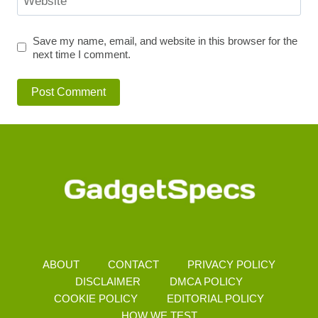
Website
Save my name, email, and website in this browser for the
next time I comment.
ABOUT
CONTACT
PRIVACY POLICY
DISCLAIMER
DMCA POLICY
COOKIE POLICY
EDITORIAL POLICY
HOW WE TEST