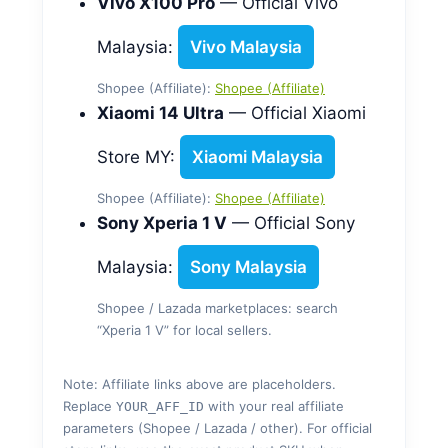
Vivo X100 Pro
— Official Vivo
Malaysia:
Vivo Malaysia
Shopee (Affiliate):
Shopee (Affiliate)
Xiaomi 14 Ultra
— Official Xiaomi
Store MY:
Xiaomi Malaysia
Shopee (Affiliate):
Shopee (Affiliate)
Sony Xperia 1 V
— Official Sony
Malaysia:
Sony Malaysia
Shopee / Lazada marketplaces: search
“Xperia 1 V” for local sellers.
Note: Affiliate links above are placeholders.
Replace
with your real affiliate
YOUR_AFF_ID
parameters (Shopee / Lazada / other). For official