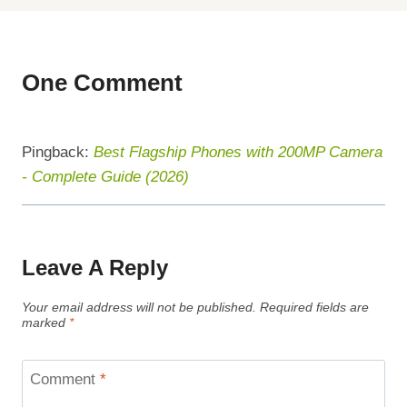
One Comment
Pingback:
Best Flagship Phones with 200MP Camera
- Complete Guide (2026)
Leave A Reply
Your email address will not be published.
Required fields are
marked
*
Comment
*