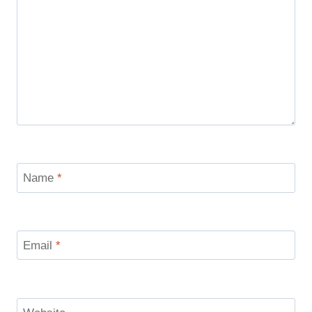
Name
*
Email
*