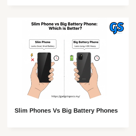
Slim Phones Vs Big Battery Phones