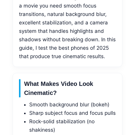
a movie you need smooth focus
transitions, natural background blur,
excellent stabilization, and a camera
system that handles highlights and
shadows without breaking down. In this
guide, I test the best phones of 2025
that produce true cinematic results.
What Makes Video Look
Cinematic?
Smooth background blur (bokeh)
Sharp subject focus and focus pulls
Rock-solid stabilization (no
shakiness)