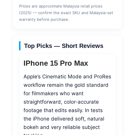
Prices are approximate Malaysia retail prices
(2025) — confirm the exact SKU and Malaysia-set
warranty before purchase.
Top Picks — Short Reviews
IPhone 15 Pro Max
Apple’s Cinematic Mode and ProRes
workflow remain the gold standard
for filmmakers who want
straightforward, color-accurate
footage that edits easily. In tests
the iPhone delivered soft, natural
bokeh and very reliable subject