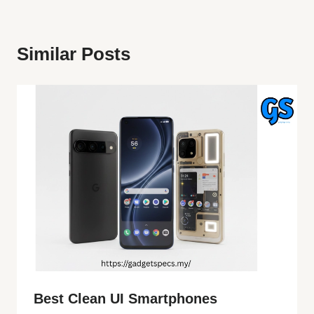
Similar Posts
Best Clean UI Smartphones