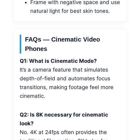
Frame with negative space and use
natural light for best skin tones.
FAQs — Cinematic Video
Phones
Q1: What is Cinematic Mode?
It’s a camera feature that simulates
depth-of-field and automates focus
transitions, making footage feel more
cinematic.
Q2: Is 8K necessary for cinematic
look?
No. 4K at 24fps often provides the