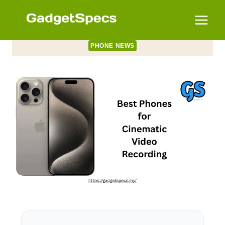
Skip
to
content
PHONE NEWS