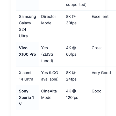
supported)
Samsung
Director
8K @
Excellent
Galaxy
Mode
30fps
S24
Ultra
Vivo
Yes
4K @
Great
X100 Pro
(ZEISS
60fps
tuned)
Xiaomi
Yes (LOG
8K @
Very Good
14 Ultra
available)
24fps
Sony
CineAlta
4K @
Good
Xperia 1
Mode
120fps
V