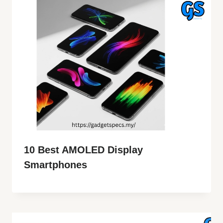
10 Best AMOLED Display
Smartphones