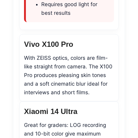
Requires good light for
best results
Vivo X100 Pro
With ZEISS optics, colors are film-
like straight from camera. The X100
Pro produces pleasing skin tones
and a soft cinematic blur ideal for
interviews and short films.
Xiaomi 14 Ultra
Great for graders: LOG recording
and 10-bit color give maximum