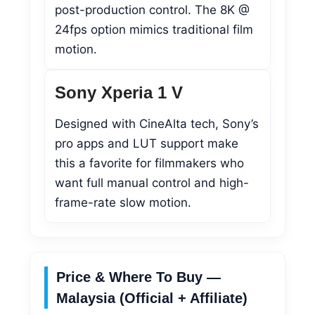
post-production control. The 8K @
24fps option mimics traditional film
motion.
Sony Xperia 1 V
Designed with CineAlta tech, Sony’s
pro apps and LUT support make
this a favorite for filmmakers who
want full manual control and high-
frame-rate slow motion.
Price & Where To Buy —
Malaysia (Official + Affiliate)