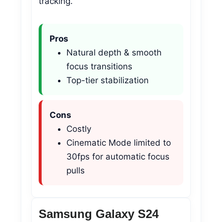
tracking.
Pros
Natural depth & smooth
focus transitions
Top-tier stabilization
Cons
Costly
Cinematic Mode limited to
30fps for automatic focus
pulls
Samsung Galaxy S24