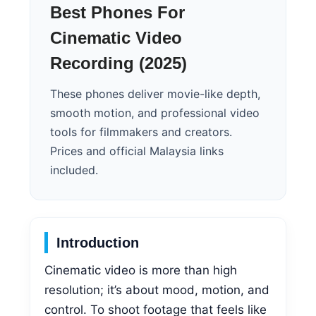
Best Phones For
Cinematic Video
Recording (2025)
These phones deliver movie-like depth,
smooth motion, and professional video
tools for filmmakers and creators.
Prices and official Malaysia links
included.
Introduction
Cinematic video is more than high
resolution; it’s about mood, motion, and
control. To shoot footage that feels like