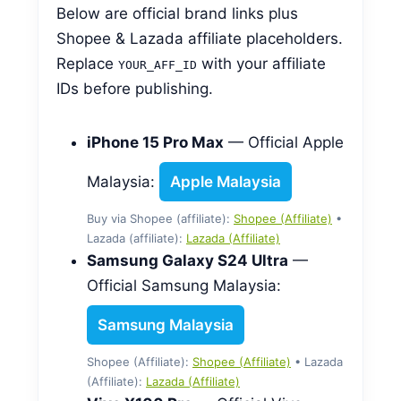
Below are official brand links plus
Shopee & Lazada affiliate placeholders.
Replace
with your affiliate
YOUR_AFF_ID
IDs before publishing.
iPhone 15 Pro Max
— Official Apple
Malaysia:
Apple Malaysia
Buy via Shopee (affiliate):
Shopee (Affiliate)
•
Lazada (affiliate):
Lazada (Affiliate)
Samsung Galaxy S24 Ultra
—
Official Samsung Malaysia:
Samsung Malaysia
Shopee (Affiliate):
Shopee (Affiliate)
• Lazada
(Affiliate):
Lazada (Affiliate)