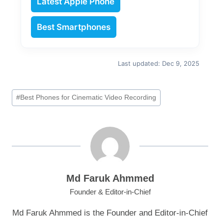
Latest Apple Phone
Best Smartphones
Last updated: Dec 9, 2025
Post
#
Best Phones for Cinematic Video Recording
Tags:
Md Faruk Ahmmed
Founder & Editor-in-Chief
Md Faruk Ahmmed is the Founder and Editor-in-Chief