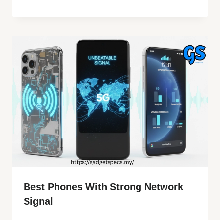
Best Phones With Strong Network
Signal