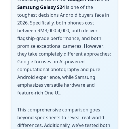
Samsung Galaxy S24
is one of the
toughest decisions Android buyers face in
2026. Specifically, both phones cost
between RM3,000-4,000, both deliver
flagship-grade performance, and both
promise exceptional cameras. However,
they take completely different approaches:
Google focuses on AI-powered
computational photography and pure
Android experience, while Samsung
emphasizes versatile hardware and
feature-rich One UI.
This comprehensive comparison goes
beyond spec sheets to reveal real-world
differences. Additionally, we’ve tested both