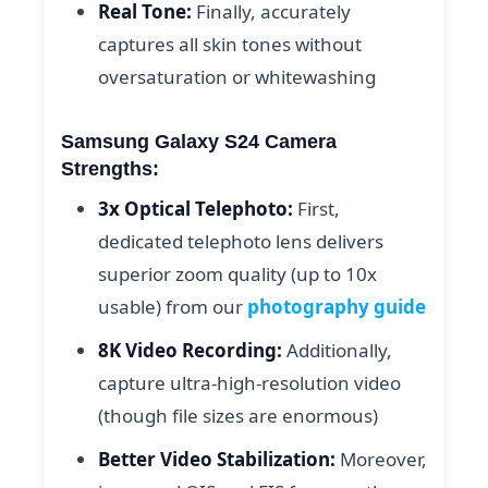
Real Tone:
Finally, accurately
captures all skin tones without
oversaturation or whitewashing
Samsung Galaxy S24 Camera
Strengths:
3x Optical Telephoto:
First,
dedicated telephoto lens delivers
superior zoom quality (up to 10x
usable) from our
photography guide
8K Video Recording:
Additionally,
capture ultra-high-resolution video
(though file sizes are enormous)
Better Video Stabilization:
Moreover,