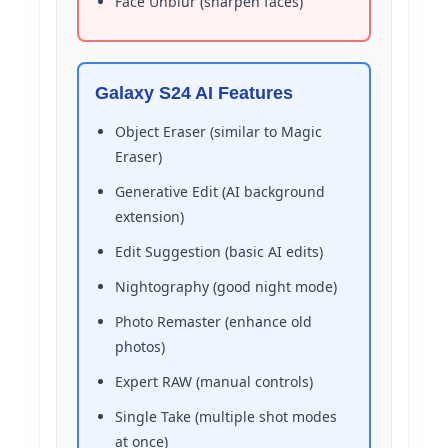
Face Unblur (sharpen faces)
Galaxy S24 AI Features
Object Eraser (similar to Magic
Eraser)
Generative Edit (AI background
extension)
Edit Suggestion (basic AI edits)
Nightography (good night mode)
Photo Remaster (enhance old
photos)
Expert RAW (manual controls)
Single Take (multiple shot modes
at once)