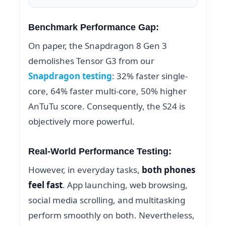
Benchmark Performance Gap:
On paper, the Snapdragon 8 Gen 3
demolishes Tensor G3 from our
Snapdragon testing
: 32% faster single-
core, 64% faster multi-core, 50% higher
AnTuTu score. Consequently, the S24 is
objectively more powerful.
Real-World Performance Testing:
However, in everyday tasks,
both phones
feel fast
. App launching, web browsing,
social media scrolling, and multitasking
perform smoothly on both. Nevertheless,