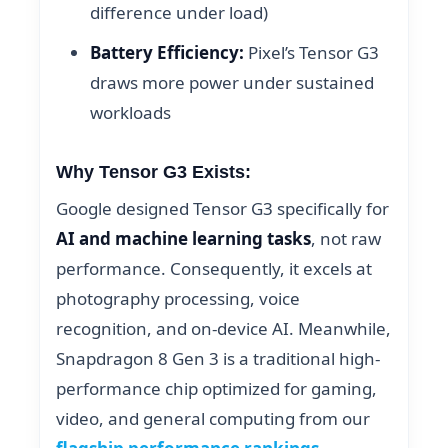
difference under load)
Battery Efficiency:
Pixel’s Tensor G3
draws more power under sustained
workloads
Why Tensor G3 Exists:
Google designed Tensor G3 specifically for
AI and machine learning tasks
, not raw
performance. Consequently, it excels at
photography processing, voice
recognition, and on-device AI. Meanwhile,
Snapdragon 8 Gen 3 is a traditional high-
performance chip optimized for gaming,
video, and general computing from our