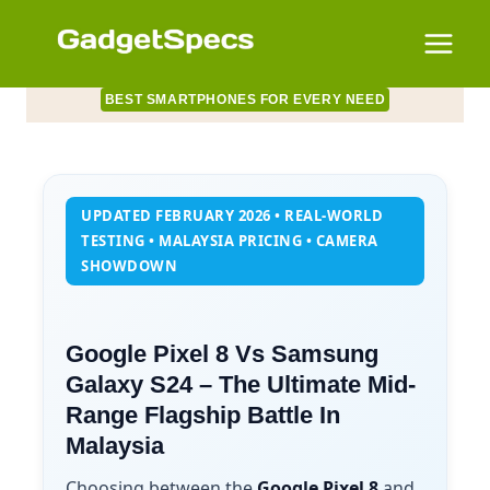
Skip
to
content
BEST SMARTPHONES FOR EVERY NEED
UPDATED FEBRUARY 2026 • REAL-WORLD
TESTING • MALAYSIA PRICING • CAMERA
SHOWDOWN
Google Pixel 8 Vs Samsung
Galaxy S24 – The Ultimate Mid-
Range Flagship Battle In
Malaysia
Choosing between the
Google Pixel 8
and