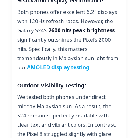
Real-World Display Performance:
Both phones offer excellent 6.2″ displays
with 120Hz refresh rates. However, the
Galaxy S24’s
2600 nits peak brightness
significantly outshines the Pixel’s 2000
nits. Specifically, this matters
tremendously in Malaysian sunlight from
our
AMOLED display testing
.
Outdoor Visibility Testing:
We tested both phones under direct
midday Malaysian sun. As a result, the
S24 remained perfectly readable with
clear text and vibrant colors. In contrast,
the Pixel 8 struggled slightly with glare