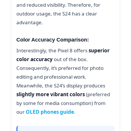
and reduced visibility. Therefore, for
outdoor usage, the S24 has a clear
advantage.
Color Accuracy Comparison:
Interestingly, the Pixel 8 offers
superior
color accuracy
out of the box.
Consequently, it’s preferred for photo
editing and professional work.
Meanwhile, the S24’s display produces
slightly more vibrant colors
(preferred
by some for media consumption) from
our
OLED phones guide
.