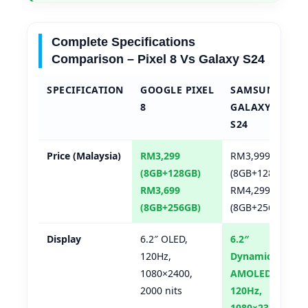
Complete Specifications
Comparison – Pixel 8 Vs Galaxy S24
SPECIFICATION
GOOGLE PIXEL
SAMSUNG
8
GALAXY
S24
Price (Malaysia)
RM3,299
RM3,999
(8GB+128GB)
(8GB+128GB)
RM3,699
RM4,299
(8GB+256GB)
(8GB+256GB)
Display
6.2″ OLED,
6.2″
120Hz,
Dynamic
1080×2400,
AMOLED 2X,
2000 nits
120Hz,
1080×2340,