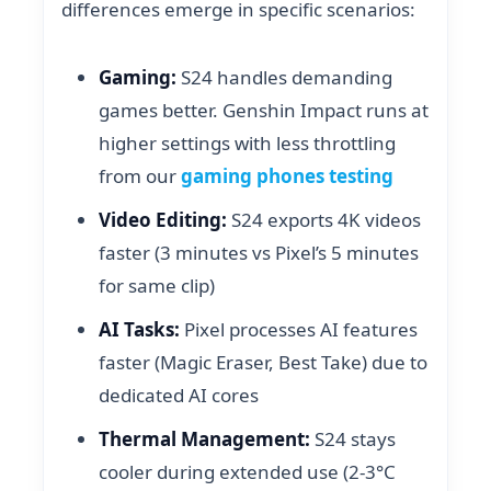
differences emerge in specific scenarios:
Gaming:
S24 handles demanding
games better. Genshin Impact runs at
higher settings with less throttling
from our
gaming phones testing
Video Editing:
S24 exports 4K videos
faster (3 minutes vs Pixel’s 5 minutes
for same clip)
AI Tasks:
Pixel processes AI features
faster (Magic Eraser, Best Take) due to
dedicated AI cores
Thermal Management:
S24 stays
cooler during extended use (2-3°C