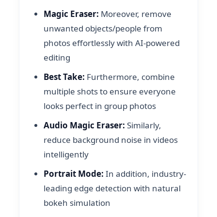
Magic Eraser:
Moreover, remove
unwanted objects/people from
photos effortlessly with AI-powered
editing
Best Take:
Furthermore, combine
multiple shots to ensure everyone
looks perfect in group photos
Audio Magic Eraser:
Similarly,
reduce background noise in videos
intelligently
Portrait Mode:
In addition, industry-
leading edge detection with natural
bokeh simulation