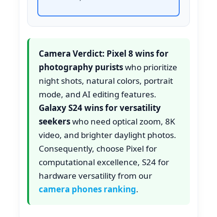
Camera Verdict:
Pixel 8 wins for
photography purists
who prioritize
night shots, natural colors, portrait
mode, and AI editing features.
Galaxy S24 wins for versatility
seekers
who need optical zoom, 8K
video, and brighter daylight photos.
Consequently, choose Pixel for
computational excellence, S24 for
hardware versatility from our
camera phones ranking
.