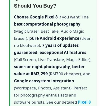
Should You Buy?
Choose Google Pixel 8
if you want: The
best computational photography
(Magic Eraser, Best Take, Audio Magic
Eraser),
pure Android experience
(clean,
no bloatware),
7 years of updates
guaranteed
,
exceptional AI features
(Call Screen, Live Translate, Magic Editor),
superior night photography
,
better
value at RM3,299
(RM700 cheaper), and
Google ecosystem integration
(Workspace, Photos, Assistant). Perfect
for photography enthusiasts and
software purists. See our detailed
Pixel 8