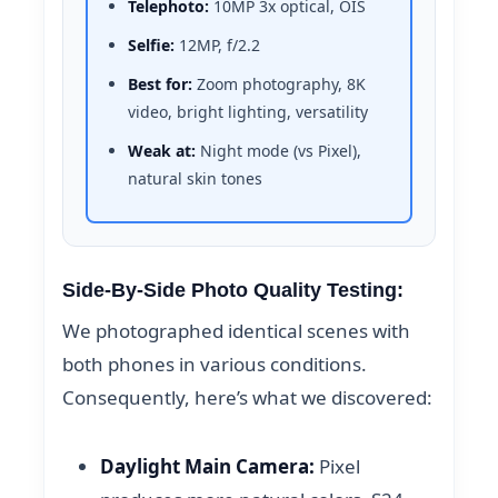
Telephoto:
10MP 3x optical, OIS
Selfie:
12MP, f/2.2
Best for:
Zoom photography, 8K
video, bright lighting, versatility
Weak at:
Night mode (vs Pixel),
natural skin tones
Side-By-Side Photo Quality Testing:
We photographed identical scenes with
both phones in various conditions.
Consequently, here’s what we discovered:
Daylight Main Camera:
Pixel