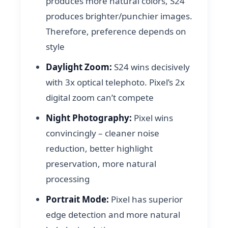
produces more natural colors, S24
produces brighter/punchier images.
Therefore, preference depends on
style
Daylight Zoom:
S24 wins decisively
with 3x optical telephoto. Pixel’s 2x
digital zoom can’t compete
Night Photography:
Pixel wins
convincingly – cleaner noise
reduction, better highlight
preservation, more natural
processing
Portrait Mode:
Pixel has superior
edge detection and more natural