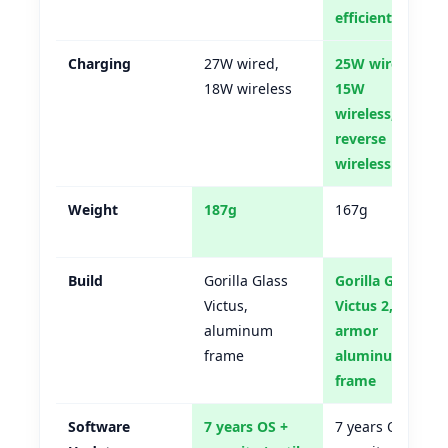
efficient)
Charging
27W wired,
25W wired,
18W wireless
15W
wireless,
reverse
wireless
Weight
187g
167g
Build
Gorilla Glass
Gorilla Glass
Victus,
Victus 2,
aluminum
armor
frame
aluminum
frame
Software
7 years OS +
7 years OS +