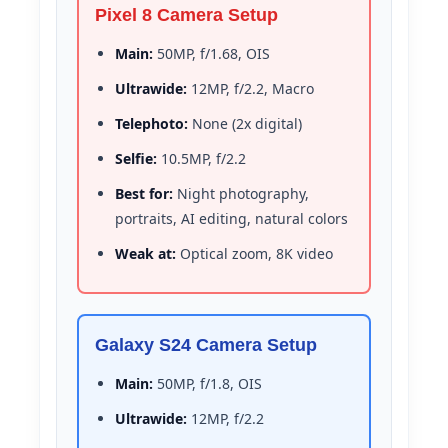
Pixel 8 Camera Setup
Main:
50MP, f/1.68, OIS
Ultrawide:
12MP, f/2.2, Macro
Telephoto:
None (2x digital)
Selfie:
10.5MP, f/2.2
Best for:
Night photography,
portraits, AI editing, natural colors
Weak at:
Optical zoom, 8K video
Galaxy S24 Camera Setup
Main:
50MP, f/1.8, OIS
Ultrawide:
12MP, f/2.2