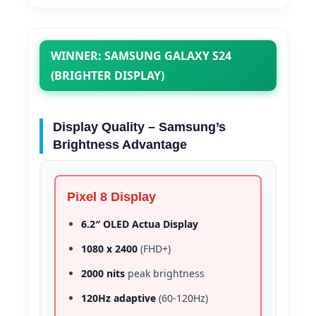
WINNER: SAMSUNG GALAXY S24
(BRIGHTER DISPLAY)
Display Quality – Samsung’s
Brightness Advantage
Pixel 8 Display
6.2″ OLED Actua Display
1080 x 2400
(FHD+)
2000 nits
peak brightness
120Hz adaptive
(60-120Hz)