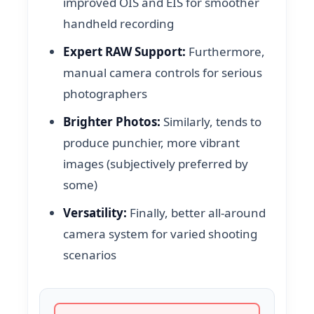
improved OIS and EIS for smoother
handheld recording
Expert RAW Support:
Furthermore,
manual camera controls for serious
photographers
Brighter Photos:
Similarly, tends to
produce punchier, more vibrant
images (subjectively preferred by
some)
Versatility:
Finally, better all-around
camera system for varied shooting
scenarios