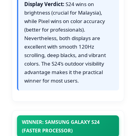
Display Verdict:
S24 wins on
brightness (crucial for Malaysia),
while Pixel wins on color accuracy
(better for professionals).
Nevertheless, both displays are
excellent with smooth 120Hz
scrolling, deep blacks, and vibrant
colors. The S24’s outdoor visibility
advantage makes it the practical
winner for most users.
WINNER: SAMSUNG GALAXY S24
(FASTER PROCESSOR)