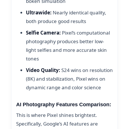
bokeh simulation
Ultrawide:
Nearly identical quality,
both produce good results
Selfie Camera:
Pixel’s computational
photography produces better low-
light selfies and more accurate skin
tones
Video Quality:
S24 wins on resolution
(8K) and stabilization, Pixel wins on
dynamic range and color science
AI Photography Features Comparison:
This is where Pixel shines brightest.
Specifically, Google’s AI features are