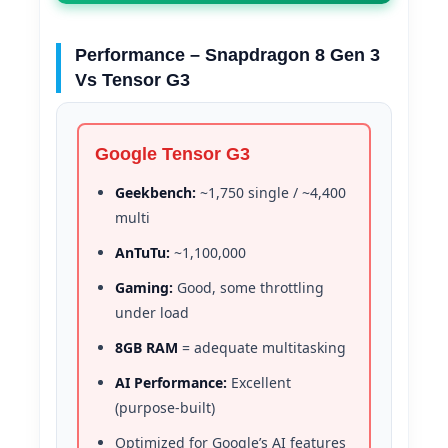
Performance – Snapdragon 8 Gen 3
Vs Tensor G3
Google Tensor G3
Geekbench:
~1,750 single / ~4,400
multi
AnTuTu:
~1,100,000
Gaming:
Good, some throttling
under load
8GB RAM
= adequate multitasking
AI Performance:
Excellent
(purpose-built)
Optimized for Google’s AI features