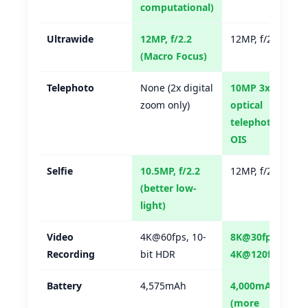
computational)
Ultrawide
12MP, f/2.2
12MP, f/2.2
(Macro Focus)
Telephoto
None (2x digital
10MP 3x
zoom only)
optical
telephoto,
OIS
Selfie
10.5MP, f/2.2
12MP, f/2.2
(better low-
light)
Video
4K@60fps, 10-
8K@30fps,
Recording
bit HDR
4K@120fps
Battery
4,575mAh
4,000mAh
(more