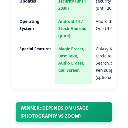
Updates
security (until
security
2030)
(until 2031)
Operating
Android 14 /
Android 14 /
System
Stock Android
One UI 6.1
(pure)
Special Features
Magic Eraser,
Galaxy AI,
Best Take,
Circle to
Audio Eraser,
Search, S
Call Screen
Pen support
(optional)
WINNER: DEPENDS ON USAGE
(PHOTOGRAPHY VS ZOOM)