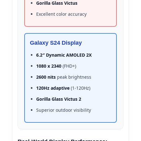
Gorilla Glass Victus
Excellent color accuracy
Galaxy S24 Display
6.2″ Dynamic AMOLED 2X
1080 x 2340
(FHD+)
2600 nits
peak brightness
120Hz adaptive
(1-120Hz)
Gorilla Glass Victus 2
Superior outdoor visibility