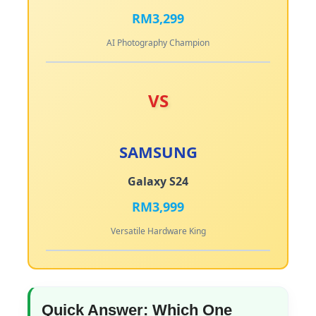
RM3,299
AI Photography Champion
VS
SAMSUNG
Galaxy S24
RM3,999
Versatile Hardware King
Quick Answer: Which One