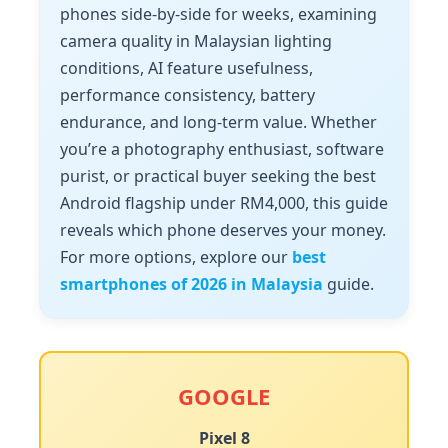
phones side-by-side for weeks, examining
camera quality in Malaysian lighting
conditions, AI feature usefulness,
performance consistency, battery
endurance, and long-term value. Whether
you’re a photography enthusiast, software
purist, or practical buyer seeking the best
Android flagship under RM4,000, this guide
reveals which phone deserves your money.
For more options, explore our
best
smartphones of 2026 in Malaysia
guide.
GOOGLE
Pixel 8