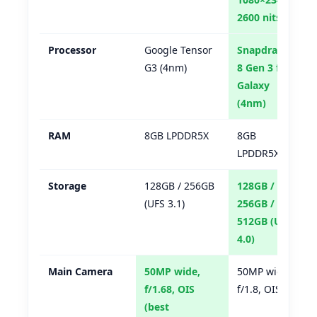
2600 nits
Processor
Google Tensor
Snapdragon
G3 (4nm)
8 Gen 3 for
Galaxy
(4nm)
RAM
8GB LPDDR5X
8GB
LPDDR5X
Storage
128GB / 256GB
128GB /
(UFS 3.1)
256GB /
512GB (UFS
4.0)
Main Camera
50MP wide,
50MP wide,
f/1.68, OIS
f/1.8, OIS
(best