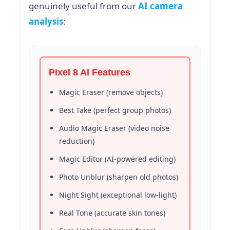
genuinely useful from our
AI camera
analysis
:
Pixel 8 AI Features
Magic Eraser (remove objects)
Best Take (perfect group photos)
Audio Magic Eraser (video noise
reduction)
Magic Editor (AI-powered editing)
Photo Unblur (sharpen old photos)
Night Sight (exceptional low-light)
Real Tone (accurate skin tones)