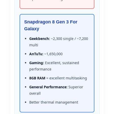
Snapdragon 8 Gen 3 For
Galaxy
Geekbench:
~2,300 single / ~7,200
multi
AnTuTu:
~1,650,000
Gaming:
Excellent, sustained
performance
8GB RAM
= excellent multitasking
General Performance:
Superior
overall
Better thermal management