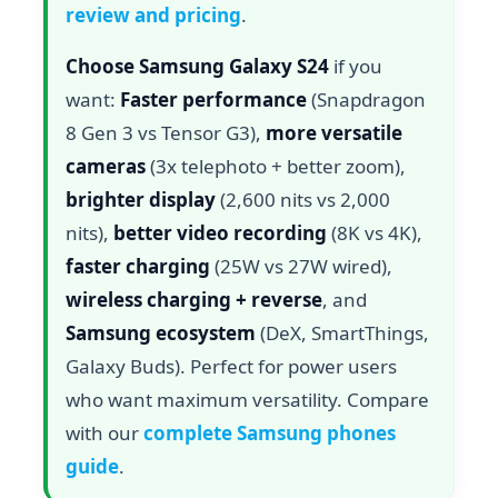
review and pricing
.
Choose Samsung Galaxy S24
if you
want:
Faster performance
(Snapdragon
8 Gen 3 vs Tensor G3),
more versatile
cameras
(3x telephoto + better zoom),
brighter display
(2,600 nits vs 2,000
nits),
better video recording
(8K vs 4K),
faster charging
(25W vs 27W wired),
wireless charging + reverse
, and
Samsung ecosystem
(DeX, SmartThings,
Galaxy Buds). Perfect for power users
who want maximum versatility. Compare
with our
complete Samsung phones
guide
.