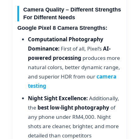
Camera Quality – Different Strengths
For Different Needs
Google Pixel 8 Camera Strengths:
Computational Photography
Dominance:
First of all, Pixel’s
AI-
powered processing
produces more
natural colors, better dynamic range,
and superior HDR from our
camera
testing
Night Sight Excellence:
Additionally,
the
best low-light photography
of
any phone under RM4,000. Night
shots are cleaner, brighter, and more
detailed than competitors