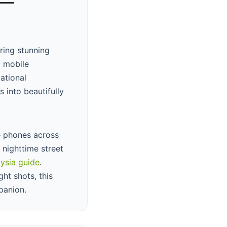
 —
ring stunning
f mobile
ational
 into beautifully
e phones across
 nighttime street
ysia guide
.
ht shots, this
panion.