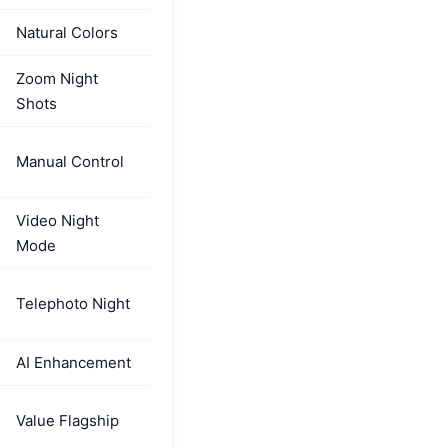
Natural Colors
Zoom Night
Shots
Manual Control
Video Night
Mode
Telephoto Night
AI Enhancement
Value Flagship