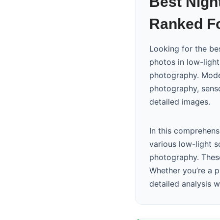
Best Nigh
Ranked Fo
Looking for the b
photos in low-ligh
photography. Mode
photography, senso
detailed images.
In this comprehens
various low-light 
photography. These
Whether you’re a p
detailed analysis 