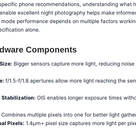
o specific phone recommendations, understanding what
enable excellent night photography helps make informe
t mode performance depends on multiple factors working
cification alone.
ardware Components
Size:
Bigger sensors capture more light, reducing noise 
e:
f/1.5-f/1.8 apertures allow more light reaching the s
 Stabilization:
OIS enables longer exposure times witho
Combines multiple pixels into one for better light gather
al Pixels:
1.4μm+ pixel size captures more light per pix