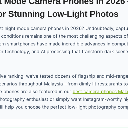
t Mode Camera Phones In 2026
r Stunning Low-Light Photos
est night mode camera phones in 2026? Undoubtedly, captu
t conditions remains one of the most challenging aspects o
rn smartphones have made incredible advances in comput
r technology, and AI processing that transform dark scenes
ive ranking, we’ve tested dozens of flagship and mid-rang
scenarios throughout Malaysia—from dimly lit restaurants to
 phones are also featured in our
best camera phones Mala
hotography enthusiast or simply want Instagram-worthy nig
will help you choose the perfect low-light photography com