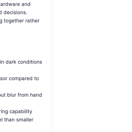
 hardware and
d decisions.
 together rather
in dark conditions
ensor compared to
ut blur from hand
ing capability
el than smaller