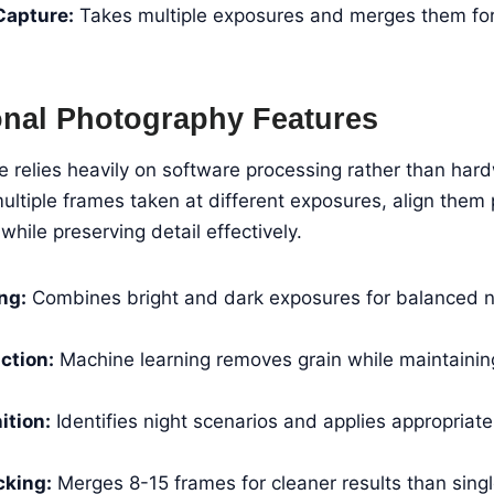
Capture:
Takes multiple exposures and merges them for 
nal Photography Features
relies heavily on software processing rather than har
tiple frames taken at different exposures, align them 
while preserving detail effectively.
ng:
Combines bright and dark exposures for balanced n
ction:
Machine learning removes grain while maintainin
ition:
Identifies night scenarios and applies appropriat
cking:
Merges 8-15 frames for cleaner results than sing