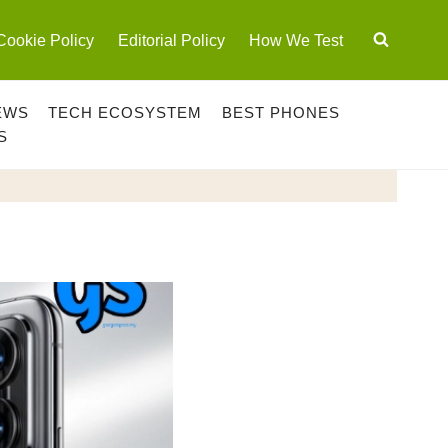
Cookie Policy
Editorial Policy
How We Test
EWS
TECH ECOSYSTEM
BEST PHONES
S