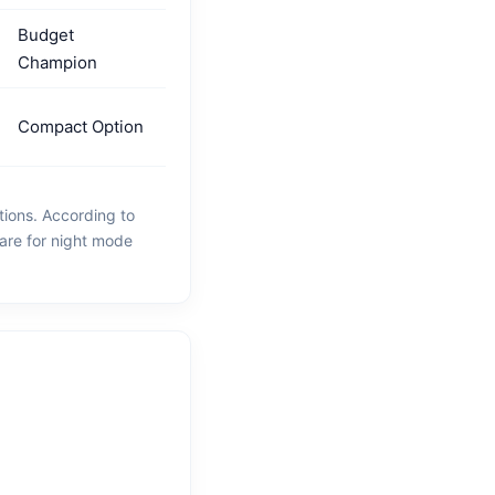
Budget
Champion
Compact Option
tions. According to
are for night mode