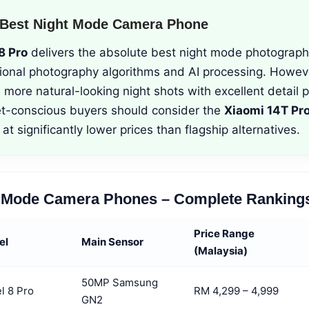
 Best Night Mode Camera Phone
8 Pro
delivers the absolute best night mode photograph
ional photography algorithms and AI processing. Howev
more natural-looking night shots with excellent detail p
t-conscious buyers should consider the
Xiaomi 14T Pr
at significantly lower prices than flagship alternatives.
t Mode Camera Phones – Complete Ranking
Price Range
el
Main Sensor
(Malaysia)
50MP Samsung
l 8 Pro
RM 4,299 – 4,999
GN2