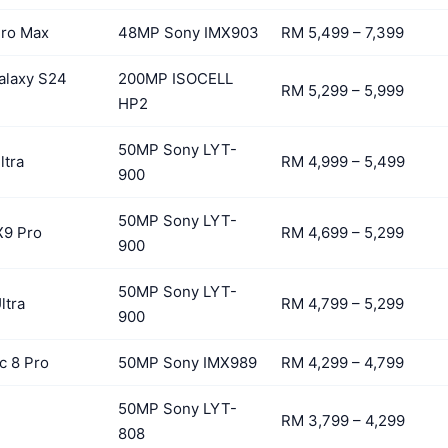
Pro Max
48MP Sony IMX903
RM 5,499 – 7,399
alaxy S24
200MP ISOCELL
RM 5,299 – 5,999
HP2
50MP Sony LYT-
ltra
RM 4,999 – 5,499
900
50MP Sony LYT-
X9 Pro
RM 4,699 – 5,299
900
50MP Sony LYT-
ltra
RM 4,799 – 5,299
900
c 8 Pro
50MP Sony IMX989
RM 4,299 – 4,799
50MP Sony LYT-
RM 3,799 – 4,299
808