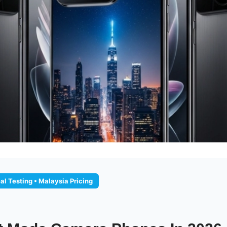
al Testing • Malaysia Pricing