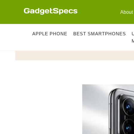
Skip
to
About
content
APPLE PHONE
BEST SMARTPHONES