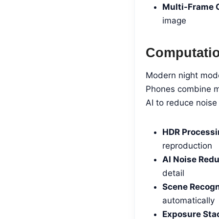
Multi-Frame 
image
Computatio
Modern night mode 
Phones combine mul
AI to reduce noise 
HDR Processi
reproduction
AI Noise Redu
detail
Scene Recogn
automatically
Exposure Sta