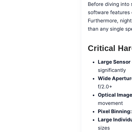
Before diving int
software features 
Furthermore, nigh
than any single spe
Critical H
Large Sensor 
significantly
Wide Apertur
f/2.0+
Optical Image
movement
Pixel Binning:
Large Individu
sizes