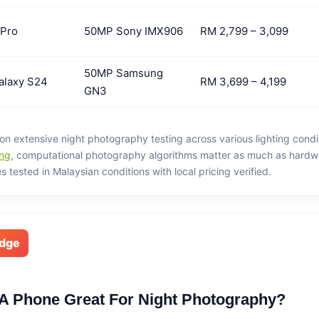
 Pro
50MP Sony IMX906
RM 2,799 – 3,099
50MP Samsung
alaxy S24
RM 3,699 – 4,199
GN3
 extensive night photography testing across various lighting condi
ng
, computational photography algorithms matter as much as hardw
 tested in Malaysian conditions with local pricing verified.
edge
A Phone Great For Night Photography?