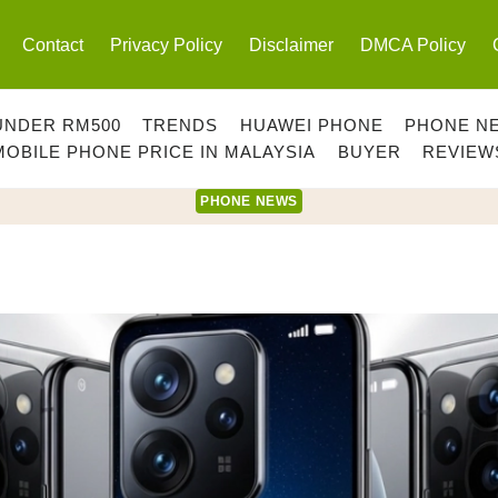
Contact
Privacy Policy
Disclaimer
DMCA Policy
UNDER RM500
TRENDS
HUAWEI PHONE
PHONE N
MOBILE PHONE PRICE IN MALAYSIA
BUYER
REVIEW
PHONE NEWS