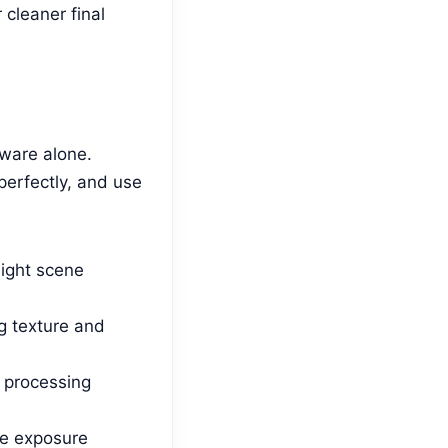
cleaner final
dware alone.
perfectly, and use
ight scene
g texture and
e processing
le exposure