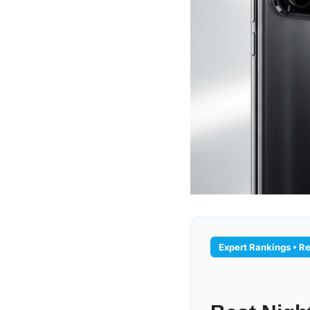
Expert Rankings • Re