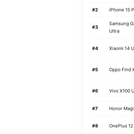
#2
iPhone 15 
Samsung G
#3
Ultra
#4
Xiaomi 14 U
#5
Oppo Find 
#6
Vivo X100 U
#7
Honor Magi
#8
OnePlus 12