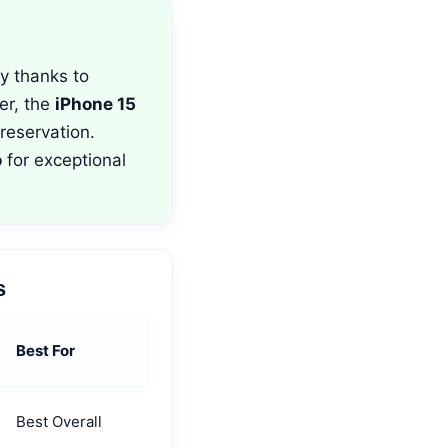
y thanks to
er, the
iPhone 15
reservation.
o
for exceptional
s
Best For
Best Overall