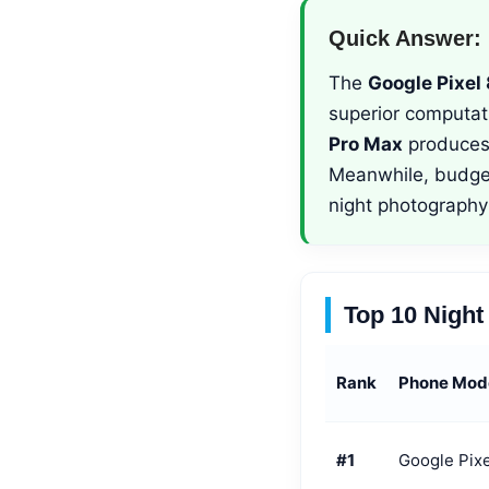
Quick Answer:
The
Google Pixel 
superior computat
Pro Max
produces 
Meanwhile, budge
night photography 
Top 10 Nigh
Rank
Phone Mod
#1
Google Pixe