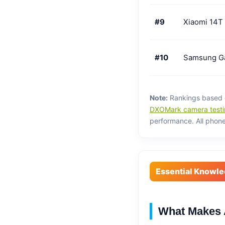
#9
Xiaomi 14T
#10
Samsung G
Note:
Rankings based on
DXOMark camera testi
performance. All phones
Essential Knowl
What Makes 