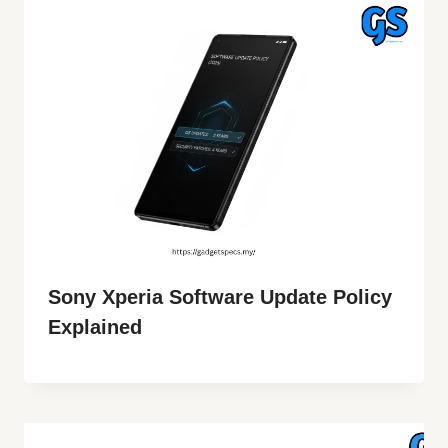
Sony Xperia Software Update Policy
Explained