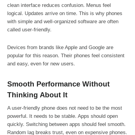
clean interface reduces confusion. Menus feel
logical. Updates arrive on time. This is why phones
with simple and well-organized software are often
called user-friendly.
Devices from brands like Apple and Google are
popular for this reason. Their phones feel consistent
and easy, even for new users.
Smooth Performance Without
Thinking About It
A user-friendly phone does not need to be the most
powerful. It needs to be stable. Apps should open
quickly. Switching between apps should feel smooth.
Random lag breaks trust, even on expensive phones.