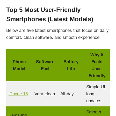
Top 5 Most User-Friendly
Smartphones (Latest Models)
Below are five latest smartphones that focus on daily
comfort, clean software, and smooth experience.
Why It
Phone
Software
Battery
Feels
Model
Feel
Life
User-
Friendly
Simple UI,
iPhone 16
Very clean
All-day
long
updates
Smooth
Samsung