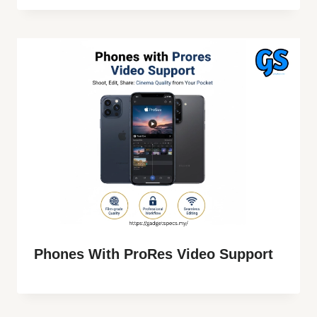
Phones With ProRes Video Support