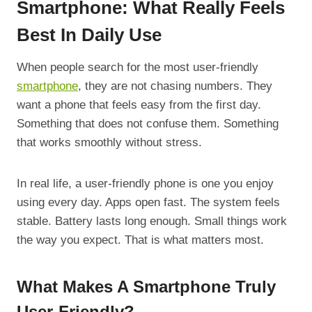
Smartphone: What Really Feels
Best In Daily Use
When people search for the most user-friendly
smartphone
, they are not chasing numbers. They
want a phone that feels easy from the first day.
Something that does not confuse them. Something
that works smoothly without stress.
In real life, a user-friendly phone is one you enjoy
using every day. Apps open fast. The system feels
stable. Battery lasts long enough. Small things work
the way you expect. That is what matters most.
What Makes A Smartphone Truly
User-Friendly?