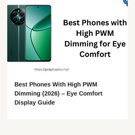
Best Phones With High PWM
Dimming (2026) – Eye Comfort
Display Guide