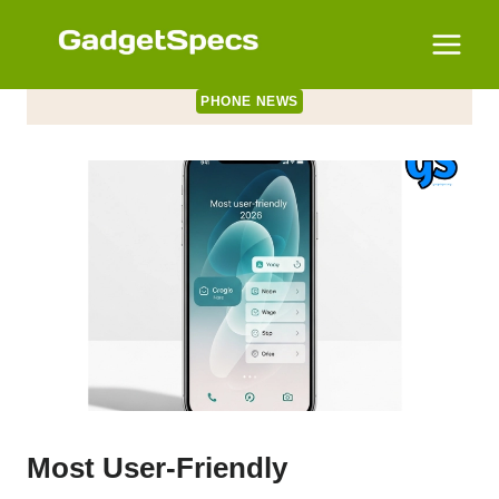
Skip
to
content
PHONE NEWS
Most User-Friendly