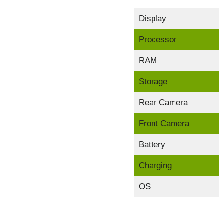
Display
Processor
RAM
Storage
Rear Camera
Front Camera
Battery
Charging
OS