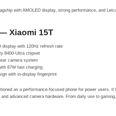
lagship with AMOLED display, strong performance, and Leic
 — Xiaomi 15T
display with 120Hz refresh rate
y 8400-Ultra chipset
 rear camera system
ith 67W fast charging
gn with in-display fingerprint
itioned as a performance-focused phone for power users. I
t, and advanced camera hardware. From daily use to gaming, 