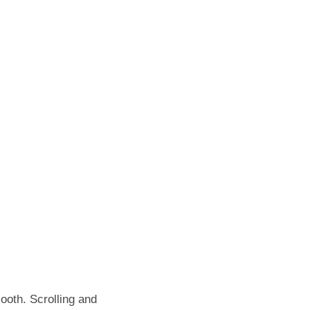
oth. Scrolling and