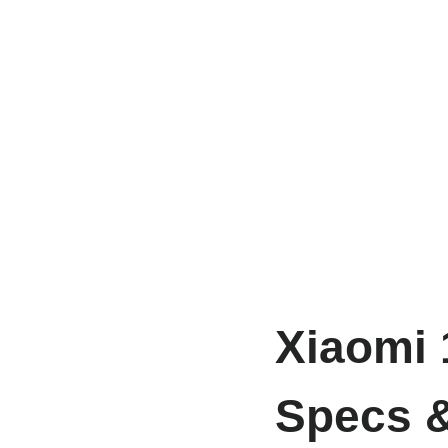
Xiaomi 
Specs &