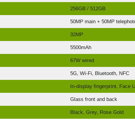
256GB / 512GB
50MP main + 50MP telephoto
32MP
5500mAh
67W wired
5G, Wi-Fi, Bluetooth, NFC
In-display fingerprint, Face 
Glass front and back
Black, Grey, Rose Gold