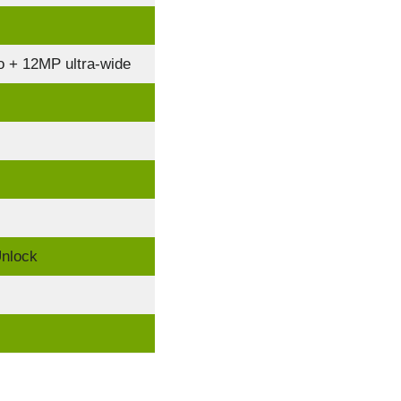
 + 12MP ultra-wide
Unlock