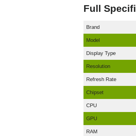
Full Speci
Brand
Model
Display Type
Resolution
Refresh Rate
Chipset
CPU
GPU
RAM