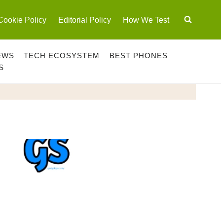
Cookie Policy
Editorial Policy
How We Test
EWS
TECH ECOSYSTEM
BEST PHONES
S