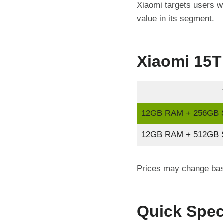
Xiaomi targets users wh
value in its segment.
Xiaomi 15T 
12GB RAM + 256GB S
12GB RAM + 512GB S
Prices may change base
Quick Spec