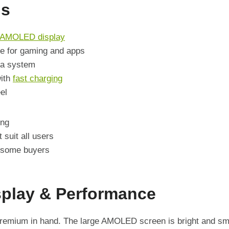
ns
AMOLED display
e for gaming and apps
ra system
with
fast charging
el
ing
 suit all users
 some buyers
splay & Performance
remium in hand. The large AMOLED screen is bright and smo