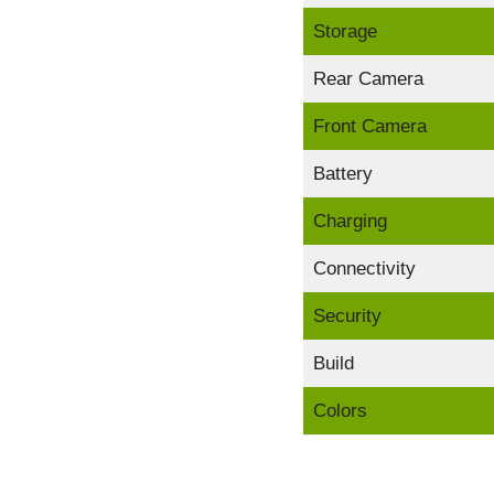
Storage
Rear Camera
Front Camera
Battery
Charging
Connectivity
Security
Build
Colors