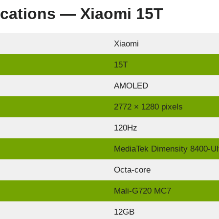
fications — Xiaomi 15T
Xiaomi
15T
AMOLED
2772 × 1280 pixels
120Hz
MediaTek Dimensity 8400-Ul
Octa-core
Mali-G720 MC7
12GB