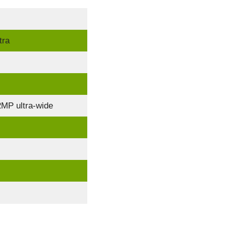
tra
MP ultra-wide