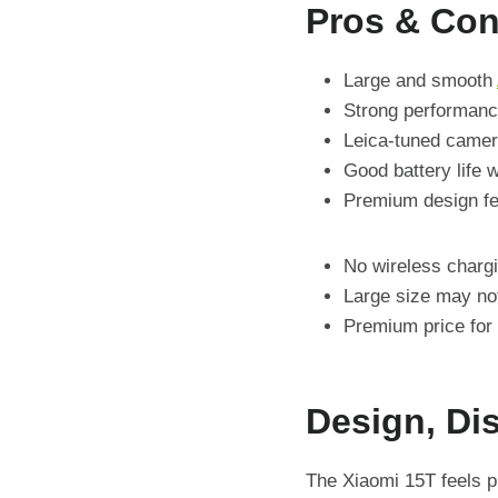
Pros & Co
Large and smooth
Strong performanc
Leica-tuned came
Good battery life 
Premium design fe
No wireless charg
Large size may not
Premium price for
Design, Di
The Xiaomi 15T feels p