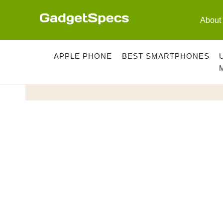
Skip
to
About
content
APPLE PHONE
BEST SMARTPHONES