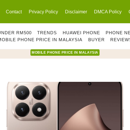
Contact
Privacy Policy
Disclaimer
DMCA Policy
UNDER RM500
TRENDS
HUAWEI PHONE
PHONE N
MOBILE PHONE PRICE IN MALAYSIA
BUYER
REVIEW
MOBILE PHONE PRICE IN MALAYSIA