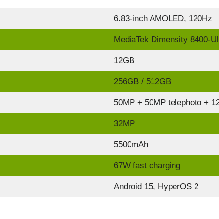
6.83-inch AMOLED, 120Hz
MediaTek Dimensity 8400-Ul
12GB
256GB / 512GB
50MP + 50MP telephoto + 12
32MP
5500mAh
67W fast charging
Android 15, HyperOS 2