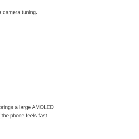
a camera tuning.
t brings a large AMOLED
the phone feels fast