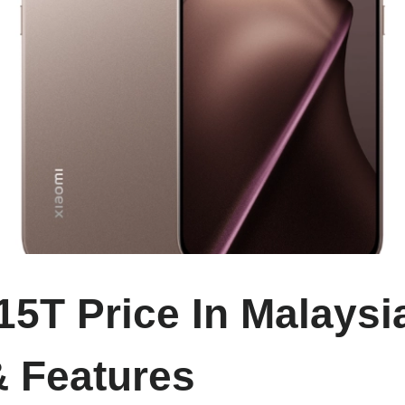
15T Price In Malaysia
 Features