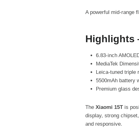
A powerful mid-range f
Highlights
6.83-inch AMOLED 
MediaTek Dimensit
Leica-tuned triple
5500mAh battery w
Premium glass desi
The
Xiaomi 15T
is pos
display, strong chipse
and responsive.