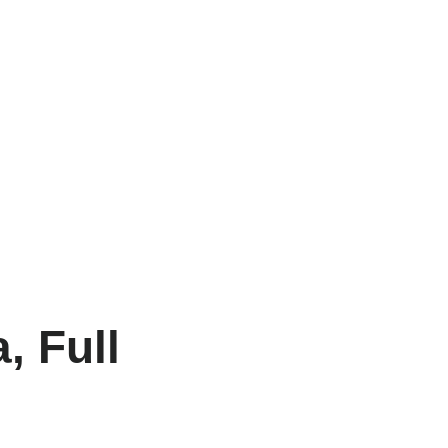
, Full