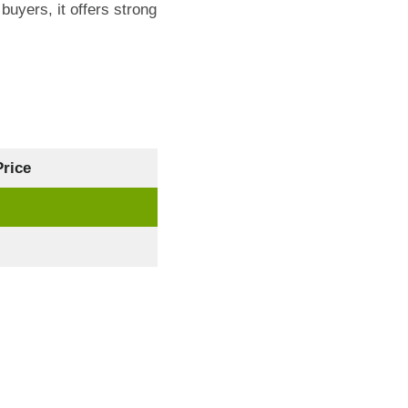
buyers, it offers strong
rice