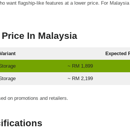
o want flagship-like features at a lower price. For Malaysia 
Price In Malaysia
Variant
Expected P
torage
~ RM 1,899
torage
~ RM 2,199
d on promotions and retailers.
ifications