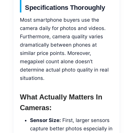
Specifications Thoroughly
Most smartphone buyers use the
camera daily for photos and videos.
Furthermore, camera quality varies
dramatically between phones at
similar price points. Moreover,
megapixel count alone doesn’t
determine actual photo quality in real
situations.
What Actually Matters In
Cameras:
Sensor Size:
First, larger sensors
capture better photos especially in