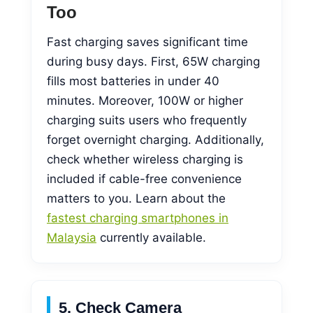
Too
Fast charging saves significant time
during busy days. First, 65W charging
fills most batteries in under 40
minutes. Moreover, 100W or higher
charging suits users who frequently
forget overnight charging. Additionally,
check whether wireless charging is
included if cable-free convenience
matters to you. Learn about the
fastest charging smartphones in
Malaysia
currently available.
5. Check Camera