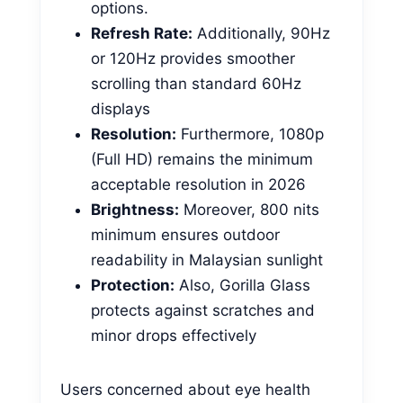
options.
Refresh Rate:
Additionally, 90Hz
or 120Hz provides smoother
scrolling than standard 60Hz
displays
Resolution:
Furthermore, 1080p
(Full HD) remains the minimum
acceptable resolution in 2026
Brightness:
Moreover, 800 nits
minimum ensures outdoor
readability in Malaysian sunlight
Protection:
Also, Gorilla Glass
protects against scratches and
minor drops effectively
Users concerned about eye health