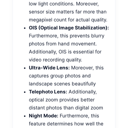
low light conditions. Moreover,
sensor size matters far more than
megapixel count for actual quality.
OIS (Optical Image Stabilization):
Furthermore, this prevents blurry
photos from hand movement.
Additionally, OIS is essential for
video recording quality.
Ultra-Wide Lens:
Moreover, this
captures group photos and
landscape scenes beautifully
Telephoto Lens:
Additionally,
optical zoom provides better
distant photos than digital zoom
Night Mode:
Furthermore, this
feature determines how well the