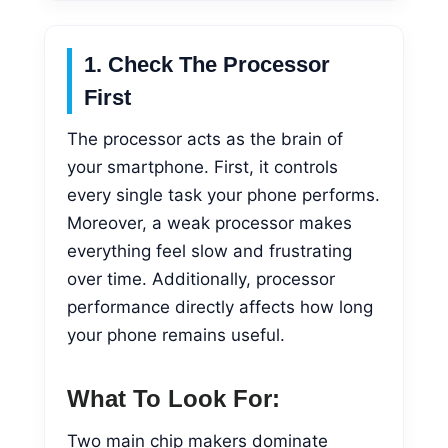
1. Check The Processor
First
The processor acts as the brain of
your smartphone. First, it controls
every single task your phone performs.
Moreover, a weak processor makes
everything feel slow and frustrating
over time. Additionally, processor
performance directly affects how long
your phone remains useful.
What To Look For:
Two main chip makers dominate