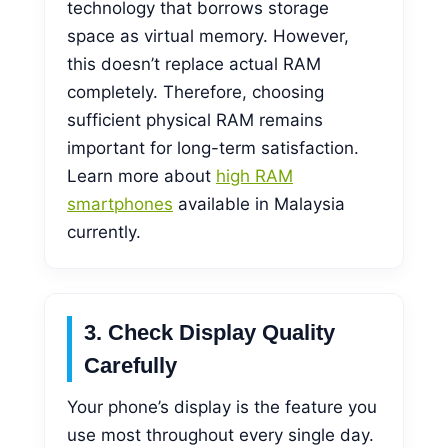
technology that borrows storage
space as virtual memory. However,
this doesn’t replace actual RAM
completely. Therefore, choosing
sufficient physical RAM remains
important for long-term satisfaction.
Learn more about
high RAM
smartphones
available in Malaysia
currently.
3. Check Display Quality
Carefully
Your phone’s display is the feature you
use most throughout every single day.