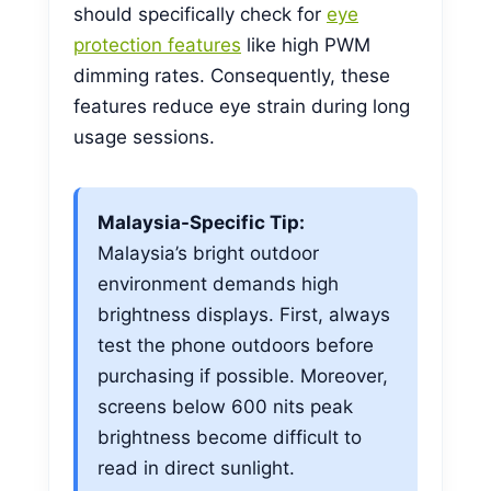
should specifically check for
eye
protection features
like high PWM
dimming rates. Consequently, these
features reduce eye strain during long
usage sessions.
Malaysia-Specific Tip:
Malaysia’s bright outdoor
environment demands high
brightness displays. First, always
test the phone outdoors before
purchasing if possible. Moreover,
screens below 600 nits peak
brightness become difficult to
read in direct sunlight.