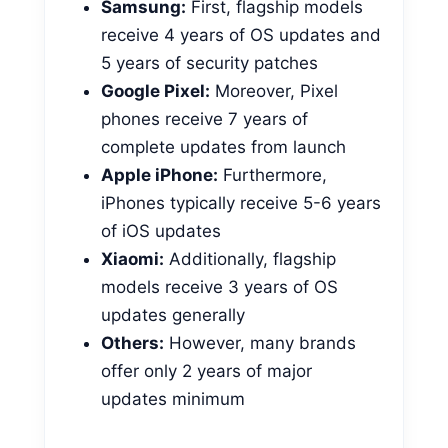
Samsung:
First, flagship models
receive 4 years of OS updates and
5 years of security patches
Google Pixel:
Moreover, Pixel
phones receive 7 years of
complete updates from launch
Apple iPhone:
Furthermore,
iPhones typically receive 5-6 years
of iOS updates
Xiaomi:
Additionally, flagship
models receive 3 years of OS
updates generally
Others:
However, many brands
offer only 2 years of major
updates minimum