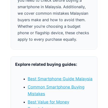
you need to check before buying a
smartphone in Malaysia. Additionally,
we cover common mistakes Malaysian
buyers make and how to avoid them.
Whether you’re choosing a budget
phone or flagship device, these checks
apply to every purchase equally.
Explore related buying guides:
Best Smartphone Guide Malaysia
Common Smartphone Buying
Mistakes
Best Value for Money