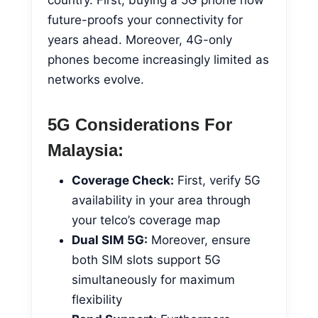
future-proofs your connectivity for
years ahead. Moreover, 4G-only
phones become increasingly limited as
networks evolve.
5G Considerations For
Malaysia:
Coverage Check:
First, verify 5G
availability in your area through
your telco’s coverage map
Dual SIM 5G:
Moreover, ensure
both SIM slots support 5G
simultaneously for maximum
flexibility