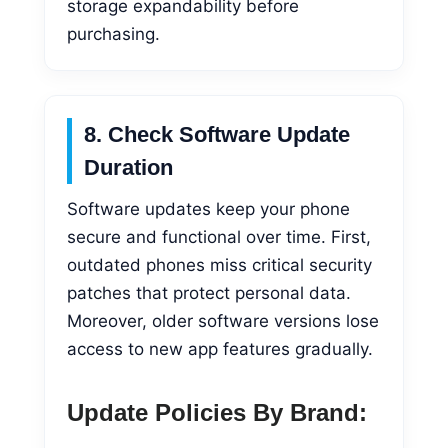
storage expandability before
purchasing.
8. Check Software Update
Duration
Software updates keep your phone
secure and functional over time. First,
outdated phones miss critical security
patches that protect personal data.
Moreover, older software versions lose
access to new app features gradually.
Update Policies By Brand: