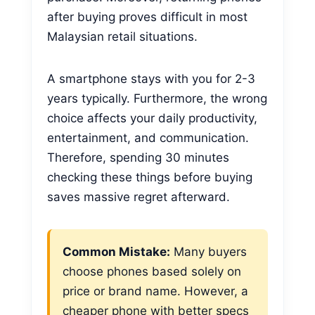
after buying proves difficult in most
Malaysian retail situations.
A smartphone stays with you for 2-3
years typically. Furthermore, the wrong
choice affects your daily productivity,
entertainment, and communication.
Therefore, spending 30 minutes
checking these things before buying
saves massive regret afterward.
Common Mistake:
Many buyers
choose phones based solely on
price or brand name. However, a
cheaper phone with better specs