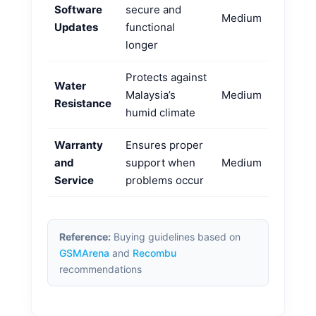
Software
secure and
Medium
Updates
functional
longer
Protects against
Water
Malaysia’s
Medium
Resistance
humid climate
Warranty
Ensures proper
and
support when
Medium
Service
problems occur
Reference:
Buying guidelines based on
GSMArena
and
Recombu
recommendations