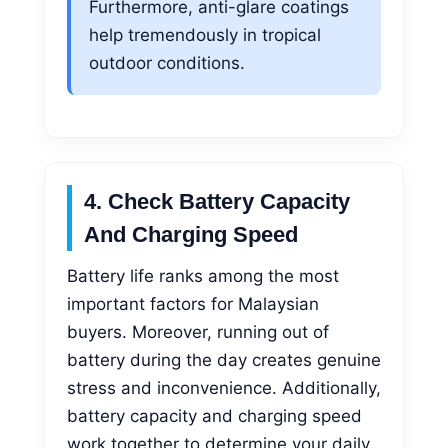
Furthermore, anti-glare coatings
help tremendously in tropical
outdoor conditions.
4. Check Battery Capacity
And Charging Speed
Battery life ranks among the most
important factors for Malaysian
buyers. Moreover, running out of
battery during the day creates genuine
stress and inconvenience. Additionally,
battery capacity and charging speed
work together to determine your daily