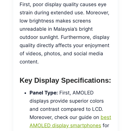
First, poor display quality causes eye
strain during extended use. Moreover,
low brightness makes screens
unreadable in Malaysia’s bright
outdoor sunlight. Furthermore, display
quality directly affects your enjoyment
of videos, photos, and social media
content.
Key Display Specifications:
Panel Type:
First, AMOLED
displays provide superior colors
and contrast compared to LCD.
Moreover, check our guide on
best
AMOLED display smartphones
for