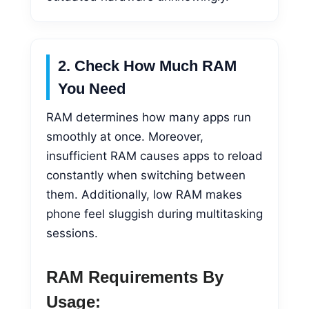
2. Check How Much RAM
You Need
RAM determines how many apps run
smoothly at once. Moreover,
insufficient RAM causes apps to reload
constantly when switching between
them. Additionally, low RAM makes
phone feel sluggish during multitasking
sessions.
RAM Requirements By
Usage: