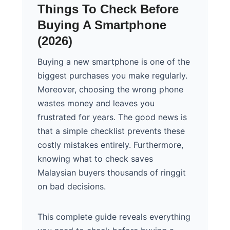
Things To Check Before
Buying A Smartphone
(2026)
Buying a new smartphone is one of the
biggest purchases you make regularly.
Moreover, choosing the wrong phone
wastes money and leaves you
frustrated for years. The good news is
that a simple checklist prevents these
costly mistakes entirely. Furthermore,
knowing what to check saves
Malaysian buyers thousands of ringgit
on bad decisions.
This complete guide reveals everything