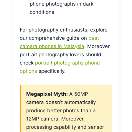
phone photographs in dark
conditions
For photography enthusiasts, explore
our comprehensive guide on
best
camera phones in Malaysia
. Moreover,
portrait photography lovers should
check
portrait photography phone
options
specifically.
Megapixel Myth:
A 50MP
camera doesn’t automatically
produce better photos than a
12MP camera. Moreover,
processing capability and sensor