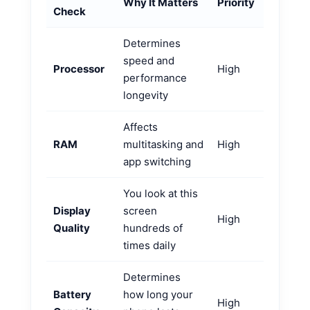
Why It Matters
Priority
Check
Determines
speed and
Processor
High
performance
longevity
Affects
RAM
multitasking and
High
app switching
You look at this
Display
screen
High
Quality
hundreds of
times daily
Determines
Battery
how long your
High