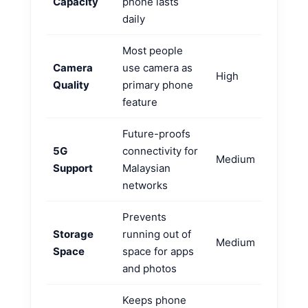
Capacity
phone lasts
daily
Most people
Camera
use camera as
High
Quality
primary phone
feature
Future-proofs
5G
connectivity for
Medium
Support
Malaysian
networks
Prevents
Storage
running out of
Medium
Space
space for apps
and photos
Keeps phone