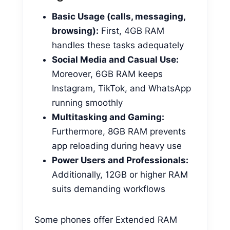
Basic Usage (calls, messaging,
browsing):
First, 4GB RAM
handles these tasks adequately
Social Media and Casual Use:
Moreover, 6GB RAM keeps
Instagram, TikTok, and WhatsApp
running smoothly
Multitasking and Gaming:
Furthermore, 8GB RAM prevents
app reloading during heavy use
Power Users and Professionals:
Additionally, 12GB or higher RAM
suits demanding workflows
Some phones offer Extended RAM