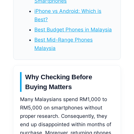
Smartphones
iPhone vs Android: Which is
Best?
Best Budget Phones in Malaysia
Best Mid-Range Phones
Malaysia
Why Checking Before
Buying Matters
Many Malaysians spend RM1,000 to
RM5,000 on smartphones without
proper research. Consequently, they
end up disappointed within months of
purchase. Moreover, returning phones