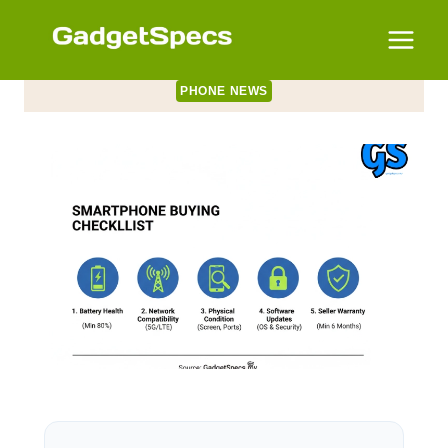
Skip
to
content
PHONE NEWS