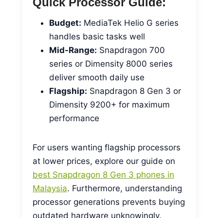
Quick Processor Guide:
Budget:
MediaTek Helio G series
handles basic tasks well
Mid-Range:
Snapdragon 700
series or Dimensity 8000 series
deliver smooth daily use
Flagship:
Snapdragon 8 Gen 3 or
Dimensity 9200+ for maximum
performance
For users wanting flagship processors
at lower prices, explore our guide on
best Snapdragon 8 Gen 3 phones in
Malaysia
. Furthermore, understanding
processor generations prevents buying
outdated hardware unknowingly.