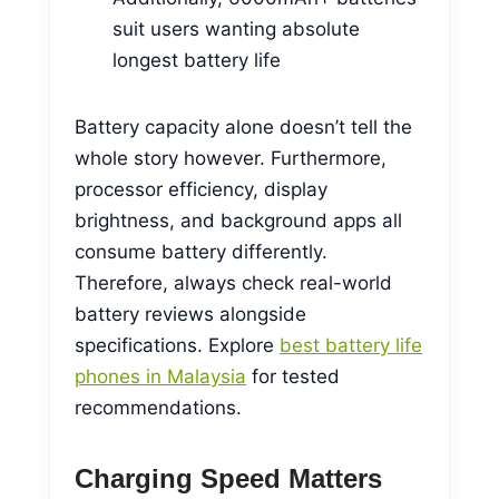
suit users wanting absolute
longest battery life
Battery capacity alone doesn’t tell the
whole story however. Furthermore,
processor efficiency, display
brightness, and background apps all
consume battery differently.
Therefore, always check real-world
battery reviews alongside
specifications. Explore
best battery life
phones in Malaysia
for tested
recommendations.
Charging Speed Matters