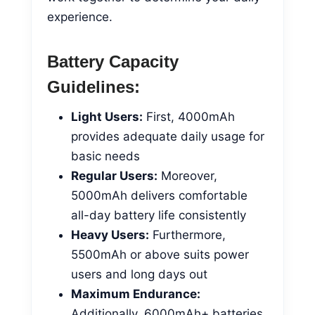
experience.
Battery Capacity
Guidelines:
Light Users:
First, 4000mAh
provides adequate daily usage for
basic needs
Regular Users:
Moreover,
5000mAh delivers comfortable
all-day battery life consistently
Heavy Users:
Furthermore,
5500mAh or above suits power
users and long days out
Maximum Endurance:
Additionally, 6000mAh+ batteries