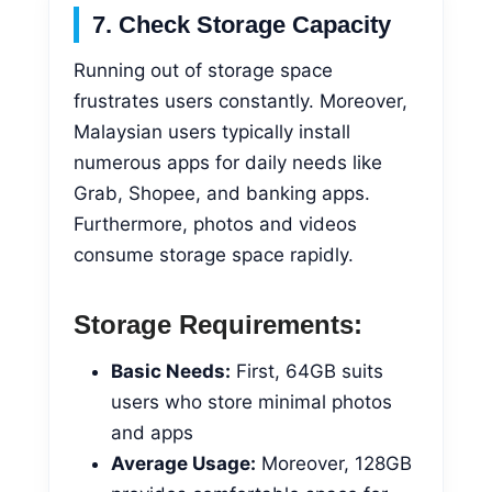
7. Check Storage Capacity
Running out of storage space
frustrates users constantly. Moreover,
Malaysian users typically install
numerous apps for daily needs like
Grab, Shopee, and banking apps.
Furthermore, photos and videos
consume storage space rapidly.
Storage Requirements:
Basic Needs:
First, 64GB suits
users who store minimal photos
and apps
Average Usage:
Moreover, 128GB