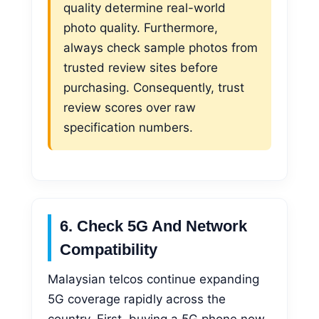
quality determine real-world
photo quality. Furthermore,
always check sample photos from
trusted review sites before
purchasing. Consequently, trust
review scores over raw
specification numbers.
6. Check 5G And Network
Compatibility
Malaysian telcos continue expanding
5G coverage rapidly across the
country. First, buying a 5G phone now