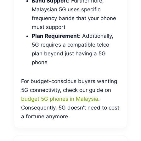
Band Support:
Furthermore,
Malaysian 5G uses specific
frequency bands that your phone
must support
Plan Requirement:
Additionally,
5G requires a compatible telco
plan beyond just having a 5G
phone
For budget-conscious buyers wanting
5G connectivity, check our guide on
budget 5G phones in Malaysia
.
Consequently, 5G doesn’t need to cost
a fortune anymore.