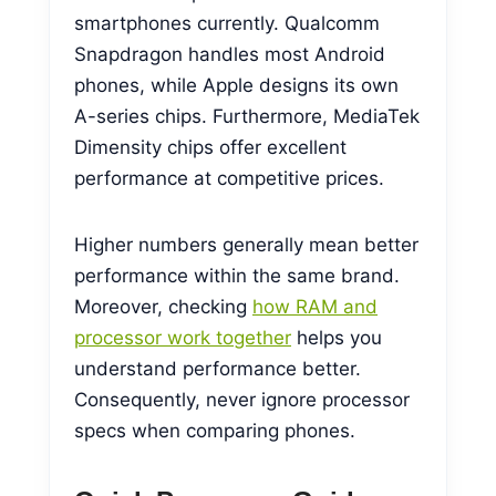
smartphones currently. Qualcomm
Snapdragon handles most Android
phones, while Apple designs its own
A-series chips. Furthermore, MediaTek
Dimensity chips offer excellent
performance at competitive prices.
Higher numbers generally mean better
performance within the same brand.
Moreover, checking
how RAM and
processor work together
helps you
understand performance better.
Consequently, never ignore processor
specs when comparing phones.