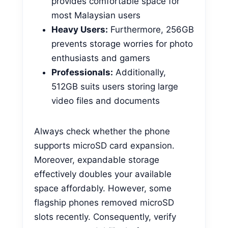
provides comfortable space for
most Malaysian users
Heavy Users:
Furthermore, 256GB
prevents storage worries for photo
enthusiasts and gamers
Professionals:
Additionally,
512GB suits users storing large
video files and documents
Always check whether the phone
supports microSD card expansion.
Moreover, expandable storage
effectively doubles your available
space affordably. However, some
flagship phones removed microSD
slots recently. Consequently, verify