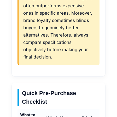
often outperforms expensive
ones in specific areas. Moreover,
brand loyalty sometimes blinds
buyers to genuinely better
alternatives. Therefore, always
compare specifications
objectively before making your
final decision.
Quick Pre-Purchase
Checklist
What to