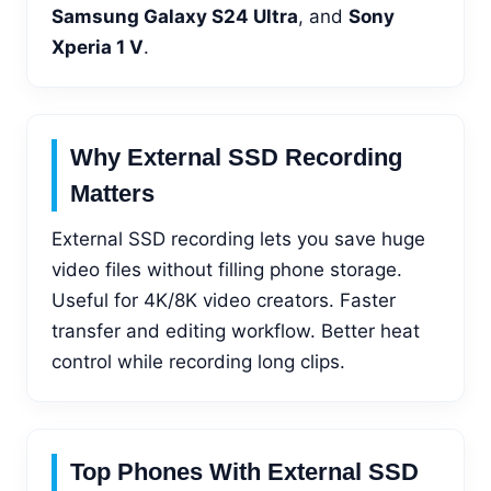
Samsung Galaxy S24 Ultra
, and
Sony
Xperia 1 V
.
Why External SSD Recording
Matters
External SSD recording lets you save huge
video files without filling phone storage.
Useful for 4K/8K video creators. Faster
transfer and editing workflow. Better heat
control while recording long clips.
Top Phones With External SSD