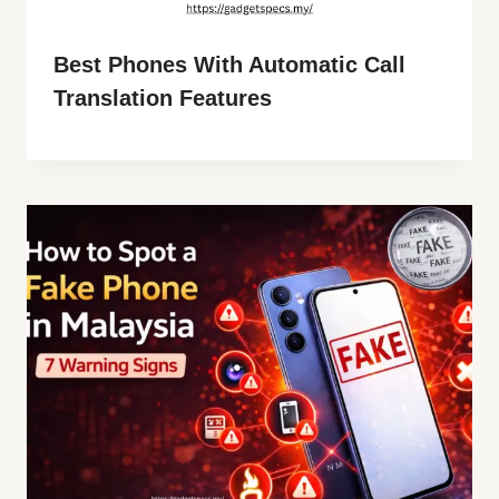
Best Phones With Automatic Call
Translation Features