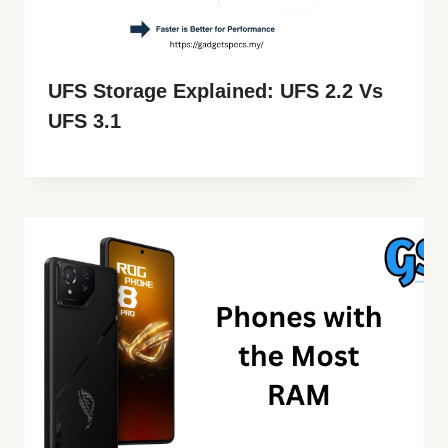
UFS Storage Explained: UFS 2.2 Vs
UFS 3.1