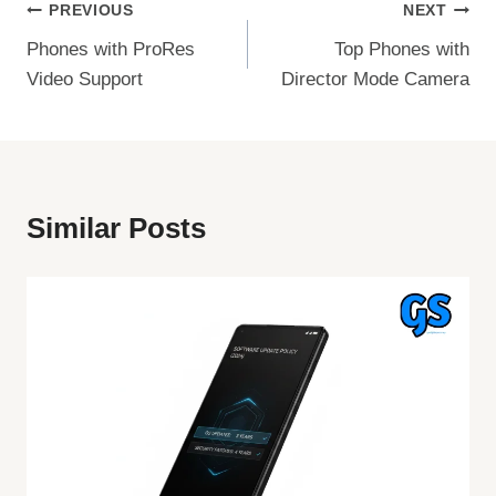
Post
PREVIOUS
NEXT
Phones with ProRes
Top Phones with
Navigation
Video Support
Director Mode Camera
Similar Posts