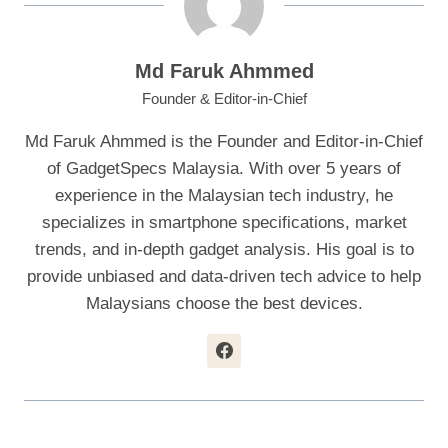
Md Faruk Ahmmed
Founder & Editor-in-Chief
Md Faruk Ahmmed is the Founder and Editor-in-Chief
of GadgetSpecs Malaysia. With over 5 years of
experience in the Malaysian tech industry, he
specializes in smartphone specifications, market
trends, and in-depth gadget analysis. His goal is to
provide unbiased and data-driven tech advice to help
Malaysians choose the best devices.