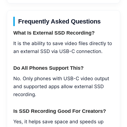
Frequently Asked Questions
What Is External SSD Recording?
It is the ability to save video files directly to
an external SSD via USB-C connection.
Do All Phones Support This?
No. Only phones with USB-C video output
and supported apps allow external SSD
recording.
Is SSD Recording Good For Creators?
Yes, it helps save space and speeds up