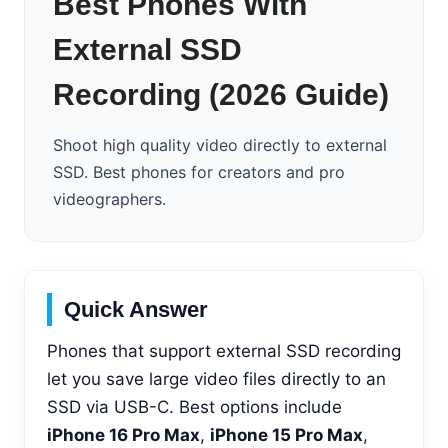
Best Phones With
External SSD
Recording (2026 Guide)
Shoot high quality video directly to external
SSD. Best phones for creators and pro
videographers.
Quick Answer
Phones that support external SSD recording
let you save large video files directly to an
SSD via USB-C. Best options include
iPhone 16 Pro Max
,
iPhone 15 Pro Max
,