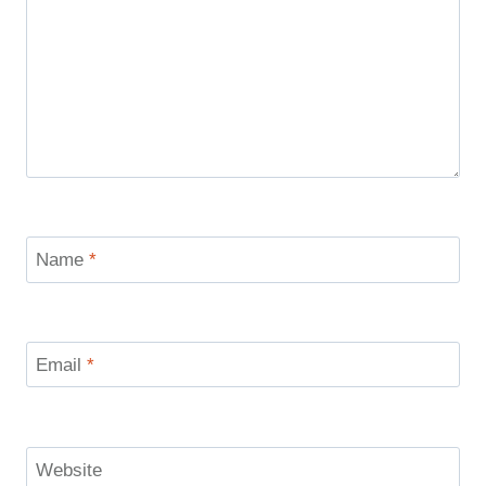
Name
*
Email
*
Website