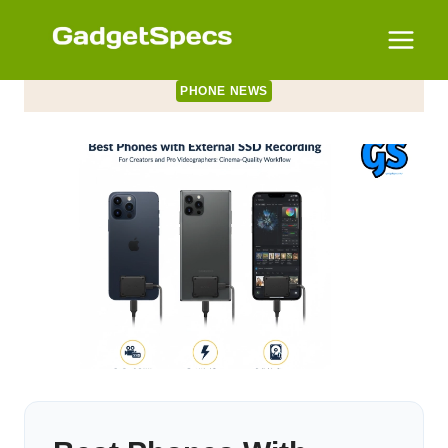
Skip
to
content
PHONE NEWS