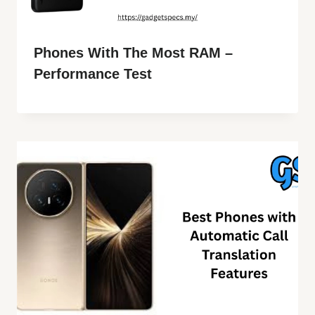
Phones With The Most RAM –
Performance Test