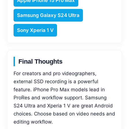
Apple iPhone 15 Pro Max
Samsung Galaxy S24 Ultra
Sony Xperia 1 V
Final Thoughts
For creators and pro videographers,
external SSD recording is a powerful
feature. iPhone Pro Max models lead in
ProRes and workflow support. Samsung
S24 Ultra and Xperia 1 V are great Android
choices. Choose based on video needs and
editing workflow.