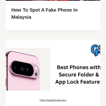
How To Spot A Fake Phone In
Malaysia