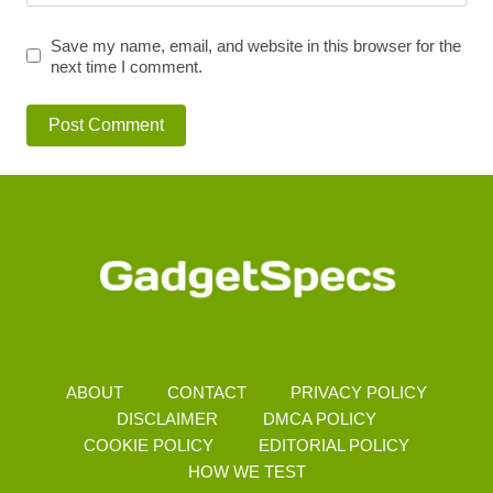
Save my name, email, and website in this browser for the
next time I comment.
ABOUT
CONTACT
PRIVACY POLICY
DISCLAIMER
DMCA POLICY
COOKIE POLICY
EDITORIAL POLICY
HOW WE TEST