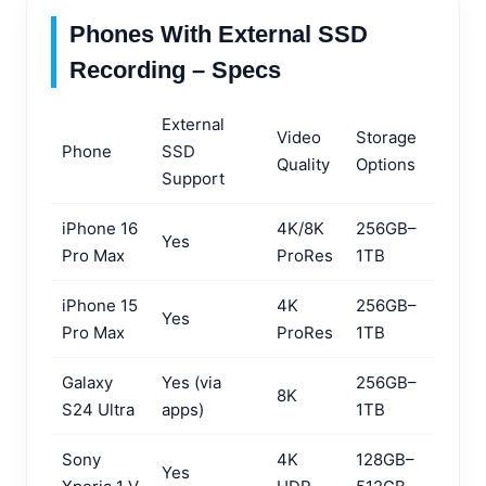
Phones With External SSD
Recording – Specs
External
Video
Storage
Phone
SSD
Quality
Options
Support
iPhone 16
4K/8K
256GB–
Yes
Pro Max
ProRes
1TB
iPhone 15
4K
256GB–
Yes
Pro Max
ProRes
1TB
Galaxy
Yes (via
256GB–
8K
S24 Ultra
apps)
1TB
Sony
4K
128GB–
Yes