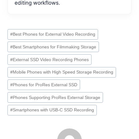
editing workflows.
Post
#
Best Phones for External Video Recording
Tags:
#
Best Smartphones for Filmmaking Storage
#
External SSD Video Recording Phones
#
Mobile Phones with High Speed Storage Recording
#
Phones for ProRes External SSD
#
Phones Supporting ProRes External Storage
#
Smartphones with USB-C SSD Recording