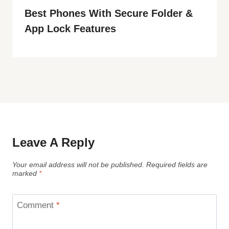
Best Phones With Secure Folder &
App Lock Features
Leave A Reply
Your email address will not be published.
Required fields are
marked
*
Comment
*