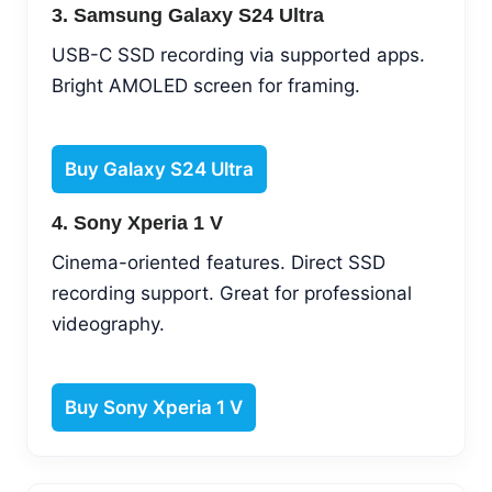
3. Samsung Galaxy S24 Ultra
USB-C SSD recording via supported apps.
Bright AMOLED screen for framing.
Buy Galaxy S24 Ultra
4. Sony Xperia 1 V
Cinema-oriented features. Direct SSD
recording support. Great for professional
videography.
Buy Sony Xperia 1 V