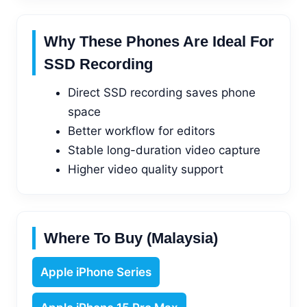
Why These Phones Are Ideal For
SSD Recording
Direct SSD recording saves phone
space
Better workflow for editors
Stable long-duration video capture
Higher video quality support
Where To Buy (Malaysia)
Apple iPhone Series