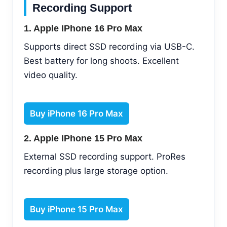
Recording Support
1. Apple IPhone 16 Pro Max
Supports direct SSD recording via USB-C.
Best battery for long shoots. Excellent
video quality.
Buy iPhone 16 Pro Max
2. Apple IPhone 15 Pro Max
External SSD recording support. ProRes
recording plus large storage option.
Buy iPhone 15 Pro Max