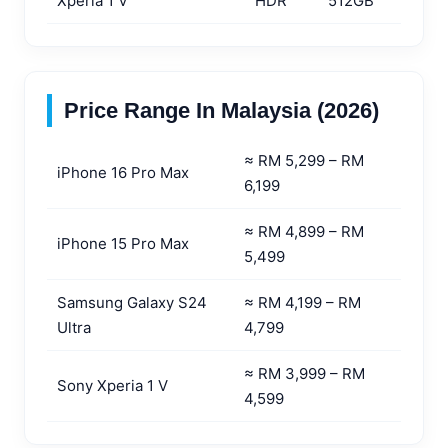
Xperia 1 V
HDR
512GB
Price Range In Malaysia (2026)
≈ RM 5,299 – RM
iPhone 16 Pro Max
6,199
≈ RM 4,899 – RM
iPhone 15 Pro Max
5,499
Samsung Galaxy S24
≈ RM 4,199 – RM
Ultra
4,799
≈ RM 3,999 – RM
Sony Xperia 1 V
4,599