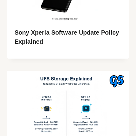
Sony Xperia Software Update Policy
Explained