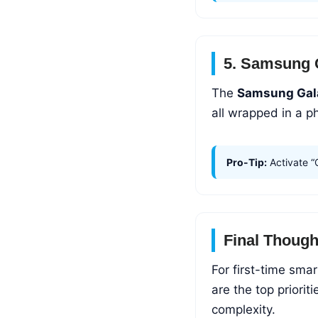
5. Samsung 
The
Samsung Gal
all wrapped in a p
Pro-Tip:
Activate “
Final Though
For first-time sma
are the top priori
complexity.