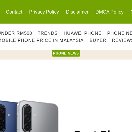
Contact
Privacy Policy
Disclaimer
DMCA Policy
UNDER RM500
TRENDS
HUAWEI PHONE
PHONE N
MOBILE PHONE PRICE IN MALAYSIA
BUYER
REVIEW
PHONE NEWS