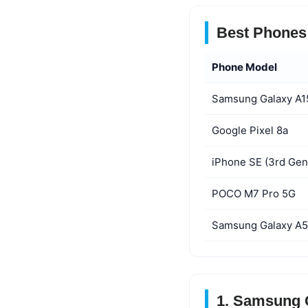
Best Phones 
Phone Model
Samsung Galaxy A1
Google Pixel 8a
iPhone SE (3rd Gen
POCO M7 Pro 5G
Samsung Galaxy A
1. Samsung G