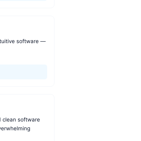
tuitive software —
d clean software
overwhelming