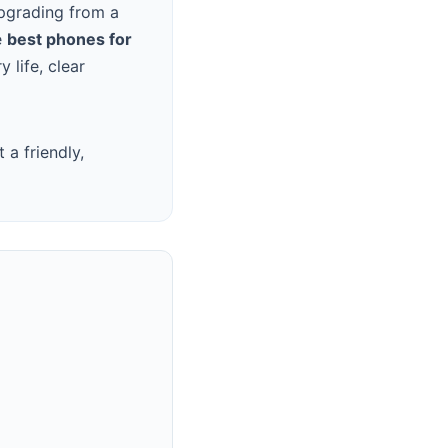
upgrading from a
e
best phones for
 life, clear
a friendly,