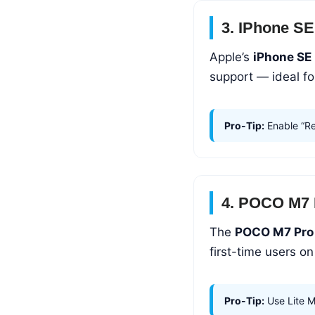
3. IPhone SE
Apple’s
iPhone SE
support — ideal f
Pro-Tip:
Enable “Rea
4. POCO M7 
The
POCO M7 Pro
first-time users o
Pro-Tip:
Use Lite M