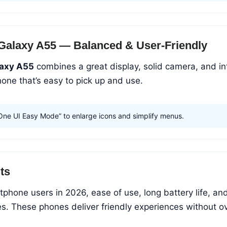
Galaxy A55 — Balanced & User-Friendly
axy A55
combines a great display, solid camera, and in
hone that’s easy to pick up and use.
One UI Easy Mode” to enlarge icons and simplify menus.
ts
rtphone users in 2026, ease of use, long battery life, an
ties. These phones deliver friendly experiences without 