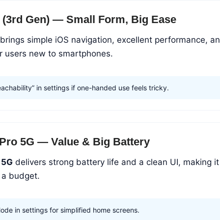
 (3rd Gen) — Small Form, Big Ease
brings simple iOS navigation, excellent performance, a
or users new to smartphones.
chability” in settings if one-handed use feels tricky.
Pro 5G — Value & Big Battery
 5G
delivers strong battery life and a clean UI, making it
n a budget.
ode in settings for simplified home screens.