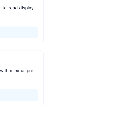
y-to-read display
 with minimal pre-