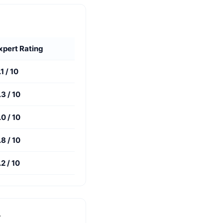
xpert Rating
.1 / 10
.3 / 10
.0 / 10
.8 / 10
.2 / 10
y