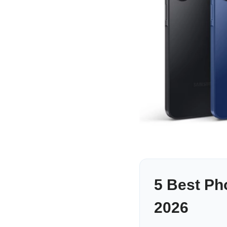
5 Best Ph
2026