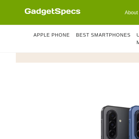
Skip
to
About
content
APPLE PHONE
BEST SMARTPHONES