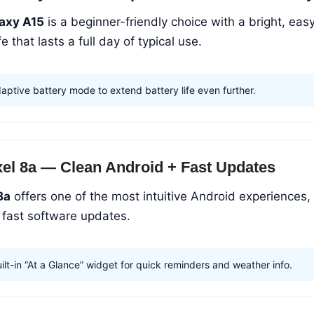
axy A15
is a beginner-friendly choice with a bright, eas
e that lasts a full day of typical use.
aptive battery mode to extend battery life even further.
xel 8a — Clean Android + Fast Updates
8a
offers one of the most intuitive Android experiences,
 fast software updates.
lt-in “At a Glance” widget for quick reminders and weather info.