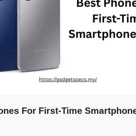
ones For First-Time Smartphone