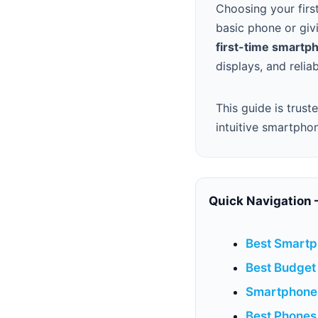
Choosing your firs
basic phone or giv
first-time smartp
displays, and reli
This guide is trust
intuitive smartpho
Quick Navigation 
Best Smartp
Best Budget
Smartphone 
Best Phones