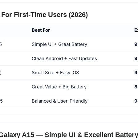
For First-Time Users (2026)
Best For
E
5
Simple UI + Great Battery
9
Clean Android + Fast Updates
9
)
Small Size + Easy iOS
9
Great Value + Big Battery
8
55
Balanced & User-Friendly
9
alaxy A15 — Simple UI & Excellent Batter