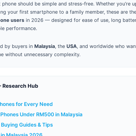
t phone should be simple and stress-free. Whether you’re 
ing your first smartphone to a family member, these are th
hone users
in 2026 — designed for ease of use, long battery
able performance.
ed by buyers in
Malaysia
, the
USA
, and worldwide who want 
ne without unnecessary complexity.
– Research Hub
hones for Every Need
 Phones Under RM500 in Malaysia
Buying Guides & Tips
 in Malaysia 2026