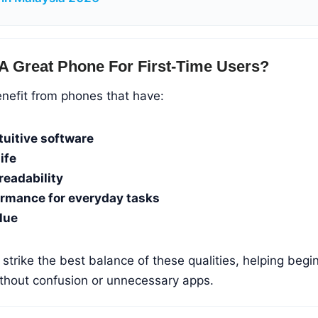
A Great Phone For First-Time Users?
enefit from phones that have:
tuitive software
ife
readability
ormance for everyday tasks
lue
trike the best balance of these qualities, helping begi
ithout confusion or unnecessary apps.