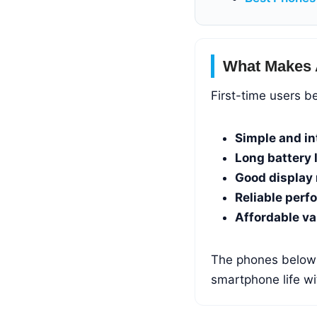
What Makes 
First-time users b
Simple and in
Long battery l
Good display 
Reliable perf
Affordable va
The phones below s
smartphone life w