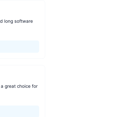
nd long software
 a great choice for