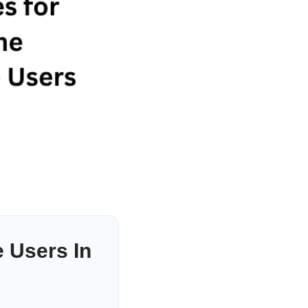
 Users In