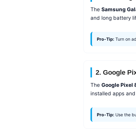
The
Samsung Gal
and long battery lif
Pro-Tip:
Turn on ad
2. Google Pi
The
Google Pixel 
installed apps and
Pro-Tip:
Use the bui