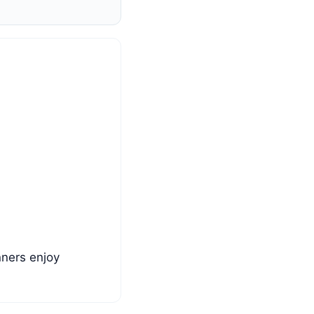
nners enjoy