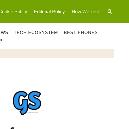
Cookie Policy
Editorial Policy
How We Test
EWS
TECH ECOSYSTEM
BEST PHONES
S