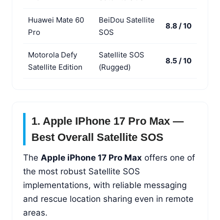
Huawei Mate 60
BeiDou Satellite
8.8 / 10
Pro
SOS
Motorola Defy
Satellite SOS
8.5 / 10
Satellite Edition
(Rugged)
1. Apple IPhone 17 Pro Max —
Best Overall Satellite SOS
The
Apple iPhone 17 Pro Max
offers one of
the most robust Satellite SOS
implementations, with reliable messaging
and rescue location sharing even in remote
areas.