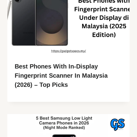
Best Phones With In-Display
Fingerprint Scanner In Malaysia
(2026) – Top Picks