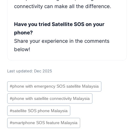
connectivity can make all the difference.
Have you tried Satellite SOS on your
phone?
Share your experience in the comments
below!
Last updated: Dec 2025
Post
#
phone with emergency SOS satellite Malaysia
Tags:
#
phone with satellite connectivity Malaysia
#
satellite SOS phone Malaysia
#
smartphone SOS feature Malaysia