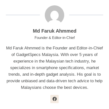
Md Faruk Ahmmed
Founder & Editor-in-Chief
Md Faruk Ahmmed is the Founder and Editor-in-Chief
of GadgetSpecs Malaysia. With over 5 years of
experience in the Malaysian tech industry, he
specializes in smartphone specifications, market
trends, and in-depth gadget analysis. His goal is to
provide unbiased and data-driven tech advice to help
Malaysians choose the best devices.