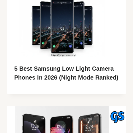
5 Best Samsung Low Light Camera
Phones In 2026 (Night Mode Ranked)