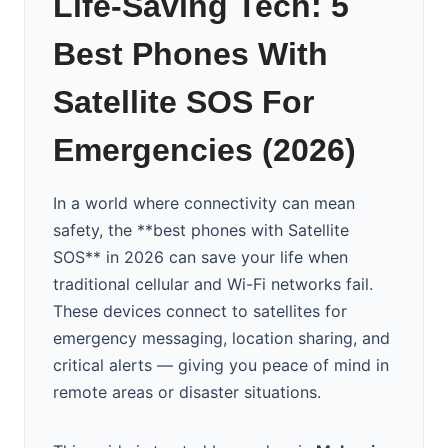
Life-Saving Tech: 5
Best Phones With
Satellite SOS For
Emergencies (2026)
In a world where connectivity can mean
safety, the **best phones with Satellite
SOS** in 2026 can save your life when
traditional cellular and Wi-Fi networks fail.
These devices connect to satellites for
emergency messaging, location sharing, and
critical alerts — giving you peace of mind in
remote areas or disaster situations.