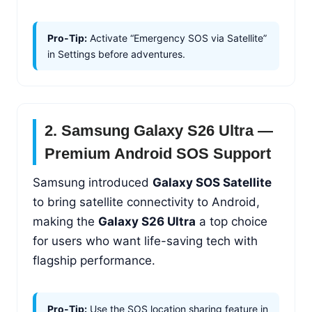
Pro-Tip:
Activate “Emergency SOS via Satellite”
in Settings before adventures.
2. Samsung Galaxy S26 Ultra —
Premium Android SOS Support
Samsung introduced
Galaxy SOS Satellite
to bring satellite connectivity to Android,
making the
Galaxy S26 Ultra
a top choice
for users who want life-saving tech with
flagship performance.
Pro-Tip:
Use the SOS location sharing feature in