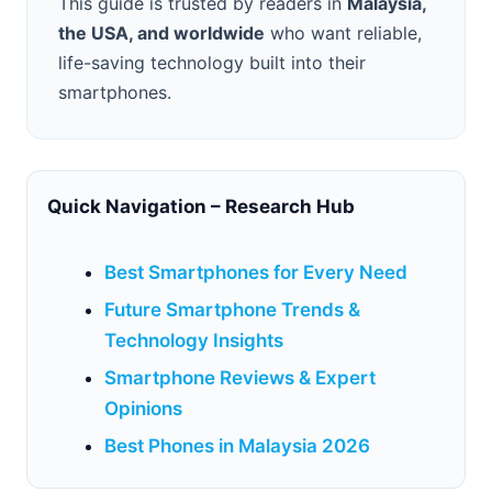
This guide is trusted by readers in
Malaysia,
the USA, and worldwide
who want reliable,
life-saving technology built into their
smartphones.
Quick Navigation – Research Hub
Best Smartphones for Every Need
Future Smartphone Trends &
Technology Insights
Smartphone Reviews & Expert
Opinions
Best Phones in Malaysia 2026