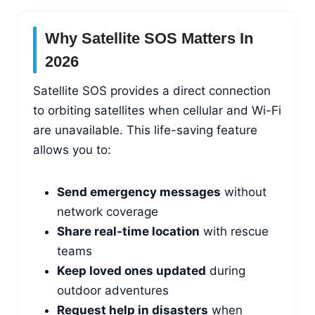
Why Satellite SOS Matters In
2026
Satellite SOS provides a direct connection
to orbiting satellites when cellular and Wi-Fi
are unavailable. This life-saving feature
allows you to:
Send emergency messages
without
network coverage
Share real-time location
with rescue
teams
Keep loved ones updated
during
outdoor adventures
Request help in disasters
when