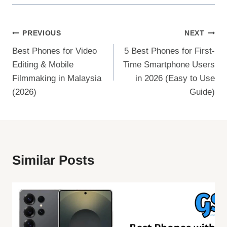
Post
PREVIOUS
NEXT
Best Phones for Video
5 Best Phones for First-
Navigation
Editing & Mobile
Time Smartphone Users
Filmmaking in Malaysia
in 2026 (Easy to Use
(2026)
Guide)
Similar Posts