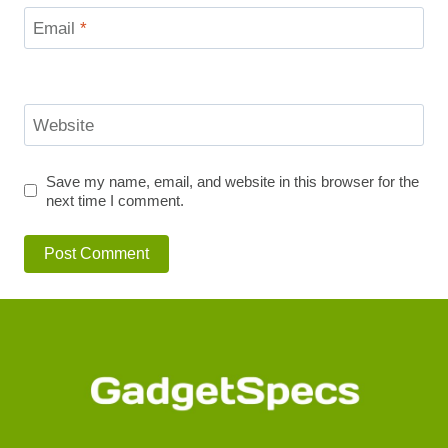
Email
*
Website
Save my name, email, and website in this browser for the
next time I comment.