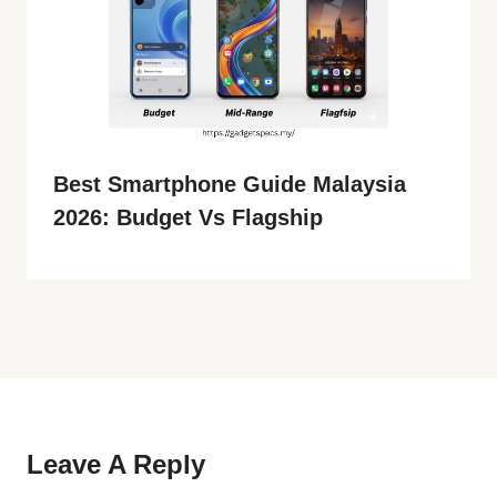
Best Smartphone Guide Malaysia
2026: Budget Vs Flagship
Leave A Reply