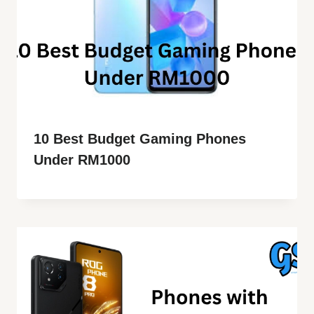
10 Best Budget Gaming Phones
Under RM1000