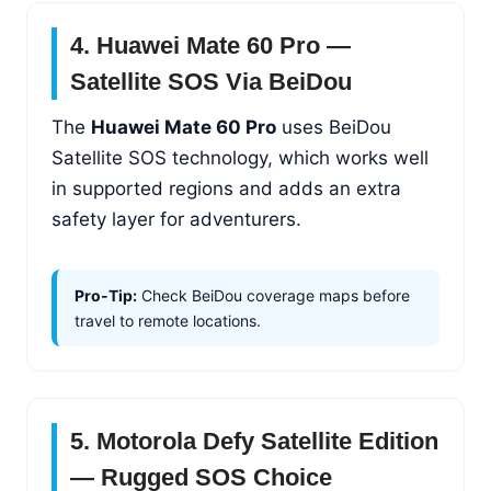
4. Huawei Mate 60 Pro —
Satellite SOS Via BeiDou
The
Huawei Mate 60 Pro
uses BeiDou
Satellite SOS technology, which works well
in supported regions and adds an extra
safety layer for adventurers.
Pro-Tip:
Check BeiDou coverage maps before
travel to remote locations.
5. Motorola Defy Satellite Edition
— Rugged SOS Choice