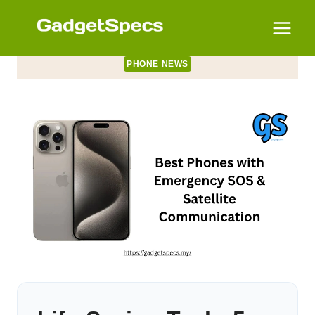
Skip
to
content
PHONE NEWS