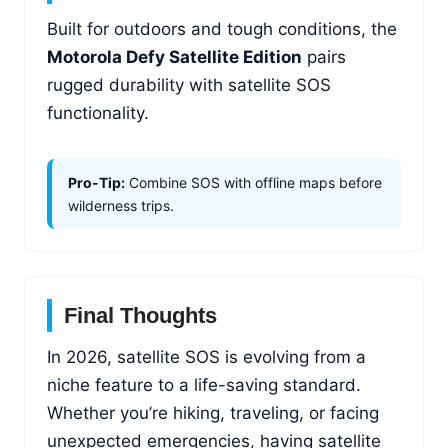
Built for outdoors and tough conditions, the
Motorola Defy Satellite Edition
pairs
rugged durability with satellite SOS
functionality.
Pro-Tip:
Combine SOS with offline maps before
wilderness trips.
Final Thoughts
In 2026, satellite SOS is evolving from a
niche feature to a life-saving standard.
Whether you’re hiking, traveling, or facing
unexpected emergencies, having satellite