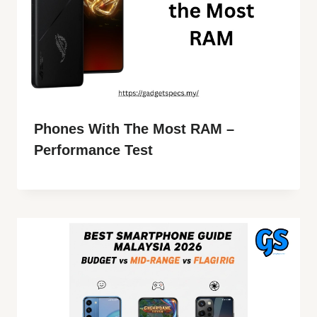
Phones With The Most RAM –
Performance Test