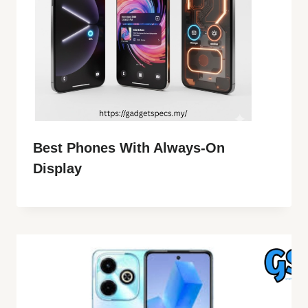
Best Phones With Always-On
Display