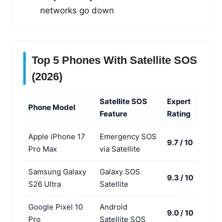
networks go down
Top 5 Phones With Satellite SOS
(2026)
Satellite SOS
Expert
Phone Model
Feature
Rating
Apple iPhone 17
Emergency SOS
9.7 / 10
Pro Max
via Satellite
Samsung Galaxy
Galaxy SOS
9.3 / 10
S26 Ultra
Satellite
Google Pixel 10
Android
9.0 / 10
Pro
Satellite SOS