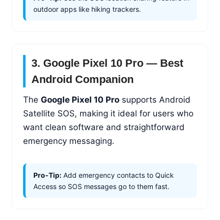
outdoor apps like hiking trackers.
3. Google Pixel 10 Pro — Best
Android Companion
The
Google Pixel 10 Pro
supports Android
Satellite SOS, making it ideal for users who
want clean software and straightforward
emergency messaging.
Pro-Tip:
Add emergency contacts to Quick
Access so SOS messages go to them fast.