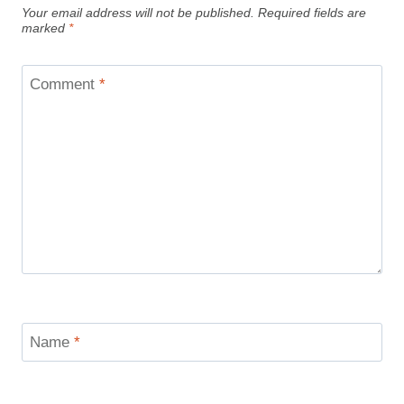
Your email address will not be published.
Required fields are
marked
*
Comment
*
Name
*