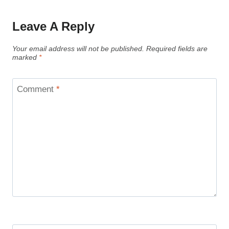
Leave A Reply
Your email address will not be published.
Required fields are
marked
*
Comment
*