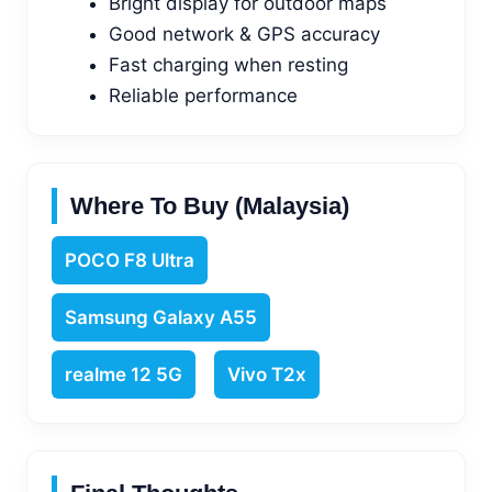
Bright display for outdoor maps
Good network & GPS accuracy
Fast charging when resting
Reliable performance
Where To Buy (Malaysia)
POCO F8 Ultra
Samsung Galaxy A55
realme 12 5G
Vivo T2x