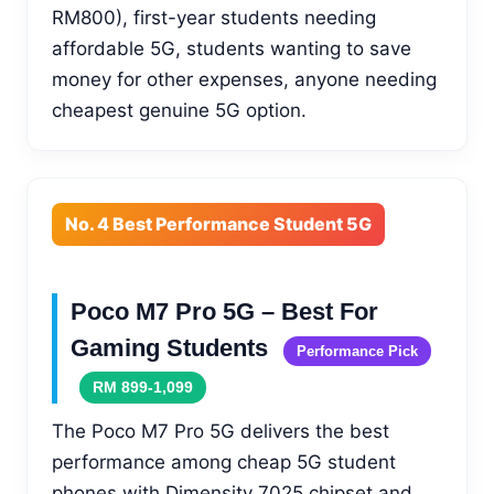
RM800), first-year students needing
affordable 5G, students wanting to save
money for other expenses, anyone needing
cheapest genuine 5G option.
No. 4 Best Performance Student 5G
Poco M7 Pro 5G – Best For
Gaming Students
Performance Pick
RM 899-1,099
The Poco M7 Pro 5G delivers the best
performance among cheap 5G student
phones with Dimensity 7025 chipset and