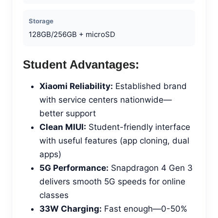
Storage
128GB/256GB + microSD
Student Advantages:
Xiaomi Reliability:
Established brand
with service centers nationwide—
better support
Clean MIUI:
Student-friendly interface
with useful features (app cloning, dual
apps)
5G Performance:
Snapdragon 4 Gen 3
delivers smooth 5G speeds for online
classes
33W Charging:
Fast enough—0-50%