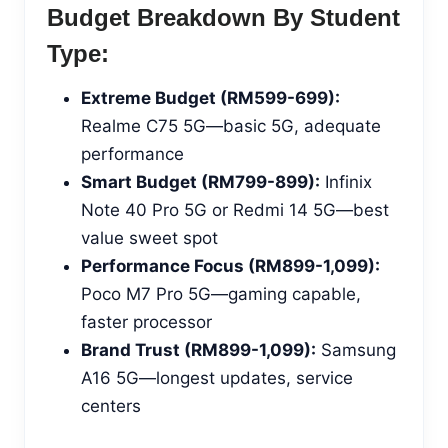
Budget Breakdown By Student
Type:
Extreme Budget (RM599-699):
Realme C75 5G—basic 5G, adequate
performance
Smart Budget (RM799-899):
Infinix
Note 40 Pro 5G or Redmi 14 5G—best
value sweet spot
Performance Focus (RM899-1,099):
Poco M7 Pro 5G—gaming capable,
faster processor
Brand Trust (RM899-1,099):
Samsung
A16 5G—longest updates, service
centers