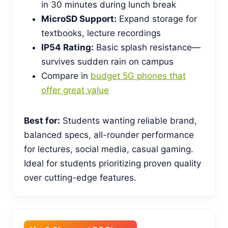
in 30 minutes during lunch break
MicroSD Support:
Expand storage for
textbooks, lecture recordings
IP54 Rating:
Basic splash resistance—
survives sudden rain on campus
Compare in
budget 5G phones that
offer great value
Best for:
Students wanting reliable brand,
balanced specs, all-rounder performance
for lectures, social media, casual gaming.
Ideal for students prioritizing proven quality
over cutting-edge features.