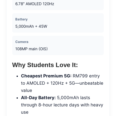
6.78″ AMOLED 120Hz
Battery
5,000mAh + 45W
Camera
108MP main (OIS)
Why Students Love It:
Cheapest Premium 5G:
RM799 entry
to AMOLED + 120Hz + 5G—unbeatable
value
All-Day Battery:
5,000mAh lasts
through 8-hour lecture days with heavy
use