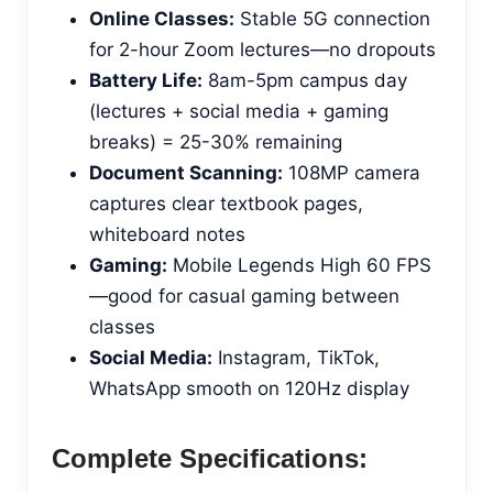
Online Classes:
Stable 5G connection
for 2-hour Zoom lectures—no dropouts
Battery Life:
8am-5pm campus day
(lectures + social media + gaming
breaks) = 25-30% remaining
Document Scanning:
108MP camera
captures clear textbook pages,
whiteboard notes
Gaming:
Mobile Legends High 60 FPS
—good for casual gaming between
classes
Social Media:
Instagram, TikTok,
WhatsApp smooth on 120Hz display
Complete Specifications: