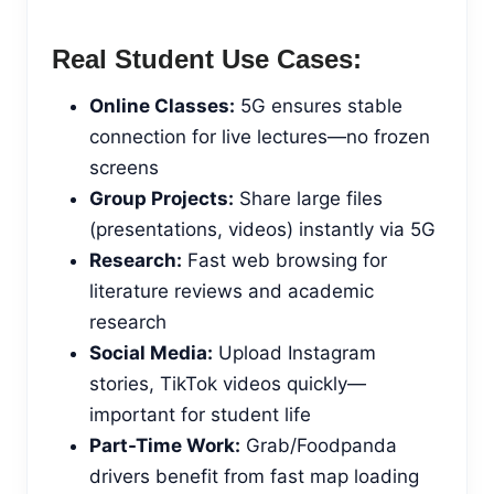
Real Student Use Cases:
Online Classes:
5G ensures stable
connection for live lectures—no frozen
screens
Group Projects:
Share large files
(presentations, videos) instantly via 5G
Research:
Fast web browsing for
literature reviews and academic
research
Social Media:
Upload Instagram
stories, TikTok videos quickly—
important for student life
Part-Time Work:
Grab/Foodpanda
drivers benefit from fast map loading