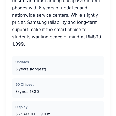
best brand trust among cheap 5G student
phones with 6 years of updates and
nationwide service centers. While slightly
pricier, Samsung reliability and long-term
support make it the smart choice for
students wanting peace of mind at RM899-
1,099.
Updates
6 years (longest)
5G Chipset
Exynos 1330
Display
6.7″ AMOLED 90Hz