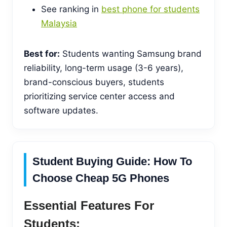
See ranking in
best phone for students
Malaysia
Best for:
Students wanting Samsung brand
reliability, long-term usage (3-6 years),
brand-conscious buyers, students
prioritizing service center access and
software updates.
Student Buying Guide: How To
Choose Cheap 5G Phones
Essential Features For
Students: