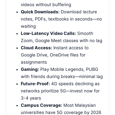
videos without buffering
Quick Downloads:
Download lecture
notes, PDFs, textbooks in seconds—no
waiting
Low-Latency Video Calls:
Smooth
Zoom, Google Meet classes with no lag
Cloud Access:
Instant access to
Google Drive, OneDrive files for
assignments
Gaming:
Play Mobile Legends, PUBG
with friends during breaks—minimal lag
Future-Proof:
4G speeds declining as
networks prioritize 5G—invest now for
3-4 years
Campus Coverage:
Most Malaysian
universities have 5G coverage by 2026