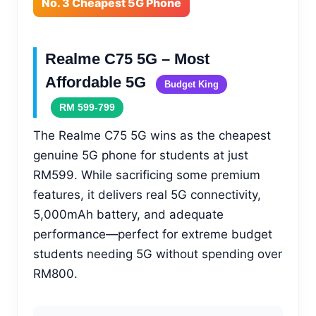
No. 3 Cheapest 5G Phone
Realme C75 5G – Most
Affordable 5G
Budget King
RM 599-799
The Realme C75 5G wins as the cheapest
genuine 5G phone for students at just
RM599. While sacrificing some premium
features, it delivers real 5G connectivity,
5,000mAh battery, and adequate
performance—perfect for extreme budget
students needing 5G without spending over
RM800.