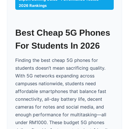
2026 Rankings
Best Cheap 5G Phones
For Students In 2026
Finding the best cheap 5G phones for
students doesn’t mean sacrificing quality.
With 5G networks expanding across
campuses nationwide, students need
affordable smartphones that balance fast
connectivity, all-day battery life, decent
cameras for notes and social media, and
enough performance for multitasking—all
under RM1000. These budget 5G phones