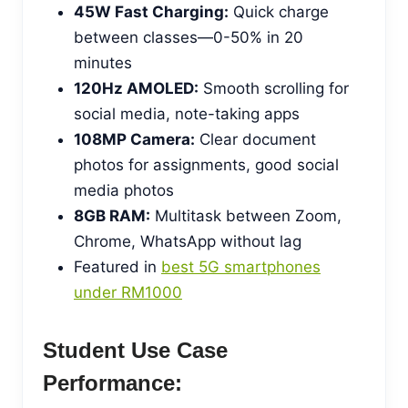
45W Fast Charging:
Quick charge
between classes—0-50% in 20
minutes
120Hz AMOLED:
Smooth scrolling for
social media, note-taking apps
108MP Camera:
Clear document
photos for assignments, good social
media photos
8GB RAM:
Multitask between Zoom,
Chrome, WhatsApp without lag
Featured in
best 5G smartphones
under RM1000
Student Use Case
Performance: