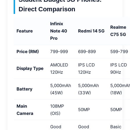
Direct Comparison
Infinix
Realme
Feature
Note 40
Redmi 14 5G
C75 5G
Pro
Price (RM)
799-999
699-899
599-799
AMOLED
IPS LCD
IPS LCD
Display Type
120Hz
120Hz
90Hz
5,000mAh
5,000mAh
5,000mA
Battery
(45W)
(33W)
(18W)
Main
108MP
50MP
50MP
Camera
(OIS)
Good
Good
Basic