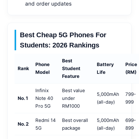
and order updates
Best Cheap 5G Phones For
Students: 2026 Rankings
Best
Phone
Battery
Price
Rank
Student
Model
Life
(RM)
Feature
Infinix
Best value
5,000mAh
799-
No. 1
Note 40
under
(all-day)
999
Pro 5G
RM1000
Redmi 14
Best overall
5,000mAh
699-
No. 2
5G
package
(all-day)
899