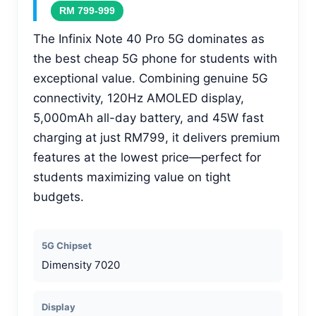
RM 799-999
The Infinix Note 40 Pro 5G dominates as
the best cheap 5G phone for students with
exceptional value. Combining genuine 5G
connectivity, 120Hz AMOLED display,
5,000mAh all-day battery, and 45W fast
charging at just RM799, it delivers premium
features at the lowest price—perfect for
students maximizing value on tight
budgets.
5G Chipset
Dimensity 7020
Display