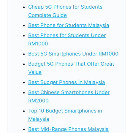
Cheap 5G Phones for Students
Complete Guide
Best Phone for Students Malaysia
Best Phones for Students Under
RM1000
Best 5G Smartphones Under RM1000
Budget 5G Phones That Offer Great
Value
Best Budget Phones in Malaysia
Best Chinese Smartphones Under
RM2000
Top 10 Budget Smartphones in
Malaysia
Best Mid-Range Phones Malaysia