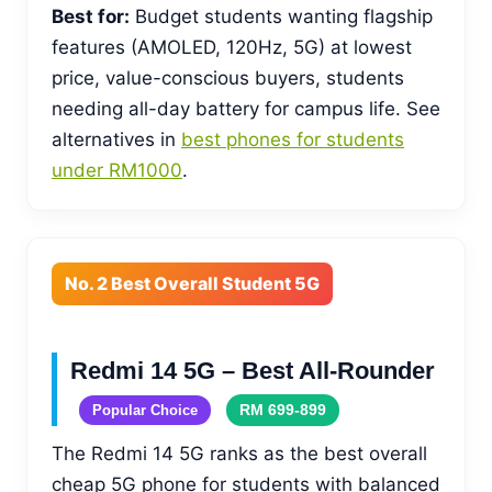
Best for:
Budget students wanting flagship
features (AMOLED, 120Hz, 5G) at lowest
price, value-conscious buyers, students
needing all-day battery for campus life. See
alternatives in
best phones for students
under RM1000
.
No. 2 Best Overall Student 5G
Redmi 14 5G – Best All-Rounder
RM 699-899
Popular Choice
The Redmi 14 5G ranks as the best overall
cheap 5G phone for students with balanced