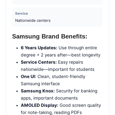
Service
Nationwide centers
Samsung Brand Benefits:
6 Years Updates:
Use through entire
degree + 2 years after—best longevity
Service Centers:
Easy repairs
nationwide—important for students
One UI:
Clean, student-friendly
Samsung interface
Samsung Knox:
Security for banking
apps, important documents
AMOLED Display:
Good screen quality
for note-taking, reading PDFs