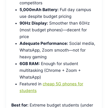
competitors
5,000mAh Battery:
Full day campus
use despite budget pricing
90Hz Display:
Smoother than 60Hz
(most budget phones)—decent for
price
Adequate Performance:
Social media,
WhatsApp, Zoom smooth—not for
heavy gaming
6GB RAM:
Enough for student
multitasking (Chrome + Zoom +
WhatsApp)
Featured in
cheap 5G phones for
students
Best for:
Extreme budget students (under