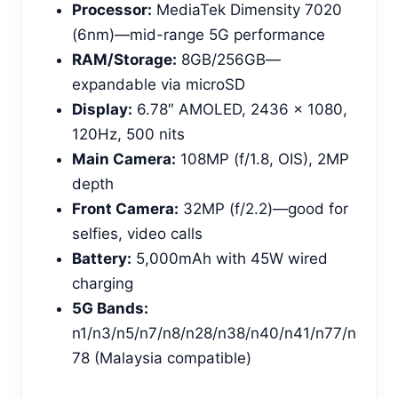
Processor:
MediaTek Dimensity 7020
(6nm)—mid-range 5G performance
RAM/Storage:
8GB/256GB—
expandable via microSD
Display:
6.78″ AMOLED, 2436 x 1080,
120Hz, 500 nits
Main Camera:
108MP (f/1.8, OIS), 2MP
depth
Front Camera:
32MP (f/2.2)—good for
selfies, video calls
Battery:
5,000mAh with 45W wired
charging
5G Bands:
n1/n3/n5/n7/n8/n28/n38/n40/n41/n77/n
78 (Malaysia compatible)