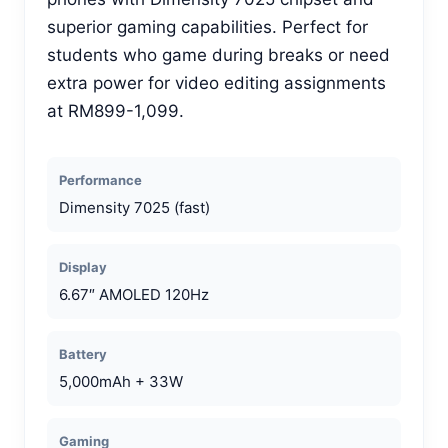
superior gaming capabilities. Perfect for
students who game during breaks or need
extra power for video editing assignments
at RM899-1,099.
Performance
Dimensity 7025 (fast)
Display
6.67″ AMOLED 120Hz
Battery
5,000mAh + 33W
Gaming