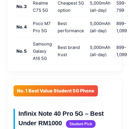
Realme
Cheapest 5G
5,000mAh
599-
No. 3
C75 5G
option
(all-day)
799
Poco M7
Best
5,000mAh
899-
No. 4
Pro 5G
performance
(all-day)
1,099
Samsung
Best brand
5,000mAh
899-
No. 5
Galaxy
trust
(all-day)
1,099
A16 5G
No. 1 Best Value Student 5G Phone
Infinix Note 40 Pro 5G – Best
Under RM1000
Student Pick