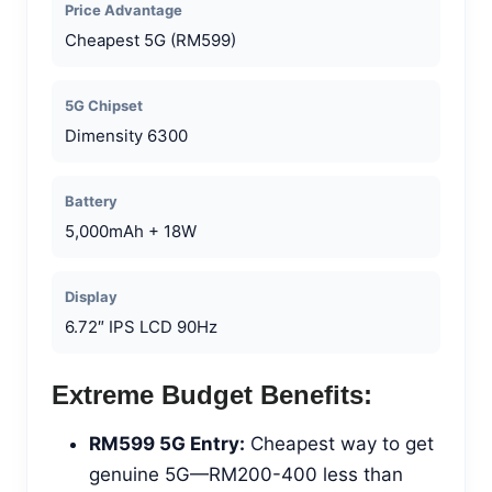
Price Advantage
Cheapest 5G (RM599)
5G Chipset
Dimensity 6300
Battery
5,000mAh + 18W
Display
6.72″ IPS LCD 90Hz
Extreme Budget Benefits:
RM599 5G Entry:
Cheapest way to get
genuine 5G—RM200-400 less than