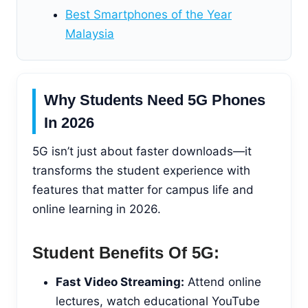
Best Smartphones of the Year
Malaysia
Why Students Need 5G Phones
In 2026
5G isn’t just about faster downloads—it
transforms the student experience with
features that matter for campus life and
online learning in 2026.
Student Benefits Of 5G:
Fast Video Streaming:
Attend online
lectures, watch educational YouTube