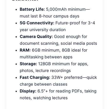
Battery Life:
5,000mAh minimum—
must last 8-hour campus days
5G Connectivity:
Future-proof for 3-4
year university duration
Camera Quality:
Good enough for
document scanning, social media posts
RAM:
6GB minimum, 8GB ideal for
multitasking between apps
Storage:
128GB minimum for apps,
photos, lecture recordings
Fast Charging:
33W+ preferred—quick
charge between classes
Display:
6.5″+ for reading PDFs, taking
notes, watching lectures