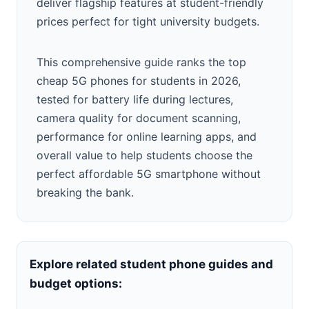
deliver flagship features at student-friendly
prices perfect for tight university budgets.
This comprehensive guide ranks the top
cheap 5G phones for students in 2026,
tested for battery life during lectures,
camera quality for document scanning,
performance for online learning apps, and
overall value to help students choose the
perfect affordable 5G smartphone without
breaking the bank.
Explore related student phone guides and
budget options: