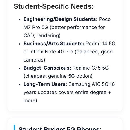
Student-Specific Needs:
Engineering/Design Students:
Poco
M7 Pro 5G (better performance for
CAD, rendering)
Business/Arts Students:
Redmi 14 5G
or Infinix Note 40 Pro (balanced, good
cameras)
Budget-Conscious:
Realme C75 5G
(cheapest genuine 5G option)
Long-Term Users:
Samsung A16 5G (6
years updates covers entire degree +
more)
Student Budget 5G Phones: