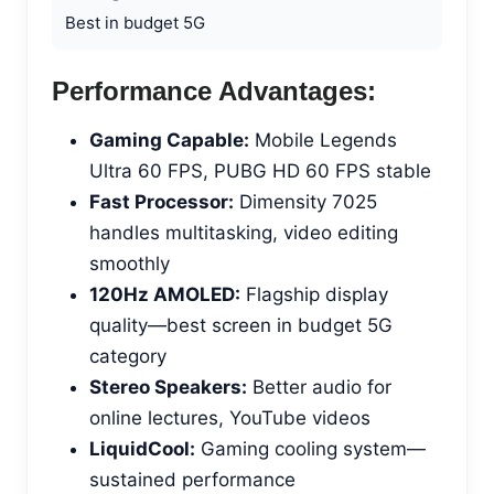
Best in budget 5G
Performance Advantages:
Gaming Capable:
Mobile Legends
Ultra 60 FPS, PUBG HD 60 FPS stable
Fast Processor:
Dimensity 7025
handles multitasking, video editing
smoothly
120Hz AMOLED:
Flagship display
quality—best screen in budget 5G
category
Stereo Speakers:
Better audio for
online lectures, YouTube videos
LiquidCool:
Gaming cooling system—
sustained performance