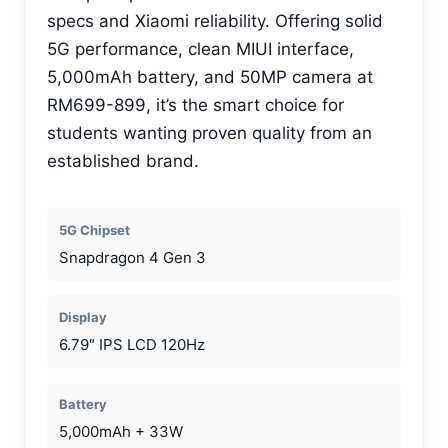
specs and Xiaomi reliability. Offering solid
5G performance, clean MIUI interface,
5,000mAh battery, and 50MP camera at
RM699-899, it’s the smart choice for
students wanting proven quality from an
established brand.
5G Chipset
Snapdragon 4 Gen 3
Display
6.79″ IPS LCD 120Hz
Battery
5,000mAh + 33W