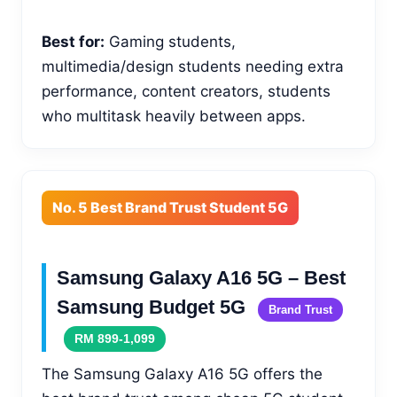
Best for:
Gaming students,
multimedia/design students needing extra
performance, content creators, students
who multitask heavily between apps.
No. 5 Best Brand Trust Student 5G
Samsung Galaxy A16 5G – Best
Samsung Budget 5G
Brand Trust
RM 899-1,099
The Samsung Galaxy A16 5G offers the