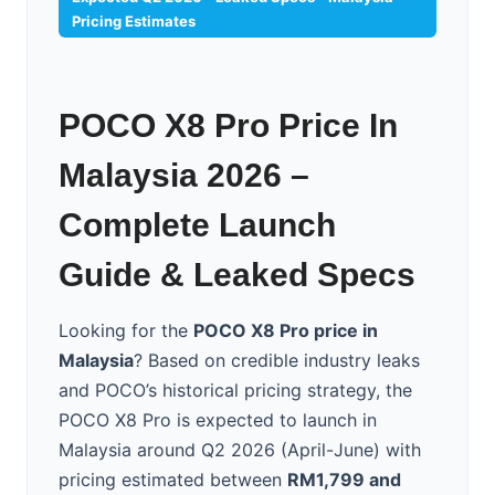
Pricing Estimates
POCO X8 Pro Price In
Malaysia 2026 –
Complete Launch
Guide & Leaked Specs
Looking for the
POCO X8 Pro price in
Malaysia
? Based on credible industry leaks
and POCO’s historical pricing strategy, the
POCO X8 Pro is expected to launch in
Malaysia around Q2 2026 (April-June) with
pricing estimated between
RM1,799 and