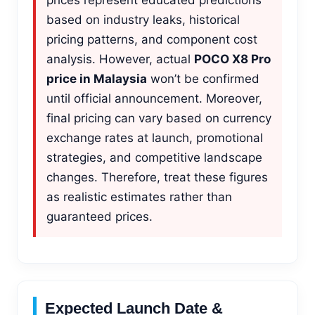
based on industry leaks, historical
pricing patterns, and component cost
analysis. However, actual
POCO X8 Pro
price in Malaysia
won’t be confirmed
until official announcement. Moreover,
final pricing can vary based on currency
exchange rates at launch, promotional
strategies, and competitive landscape
changes. Therefore, treat these figures
as realistic estimates rather than
guaranteed prices.
Expected Launch Date &