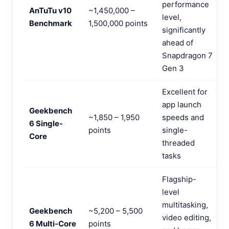
performance
AnTuTu v10
~1,450,000 –
level,
Benchmark
1,500,000 points
significantly
ahead of
Snapdragon 7
Gen 3
Excellent for
app launch
Geekbench
~1,850 – 1,950
speeds and
6 Single-
points
single-
Core
threaded
tasks
Flagship-
level
multitasking,
Geekbench
~5,200 – 5,500
video editing,
6 Multi-Core
points