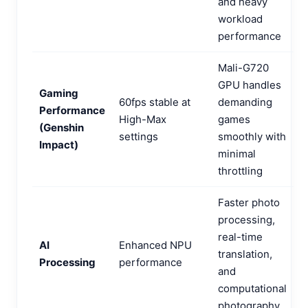
and heavy
workload
performance
Mali-G720
GPU handles
Gaming
60fps stable at
demanding
Performance
High-Max
games
(Genshin
settings
smoothly with
Impact)
minimal
throttling
Faster photo
processing,
real-time
AI
Enhanced NPU
translation,
Processing
performance
and
computational
photography