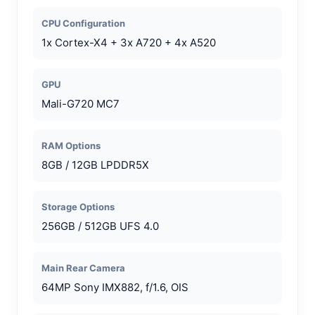
CPU Configuration
1x Cortex-X4 + 3x A720 + 4x A520
GPU
Mali-G720 MC7
RAM Options
8GB / 12GB LPDDR5X
Storage Options
256GB / 512GB UFS 4.0
Main Rear Camera
64MP Sony IMX882, f/1.6, OIS