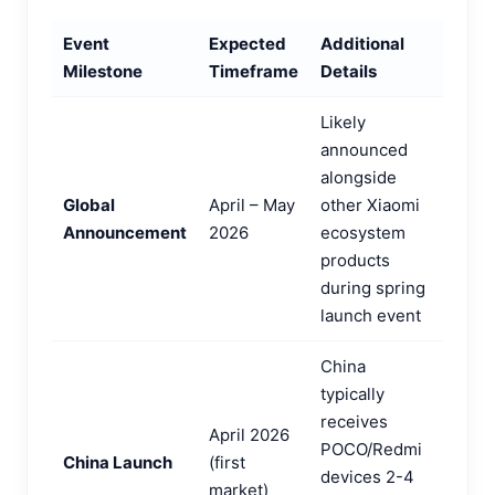
Event
Expected
Additional
Milestone
Timeframe
Details
Likely
announced
alongside
Global
April – May
other Xiaomi
Announcement
2026
ecosystem
products
during spring
launch event
China
typically
receives
April 2026
POCO/Redmi
China Launch
(first
devices 2-4
market)