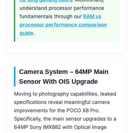
understand processor performance
fundamentals through our
RAM vs
processor performance comparison
guide
.
Camera System – 64MP Main
Sensor With OIS Upgrade
Moving to photography capabilities, leaked
specifications reveal meaningful camera
improvements for the POCO X8 Pro.
Specifically, the main sensor upgrades to a
64MP Sony IMX882 with Optical Image