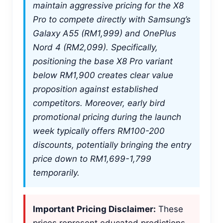
maintain aggressive pricing for the X8
Pro to compete directly with Samsung’s
Galaxy A55 (RM1,999) and OnePlus
Nord 4 (RM2,099). Specifically,
positioning the base X8 Pro variant
below RM1,900 creates clear value
proposition against established
competitors. Moreover, early bird
promotional pricing during the launch
week typically offers RM100-200
discounts, potentially bringing the entry
price down to RM1,699-1,799
temporarily.
Important Pricing Disclaimer:
These
prices represent educated predictions