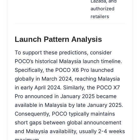
Lazada, and
authorized
retailers
Launch Pattern Analysis
To support these predictions, consider
POCO’s historical Malaysia launch timeline.
Specifically, the POCO X6 Pro launched
globally in March 2024, reaching Malaysia
in early April 2024. Similarly, the POCO X7
Pro announced in January 2025 became
available in Malaysia by late January 2025.
Consequently, POCO typically maintains
short gaps between global announcement
and Malaysia availability, usually 2-4 weeks
maximum.