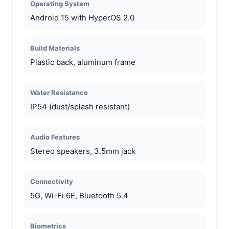
Operating System
Android 15 with HyperOS 2.0
Build Materials
Plastic back, aluminum frame
Water Resistance
IP54 (dust/splash resistant)
Audio Features
Stereo speakers, 3.5mm jack
Connectivity
5G, Wi-Fi 6E, Bluetooth 5.4
Biometrics