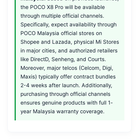
the POCO X8 Pro will be available
through multiple official channels.
Specifically, expect availability through
POCO Malaysia official stores on
Shopee and Lazada, physical Mi Stores
in major cities, and authorized retailers
like DirectD, Senheng, and Courts.
Moreover, major telcos (Celcom, Digi,
Maxis) typically offer contract bundles
2-4 weeks after launch. Additionally,
purchasing through official channels
ensures genuine products with full 1-
year Malaysia warranty coverage.