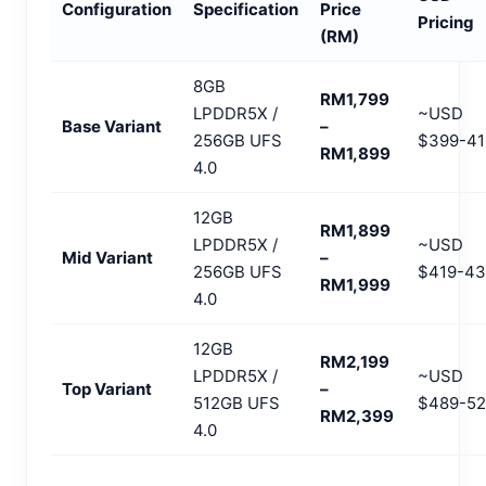
Configuration
Specification
Price
Pricing
(RM)
8GB
RM1,799
LPDDR5X /
~USD
Base Variant
–
256GB UFS
$399-41
RM1,899
4.0
12GB
RM1,899
LPDDR5X /
~USD
Mid Variant
–
256GB UFS
$419-43
RM1,999
4.0
12GB
RM2,199
LPDDR5X /
~USD
Top Variant
–
512GB UFS
$489-52
RM2,399
4.0