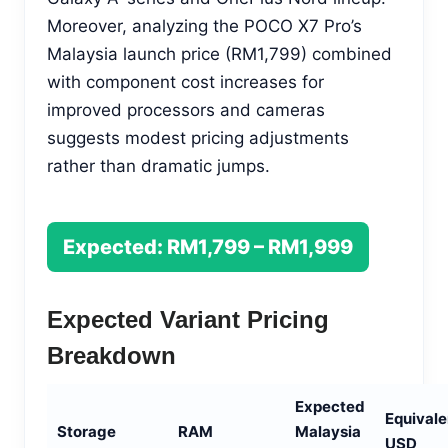
Moreover, analyzing the POCO X7 Pro’s
Malaysia launch price (RM1,799) combined
with component cost increases for
improved processors and cameras
suggests modest pricing adjustments
rather than dramatic jumps.
Expected: RM1,799 – RM1,999
Expected Variant Pricing
Breakdown
Expected
Equivale
Storage
RAM
Malaysia
USD