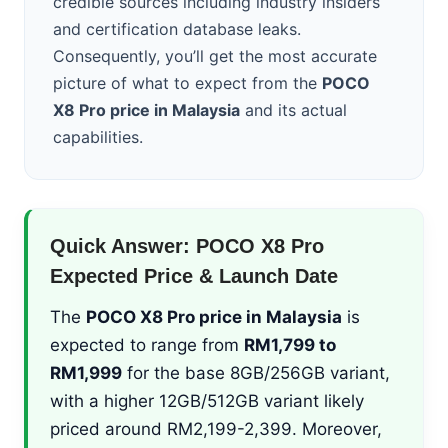
credible sources including industry insiders
and certification database leaks.
Consequently, you’ll get the most accurate
picture of what to expect from the
POCO
X8 Pro price in Malaysia
and its actual
capabilities.
Quick Answer: POCO X8 Pro
Expected Price & Launch Date
The
POCO X8 Pro price in Malaysia
is
expected to range from
RM1,799 to
RM1,999
for the base 8GB/256GB variant,
with a higher 12GB/512GB variant likely
priced around RM2,199-2,399. Moreover,