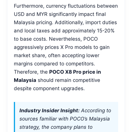
Furthermore, currency fluctuations between
USD and MYR significantly impact final
Malaysia pricing. Additionally, import duties
and local taxes add approximately 15-20%
to base costs. Nevertheless, POCO
aggressively prices X Pro models to gain
market share, often accepting lower
margins compared to competitors.
Therefore, the
POCO X8 Pro price in
Malaysia
should remain competitive
despite component upgrades.
Industry Insider Insight:
According to
sources familiar with POCO’s Malaysia
strategy, the company plans to