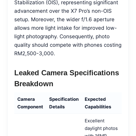
Stabilization (OIS), representing significant
advancement over the X7 Pro’s non-OIS
setup. Moreover, the wider f/1.6 aperture
allows more light intake for improved low-
light photography. Consequently, photo
quality should compete with phones costing
RM2,500-3,000.
Leaked Camera Specifications
Breakdown
Camera
Specification
Expected
Component
Details
Capabilities
Excellent
daylight photos
with 16MP