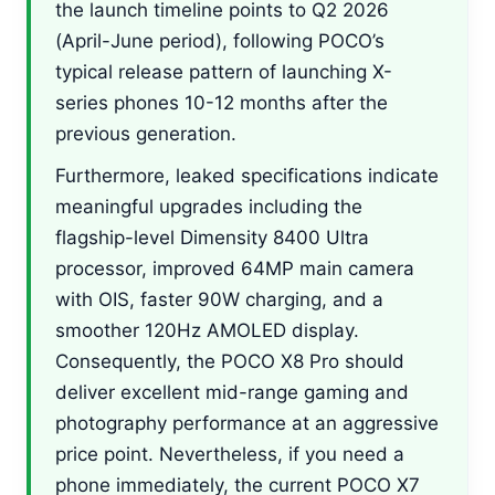
the launch timeline points to Q2 2026
(April-June period), following POCO’s
typical release pattern of launching X-
series phones 10-12 months after the
previous generation.
Furthermore, leaked specifications indicate
meaningful upgrades including the
flagship-level Dimensity 8400 Ultra
processor, improved 64MP main camera
with OIS, faster 90W charging, and a
smoother 120Hz AMOLED display.
Consequently, the POCO X8 Pro should
deliver excellent mid-range gaming and
photography performance at an aggressive
price point. Nevertheless, if you need a
phone immediately, the current POCO X7