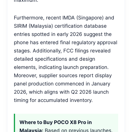
Furthermore, recent IMDA (Singapore) and
SIRIM (Malaysia) certification database
entries spotted in early 2026 suggest the
phone has entered final regulatory approval
stages. Additionally, FCC filings revealed
detailed specifications and design
elements, indicating launch preparation.
Moreover, supplier sources report display
panel production commenced in January
2026, which aligns with Q2 2026 launch
timing for accumulated inventory.
Where to Buy POCO X8 Pro in
Malaysia:
Based on previous launches,