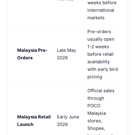
weeks before
international
markets
Pre-orders
usually open
1-2 weeks
Malaysia Pre-
Late May
before retail
Orders
2026
availability
with early bird
pricing
Official sales
through
POCO
Malaysia
Malaysia Retail
Early June
stores,
Launch
2026
Shopee,