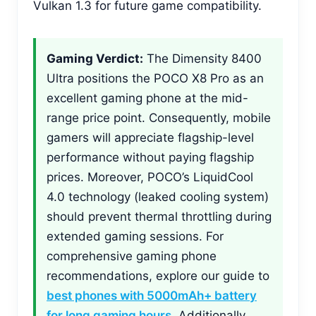
Vulkan 1.3 for future game compatibility.
Gaming Verdict:
The Dimensity 8400
Ultra positions the POCO X8 Pro as an
excellent gaming phone at the mid-
range price point. Consequently, mobile
gamers will appreciate flagship-level
performance without paying flagship
prices. Moreover, POCO’s LiquidCool
4.0 technology (leaked cooling system)
should prevent thermal throttling during
extended gaming sessions. For
comprehensive gaming phone
recommendations, explore our guide to
best phones with 5000mAh+ battery
for long gaming hours
. Additionally,