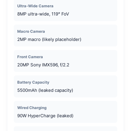
Ultra-Wide Camera
8MP ultra-wide, 119° FoV
Macro Camera
2MP macro (likely placeholder)
Front Camera
20MP Sony IMX596, f/2.2
Battery Capacity
5500mAh (leaked capacity)
Wired Charging
90W HyperCharge (leaked)