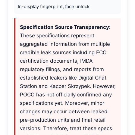
In-display fingerprint, face unlock
Specification Source Transparency:
These specifications represent
aggregated information from multiple
credible leak sources including FCC
certification documents, IMDA
regulatory filings, and reports from
established leakers like Digital Chat
Station and Kacper Skrzypek. However,
POCO has not officially confirmed any
specifications yet. Moreover, minor
changes may occur between leaked
pre-production units and final retail
versions. Therefore, treat these specs