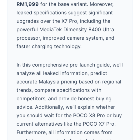
RM1,999
for the base variant. Moreover,
leaked specifications suggest significant
upgrades over the X7 Pro, including the
powerful MediaTek Dimensity 8400 Ultra
processor, improved camera system, and
faster charging technology.
In this comprehensive pre-launch guide, we’ll
analyze all leaked information, predict
accurate Malaysia pricing based on regional
trends, compare specifications with
competitors, and provide honest buying
advice. Additionally, we’ll explain whether
you should wait for the POCO X8 Pro or buy
current alternatives like the POCO X7 Pro.
Furthermore, all information comes from