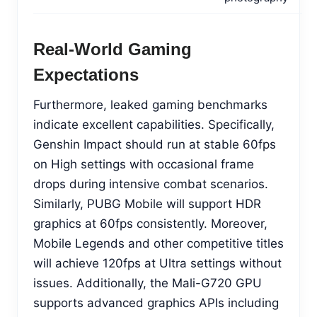
Real-World Gaming
Expectations
Furthermore, leaked gaming benchmarks
indicate excellent capabilities. Specifically,
Genshin Impact should run at stable 60fps
on High settings with occasional frame
drops during intensive combat scenarios.
Similarly, PUBG Mobile will support HDR
graphics at 60fps consistently. Moreover,
Mobile Legends and other competitive titles
will achieve 120fps at Ultra settings without
issues. Additionally, the Mali-G720 GPU
supports advanced graphics APIs including