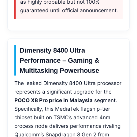
as highly probable but not 100%
guaranteed until official announcement.
Dimensity 8400 Ultra
Performance – Gaming &
Multitasking Powerhouse
The leaked Dimensity 8400 Ultra processor
represents a significant upgrade for the
POCO X8 Pro price in Malaysia
segment.
Specifically, this MediaTek flagship-tier
chipset built on TSMC’s advanced 4nm
process node delivers performance rivaling
Qualcomm’s Snapdragon 8 Gen 2 from