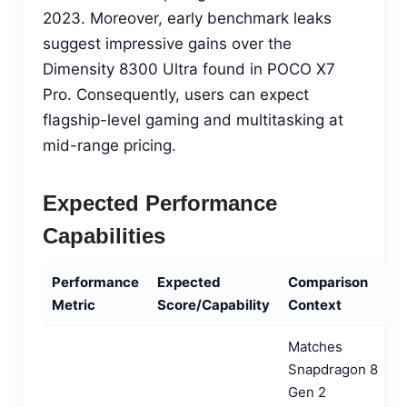
2023. Moreover, early benchmark leaks
suggest impressive gains over the
Dimensity 8300 Ultra found in POCO X7
Pro. Consequently, users can expect
flagship-level gaming and multitasking at
mid-range pricing.
Expected Performance
Capabilities
Performance
Expected
Comparison
Metric
Score/Capability
Context
Matches
Snapdragon 8
Gen 2