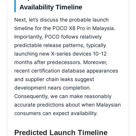
Availability Timeline
Next, let’s discuss the probable launch
timeline for the POCO X8 Pro in Malaysia.
Importantly, POCO follows relatively
predictable release patterns, typically
launching new X-series devices 10-12
months after predecessors. Moreover,
recent certification database appearances
and supplier chain leaks suggest
development nears completion.
Consequently, we can make reasonably
accurate predictions about when Malaysian
consumers can expect availability.
Predicted Launch Timeline