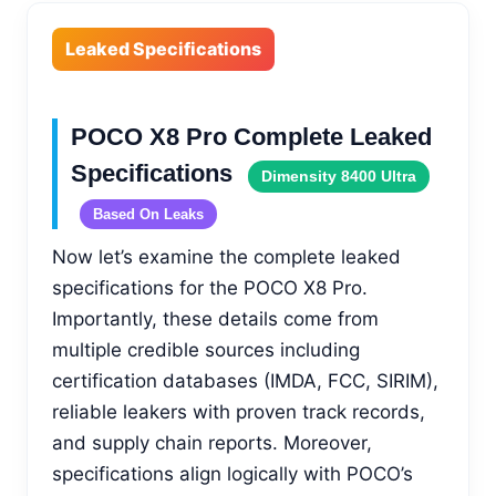
Leaked Specifications
POCO X8 Pro Complete Leaked
Specifications
Dimensity 8400 Ultra
Based On Leaks
Now let’s examine the complete leaked
specifications for the POCO X8 Pro.
Importantly, these details come from
multiple credible sources including
certification databases (IMDA, FCC, SIRIM),
reliable leakers with proven track records,
and supply chain reports. Moreover,
specifications align logically with POCO’s