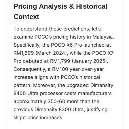
Pricing Analysis & Historical
Context
To understand these predictions, let’s
examine POCO’s pricing history in Malaysia.
Specifically, the POCO X6 Pro launched at
RM1,699 (March 2024), while the POCO X7
Pro debuted at RM1,799 (January 2025).
Consequently, a RM100 year-over-year
increase aligns with POCO’s historical
pattern. Moreover, the upgraded Dimensity
8400 Ultra processor costs manufacturers
approximately $50-60 more than the
previous Dimensity 8300 Ultra, justifying
slight price increases.