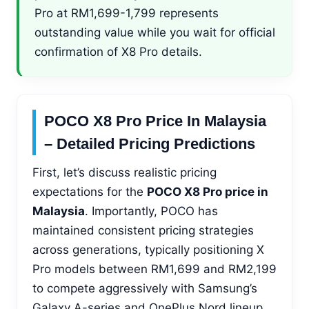
Pro at RM1,699-1,799 represents
outstanding value while you wait for official
confirmation of X8 Pro details.
POCO X8 Pro Price In Malaysia
– Detailed Pricing Predictions
First, let’s discuss realistic pricing
expectations for the
POCO X8 Pro price in
Malaysia
. Importantly, POCO has
maintained consistent pricing strategies
across generations, typically positioning X
Pro models between RM1,699 and RM2,199
to compete aggressively with Samsung’s
Galaxy A-series and OnePlus Nord lineup.