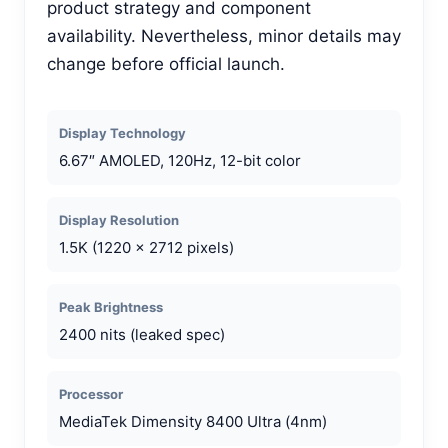
product strategy and component
availability. Nevertheless, minor details may
change before official launch.
Display Technology
6.67″ AMOLED, 120Hz, 12-bit color
Display Resolution
1.5K (1220 x 2712 pixels)
Peak Brightness
2400 nits (leaked spec)
Processor
MediaTek Dimensity 8400 Ultra (4nm)