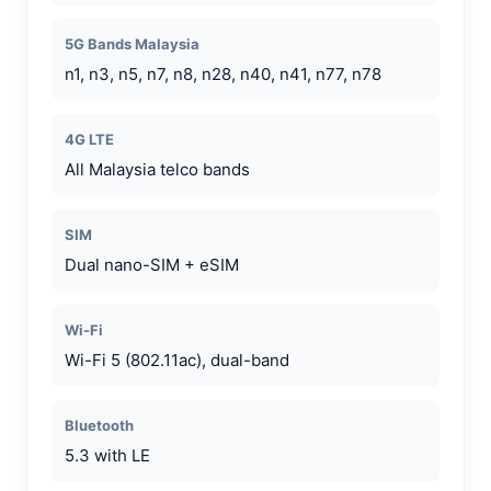
5G Bands Malaysia
n1, n3, n5, n7, n8, n28, n40, n41, n77, n78
4G LTE
All Malaysia telco bands
SIM
Dual nano-SIM + eSIM
Wi-Fi
Wi-Fi 5 (802.11ac), dual-band
Bluetooth
5.3 with LE