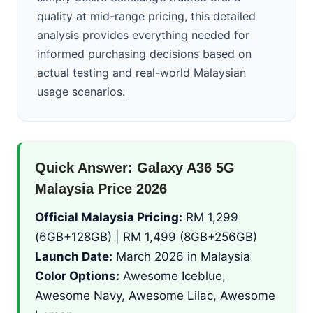
quality at mid-range pricing, this detailed
analysis provides everything needed for
informed purchasing decisions based on
actual testing and real-world Malaysian
usage scenarios.
Quick Answer: Galaxy A36 5G
Malaysia Price 2026
Official Malaysia Pricing:
RM 1,299
(6GB+128GB) | RM 1,499 (8GB+256GB)
Launch Date:
March 2026 in Malaysia
Color Options:
Awesome Iceblue,
Awesome Navy, Awesome Lilac, Awesome