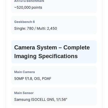
AnTuTu Benchmark
~520,000 points
Geekbench 6
Single: 780 / Multi: 2,450
Camera System – Complete
Imaging Specifications
Main Camera
50MP f/1.8, OIS, PDAF
Main Sensor
Samsung ISOCELL GN5, 1/1.56″