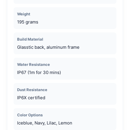
Weight
195 grams
Build Material
Glasstic back, aluminum frame
Water Resistance
IP67 (1m for 30 mins)
Dust Resistance
IP6X certified
Color Options
Iceblue, Navy, Lilac, Lemon