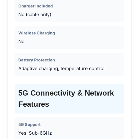
Charger Included
No (cable only)
Wireless Charging
No
Battery Protection
Adaptive charging, temperature control
5G Connectivity & Network
Features
5G Support
Yes, Sub-6GHz