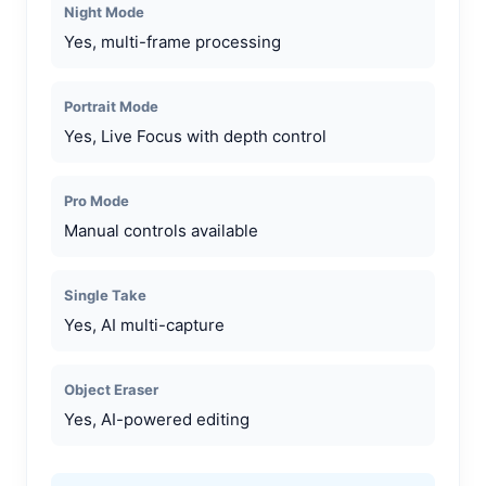
Night Mode
Yes, multi-frame processing
Portrait Mode
Yes, Live Focus with depth control
Pro Mode
Manual controls available
Single Take
Yes, AI multi-capture
Object Eraser
Yes, AI-powered editing