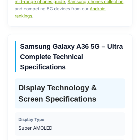
mid-range phones guide
,
Samsung phones collection
,
and competing 5G devices from our
Android
rankings
.
Samsung Galaxy A36 5G – Ultra
Complete Technical
Specifications
Display Technology &
Screen Specifications
Display Type
Super AMOLED