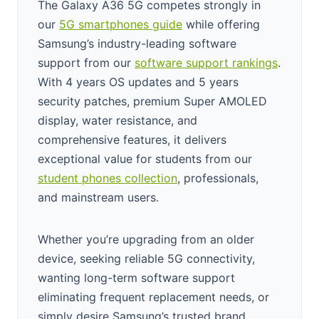
The Galaxy A36 5G competes strongly in
our
5G smartphones guide
while offering
Samsung’s industry-leading software
support from our
software support rankings
.
With 4 years OS updates and 5 years
security patches, premium Super AMOLED
display, water resistance, and
comprehensive features, it delivers
exceptional value for students from our
student phones collection
, professionals,
and mainstream users.
Whether you’re upgrading from an older
device, seeking reliable 5G connectivity,
wanting long-term software support
eliminating frequent replacement needs, or
simply desire Samsung’s trusted brand