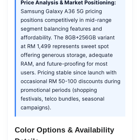
Price Analysis & Market Positioning:
Samsung Galaxy A36 5G pricing
positions competitively in mid-range
segment balancing features and
affordability. The 8GB+256GB variant
at RM 1,499 represents sweet spot
offering generous storage, adequate
RAM, and future-proofing for most
users. Pricing stable since launch with
occasional RM 50-100 discounts during
promotional periods (shopping
festivals, telco bundles, seasonal
campaigns).
Color Options & Availability