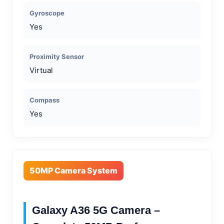
Gyroscope
Yes
Proximity Sensor
Virtual
Compass
Yes
50MP Camera System
Galaxy A36 5G Camera –