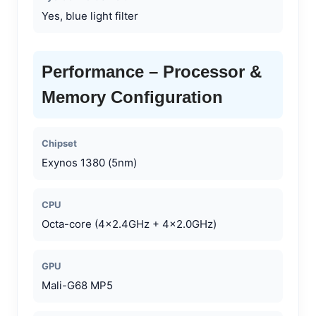
Yes, blue light filter
Performance – Processor &
Memory Configuration
Chipset
Exynos 1380 (5nm)
CPU
Octa-core (4×2.4GHz + 4×2.0GHz)
GPU
Mali-G68 MP5