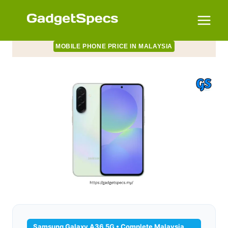
Skip
to
content
MOBILE PHONE PRICE IN MALAYSIA
Samsung Galaxy A36 5G • Complete Malaysia