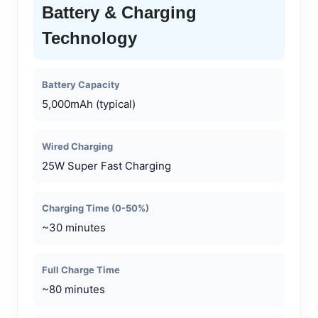
Battery & Charging
Technology
Battery Capacity
5,000mAh (typical)
Wired Charging
25W Super Fast Charging
Charging Time (0-50%)
~30 minutes
Full Charge Time
~80 minutes