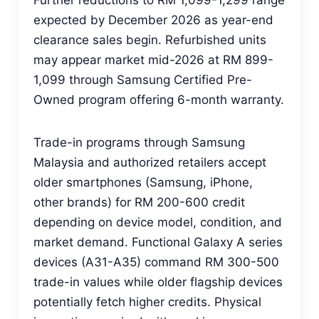
expected by December 2026 as year-end
clearance sales begin. Refurbished units
may appear market mid-2026 at RM 899-
1,099 through Samsung Certified Pre-
Owned program offering 6-month warranty.
Trade-in programs through Samsung
Malaysia and authorized retailers accept
older smartphones (Samsung, iPhone,
other brands) for RM 200-600 credit
depending on device model, condition, and
market demand. Functional Galaxy A series
devices (A31-A35) command RM 300-500
trade-in values while older flagship devices
potentially fetch higher credits. Physical