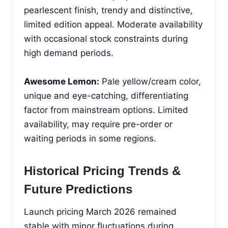
pearlescent finish, trendy and distinctive,
limited edition appeal. Moderate availability
with occasional stock constraints during
high demand periods.
Awesome Lemon:
Pale yellow/cream color,
unique and eye-catching, differentiating
factor from mainstream options. Limited
availability, may require pre-order or
waiting periods in some regions.
Historical Pricing Trends &
Future Predictions
Launch pricing March 2026 remained
stable with minor fluctuations during