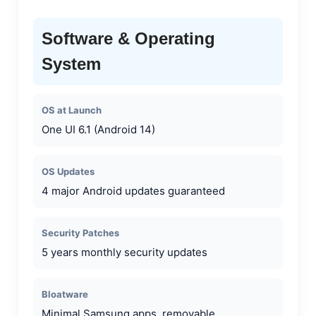
Software & Operating
System
OS at Launch
One UI 6.1 (Android 14)
OS Updates
4 major Android updates guaranteed
Security Patches
5 years monthly security updates
Bloatware
Minimal Samsung apps, removable