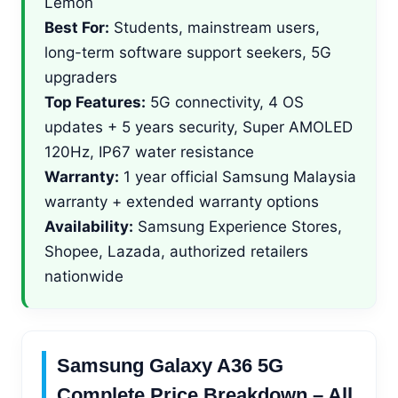
Lemon
Best For:
Students, mainstream users,
long-term software support seekers, 5G
upgraders
Top Features:
5G connectivity, 4 OS
updates + 5 years security, Super AMOLED
120Hz, IP67 water resistance
Warranty:
1 year official Samsung Malaysia
warranty + extended warranty options
Availability:
Samsung Experience Stores,
Shopee, Lazada, authorized retailers
nationwide
Samsung Galaxy A36 5G
Complete Price Breakdown – All