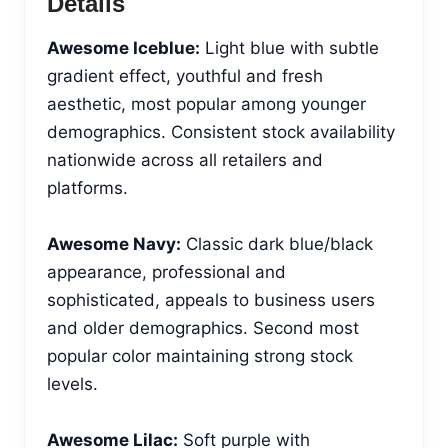
Details
Awesome Iceblue:
Light blue with subtle
gradient effect, youthful and fresh
aesthetic, most popular among younger
demographics. Consistent stock availability
nationwide across all retailers and
platforms.
Awesome Navy:
Classic dark blue/black
appearance, professional and
sophisticated, appeals to business users
and older demographics. Second most
popular color maintaining strong stock
levels.
Awesome Lilac:
Soft purple with