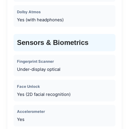
Dolby Atmos
Yes (with headphones)
Sensors & Biometrics
Fingerprint Scanner
Under-display optical
Face Unlock
Yes (2D facial recognition)
Accelerometer
Yes