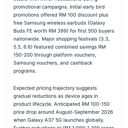
promotional campaigns. Initial early bird
promotions offered RM 100 discount plus
free Samsung wireless earbuds (Galaxy
Buds FE worth RM 399) for first 500 buyers
nationwide. Major shopping festivals (3.3,
5.5, 6.6) featured combined savings RM
150-200 through platform vouchers,
Samsung vouchers, and cashback
programs.
Expected pricing trajectory suggests
gradual reductions as device ages in
product lifecycle. Anticipated RM 100-150
price drop around August-September 2026
when Galaxy A37 5G launches globally.
Further reductions to RM 1,099-1,299 range