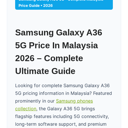
Price Guide • 2026
Samsung Galaxy A36
5G Price In Malaysia
2026 – Complete
Ultimate Guide
Looking for complete Samsung Galaxy A36
5G pricing information in Malaysia? Featured
prominently in our
Samsung phones
collection
, the Galaxy A36 5G brings
flagship features including 5G connectivity,
long-term software support, and premium