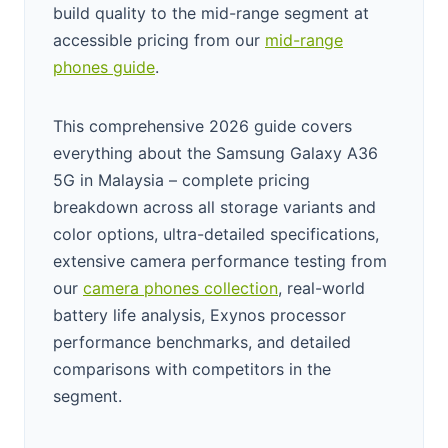
build quality to the mid-range segment at
accessible pricing from our
mid-range
phones guide
.
This comprehensive 2026 guide covers
everything about the Samsung Galaxy A36
5G in Malaysia – complete pricing
breakdown across all storage variants and
color options, ultra-detailed specifications,
extensive camera performance testing from
our
camera phones collection
, real-world
battery life analysis, Exynos processor
performance benchmarks, and detailed
comparisons with competitors in the
segment.