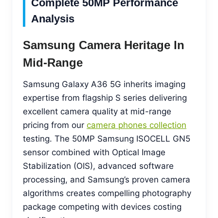
Complete 50MP Performance
Analysis
Samsung Camera Heritage In
Mid-Range
Samsung Galaxy A36 5G inherits imaging
expertise from flagship S series delivering
excellent camera quality at mid-range
pricing from our
camera phones collection
testing. The 50MP Samsung ISOCELL GN5
sensor combined with Optical Image
Stabilization (OIS), advanced software
processing, and Samsung’s proven camera
algorithms creates compelling photography
package competing with devices costing