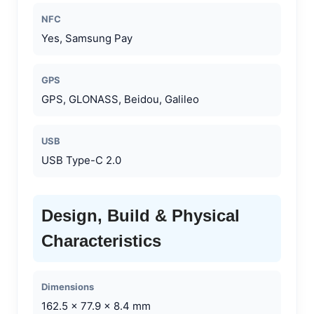
NFC
Yes, Samsung Pay
GPS
GPS, GLONASS, Beidou, Galileo
USB
USB Type-C 2.0
Design, Build & Physical
Characteristics
Dimensions
162.5 x 77.9 x 8.4 mm