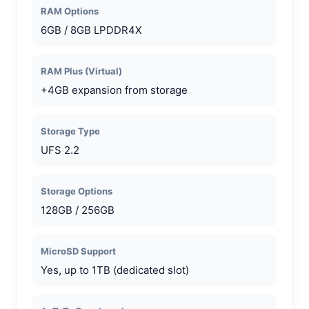
RAM Options
6GB / 8GB LPDDR4X
RAM Plus (Virtual)
+4GB expansion from storage
Storage Type
UFS 2.2
Storage Options
128GB / 256GB
MicroSD Support
Yes, up to 1TB (dedicated slot)