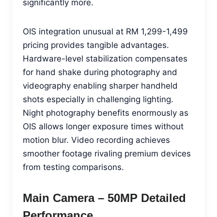
significantly more.
OIS integration unusual at RM 1,299-1,499
pricing provides tangible advantages.
Hardware-level stabilization compensates
for hand shake during photography and
videography enabling sharper handheld
shots especially in challenging lighting.
Night photography benefits enormously as
OIS allows longer exposure times without
motion blur. Video recording achieves
smoother footage rivaling premium devices
from testing comparisons.
Main Camera – 50MP Detailed
Performance