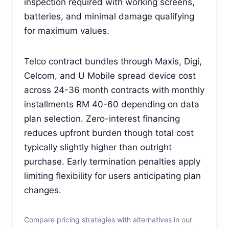
inspection required with working screens,
batteries, and minimal damage qualifying
for maximum values.
Telco contract bundles through Maxis, Digi,
Celcom, and U Mobile spread device cost
across 24-36 month contracts with monthly
installments RM 40-60 depending on data
plan selection. Zero-interest financing
reduces upfront burden though total cost
typically slightly higher than outright
purchase. Early termination penalties apply
limiting flexibility for users anticipating plan
changes.
Compare pricing strategies with alternatives in our