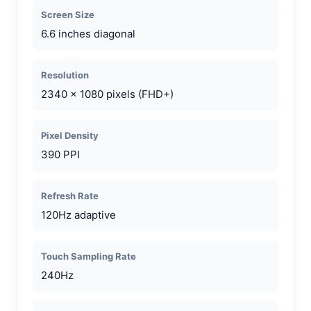
Screen Size
6.6 inches diagonal
Resolution
2340 x 1080 pixels (FHD+)
Pixel Density
390 PPI
Refresh Rate
120Hz adaptive
Touch Sampling Rate
240Hz