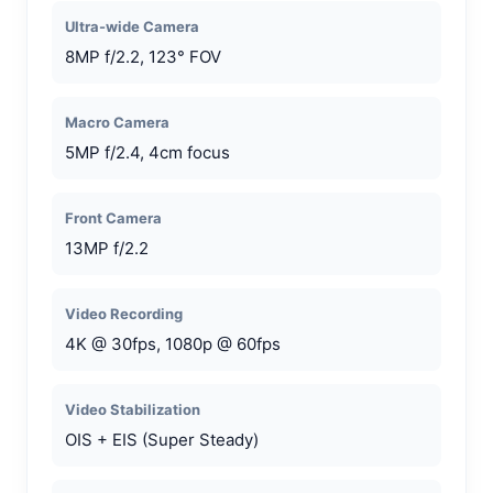
Ultra-wide Camera
8MP f/2.2, 123° FOV
Macro Camera
5MP f/2.4, 4cm focus
Front Camera
13MP f/2.2
Video Recording
4K @ 30fps, 1080p @ 60fps
Video Stabilization
OIS + EIS (Super Steady)