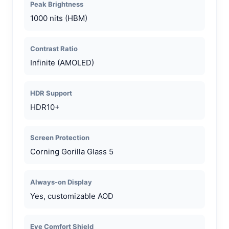
Peak Brightness
1000 nits (HBM)
Contrast Ratio
Infinite (AMOLED)
HDR Support
HDR10+
Screen Protection
Corning Gorilla Glass 5
Always-on Display
Yes, customizable AOD
Eye Comfort Shield