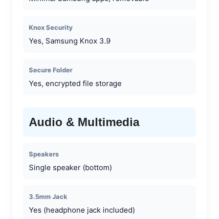
Knox Security
Yes, Samsung Knox 3.9
Secure Folder
Yes, encrypted file storage
Audio & Multimedia
Speakers
Single speaker (bottom)
3.5mm Jack
Yes (headphone jack included)