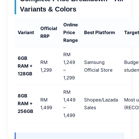
Variants & Colors
Online
Official
Variant
Price
Best Platform
Target
RRP
Range
RM
6GB
RM
1,249
Samsung
Budget
RAM +
1,299
–
Official Store
studen
128GB
1,299
RM
8GB
RM
1,449
Shopee/Lazada
Most u
RAM +
1,499
–
Sales
(REC
256GB
1,499