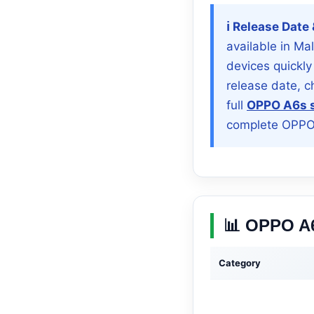
ℹ️ Release Date
available in Ma
devices quickly
release date, 
full
OPPO A6s s
complete OPPO 
📊 OPPO A6
Category