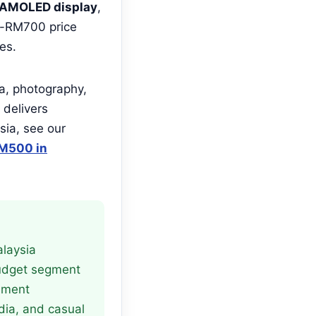
AMOLED display
,
r-RM700 price
es.
ia, photography,
delivers
sia, see our
M500 in
alaysia
budget segment
ement
dia, and casual