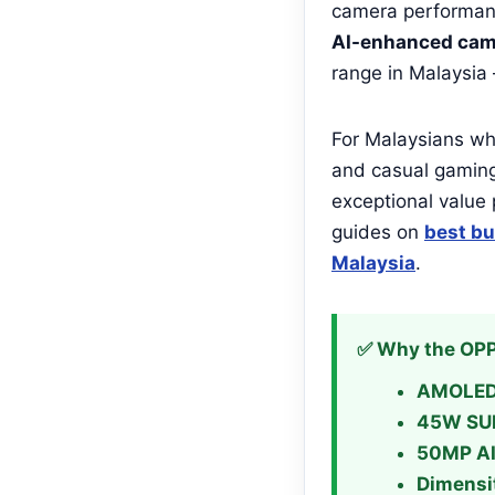
camera performanc
AI-enhanced cam
range in Malaysia
For Malaysians who
and casual gamin
exceptional value 
guides on
best bu
Malaysia
.
✅ Why the OPP
AMOLED 
45W SU
50MP AI
Dimensi