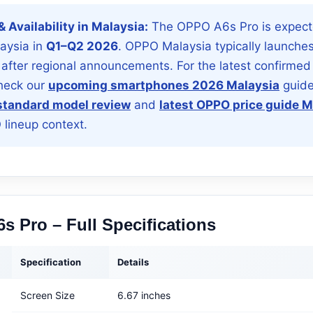
 & Availability in Malaysia:
The OPPO A6s Pro is expect
laysia in
Q1–Q2 2026
. OPPO Malaysia typically launche
 after regional announcements. For the latest confirmed
check our
upcoming smartphones 2026 Malaysia
guide
tandard model review
and
latest OPPO price guide M
lineup context.
s Pro – Full Specifications
Specification
Details
Screen Size
6.67 inches