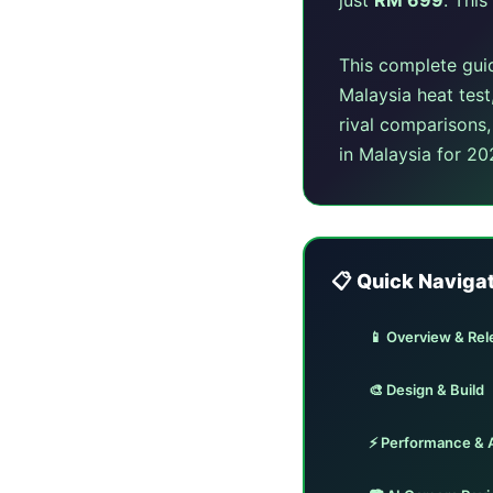
This complete gui
Malaysia heat test
rival comparisons
in Malaysia for 20
📋 Quick Naviga
📱 Overview & Rel
🎨 Design & Build
⚡ Performance & 