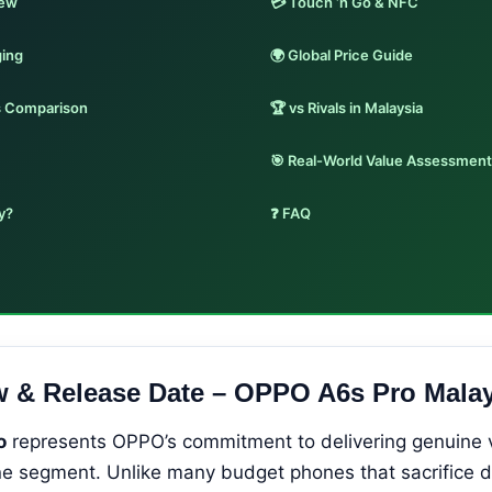
iew
💳 Touch ‘n Go & NFC
ging
🌍 Global Price Guide
s Comparison
🏆 vs Rivals in Malaysia
🎯 Real-World Value Assessment
y?
❓ FAQ
w & Release Date – OPPO A6s Pro Malay
o
represents OPPO’s commitment to delivering genuine v
 segment. Unlike many budget phones that sacrifice dis