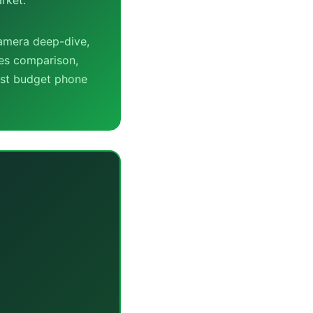
camera deep-dive,
ies comparison,
est budget phone