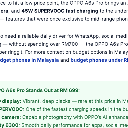
e to hit a low price point, the OPPO A6s Pro brings an
era
, and
45W SUPERVOOC fast charging
to the unde
 — features that were once exclusive to mid-range phon
 need a reliable daily driver for WhatsApp, social med
g — without spending over RM700 — the OPPO A6s Pro 
per ringgit. For more context on budget options in Malay
dget phones in Malaysia
and
budget phones under R
O A6s Pro Stands Out at RM 699:
display:
Vibrant, deep blacks — rare at this price in M
PERVOOC:
One of the fastest charging speeds in the 
 camera:
Capable photography with OPPO’s AI enhanc
ty 6300:
Smooth daily performance for apps, social me