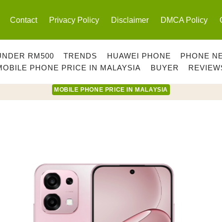
Contact
Privacy Policy
Disclaimer
DMCA Policy
UNDER RM500
TRENDS
HUAWEI PHONE
PHONE N
MOBILE PHONE PRICE IN MALAYSIA
BUYER
REVIEW
MOBILE PHONE PRICE IN MALAYSIA