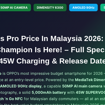
50MP AI CAMERA
DIMENSITY 6300
AMOLED 90Hz
 Pro Price In Malaysia 2026:
hampion Is Here! – Full Spec
45W Charging & Release Dat
o
is OPPO’s most impressive budget smartphone for 2026 —
e at an entry-level price. Powered by the
MediaTek Dimen
 AMOLED 90Hz display
, a capable
50MP AI main camera
w
tography, a solid
5,000mAh battery
with
45W SUPERVOOC
ch ‘n Go NFC
for Malaysian daily commuters — all at an est
s is the best value budget smartphone in Malaysia’s 2026 ma