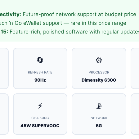
ctivity:
Future-proof network support at budget price
ch ‘n Go eWallet support — rare in this price range
15:
Feature-rich, polished software with regular update
🔄
⚙️
REFRESH RATE
PROCESSOR
90Hz
Dimensity 6300
⚡
📡
CHARGING
NETWORK
45W SUPERVOOC
5G