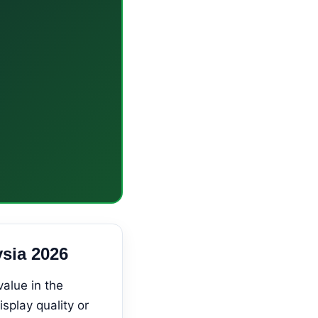
sia 2026
alue in the
play quality or