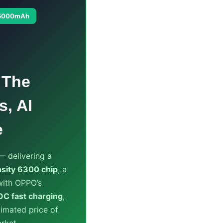
5000mAh
 The
s, AI
e
 delivering a
sity 6300 chip
, a
ith OPPO’s
 fast charging
,
imated price of
rket.