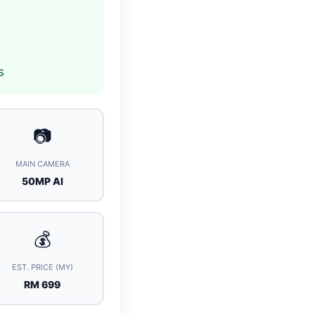
s
📷
MAIN CAMERA
50MP AI
💰
EST. PRICE (MY)
RM 699