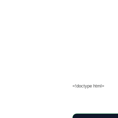
<!doctype html>