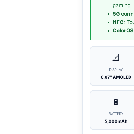
gaming
5G conne
NFC:
Tou
ColorOS 
📐
DISPLAY
6.67″ AMOLED
🔋
BATTERY
5,000mAh