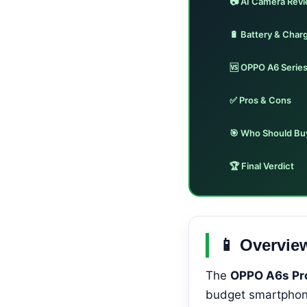
📷 AI Camera Rev
🔋 Battery & Char
🆚 OPPO A6 Serie
✅ Pros & Cons
🎯 Who Should Bu
🏆 Final Verdict
📱 Overvie
The
OPPO A6s Pr
budget smartphone