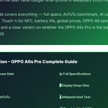
de covers everything — full specs, AnTuTu benchmark, AI 
, Touch ‘n Go NFC, battery life, global prices, OPPO A6 ser
, and a clear verdict on whether the OPPO A6s Pro is the b
26.
tion – OPPO A6s Pro Complete Guide
ease Date
📊 Full Specifications
🖥️ Display Deep-Dive
AnTuTu
🌡️ Malaysia Heat Test