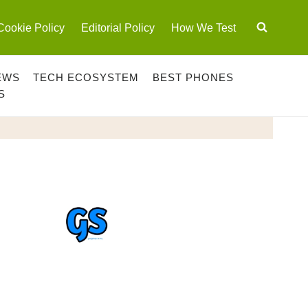
Cookie Policy
Editorial Policy
How We Test
EWS
TECH ECOSYSTEM
BEST PHONES
S