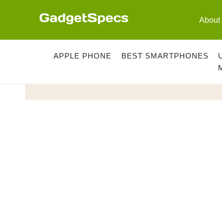
Skip
to
About
content
APPLE PHONE
BEST SMARTPHONES