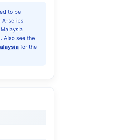
ed to be
s A-series
 Malaysia
. Also see the
alaysia
for the