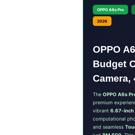
OPPO A6s Pro
2026
OPPO A6s
Budget C
Camera, 
The
OPPO A6s Pr
premium experienc
vibrant
6.67-inch
computational pho
and seamless
Tou
just
RM 699
. Thi