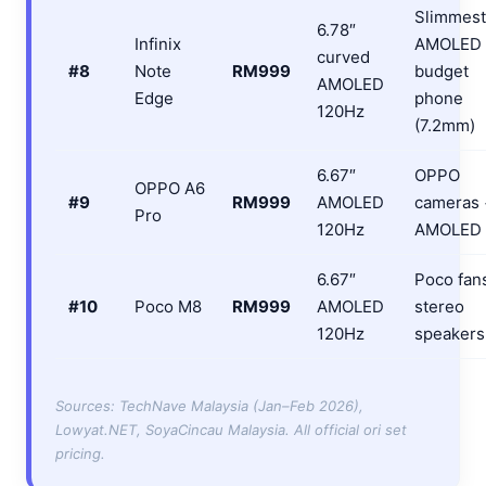
Slimmest
6.78″
Infinix
AMOLED
curved
#8
Note
RM999
budget
AMOLED
Edge
phone
120Hz
(7.2mm)
6.67″
OPPO
OPPO A6
#9
RM999
AMOLED
cameras 
Pro
120Hz
AMOLED
6.67″
Poco fan
#10
Poco M8
RM999
AMOLED
stereo
120Hz
speakers
Sources: TechNave Malaysia (Jan–Feb 2026),
Lowyat.NET, SoyaCincau Malaysia. All official ori set
pricing.