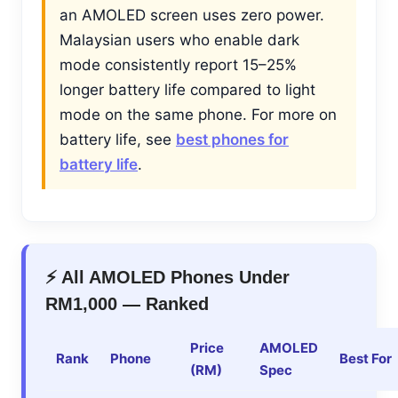
an AMOLED screen uses zero power.
Malaysian users who enable dark
mode consistently report 15–25%
longer battery life compared to light
mode on the same phone. For more on
battery life, see
best phones for
battery life
.
⚡ All AMOLED Phones Under
RM1,000 — Ranked
Price
AMOLED
Rank
Phone
Best For
(RM)
Spec