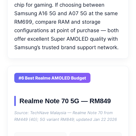
chip for gaming. If choosing between
Samsung A16 5G and A07 5G at the same
RM699, compare RAM and storage
configurations at point of purchase — both
offer excellent Super AMOLED quality with
Samsung’s trusted brand support network.
#6 Best Realme AMOLED Budget
Realme Note 70 5G — RM849
Source: TechNave Malaysia — Realme Note 70 from
RM449 (4G); 5G variant RM849; updated Jan 22 2026