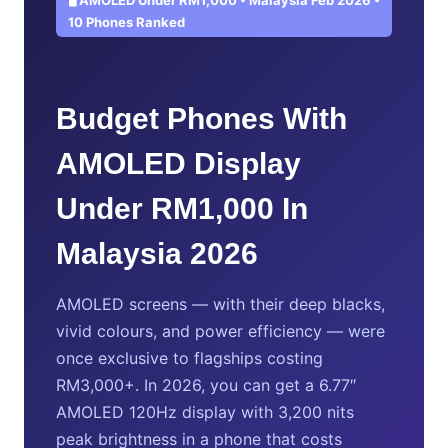
10 Phones Ranked
Budget Phones With
AMOLED Display
Under RM1,000 In
Malaysia 2026
AMOLED screens — with their deep blacks,
vivid colours, and power efficiency — were
once exclusive to flagships costing
RM3,000+. In 2026, you can get a 6.77″
AMOLED 120Hz display with 3,200 nits
peak brightness in a phone that costs