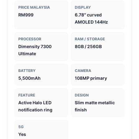
PRICE MALAYSIA
DISPLAY
RM999
6.78″ curved
AMOLED 144Hz
PROCESSOR
RAM / STORAGE
Dimensity 7300
8GB / 256GB
Ultimate
BATTERY
CAMERA
5,500mAh
108MP primary
FEATURE
DESIGN
Active Halo LED
Slim matte metallic
notification ring
finish
5G
Yes