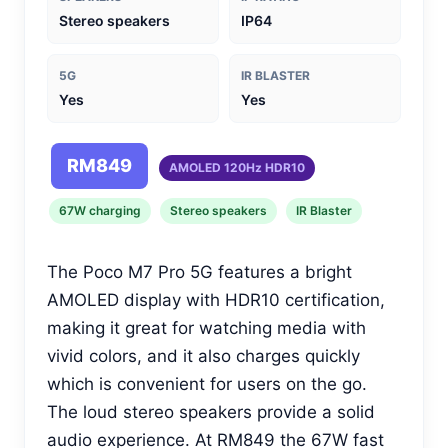
Stereo speakers
IP64
5G
IR BLASTER
Yes
Yes
RM849
AMOLED 120Hz HDR10
67W charging
Stereo speakers
IR Blaster
The Poco M7 Pro 5G features a bright
AMOLED display with HDR10 certification,
making it great for watching media with
vivid colors, and it also charges quickly
which is convenient for users on the go.
The loud stereo speakers provide a solid
audio experience. At RM849 the 67W fast