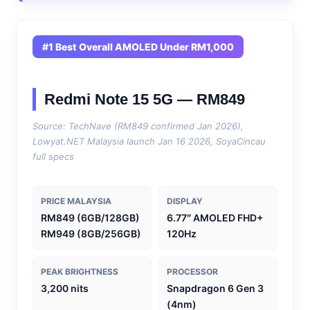
#1 Best Overall AMOLED Under RM1,000
Redmi Note 15 5G — RM849
Source: TechNave (RM849 confirmed Jan 2026),
Lowyat.NET Malaysia launch Jan 16 2026, SoyaCincau
full specs
PRICE MALAYSIA
DISPLAY
RM849 (6GB/128GB)
6.77″ AMOLED FHD+
RM949 (8GB/256GB)
120Hz
PEAK BRIGHTNESS
PROCESSOR
3,200 nits
Snapdragon 6 Gen 3
(4nm)