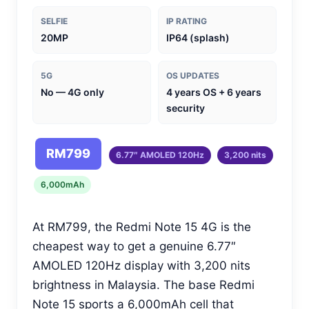
SELFIE
IP RATING
20MP
IP64 (splash)
5G
OS UPDATES
No — 4G only
4 years OS + 6 years
security
RM799
6.77″ AMOLED 120Hz
3,200 nits
6,000mAh
At RM799, the Redmi Note 15 4G is the
cheapest way to get a genuine 6.77″
AMOLED 120Hz display with 3,200 nits
brightness in Malaysia. The base Redmi
Note 15 sports a 6,000mAh cell that