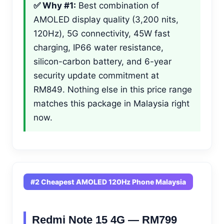
✅ Why #1:
Best combination of
AMOLED display quality (3,200 nits,
120Hz), 5G connectivity, 45W fast
charging, IP66 water resistance,
silicon-carbon battery, and 6-year
security update commitment at
RM849. Nothing else in this price range
matches this package in Malaysia right
now.
#2 Cheapest AMOLED 120Hz Phone Malaysia
Redmi Note 15 4G — RM799