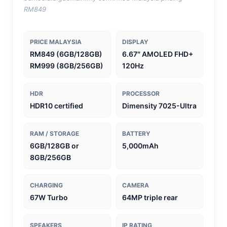
RM849
PRICE MALAYSIA
DISPLAY
RM849 (6GB/128GB)
6.67″ AMOLED FHD+
RM999 (8GB/256GB)
120Hz
HDR
PROCESSOR
HDR10 certified
Dimensity 7025-Ultra
RAM / STORAGE
BATTERY
6GB/128GB or
5,000mAh
8GB/256GB
CHARGING
CAMERA
67W Turbo
64MP triple rear
SPEAKERS
IP RATING