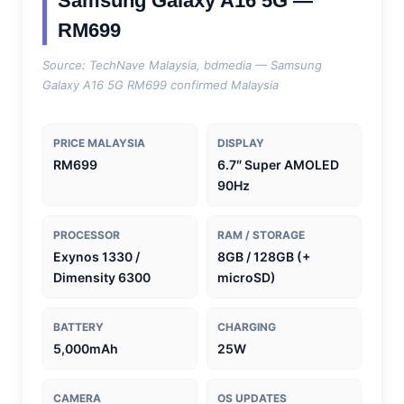
Samsung Galaxy A16 5G —
RM699
Source: TechNave Malaysia, bdmedia — Samsung
Galaxy A16 5G RM699 confirmed Malaysia
PRICE MALAYSIA
DISPLAY
RM699
6.7″ Super AMOLED
90Hz
PROCESSOR
RAM / STORAGE
Exynos 1330 /
8GB / 128GB (+
Dimensity 6300
microSD)
BATTERY
CHARGING
5,000mAh
25W
CAMERA
OS UPDATES