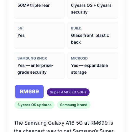
50MP triple rear
6 years OS + 6 years
security
5G
BUILD
Yes
Glass front, plastic
back
SAMSUNG KNOX
MICROSD
Yes — enterprise-
Yes — expandable
grade security
storage
RM699
Super AMOLED 90Hz
6 years OS updates
Samsung brand
The Samsung Galaxy A16 5G at RM699 is
the cheapest way to get Samsung’s Super