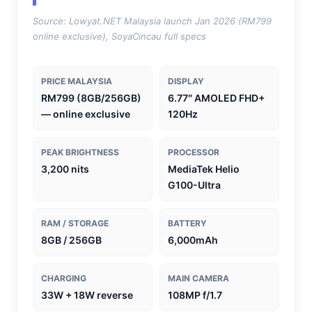
Source: Lowyat.NET Malaysia launch Jan 2026 (RM799
online exclusive), SoyaCincau full specs
PRICE MALAYSIA
DISPLAY
RM799 (8GB/256GB)
6.77″ AMOLED FHD+
— online exclusive
120Hz
PEAK BRIGHTNESS
PROCESSOR
3,200 nits
MediaTek Helio
G100-Ultra
RAM / STORAGE
BATTERY
8GB / 256GB
6,000mAh
CHARGING
MAIN CAMERA
33W + 18W reverse
108MP f/1.7