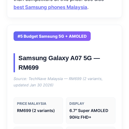
best Samsung phones Malaysia
.
#5 Budget Samsung 5G + AMOLED
Samsung Galaxy A07 5G —
RM699
Source: TechNave Malaysia — RM699 (2 variants,
updated Jan 30 2026)
PRICE MALAYSIA
DISPLAY
RM699 (2 variants)
6.7″ Super AMOLED
90Hz FHD+