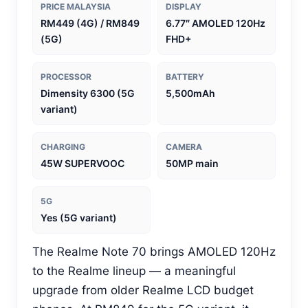
PRICE MALAYSIA
DISPLAY
RM449 (4G) / RM849
6.77″ AMOLED 120Hz
(5G)
FHD+
PROCESSOR
BATTERY
Dimensity 6300 (5G
5,500mAh
variant)
CHARGING
CAMERA
45W SUPERVOOC
50MP main
5G
Yes (5G variant)
The Realme Note 70 brings AMOLED 120Hz
to the Realme lineup — a meaningful
upgrade from older Realme LCD budget