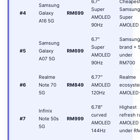
6.7″
Cheapes
Samsung
Super
Samsung
#4
Galaxy
RM699
AMOLED
Super
A16 5G
90Hz
AMOLED
6.7″
Samsung
Samsung
Super
brand + 
#5
Galaxy
RM699
AMOLED
under
A07 5G
90Hz
RM700
Realme
6.77″
Realme
#6
Note 70
RM849
AMOLED
ecosyste
5G
120Hz
AMOLED
6.78″
Highest
Infinix
curved
refresh r
#7
Note 50s
RM999
AMOLED
AMOLED
5G
144Hz
under R