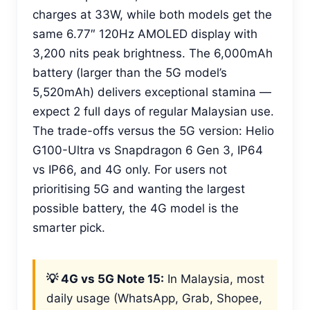
charges at 33W, while both models get the
same 6.77″ 120Hz AMOLED display with
3,200 nits peak brightness. The 6,000mAh
battery (larger than the 5G model’s
5,520mAh) delivers exceptional stamina —
expect 2 full days of regular Malaysian use.
The trade-offs versus the 5G version: Helio
G100-Ultra vs Snapdragon 6 Gen 3, IP64
vs IP66, and 4G only. For users not
prioritising 5G and wanting the largest
possible battery, the 4G model is the
smarter pick.
💡 4G vs 5G Note 15:
In Malaysia, most
daily usage (WhatsApp, Grab, Shopee,