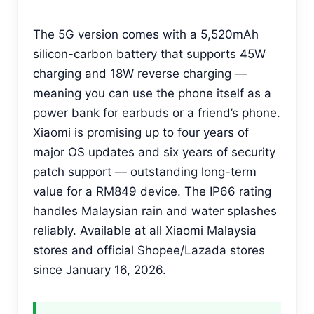
The 5G version comes with a 5,520mAh
silicon-carbon battery that supports 45W
charging and 18W reverse charging —
meaning you can use the phone itself as a
power bank for earbuds or a friend’s phone.
Xiaomi is promising up to four years of
major OS updates and six years of security
patch support — outstanding long-term
value for a RM849 device. The IP66 rating
handles Malaysian rain and water splashes
reliably. Available at all Xiaomi Malaysia
stores and official Shopee/Lazada stores
since January 16, 2026.