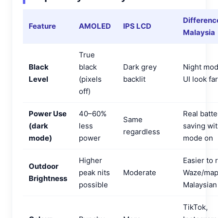
Differenc
Feature
AMOLED
IPS LCD
Malaysia
True
Black
black
Dark grey
Night mod
Level
(pixels
backlit
UI look fa
off)
Power Use
40–60%
Real batte
Same
(dark
less
saving wit
regardless
mode)
power
mode on
Higher
Easier to 
Outdoor
peak nits
Moderate
Waze/map
Brightness
possible
Malaysian
TikTok,