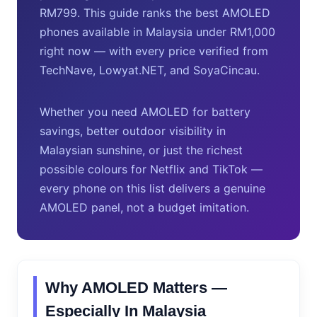
RM799. This guide ranks the best AMOLED
phones available in Malaysia under RM1,000
right now — with every price verified from
TechNave, Lowyat.NET, and SoyaCincau.
Whether you need AMOLED for battery
savings, better outdoor visibility in
Malaysian sunshine, or just the richest
possible colours for Netflix and TikTok —
every phone on this list delivers a genuine
AMOLED panel, not a budget imitation.
Why AMOLED Matters —
Especially In Malaysia