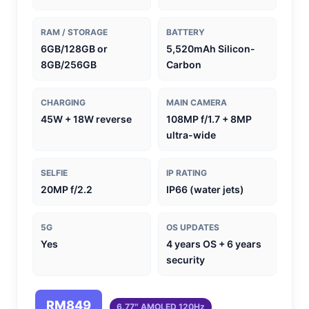
RAM / STORAGE
BATTERY
6GB/128GB or
5,520mAh Silicon-
8GB/256GB
Carbon
CHARGING
MAIN CAMERA
45W + 18W reverse
108MP f/1.7 + 8MP
ultra-wide
SELFIE
IP RATING
20MP f/2.2
IP66 (water jets)
5G
OS UPDATES
Yes
4 years OS + 6 years
security
RM849
6.77″ AMOLED 120Hz