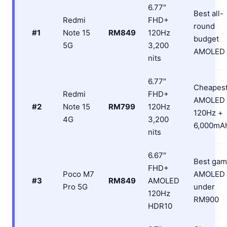
6.77″
Best all-
Redmi
FHD+
round
#1
Note 15
RM849
120Hz
budget
5G
3,200
AMOLED
nits
6.77″
Cheapes
Redmi
FHD+
AMOLED
#2
Note 15
RM799
120Hz
120Hz +
4G
3,200
6,000mA
nits
6.67″
Best gam
FHD+
Poco M7
AMOLED
#3
RM849
AMOLED
Pro 5G
under
120Hz
RM900
HDR10