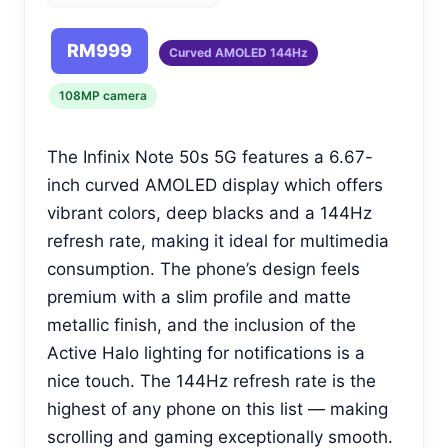
RM999
Curved AMOLED 144Hz
108MP camera
The Infinix Note 50s 5G features a 6.67-
inch curved AMOLED display which offers
vibrant colors, deep blacks and a 144Hz
refresh rate, making it ideal for multimedia
consumption. The phone’s design feels
premium with a slim profile and matte
metallic finish, and the inclusion of the
Active Halo lighting for notifications is a
nice touch. The 144Hz refresh rate is the
highest of any phone on this list — making
scrolling and gaming exceptionally smooth.