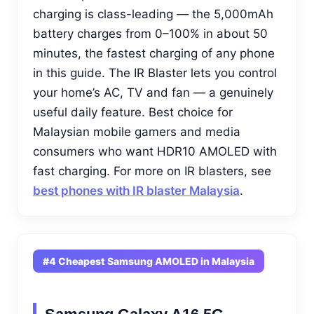
charging is class-leading — the 5,000mAh
battery charges from 0–100% in about 50
minutes, the fastest charging of any phone
in this guide. The IR Blaster lets you control
your home’s AC, TV and fan — a genuinely
useful daily feature. Best choice for
Malaysian mobile gamers and media
consumers who want HDR10 AMOLED with
fast charging. For more on IR blasters, see
best phones with IR blaster Malaysia
.
#4 Cheapest Samsung AMOLED in Malaysia