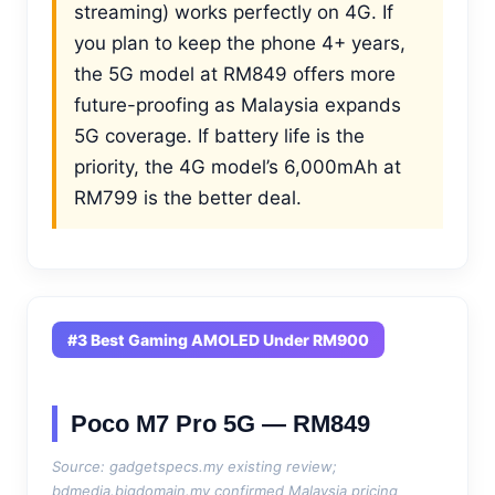
streaming) works perfectly on 4G. If
you plan to keep the phone 4+ years,
the 5G model at RM849 offers more
future-proofing as Malaysia expands
5G coverage. If battery life is the
priority, the 4G model’s 6,000mAh at
RM799 is the better deal.
#3 Best Gaming AMOLED Under RM900
Poco M7 Pro 5G — RM849
Source: gadgetspecs.my existing review;
bdmedia.bigdomain.my confirmed Malaysia pricing