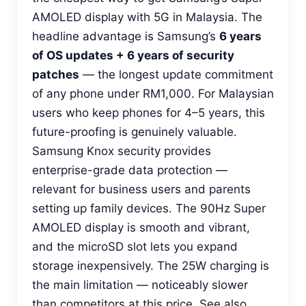
AMOLED display with 5G in Malaysia. The
headline advantage is Samsung’s
6 years
of OS updates + 6 years of security
patches
— the longest update commitment
of any phone under RM1,000. For Malaysian
users who keep phones for 4–5 years, this
future-proofing is genuinely valuable.
Samsung Knox security provides
enterprise-grade data protection —
relevant for business users and parents
setting up family devices. The 90Hz Super
AMOLED display is smooth and vibrant,
and the microSD slot lets you expand
storage inexpensively. The 25W charging is
the main limitation — noticeably slower
than competitors at this price. See also