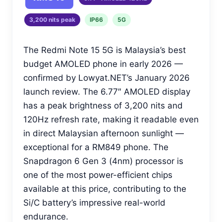
3,200 nits peak
IP66
5G
The Redmi Note 15 5G is Malaysia’s best
budget AMOLED phone in early 2026 —
confirmed by Lowyat.NET’s January 2026
launch review. The 6.77″ AMOLED display
has a peak brightness of 3,200 nits and
120Hz refresh rate, making it readable even
in direct Malaysian afternoon sunlight —
exceptional for a RM849 phone. The
Snapdragon 6 Gen 3 (4nm) processor is
one of the most power-efficient chips
available at this price, contributing to the
Si/C battery’s impressive real-world
endurance.