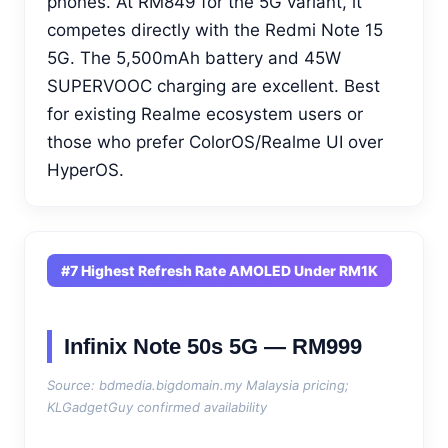
phones. At RM849 for the 5G variant, it
competes directly with the Redmi Note 15
5G. The 5,500mAh battery and 45W
SUPERVOOC charging are excellent. Best
for existing Realme ecosystem users or
those who prefer ColorOS/Realme UI over
HyperOS.
#7 Highest Refresh Rate AMOLED Under RM1K
Infinix Note 50s 5G — RM999
Source: bdmedia.bigdomain.my Malaysia pricing;
KLGadgetGuy confirmed availability