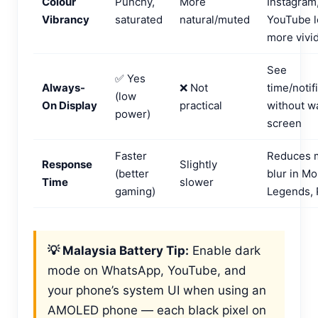
Colour
Punchy,
More
Instagram
Vibrancy
saturated
natural/muted
YouTube l
more vivi
See
✅ Yes
Always-
❌ Not
time/notif
(low
On Display
practical
without w
power)
screen
Faster
Reduces 
Response
Slightly
(better
blur in Mo
Time
slower
gaming)
Legends,
💡 Malaysia Battery Tip:
Enable dark
mode on WhatsApp, YouTube, and
your phone’s system UI when using an
AMOLED phone — each black pixel on