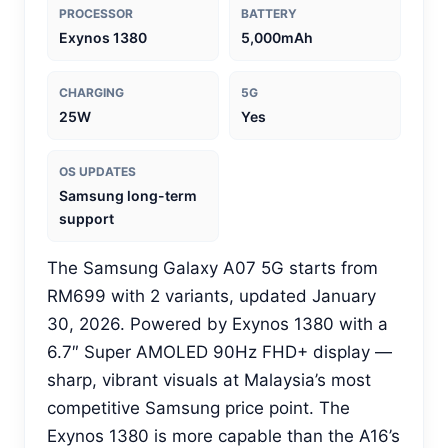
PROCESSOR
BATTERY
Exynos 1380
5,000mAh
CHARGING
5G
25W
Yes
OS UPDATES
Samsung long-term
support
The Samsung Galaxy A07 5G starts from
RM699 with 2 variants, updated January
30, 2026. Powered by Exynos 1380 with a
6.7″ Super AMOLED 90Hz FHD+ display —
sharp, vibrant visuals at Malaysia’s most
competitive Samsung price point. The
Exynos 1380 is more capable than the A16’s