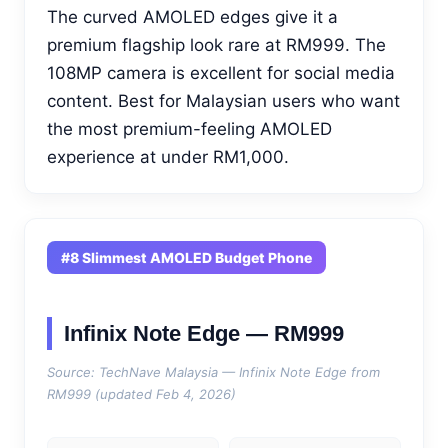
The curved AMOLED edges give it a
premium flagship look rare at RM999. The
108MP camera is excellent for social media
content. Best for Malaysian users who want
the most premium-feeling AMOLED
experience at under RM1,000.
#8 Slimmest AMOLED Budget Phone
Infinix Note Edge — RM999
Source: TechNave Malaysia — Infinix Note Edge from
RM999 (updated Feb 4, 2026)