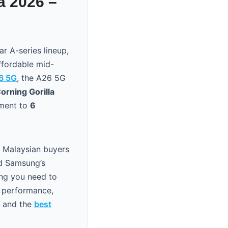
a 2026 –
r A-series lineup,
ffordable mid-
6 5G
, the A26 5G
orning Gorilla
tment to
6
r Malaysian buyers
nd Samsung’s
ing you need to
a performance,
and the
best