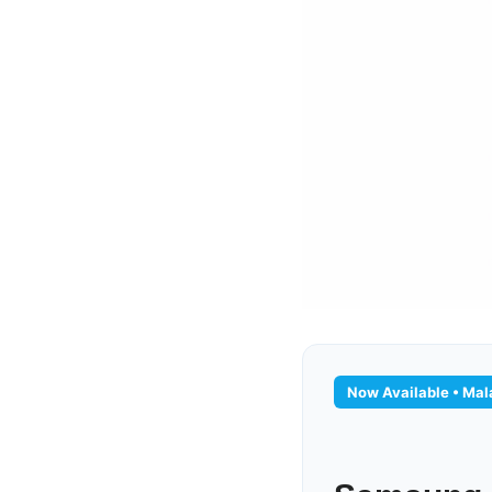
Now Available • Mala