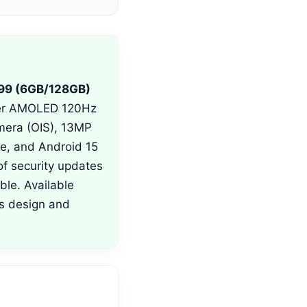
99 (6GB/128GB)
uper AMOLED 120Hz
mera (OIS), 13MP
ce, and Android 15
f security updates
ble. Available
ss design and