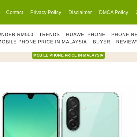
Contact
Privacy Policy
Disclaimer
DMCA Policy
UNDER RM500
TRENDS
HUAWEI PHONE
PHONE N
MOBILE PHONE PRICE IN MALAYSIA
BUYER
REVIEW
MOBILE PHONE PRICE IN MALAYSIA