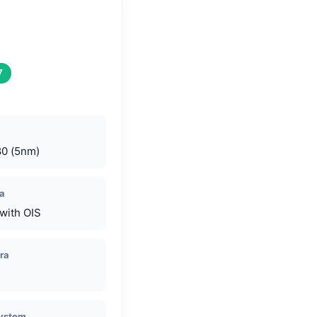
7
80 (5nm)
a
with OIS
ra
System