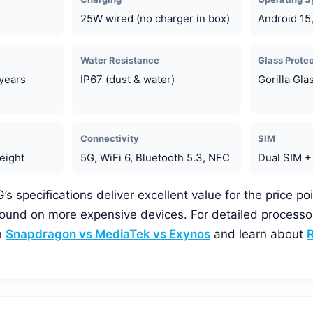
25W wired (no charger in box)
Android 15
Water Resistance
Glass Prote
years
IP67 (dust & water)
Gorilla Gla
Connectivity
SIM
eight
5G, WiFi 6, Bluetooth 5.3, NFC
Dual SIM +
 specifications deliver excellent value for the price poi
 found on more expensive devices. For detailed process
n
Snapdragon vs MediaTek vs Exynos
and learn about