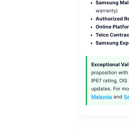
Samsung Malay
warranty)
Authorized Re
Online Platfo
Telco Contrac
Samsung Expe
Exceptional Val
proposition wit
IP67 rating, OIS
updates. For mo
Malaysia
and
S