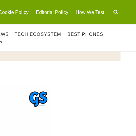
Cookie Policy
Editorial Policy
How We Test
EWS
TECH ECOSYSTEM
BEST PHONES
S