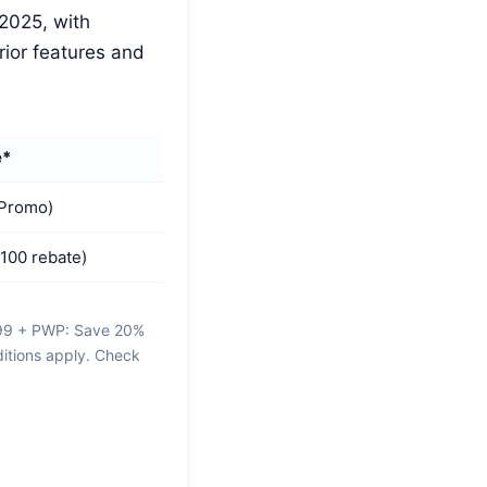
2025, with
rior features and
e*
 Promo)
100 rebate)
M99 + PWP: Save 20%
ditions apply. Check