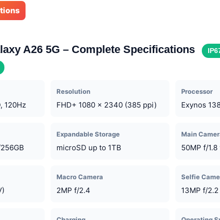
ations
axy A26 5G – Complete Specifications
IP6
Resolution
Processor
, 120Hz
FHD+ 1080 x 2340 (385 ppi)
Exynos 13
Expandable Storage
Main Camer
/256GB
microSD up to 1TB
50MP f/1.8 
Macro Camera
Selfie Came
V)
2MP f/2.4
13MP f/2.2
Charging
Operating 