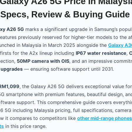
alaxy A26 5G Price In Malaysi
Specs, Review & Buying Guide
xy A26 5G
marks a significant upgrade in Samsung’s popula
eatures previously reserved for higher-tier models to the a
unched in Malaysia in March 2025 alongside the
Galaxy A3
firsts for the A2x lineup including
IP67 water resistance
,
C
ection,
50MP camera with OIS
, and an impressive commi
S upgrades
— ensuring software support until 2031.
RM1,099
, the Galaxy A26 5G delivers exceptional value fo
 5G smartphone with premium features, beautiful design, a
oftware support. This comprehensive guide covers everyth
 5G including Malaysia pricing, full specifications, camer
how it compares to competitors like
other mid-range phones
ts
in this price range.