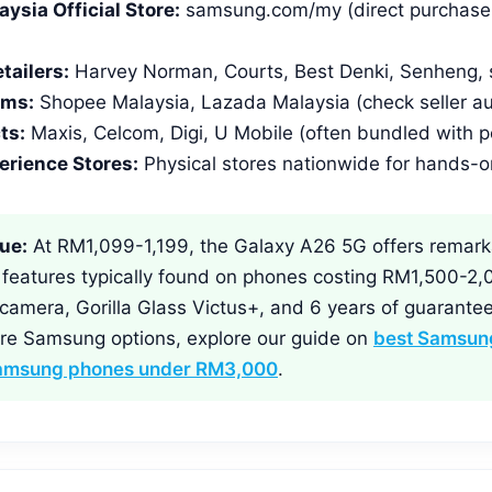
sia Official Store:
samsung.com/my (direct purchase w
tailers:
Harvey Norman, Courts, Best Denki, Senheng,
rms:
Shopee Malaysia, Lazada Malaysia (check seller au
ts:
Maxis, Celcom, Digi, U Mobile (often bundled with p
rience Stores:
Physical stores nationwide for hands-o
ue:
At RM1,099-1,199, the Galaxy A26 5G offers remark
h features typically found on phones costing RM1,500-2,
 camera, Gorilla Glass Victus+, and 6 years of guarante
re Samsung options, explore our guide on
best Samsung
amsung phones under RM3,000
.