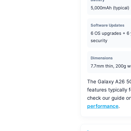
5,000mAh (typical)
Software Updates
6 OS upgrades + 6 
security
Dimensions
7.7mm thin, 200g w
The Galaxy A26 5G’s
features typically
check our guide o
performance
.