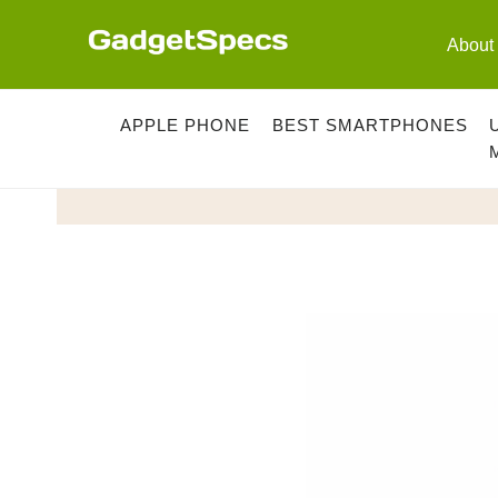
Skip
to
About
content
APPLE PHONE
BEST SMARTPHONES