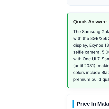
Quick Answer:
The Samsung Galax
with the 8GB/256G
display, Exynos 1
selfie camera, 5,
with One UI 7. Sa
(until 2031), maki
colors include Bla
premium build qual
Price In Mal