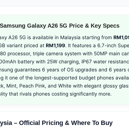
 Samsung Galaxy A26 5G Price & Key Specs
y A26 5G is available in Malaysia starting from
RM1,0
B variant priced at
RM1,199
. It features a 6.7-inch S
380 processor, triple camera system with 50MP main ca
000mAh battery with 25W charging, IP67 water resistan
msung guarantees 6 years of OS upgrades and 6 years o
ng it one of the longest-supported budget phones availa
ck, Mint, Peach Pink, and White with elegant glossy gla
ity that rivals phones costing significantly more.
aysia – Official Pricing & Where To Buy