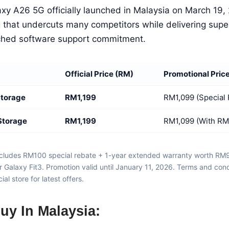
y A26 5G officially launched in Malaysia on March 19, 
g that undercuts many competitors while delivering supe
hed software support commitment.
Official Price (RM)
Promotional Pric
Storage
RM1,199
RM1,099 (Special
Storage
RM1,199
RM1,099 (With RM
includes RM100 special rebate + 1-year extended warranty worth R
 Galaxy Fit3. Promotion valid until January 11, 2026. Terms and con
al store for latest offers.
uy In Malaysia: