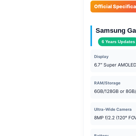
Official Specific
Samsung Gal
6 Years Updates
Display
6.7″ Super AMOLED
RAM/Storage
6GB/128GB or 8GB
Ultra-Wide Camera
8MP f/2.2 (120° FO
Battery