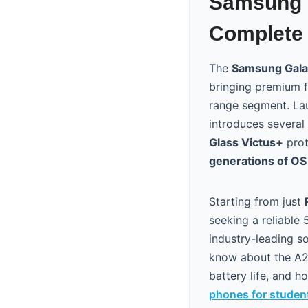
Samsung G
Complete 
The
Samsung Gala
bringing premium f
range segment. La
introduces several 
Glass Victus+
prot
generations of O
Starting from just
seeking a reliable
industry-leading s
know about the A26
battery life, and 
phones for studen