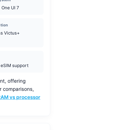
, One UI 7
ction
ss Victus+
 eSIM support
nt, offering
or comparisons,
RAM vs processor