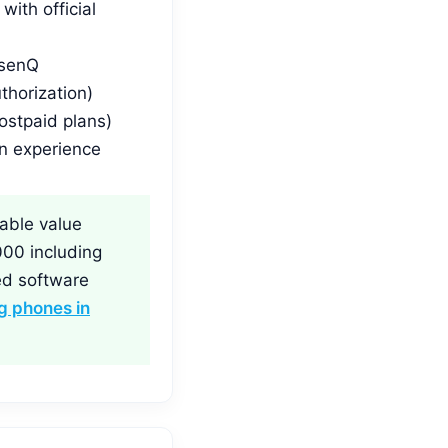
ith official
 senQ
thorization)
ostpaid plans)
n experience
able value
000 including
ed software
 phones in