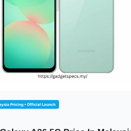
ysia Pricing • Official Launch