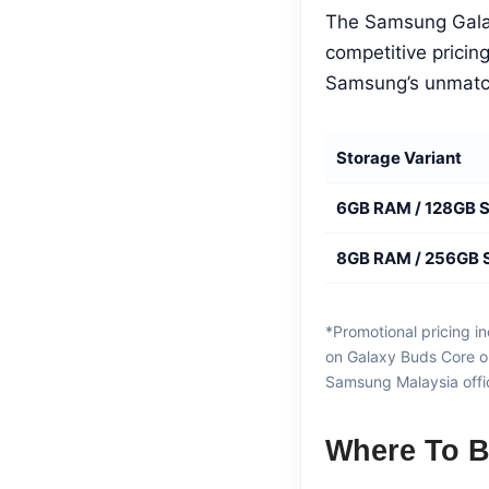
The Samsung Galax
competitive pricin
Samsung’s unmatc
Storage Variant
6GB RAM / 128GB 
8GB RAM / 256GB 
*Promotional pricing 
on Galaxy Buds Core or
Samsung Malaysia offici
Where To B