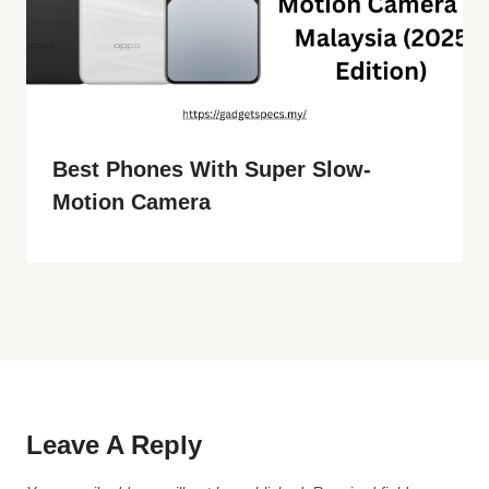
Best Phones With Super Slow-
Motion Camera
Leave A Reply