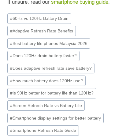
If unsure, read our
smartphone buying guide
.
Post
#
60Hz vs 120Hz Battery Drain
Tags:
#
Adaptive Refresh Rate Benefits
#
Best battery life phones Malaysia 2026
#
Does 120Hz drain battery faster?
#
Does adaptive refresh rate save battery?
#
How much battery does 120Hz use?
#
Is 90Hz better for battery life than 120Hz?
#
Screen Refresh Rate vs Battery Life
#
Smartphone display settings for better battery
#
Smartphone Refresh Rate Guide