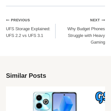
Post
PREVIOUS
NEXT
UFS Storage Explained:
Why Budget Phones
Navigation
UFS 2.2 vs UFS 3.1
Struggle with Heavy
Gaming
Similar Posts