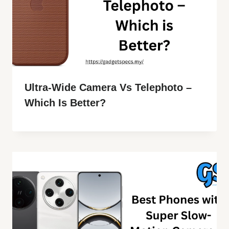
Ultra-Wide Camera Vs Telephoto –
Which Is Better?