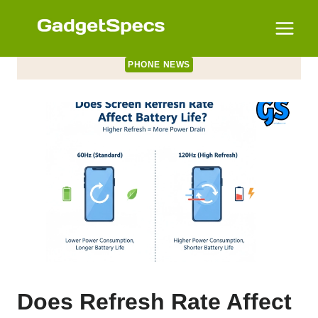
Skip
to
content
PHONE NEWS
Does Refresh Rate Affect