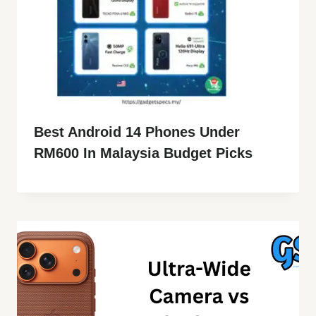
Best Android 14 Phones Under
RM600 In Malaysia Budget Picks