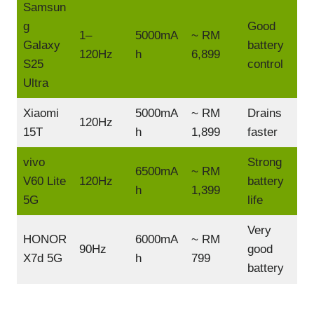
Samsun
g
Good
1–
5000mA
~ RM
Galaxy
battery
120Hz
h
6,899
S25
control
Ultra
Xiaomi
5000mA
~ RM
Drains
120Hz
15T
h
1,899
faster
vivo
Strong
6500mA
~ RM
V60 Lite
120Hz
battery
h
1,399
5G
life
Very
HONOR
6000mA
~ RM
90Hz
good
X7d 5G
h
799
battery