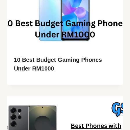
10 Best Budget Gaming Phones
Under RM1000