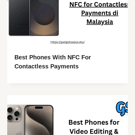
Best Phones With NFC For
Contactless Payments