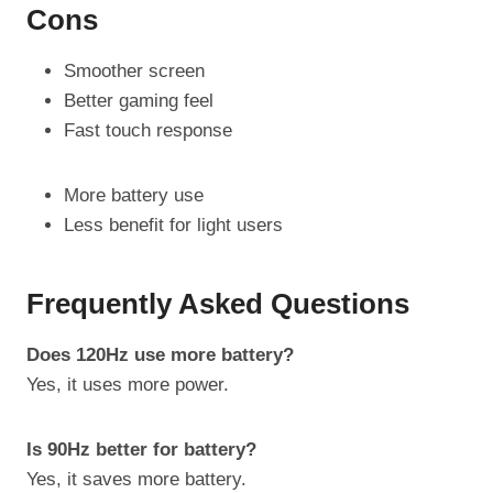
Cons
Smoother screen
Better gaming feel
Fast touch response
More battery use
Less benefit for light users
Frequently Asked Questions
Does 120Hz use more battery?
Yes, it uses more power.
Is 90Hz better for battery?
Yes, it saves more battery.