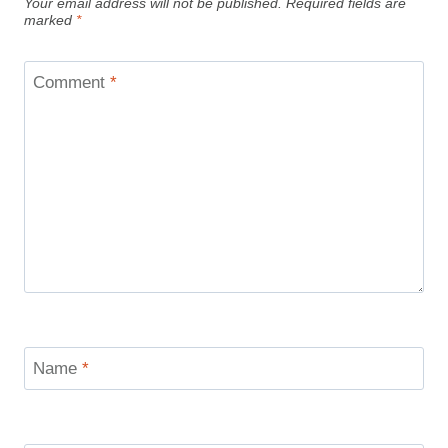
Your email address will not be published.
Required fields are
marked
*
Comment
*
Name
*