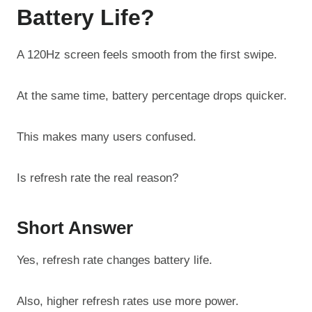
Battery Life?
A 120Hz screen feels smooth from the first swipe.
At the same time, battery percentage drops quicker.
This makes many users confused.
Is refresh rate the real reason?
Short Answer
Yes, refresh rate changes battery life.
Also, higher refresh rates use more power.