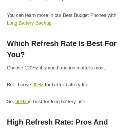
You can learn more in our Best Budget Phones with
Long Battery Backup
Which Refresh Rate Is Best For
You?
Choose 120Hz if smooth motion matters most.
But choose
90Hz
for better battery life.
So,
60Hz
is best for long battery use.
High Refresh Rate: Pros And