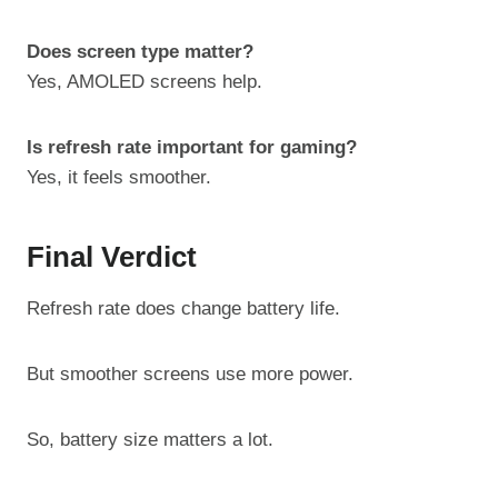
Does screen type matter?
Yes, AMOLED screens help.
Is refresh rate important for gaming?
Yes, it feels smoother.
Final Verdict
Refresh rate does change battery life.
But smoother screens use more power.
So, battery size matters a lot.