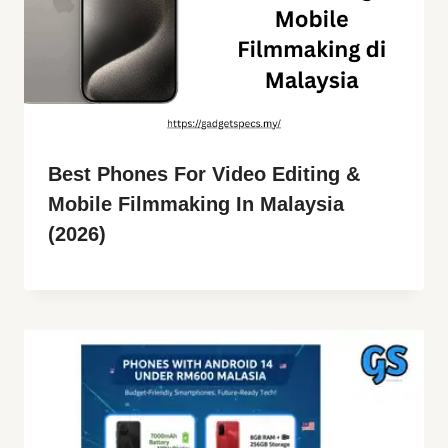
Best Phones For Video Editing &
Mobile Filmmaking In Malaysia
(2026)