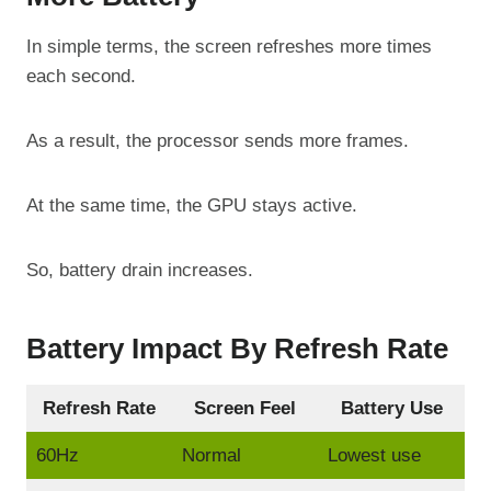
In simple terms, the screen refreshes more times
each second.
As a result, the processor sends more frames.
At the same time, the GPU stays active.
So, battery drain increases.
Battery Impact By Refresh Rate
Refresh Rate
Screen Feel
Battery Use
60Hz
Normal
Lowest use