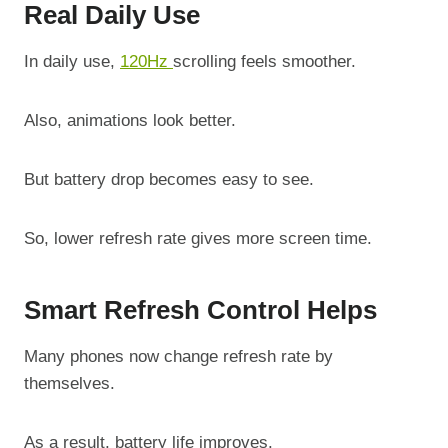
Real Daily Use
In daily use,
120Hz
scrolling feels smoother.
Also, animations look better.
But battery drop becomes easy to see.
So, lower refresh rate gives more screen time.
Smart Refresh Control Helps
Many phones now change refresh rate by
themselves.
As a result, battery life improves.