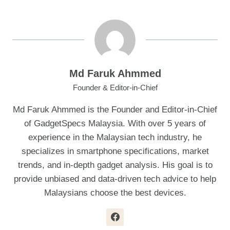
Md Faruk Ahmmed
Founder & Editor-in-Chief
Md Faruk Ahmmed is the Founder and Editor-in-Chief
of GadgetSpecs Malaysia. With over 5 years of
experience in the Malaysian tech industry, he
specializes in smartphone specifications, market
trends, and in-depth gadget analysis. His goal is to
provide unbiased and data-driven tech advice to help
Malaysians choose the best devices.