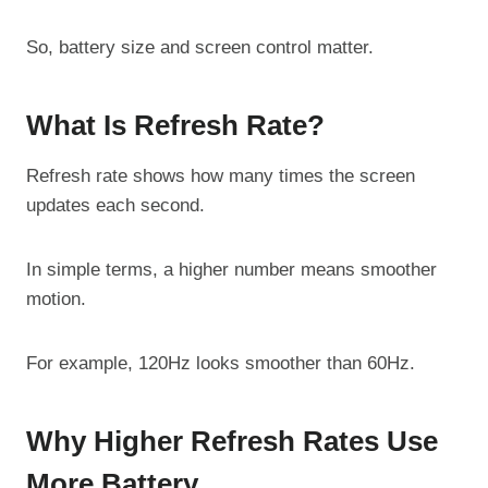
So, battery size and screen control matter.
What Is Refresh Rate?
Refresh rate shows how many times the screen
updates each second.
In simple terms, a higher number means smoother
motion.
For example, 120Hz looks smoother than 60Hz.
Why Higher Refresh Rates Use
More Battery