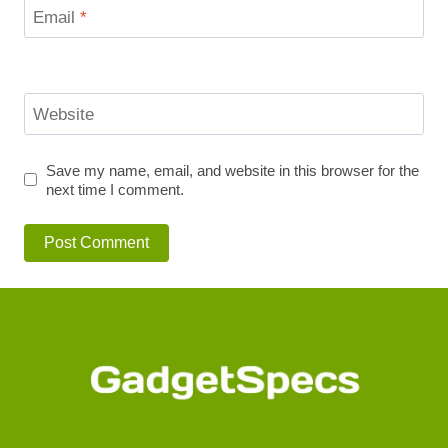
Email
*
Website
Save my name, email, and website in this browser for the
next time I comment.