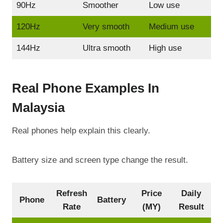
90Hz
Smoother
Low use
120Hz
Very smooth
Medium use
144Hz
Ultra smooth
High use
Real Phone Examples In
Malaysia
Real phones help explain this clearly.
Battery size and screen type change the result.
Refresh
Price
Daily
Phone
Battery
Rate
(MY)
Result