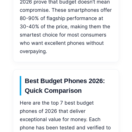
2026 prove that budget doesn’t mean
compromise. These smartphones offer
80-90% of flagship performance at
30-40% of the price, making them the
smartest choice for most consumers
who want excellent phones without
overpaying.
Best Budget Phones 2026:
Quick Comparison
Here are the top 7 best budget
phones of 2026 that deliver
exceptional value for money. Each
phone has been tested and verified to