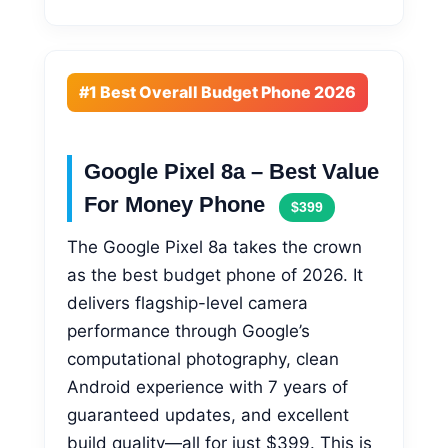
#1 Best Overall Budget Phone 2026
Google Pixel 8a – Best Value
For Money Phone
$399
The Google Pixel 8a takes the crown
as the best budget phone of 2026. It
delivers flagship-level camera
performance through Google’s
computational photography, clean
Android experience with 7 years of
guaranteed updates, and excellent
build quality—all for just $399. This is