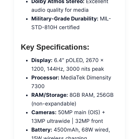
Dolby Atmos Stereo:
Excellent
audio quality for media
Military-Grade Durability:
MIL-
STD-810H certified
Key Specifications:
Display:
6.4″ pOLED, 2670 x
1200, 144Hz, 3000 nits peak
Processor:
MediaTek Dimensity
7300
RAM/Storage:
8GB RAM, 256GB
(non-expandable)
Cameras:
50MP main (OIS) +
13MP ultrawide | 32MP front
Battery:
4500mAh, 68W wired,
15W wireless charging