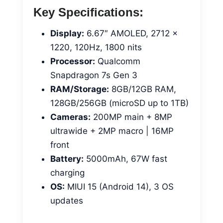
Key Specifications:
Display:
6.67″ AMOLED, 2712 x
1220, 120Hz, 1800 nits
Processor:
Qualcomm
Snapdragon 7s Gen 3
RAM/Storage:
8GB/12GB RAM,
128GB/256GB (microSD up to 1TB)
Cameras:
200MP main + 8MP
ultrawide + 2MP macro | 16MP
front
Battery:
5000mAh, 67W fast
charging
OS:
MIUI 15 (Android 14), 3 OS
updates