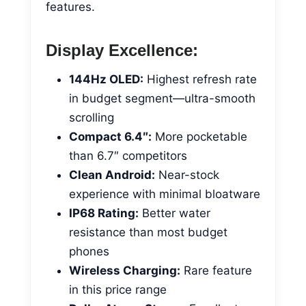
features.
Display Excellence:
144Hz OLED:
Highest refresh rate
in budget segment—ultra-smooth
scrolling
Compact 6.4″:
More pocketable
than 6.7″ competitors
Clean Android:
Near-stock
experience with minimal bloatware
IP68 Rating:
Better water
resistance than most budget
phones
Wireless Charging:
Rare feature
in this price range