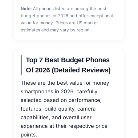
Note:
All phones listed are among the best
budget phones of 2026 and offer exceptional
value for money. Prices are US market
estimates and may vary by region.
Top 7 Best Budget Phones
Of 2026 (Detailed Reviews)
These are the best value for money
smartphones in 2026, carefully
selected based on performance,
features, build quality, camera
capabilities, and overall user
experience at their respective price
points.