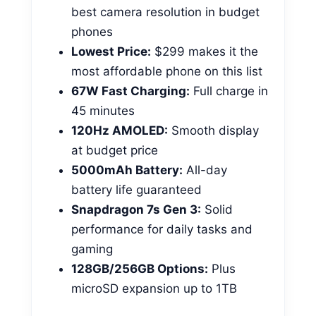
best camera resolution in budget
phones
Lowest Price:
$299 makes it the
most affordable phone on this list
67W Fast Charging:
Full charge in
45 minutes
120Hz AMOLED:
Smooth display
at budget price
5000mAh Battery:
All-day
battery life guaranteed
Snapdragon 7s Gen 3:
Solid
performance for daily tasks and
gaming
128GB/256GB Options:
Plus
microSD expansion up to 1TB