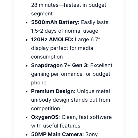
28 minutes—fastest in budget
segment
5500mAh Battery:
Easily lasts
1.5-2 days of normal usage
120Hz AMOLED:
Large 6.7″
display perfect for media
consumption
Snapdragon 7+ Gen 3:
Excellent
gaming performance for budget
phone
Premium Design:
Unique metal
unibody design stands out from
competition
OxygenOS:
Clean, fast software
with useful features
50MP Main Camera:
Sony