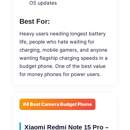
OS updates
Best For:
Heavy users needing longest battery
life, people who hate waiting for
charging, mobile gamers, and anyone
wanting flagship charging speeds in a
budget phone. One of the best value
for money phones for power users.
#4 Best Camera Budget Phone
Xiaomi Redmi Note 15 Pro –