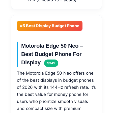
#5 Best Display Budget Phone
Motorola Edge 50 Neo –
Best Budget Phone For
Display
$349
The Motorola Edge 50 Neo offers one
of the best displays in budget phones
of 2026 with its 144Hz refresh rate. It’s
the best value for money phone for
users who prioritize smooth visuals
and compact size with premium