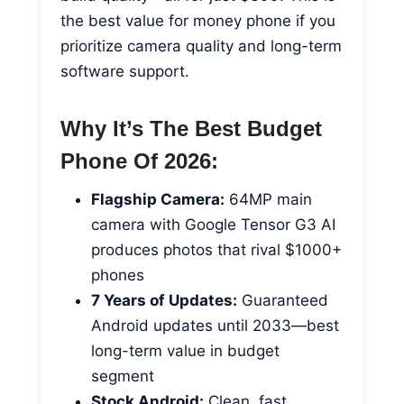
the best value for money phone if you
prioritize camera quality and long-term
software support.
Why It’s The Best Budget
Phone Of 2026:
Flagship Camera:
64MP main
camera with Google Tensor G3 AI
produces photos that rival $1000+
phones
7 Years of Updates:
Guaranteed
Android updates until 2033—best
long-term value in budget
segment
Stock Android:
Clean, fast,