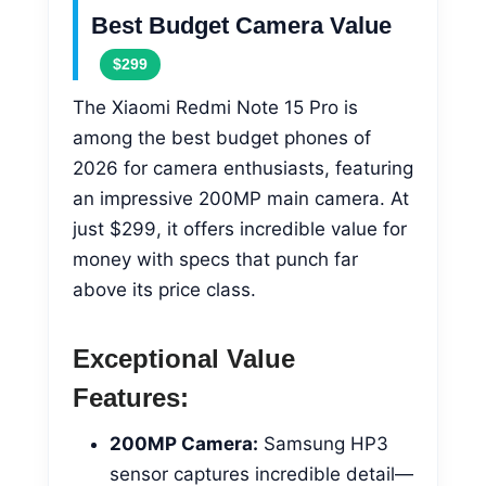
Best Budget Camera Value
$299
The Xiaomi Redmi Note 15 Pro is
among the best budget phones of
2026 for camera enthusiasts, featuring
an impressive 200MP main camera. At
just $299, it offers incredible value for
money with specs that punch far
above its price class.
Exceptional Value
Features:
200MP Camera:
Samsung HP3
sensor captures incredible detail—