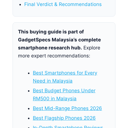
Final Verdict & Recommendations
This buying guide is part of
GadgetSpecs Malaysia’s complete
smartphone research hub.
Explore
more expert recommendations:
Best Smartphones for Every
Need in Malaysia
Best Budget Phones Under
RM500 in Malaysia
Best Mid-Range Phones 2026
Best Flagship Phones 2026
In-Depth Smartphone Reviews