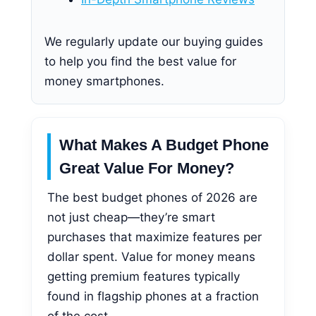
We regularly update our buying guides
to help you find the best value for
money smartphones.
What Makes A Budget Phone
Great Value For Money?
The best budget phones of 2026 are
not just cheap—they’re smart
purchases that maximize features per
dollar spent. Value for money means
getting premium features typically
found in flagship phones at a fraction
of the cost.