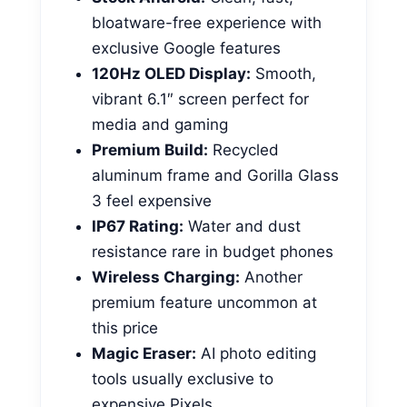
bloatware-free experience with
exclusive Google features
120Hz OLED Display:
Smooth,
vibrant 6.1″ screen perfect for
media and gaming
Premium Build:
Recycled
aluminum frame and Gorilla Glass
3 feel expensive
IP67 Rating:
Water and dust
resistance rare in budget phones
Wireless Charging:
Another
premium feature uncommon at
this price
Magic Eraser:
AI photo editing
tools usually exclusive to
expensive Pixels