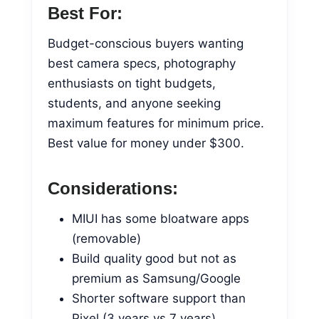
Best For:
Budget-conscious buyers wanting
best camera specs, photography
enthusiasts on tight budgets,
students, and anyone seeking
maximum features for minimum price.
Best value for money under $300.
Considerations:
MIUI has some bloatware apps
(removable)
Build quality good but not as
premium as Samsung/Google
Shorter software support than
Pixel (3 years vs 7 years)