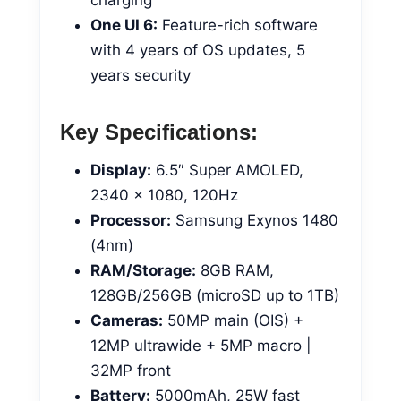
One UI 6:
Feature-rich software
with 4 years of OS updates, 5
years security
Key Specifications:
Display:
6.5″ Super AMOLED,
2340 x 1080, 120Hz
Processor:
Samsung Exynos 1480
(4nm)
RAM/Storage:
8GB RAM,
128GB/256GB (microSD up to 1TB)
Cameras:
50MP main (OIS) +
12MP ultrawide + 5MP macro |
32MP front
Battery:
5000mAh, 25W fast