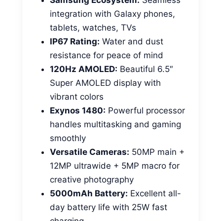
integration with Galaxy phones,
tablets, watches, TVs
IP67 Rating:
Water and dust
resistance for peace of mind
120Hz AMOLED:
Beautiful 6.5″
Super AMOLED display with
vibrant colors
Exynos 1480:
Powerful processor
handles multitasking and gaming
smoothly
Versatile Cameras:
50MP main +
12MP ultrawide + 5MP macro for
creative photography
5000mAh Battery:
Excellent all-
day battery life with 25W fast
charging