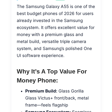
The Samsung Galaxy A55 is one of the
best budget phones of 2026 for users
already invested in the Samsung
ecosystem. It offers excellent value for
money with a premium glass and
metal build, versatile triple camera
system, and Samsung’s polished One
UI software experience.
Why It’s A Top Value For
Money Phone:
Premium Build:
Glass Gorilla
Glass Victus+ front/back, metal
frame—feels flagship
Samsung Ecosystem:
Seamless