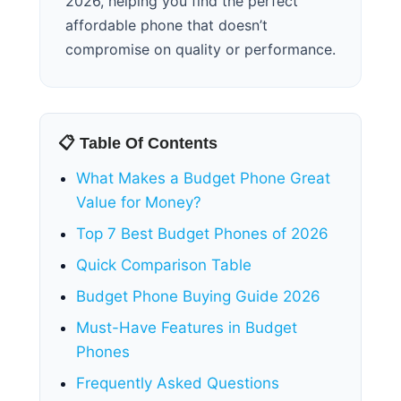
2026, helping you find the perfect
affordable phone that doesn’t
compromise on quality or performance.
📋 Table Of Contents
What Makes a Budget Phone Great
Value for Money?
Top 7 Best Budget Phones of 2026
Quick Comparison Table
Budget Phone Buying Guide 2026
Must-Have Features in Budget
Phones
Frequently Asked Questions