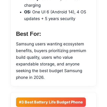
charging
OS:
One UI 6 (Android 14), 4 OS
updates + 5 years security
Best For:
Samsung users wanting ecosystem
benefits, buyers prioritizing premium
build quality, users who value
expandable storage, and anyone
seeking the best budget Samsung
phone in 2026.
#3 Best Battery Life Budget Phone