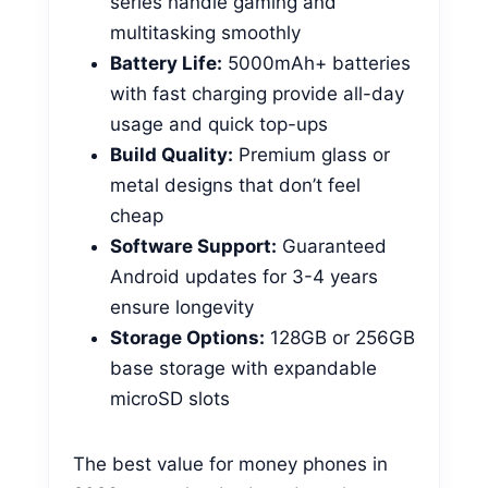
series handle gaming and
multitasking smoothly
Battery Life:
5000mAh+ batteries
with fast charging provide all-day
usage and quick top-ups
Build Quality:
Premium glass or
metal designs that don’t feel
cheap
Software Support:
Guaranteed
Android updates for 3-4 years
ensure longevity
Storage Options:
128GB or 256GB
base storage with expandable
microSD slots
The best value for money phones in