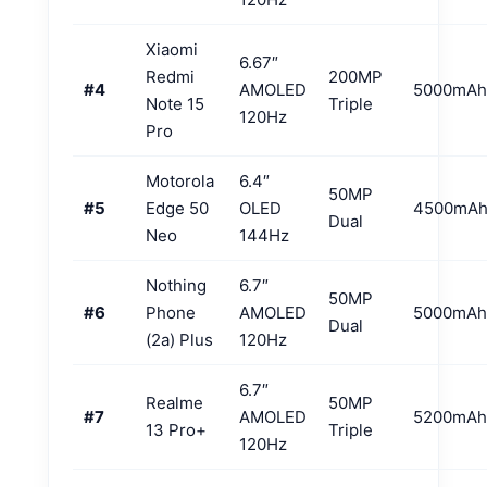
Xiaomi
6.67″
Redmi
200MP
#4
AMOLED
5000mAh
Note 15
Triple
120Hz
Pro
Motorola
6.4″
50MP
#5
Edge 50
OLED
4500mA
Dual
Neo
144Hz
Nothing
6.7″
50MP
#6
Phone
AMOLED
5000mAh
Dual
(2a) Plus
120Hz
6.7″
Realme
50MP
#7
AMOLED
5200mAh
13 Pro+
Triple
120Hz