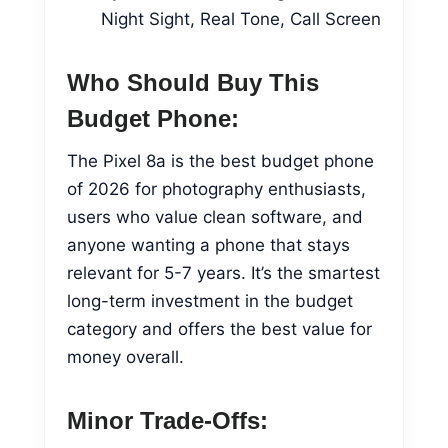
Night Sight, Real Tone, Call Screen
Who Should Buy This
Budget Phone:
The Pixel 8a is the best budget phone
of 2026 for photography enthusiasts,
users who value clean software, and
anyone wanting a phone that stays
relevant for 5-7 years. It’s the smartest
long-term investment in the budget
category and offers the best value for
money overall.
Minor Trade-Offs: