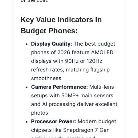
Key Value Indicators In
Budget Phones:
Display Quality:
The best budget
phones of 2026 feature AMOLED
displays with 90Hz or 120Hz
refresh rates, matching flagship
smoothness
Camera Performance:
Multi-lens
setups with 50MP+ main sensors
and AI processing deliver excellent
photos
Processor Power:
Modern budget
chipsets like Snapdragon 7 Gen