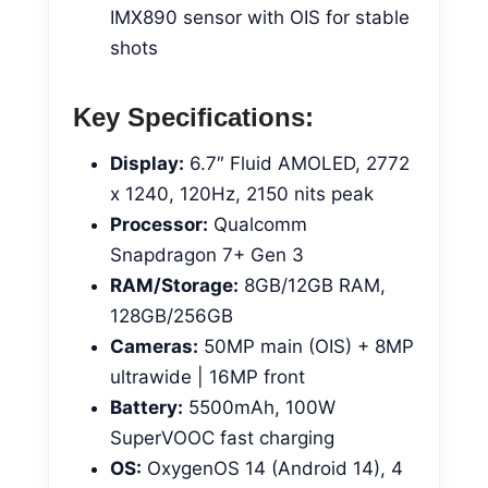
IMX890 sensor with OIS for stable
shots
Key Specifications:
Display:
6.7″ Fluid AMOLED, 2772
x 1240, 120Hz, 2150 nits peak
Processor:
Qualcomm
Snapdragon 7+ Gen 3
RAM/Storage:
8GB/12GB RAM,
128GB/256GB
Cameras:
50MP main (OIS) + 8MP
ultrawide | 16MP front
Battery:
5500mAh, 100W
SuperVOOC fast charging
OS:
OxygenOS 14 (Android 14), 4