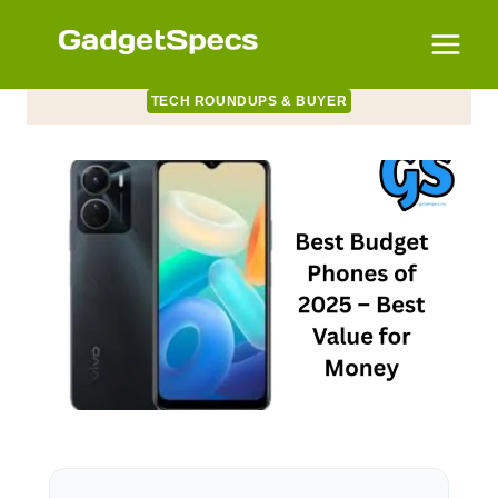
Skip
to
content
TECH ROUNDUPS & BUYER