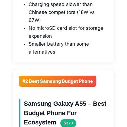
Charging speed slower than
Chinese competitors (18W vs
67W)
No microSD card slot for storage
expansion
Smaller battery than some
alternatives
#2 Best Samsung Budget Phone
Samsung Galaxy A55 – Best
Budget Phone For
Ecosystem
$379