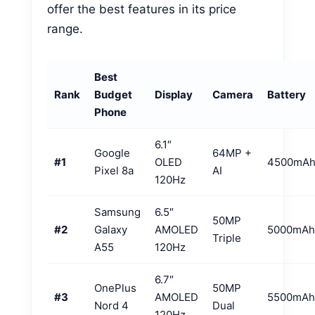
offer the best features in its price
range.
Best
Rank
Budget
Display
Camera
Battery
Phone
6.1″
Google
64MP +
#1
OLED
4500mA
Pixel 8a
AI
120Hz
Samsung
6.5″
50MP
#2
Galaxy
AMOLED
5000mAh
Triple
A55
120Hz
6.7″
OnePlus
50MP
#3
AMOLED
5500mAh
Nord 4
Dual
120Hz