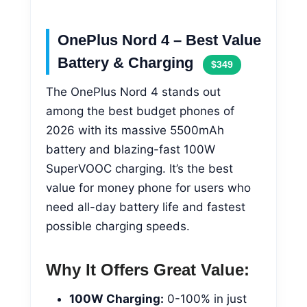
OnePlus Nord 4 – Best Value
Battery & Charging
$349
The OnePlus Nord 4 stands out
among the best budget phones of
2026 with its massive 5500mAh
battery and blazing-fast 100W
SuperVOOC charging. It’s the best
value for money phone for users who
need all-day battery life and fastest
possible charging speeds.
Why It Offers Great Value:
100W Charging:
0-100% in just