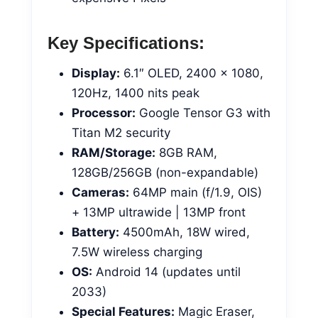
Key Specifications:
Display:
6.1″ OLED, 2400 x 1080,
120Hz, 1400 nits peak
Processor:
Google Tensor G3 with
Titan M2 security
RAM/Storage:
8GB RAM,
128GB/256GB (non-expandable)
Cameras:
64MP main (f/1.9, OIS)
+ 13MP ultrawide | 13MP front
Battery:
4500mAh, 18W wired,
7.5W wireless charging
OS:
Android 14 (updates until
2033)
Special Features:
Magic Eraser,