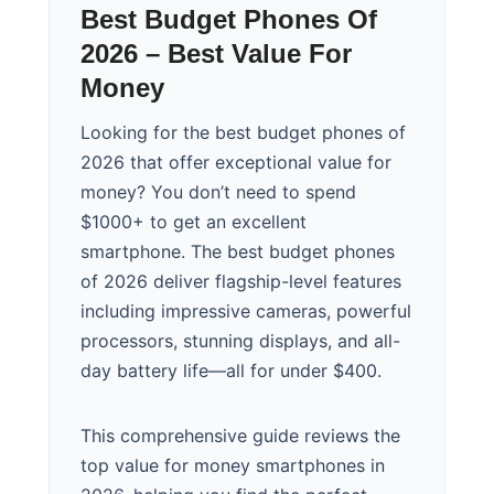
Best Budget Phones Of
2026 – Best Value For
Money
Looking for the best budget phones of
2026 that offer exceptional value for
money? You don’t need to spend
$1000+ to get an excellent
smartphone. The best budget phones
of 2026 deliver flagship-level features
including impressive cameras, powerful
processors, stunning displays, and all-
day battery life—all for under $400.
This comprehensive guide reviews the
top value for money smartphones in