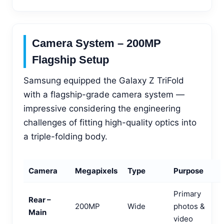
Camera System – 200MP
Flagship Setup
Samsung equipped the Galaxy Z TriFold
with a flagship-grade camera system —
impressive considering the engineering
challenges of fitting high-quality optics into
a triple-folding body.
Camera
Megapixels
Type
Purpose
Primary
Rear –
200MP
Wide
photos &
Main
video