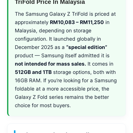
TriFold Price In Malaysia
The Samsung Galaxy Z TriFold is priced at
approximately
RM10,083 – RM11,250
in
Malaysia, depending on storage
configuration. It launched globally in
December 2025 as a
“special edition”
product — Samsung itself admitted it is
not intended for mass sales.
It comes in
512GB and 1TB
storage options, both with
16GB RAM. If you’re looking for a Samsung
foldable at a more accessible price, the
Galaxy Z Fold series remains the better
choice for most buyers.