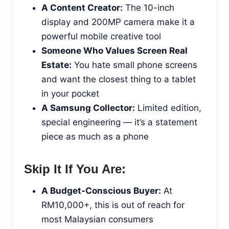
A Content Creator:
The 10-inch
display and 200MP camera make it a
powerful mobile creative tool
Someone Who Values Screen Real
Estate:
You hate small phone screens
and want the closest thing to a tablet
in your pocket
A Samsung Collector:
Limited edition,
special engineering — it’s a statement
piece as much as a phone
Skip It If You Are:
A Budget-Conscious Buyer:
At
RM10,000+, this is out of reach for
most Malaysian consumers