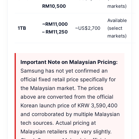
RM10,500
markets)
Available
~RM11,000
1TB
~US$2,700
(select
– RM11,250
markets)
Important Note on Malaysian Pricing:
Samsung has not yet confirmed an
official fixed retail price specifically for
the Malaysian market. The prices
above are converted from the official
Korean launch price of KRW 3,590,400
and corroborated by multiple Malaysian
tech sources. Actual pricing at
Malaysian retailers may vary slightly.