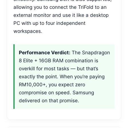
allowing you to connect the TriFold to an
external monitor and use it like a desktop
PC with up to four independent
workspaces.
Performance Verdict:
The Snapdragon
8 Elite + 16GB RAM combination is
overkill for most tasks — but that’s
exactly the point. When you’re paying
RM10,000+, you expect zero
compromise on speed. Samsung
delivered on that promise.