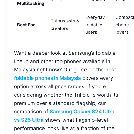
Multitasking
Everyday
Compac
Enthusiasts &
Best For
foldable
phone
creators
users
lovers
Want a deeper look at Samsung’s foldable
lineup and other top phones available in
Malaysia right now? Our guide on the
best
foldable phones in Malaysia
covers every
option across all price ranges. If you’re
considering whether the TriFold is worth its
premium over a standard flagship, our
comparison of
Samsung Galaxy S24 Ultra
vs S25 Ultra
shows what flagship-level
performance looks like at a fraction of the