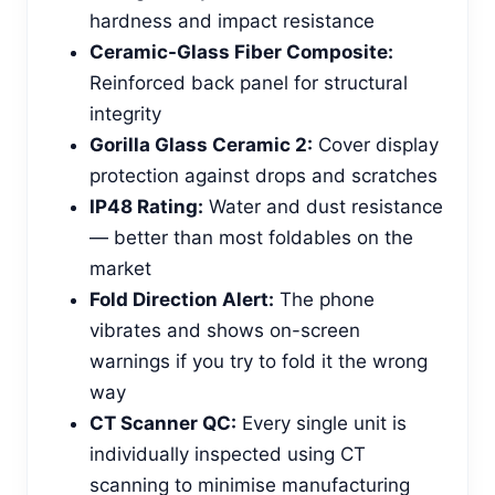
hardness and impact resistance
Ceramic-Glass Fiber Composite:
Reinforced back panel for structural
integrity
Gorilla Glass Ceramic 2:
Cover display
protection against drops and scratches
IP48 Rating:
Water and dust resistance
— better than most foldables on the
market
Fold Direction Alert:
The phone
vibrates and shows on-screen
warnings if you try to fold it the wrong
way
CT Scanner QC:
Every single unit is
individually inspected using CT
scanning to minimise manufacturing