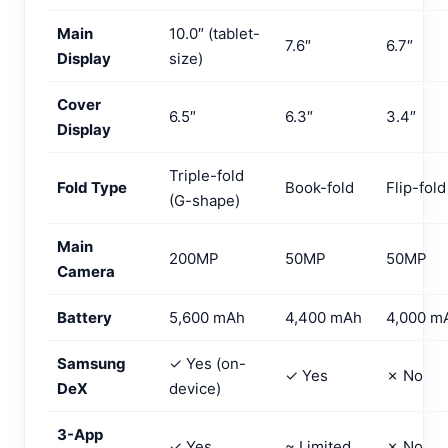
Main
10.0″ (tablet-
7.6″
6.7″
Display
size)
Cover
6.5″
6.3″
3.4″
Display
Triple-fold
Fold Type
Book-fold
Flip-fold
(G-shape)
Main
200MP
50MP
50MP
Camera
Battery
5,600 mAh
4,400 mAh
4,000 m
Samsung
✓ Yes (on-
✓ Yes
✗ No
DeX
device)
3-App
✓ Yes
~ Limited
✗ No