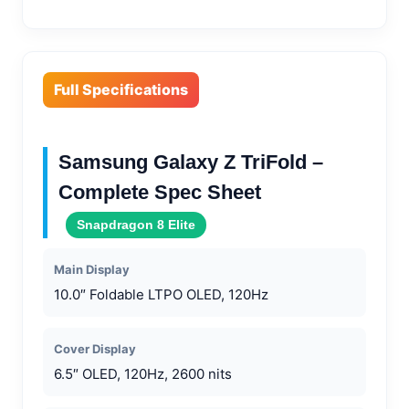
Full Specifications
Samsung Galaxy Z TriFold –
Complete Spec Sheet
Snapdragon 8 Elite
Main Display
10.0″ Foldable LTPO OLED, 120Hz
Cover Display
6.5″ OLED, 120Hz, 2600 nits