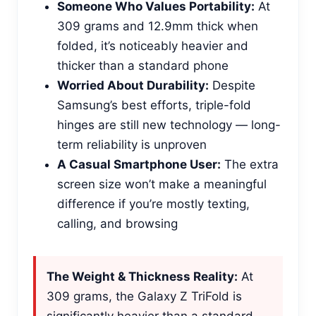
Someone Who Values Portability:
At
309 grams and 12.9mm thick when
folded, it’s noticeably heavier and
thicker than a standard phone
Worried About Durability:
Despite
Samsung’s best efforts, triple-fold
hinges are still new technology — long-
term reliability is unproven
A Casual Smartphone User:
The extra
screen size won’t make a meaningful
difference if you’re mostly texting,
calling, and browsing
The Weight & Thickness Reality:
At
309 grams, the Galaxy Z TriFold is
significantly heavier than a standard