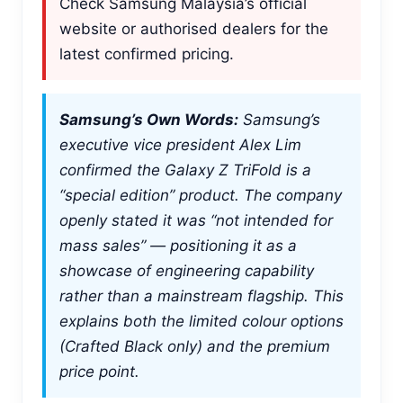
Check Samsung Malaysia’s official
website or authorised dealers for the
latest confirmed pricing.
Samsung’s Own Words:
Samsung’s
executive vice president Alex Lim
confirmed the Galaxy Z TriFold is a
“special edition” product. The company
openly stated it was “not intended for
mass sales” — positioning it as a
showcase of engineering capability
rather than a mainstream flagship. This
explains both the limited colour options
(Crafted Black only) and the premium
price point.