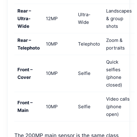
Rear –
Landscapes
Ultra-
Ultra-
12MP
& group
Wide
Wide
shots
Rear –
Zoom &
10MP
Telephoto
Telephoto
portraits
Quick
Front –
selfies
10MP
Selfie
Cover
(phone
closed)
Video calls
Front –
10MP
Selfie
(phone
Main
open)
The 200MP main sensor is the same class