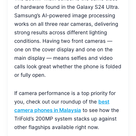
of hardware found in the Galaxy S24 Ultra.
Samsung’s AI-powered image processing
works on all three rear cameras, delivering
strong results across different lighting
conditions. Having two front cameras —
one on the cover display and one on the
main display — means selfies and video
calls look great whether the phone is folded
or fully open.
If camera performance is a top priority for
you, check out our roundup of the
best
camera phones in Malaysia
to see how the
TriFold’s 200MP system stacks up against
other flagships available right now.