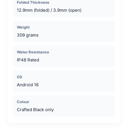
Folded Thickness
12.9mm (folded) / 3.9mm (open)
Weight
309 grams
Water Resistance
IP48 Rated
OS
Android 16
Colour
Crafted Black only