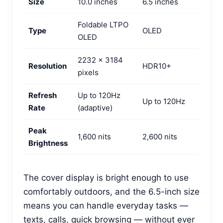
Size
10.0 inches
6.5 inches
Foldable LTPO
Type
OLED
OLED
2232 x 3184
Resolution
HDR10+
pixels
Refresh
Up to 120Hz
Up to 120Hz
Rate
(adaptive)
Peak
1,600 nits
2,600 nits
Brightness
The cover display is bright enough to use
comfortably outdoors, and the 6.5-inch size
means you can handle everyday tasks —
texts, calls, quick browsing — without ever