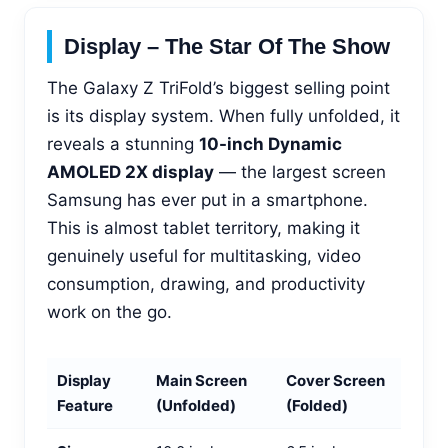
Display – The Star Of The Show
The Galaxy Z TriFold’s biggest selling point
is its display system. When fully unfolded, it
reveals a stunning
10-inch Dynamic
AMOLED 2X display
— the largest screen
Samsung has ever put in a smartphone.
This is almost tablet territory, making it
genuinely useful for multitasking, video
consumption, drawing, and productivity
work on the go.
Display
Main Screen
Cover Screen
Feature
(Unfolded)
(Folded)