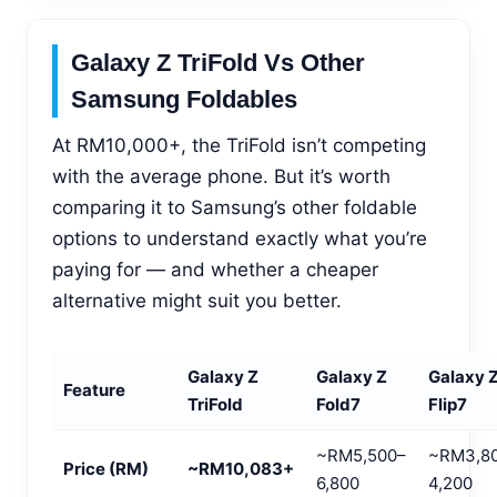
Galaxy Z TriFold Vs Other
Samsung Foldables
At RM10,000+, the TriFold isn’t competing
with the average phone. But it’s worth
comparing it to Samsung’s other foldable
options to understand exactly what you’re
paying for — and whether a cheaper
alternative might suit you better.
Galaxy Z
Galaxy Z
Galaxy 
Feature
TriFold
Fold7
Flip7
~RM5,500–
~RM3,8
Price (RM)
~RM10,083+
6,800
4,200