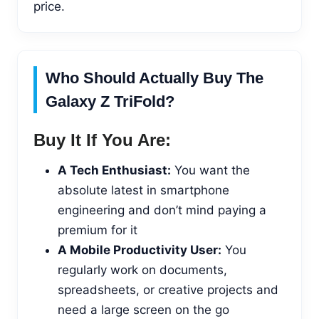
price.
Who Should Actually Buy The
Galaxy Z TriFold?
Buy It If You Are:
A Tech Enthusiast:
You want the
absolute latest in smartphone
engineering and don’t mind paying a
premium for it
A Mobile Productivity User:
You
regularly work on documents,
spreadsheets, or creative projects and
need a large screen on the go