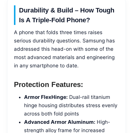
Durability & Build – How Tough
Is A Triple-Fold Phone?
A phone that folds three times raises
serious durability questions. Samsung has
addressed this head-on with some of the
most advanced materials and engineering
in any smartphone to date.
Protection Features:
Armor FlexHinge:
Dual-rail titanium
hinge housing distributes stress evenly
across both fold points
Advanced Armor Aluminum:
High-
strength alloy frame for increased