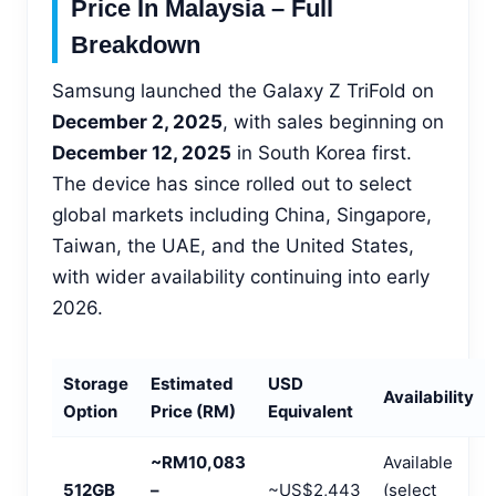
Price In Malaysia – Full
Breakdown
Samsung launched the Galaxy Z TriFold on
December 2, 2025
, with sales beginning on
December 12, 2025
in South Korea first.
The device has since rolled out to select
global markets including China, Singapore,
Taiwan, the UAE, and the United States,
with wider availability continuing into early
2026.
Storage
Estimated
USD
Availability
Option
Price (RM)
Equivalent
~RM10,083
Available
512GB
–
~US$2,443
(select