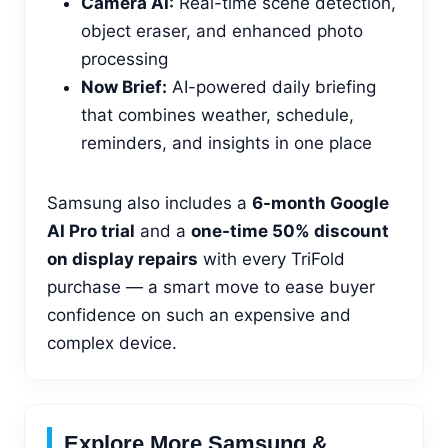
Camera AI:
Real-time scene detection,
object eraser, and enhanced photo
processing
Now Brief:
AI-powered daily briefing
that combines weather, schedule,
reminders, and insights in one place
Samsung also includes a
6-month Google
AI Pro trial
and a
one-time 50% discount
on display repairs
with every TriFold
purchase — a smart move to ease buyer
confidence on such an expensive and
complex device.
Explore More Samsung &