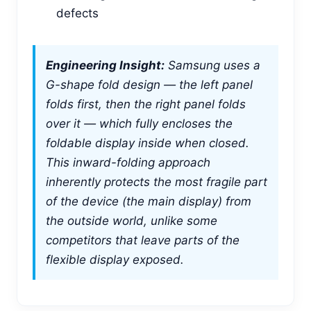
defects
Engineering Insight:
Samsung uses a
G-shape fold design — the left panel
folds first, then the right panel folds
over it — which fully encloses the
foldable display inside when closed.
This inward-folding approach
inherently protects the most fragile part
of the device (the main display) from
the outside world, unlike some
competitors that leave parts of the
flexible display exposed.