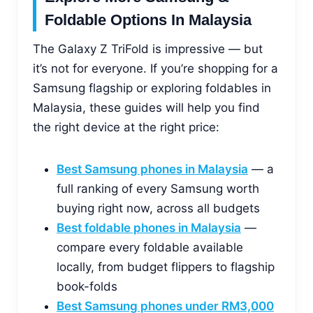
Foldable Options In Malaysia
The Galaxy Z TriFold is impressive — but
it’s not for everyone. If you’re shopping for a
Samsung flagship or exploring foldables in
Malaysia, these guides will help you find
the right device at the right price:
Best Samsung phones in Malaysia
— a
full ranking of every Samsung worth
buying right now, across all budgets
Best foldable phones in Malaysia
—
compare every foldable available
locally, from budget flippers to flagship
book-folds
Best Samsung phones under RM3,000