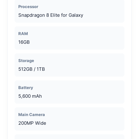
Processor
Snapdragon 8 Elite for Galaxy
RAM
16GB
Storage
512GB / 1TB
Battery
5,600 mAh
Main Camera
200MP Wide