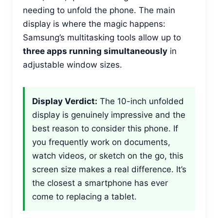
needing to unfold the phone. The main
display is where the magic happens:
Samsung’s multitasking tools allow up to
three apps running simultaneously
in
adjustable window sizes.
Display Verdict:
The 10-inch unfolded
display is genuinely impressive and the
best reason to consider this phone. If
you frequently work on documents,
watch videos, or sketch on the go, this
screen size makes a real difference. It’s
the closest a smartphone has ever
come to replacing a tablet.