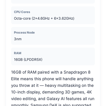
CPU Cores
Octa-core (2×4.6GHz + 6×3.62GHz)
Process Node
3nm
RAM
16GB (LPDDR5X)
16GB of RAM paired with a Snapdragon 8
Elite means this phone will handle anything
you throw at it — heavy multitasking on the
10-inch display, demanding 3D games, 4K
video editing, and Galaxy AI features all run
smoothly. Samsung DeX is also supported,