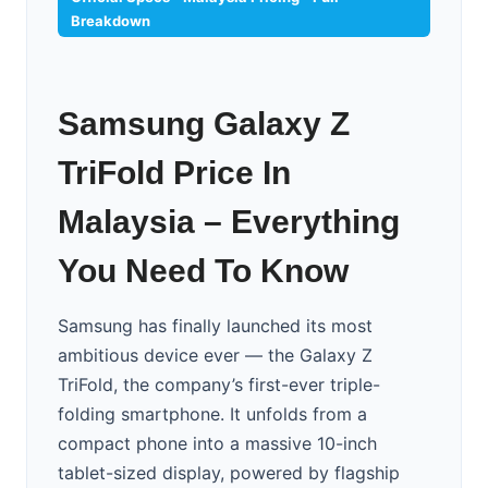
Breakdown
Samsung Galaxy Z
TriFold Price In
Malaysia – Everything
You Need To Know
Samsung has finally launched its most
ambitious device ever — the Galaxy Z
TriFold, the company’s first-ever triple-
folding smartphone. It unfolds from a
compact phone into a massive 10-inch
tablet-sized display, powered by flagship