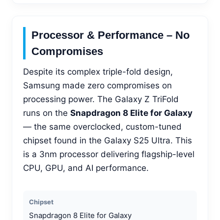
Processor & Performance – No
Compromises
Despite its complex triple-fold design,
Samsung made zero compromises on
processing power. The Galaxy Z TriFold
runs on the
Snapdragon 8 Elite for Galaxy
— the same overclocked, custom-tuned
chipset found in the Galaxy S25 Ultra. This
is a 3nm processor delivering flagship-level
CPU, GPU, and AI performance.
Chipset
Snapdragon 8 Elite for Galaxy