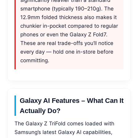
smartphone (typically 190–210g). The
12.9mm folded thickness also makes it
chunkier in-pocket compared to regular
phones or even the Galaxy Z Fold7.
These are real trade-offs you’ll notice
every day — hold one in-store before
committing.
Galaxy AI Features – What Can It
Actually Do?
The Galaxy Z TriFold comes loaded with
Samsung’s latest Galaxy AI capabilities,