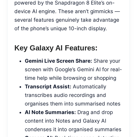
powered by the Snapdragon 8 Elite’s on-
device AI engine. These aren’t gimmicks —
several features genuinely take advantage
of the phone’s unique 10-inch display.
Key Galaxy AI Features:
Gemini Live Screen Share:
Share your
screen with Google’s Gemini AI for real-
time help while browsing or shopping
Transcript Assist:
Automatically
transcribes audio recordings and
organises them into summarised notes
AI Note Summaries:
Drag and drop
content into Notes and Galaxy AI
condenses it into organised summaries