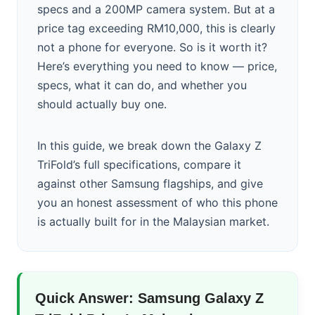
specs and a 200MP camera system. But at a
price tag exceeding RM10,000, this is clearly
not a phone for everyone. So is it worth it?
Here’s everything you need to know — price,
specs, what it can do, and whether you
should actually buy one.
In this guide, we break down the Galaxy Z
TriFold’s full specifications, compare it
against other Samsung flagships, and give
you an honest assessment of who this phone
is actually built for in the Malaysian market.
Quick Answer: Samsung Galaxy Z