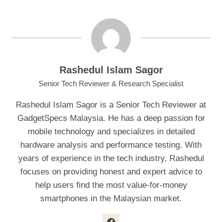
Rashedul Islam Sagor
Senior Tech Reviewer & Research Specialist
Rashedul Islam Sagor is a Senior Tech Reviewer at
GadgetSpecs Malaysia. He has a deep passion for
mobile technology and specializes in detailed
hardware analysis and performance testing. With
years of experience in the tech industry, Rashedul
focuses on providing honest and expert advice to
help users find the most value-for-money
smartphones in the Malaysian market.