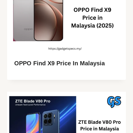
OPPO Find X9 Price In Malaysia