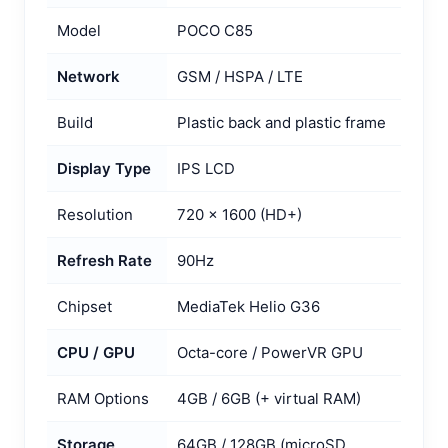
Model
POCO C85
Network
GSM / HSPA / LTE
Build
Plastic back and plastic frame
Display Type
IPS LCD
Resolution
720 × 1600 (HD+)
Refresh Rate
90Hz
Chipset
MediaTek Helio G36
CPU / GPU
Octa-core / PowerVR GPU
RAM Options
4GB / 6GB (+ virtual RAM)
Storage
64GB / 128GB (microSD