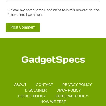
Save my name, email, and website in this browser for the
next time I comment.
ABOUT
CONTACT
PRIVACY POLICY
DISCLAIMER
DMCA POLICY
COOKIE POLICY
EDITORIAL POLICY
HOW WE TEST