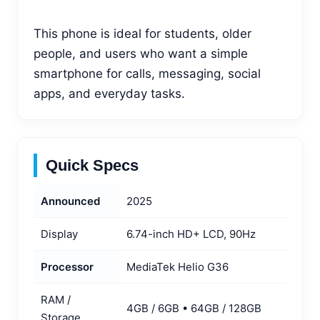
This phone is ideal for students, older
people, and users who want a simple
smartphone for calls, messaging, social
apps, and everyday tasks.
Quick Specs
Announced
2025
Display
6.74-inch HD+ LCD, 90Hz
Processor
MediaTek Helio G36
RAM /
4GB / 6GB • 64GB / 128GB
Storage