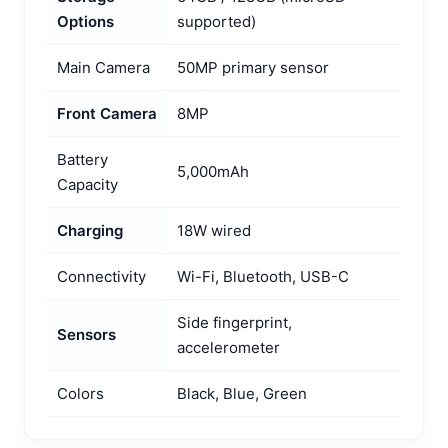
Options
supported)
Main Camera
50MP primary sensor
Front Camera
8MP
Battery
5,000mAh
Capacity
Charging
18W wired
Connectivity
Wi-Fi, Bluetooth, USB-C
Side fingerprint,
Sensors
accelerometer
Colors
Black, Blue, Green