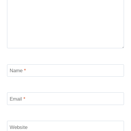
Name
*
Email
*
Website