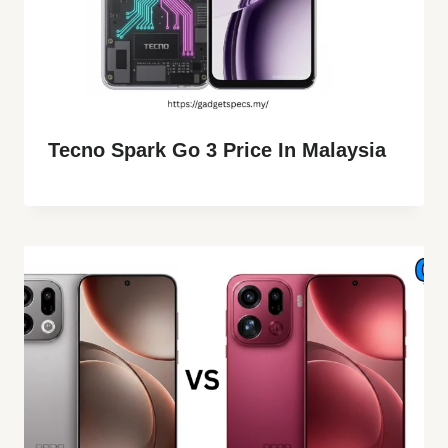
Tecno Spark Go 3 Price In Malaysia