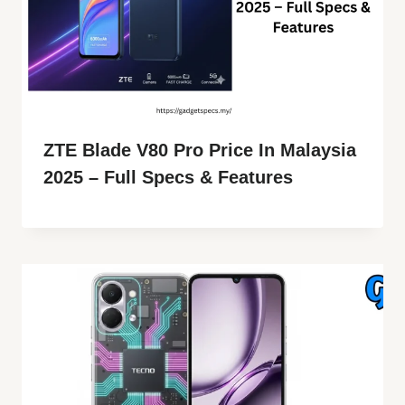
ZTE Blade V80 Pro Price In Malaysia
2025 – Full Specs & Features