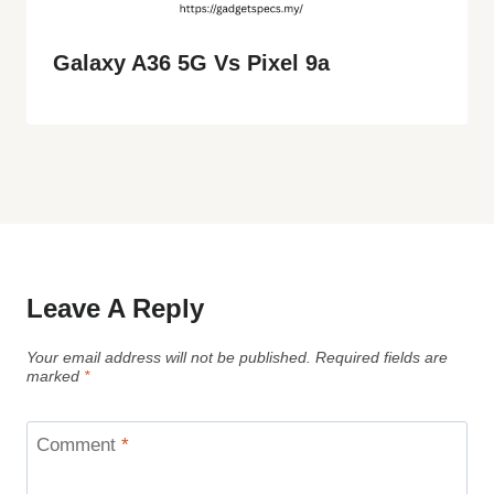
Galaxy A36 5G Vs Pixel 9a
Leave A Reply
Your email address will not be published.
Required fields are
marked
*
Comment
*