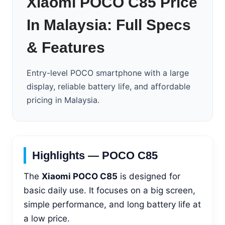
Xiaomi POCO C85 Price
In Malaysia: Full Specs
& Features
Entry-level POCO smartphone with a large
display, reliable battery life, and affordable
pricing in Malaysia.
Highlights — POCO C85
The
Xiaomi POCO C85
is designed for
basic daily use. It focuses on a big screen,
simple performance, and long battery life at
a low price.