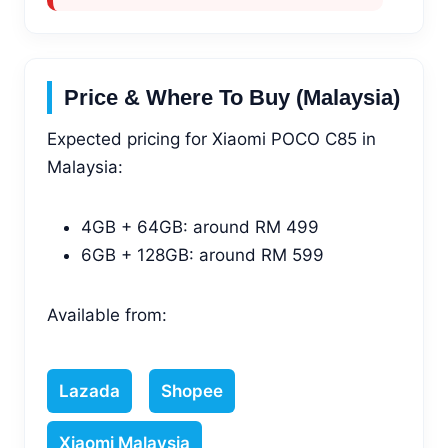
Price & Where To Buy (Malaysia)
Expected pricing for Xiaomi POCO C85 in
Malaysia:
4GB + 64GB: around RM 499
6GB + 128GB: around RM 599
Available from:
Lazada
Shopee
Xiaomi Malaysia