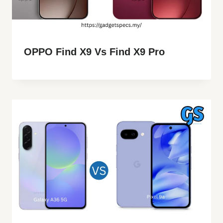
OPPO Find X9 Vs Find X9 Pro