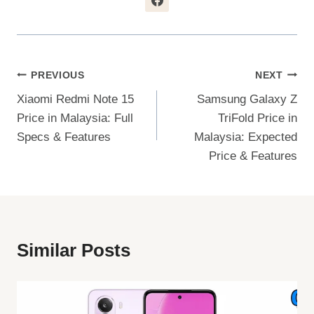
Post
PREVIOUS
NEXT
Xiaomi Redmi Note 15
Samsung Galaxy Z
Navigation
Price in Malaysia: Full
TriFold Price in
Specs & Features
Malaysia: Expected
Price & Features
Similar Posts