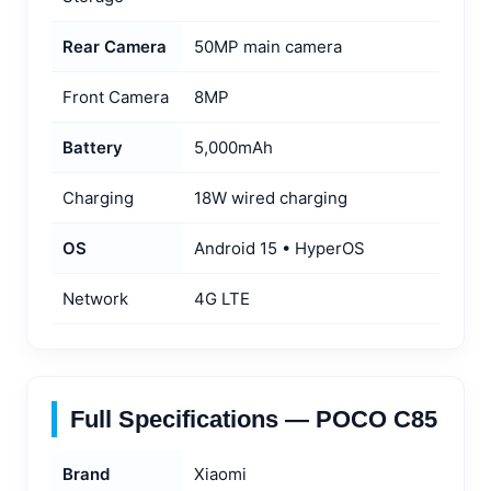
Rear Camera
50MP main camera
Front Camera
8MP
Battery
5,000mAh
Charging
18W wired charging
OS
Android 15 • HyperOS
Network
4G LTE
Full Specifications — POCO C85
Brand
Xiaomi