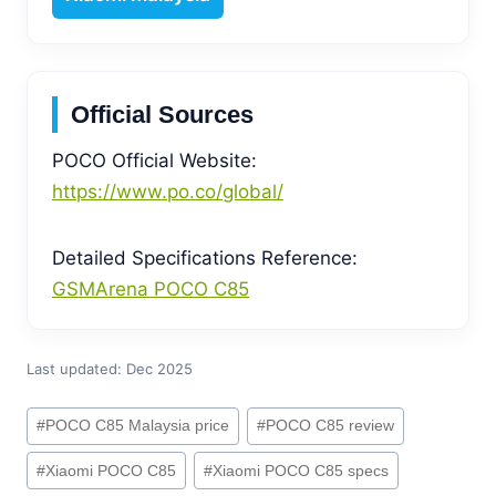
Official Sources
POCO Official Website:
https://www.po.co/global/
Detailed Specifications Reference:
GSMArena POCO C85
Last updated: Dec 2025
Post
#
POCO C85 Malaysia price
#
POCO C85 review
Tags:
#
Xiaomi POCO C85
#
Xiaomi POCO C85 specs