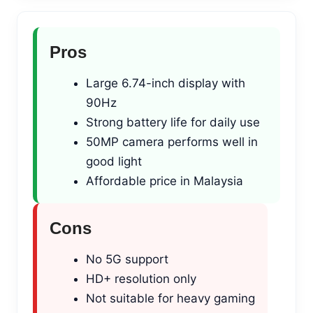
Pros
Large 6.74-inch display with
90Hz
Strong battery life for daily use
50MP camera performs well in
good light
Affordable price in Malaysia
Cons
No 5G support
HD+ resolution only
Not suitable for heavy gaming