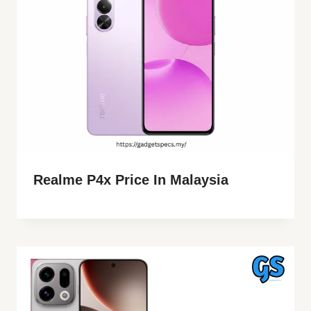
Realme P4x Price In Malaysia