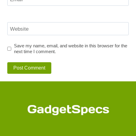
Website
Save my name, email, and website in this browser for the
next time I comment.