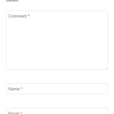
marked
*
Comment
*
Name
*
Email
*