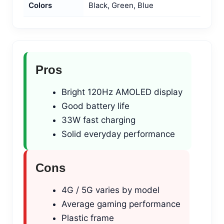
Colors
Black, Green, Blue
Pros
Bright 120Hz AMOLED display
Good battery life
33W fast charging
Solid everyday performance
Cons
4G / 5G varies by model
Average gaming performance
Plastic frame