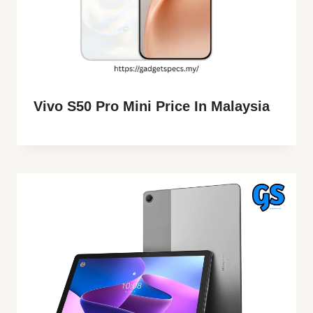
Vivo S50 Pro Mini Price In Malaysia