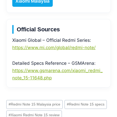
Xiaomi Malaysia
Official Sources
Xiaomi Global – Official Redmi Series:
https://www.mi.com/global/redmi-note/
Detailed Specs Reference – GSMArena:
https://www.gsmarena.com/xiaomi_redmi_
note_15-11648.php
Post
#
Redmi Note 15 Malaysia price
#
Redmi Note 15 specs
Tags:
#
Xiaomi Redmi Note 15 review