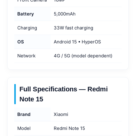
Battery
5,000mAh
Charging
33W fast charging
OS
Android 15 • HyperOS
Network
4G / 5G (model dependent)
Full Specifications — Redmi
Note 15
Brand
Xiaomi
Model
Redmi Note 15