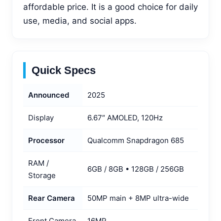
affordable price. It is a good choice for daily
use, media, and social apps.
Quick Specs
Announced
2025
Display
6.67″ AMOLED, 120Hz
Processor
Qualcomm Snapdragon 685
RAM /
6GB / 8GB • 128GB / 256GB
Storage
Rear Camera
50MP main + 8MP ultra-wide
Front Camera
16MP