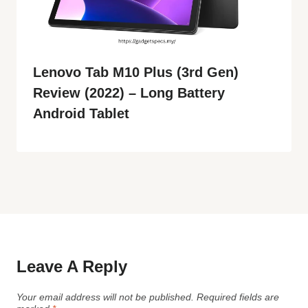
Lenovo Tab M10 Plus (3rd Gen)
Review (2022) – Long Battery
Android Tablet
Leave A Reply
Your email address will not be published.
Required fields are