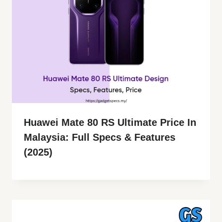
Huawei Mate 80 RS Ultimate Price In
Malaysia: Full Specs & Features
(2025)