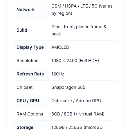
GSM / HSPA / LTE / 5G (varies
Network
by region)
Glass front, plastic frame &
Build
back
Display Type
AMOLED
Resolution
1080 x 2400 (Full HD+)
Refresh Rate
120Hz
Chipset
Snapdragon 685
CPU / GPU
Octa-core / Adreno GPU
RAM Options
6GB / 8GB (+ virtual RAM)
Storage
128GB / 256GB (microSD