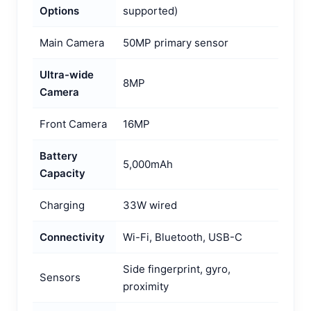
Options
supported)
Main Camera
50MP primary sensor
Ultra-wide
8MP
Camera
Front Camera
16MP
Battery
5,000mAh
Capacity
Charging
33W wired
Connectivity
Wi-Fi, Bluetooth, USB-C
Side fingerprint, gyro,
Sensors
proximity