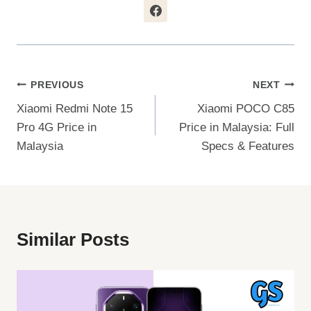
Post
PREVIOUS
NEXT
Xiaomi Redmi Note 15
Xiaomi POCO C85
Navigation
Pro 4G Price in
Price in Malaysia: Full
Malaysia
Specs & Features
Similar Posts