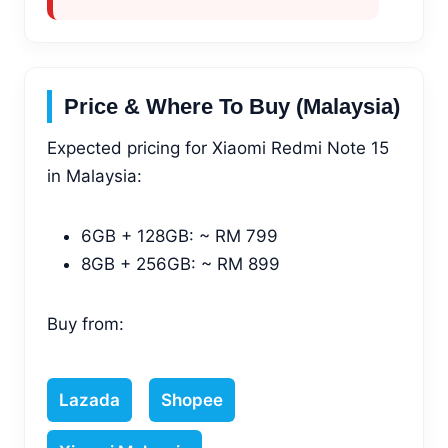
Price & Where To Buy (Malaysia)
Expected pricing for Xiaomi Redmi Note 15
in Malaysia:
6GB + 128GB: ~ RM 799
8GB + 256GB: ~ RM 899
Buy from:
Lazada
Shopee