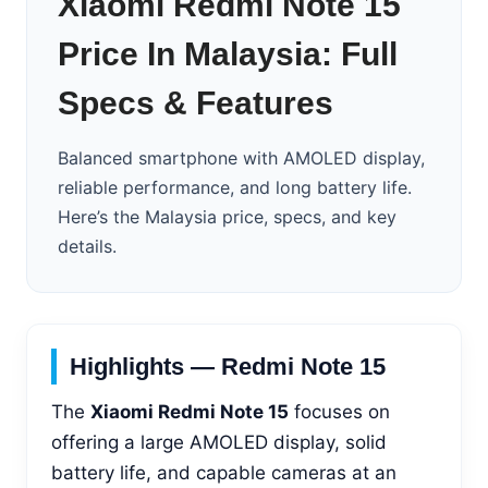
Xiaomi Redmi Note 15
Price In Malaysia: Full
Specs & Features
Balanced smartphone with AMOLED display,
reliable performance, and long battery life.
Here’s the Malaysia price, specs, and key
details.
Highlights — Redmi Note 15
The
Xiaomi Redmi Note 15
focuses on
offering a large AMOLED display, solid
battery life, and capable cameras at an