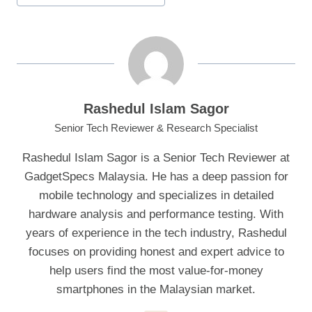
Rashedul Islam Sagor
Senior Tech Reviewer & Research Specialist
Rashedul Islam Sagor is a Senior Tech Reviewer at
GadgetSpecs Malaysia. He has a deep passion for
mobile technology and specializes in detailed
hardware analysis and performance testing. With
years of experience in the tech industry, Rashedul
focuses on providing honest and expert advice to
help users find the most value-for-money
smartphones in the Malaysian market.