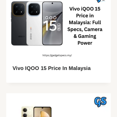
Vivo IQOO 15 Price In Malaysia