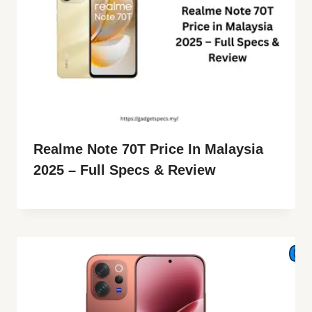
Realme Note 70T Price In Malaysia
2025 – Full Specs & Review