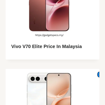
Vivo V70 Elite Price In Malaysia