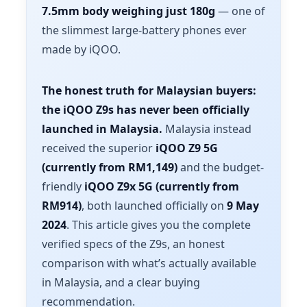
7.5mm body weighing just 180g
— one of
the slimmest large-battery phones ever
made by iQOO.
The honest truth for Malaysian buyers:
the iQOO Z9s has never been officially
launched in Malaysia.
Malaysia instead
received the superior
iQOO Z9 5G
(currently from RM1,149)
and the budget-
friendly
iQOO Z9x 5G (currently from
RM914)
, both launched officially on
9 May
2024
. This article gives you the complete
verified specs of the Z9s, an honest
comparison with what’s actually available
in Malaysia, and a clear buying
recommendation.