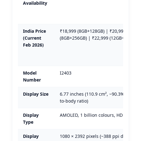
Availability
India Price
₹18,999 (8GB+128GB) | ₹20,999
(Current
(8GB+256GB) | ₹22,999 (12GB+256GB)
Feb 2026)
Model
I2403
Number
Display Size
6.77 inches (110.9 cm², ~90.3% screen
to-body ratio)
Display
AMOLED, 1 billion colours, HDR10+
Type
Display
1080 × 2392 pixels (~388 ppi density)