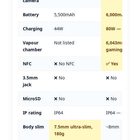
camera
Battery
5,500mAh
6,000mAh — 5
Charging
44W
80W — nearly d
Vapour
Not listed
6,043mm² — ma
chamber
gaming cooler
NFC
❌ No NFC
✅ Yes
3.5mm
❌ No
❌ No
jack
MicroSD
❌ No
❌ No
IP rating
IP64
IP64 — same
Body slim
7.5mm ultra-slim,
~8mm
180g