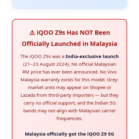
⚠️ iQOO Z9s Has NOT Been
Officially Launched in Malaysia
The iQOO Z9s was a
India-exclusive launch
(21–23 August 2024). No official Malaysian
RM price has ever been announced. No Vivo
Malaysia warranty exists for this model. Grey-
market units may appear on Shopee or
Lazada from third-party importers — but they
carry no official support, and the Indian 5G
bands may not align with Malaysian carrier
frequencies.
Malaysia officially got the iQOO Z9 5G