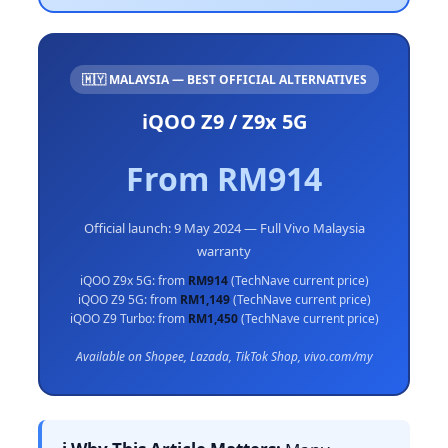
🇲🇾 MALAYSIA — BEST OFFICIAL ALTERNATIVES
iQOO Z9 / Z9x 5G
From RM914
Official launch: 9 May 2024 — Full Vivo Malaysia
warranty
iQOO Z9x 5G: from
RM914
(TechNave current price)
iQOO Z9 5G: from
RM1,149
(TechNave current price)
iQOO Z9 Turbo: from
RM1,450
(TechNave current price)
Available on Shopee, Lazada, TikTok Shop, vivo.com/my