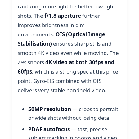
capturing more light for better low-light
shots. The
f/1.8 aperture
further
improves brightness in dim
environments.
OIS (Optical Image
Stabilisation)
ensures sharp stills and
smooth 4K video even while moving. The
Z9s shoots
4K video at both 30fps and
60fps
, which is a strong spec at this price
point. Gyro-EIS combined with OIS
delivers very stable handheld video.
50MP resolution
— crops to portrait
or wide shots without losing detail
PDAF autofocus
— fast, precise
subject tracking in photos and video