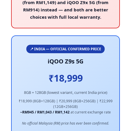
(from RM1,149) and iQOO Z9x 5G (from
RM914) instead — and both are better
choices with full local warranty.
📍 INDIA — OFFICIAL CONFIRMED PRICE
iQOO Z9s 5G
₹18,999
8GB + 128GB (lowest variant, current India price)
₹18,999 (8GB+128GB) | ₹20,999 (8GB+256GB) | ₹22,999
(12GB+256GB)
~RM945 / RM1,043 / RM1,142
at current exchange rate
No official Malaysia (RM) price has ever been confirmed.