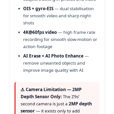
OIS + gyro-EIS
— dual stabilisation
for smooth video and sharp night
shots
4K@60fps video
— high frame rate
recording for smooth slow-motion or
action footage
AI Erase + AI Photo Enhance
—
remove unwanted objects and
improve image quality with AI
⚠️ Camera Limitation — 2MP
Depth Sensor Only:
The Z9s’
second camera is just a
2MP depth
sensor
— it exists only to add