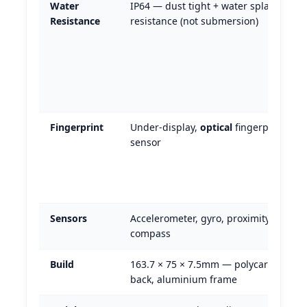
Water
IP64 — dust tight + water splash
Resistance
resistance (not submersion)
Fingerprint
Under-display,
optical
fingerprint
sensor
Sensors
Accelerometer, gyro, proximity,
compass
Build
163.7 × 75 × 7.5mm — polycarbonate
back, aluminium frame