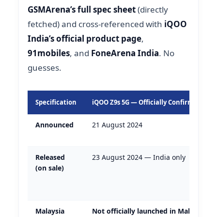
GSMArena’s full spec sheet
(directly
fetched) and cross-referenced with
iQOO
India’s official product page
,
91mobiles
, and
FoneArena India
. No
guesses.
Specification
iQOO Z9s 5G — Officially Confirmed Deta
Announced
21 August 2024
Released
23 August 2024 — India only
(on sale)
Malaysia
Not officially launched in Malaysia