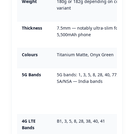
Weight
180g or 182g depending on colour
variant
Thickness
7.5mm — notably ultra-slim for a
5,500mAh phone
Colours
Titanium Matte, Onyx Green
5G Bands
5G bands: 1, 3, 5, 8, 28, 40, 77, 78
SA/NSA — India bands
4G LTE
B1, 3, 5, 8, 28, 38, 40, 41
Bands