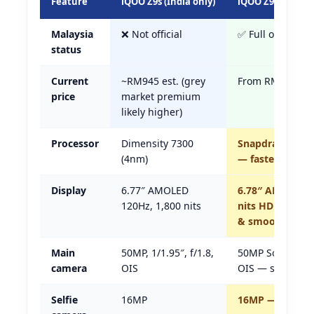
Feature
iQOO Z9s (India only)
iQOO Z9 5G (Mala
Malaysia
❌ Not official
✅ Full official w
status
Current
~RM945 est. (grey
From RM1,149
price
market premium
likely higher)
Processor
Dimensity 7300
Snapdragon 7 G
(4nm)
— faster
Display
6.77″ AMOLED
6.78″ AMOLED 1
120Hz, 1,800 nits
nits HDR — muc
& smoother
Main
50MP, 1/1.95″, f/1.8,
50MP Sony IMX88
camera
OIS
OIS — same cla
Selfie
16MP
16MP — same