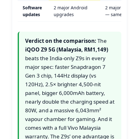
Software
2 major Android
2 major Androi
updates
upgrades
— same
Verdict on the comparison:
The
iQOO Z9 5G (Malaysia, RM1,149)
beats the India-only Z9s in every
major spec: faster Snapdragon 7
Gen 3 chip, 144Hz display (vs
120Hz), 2.5× brighter 4,500-nit
panel, bigger 6,000mAh battery,
nearly double the charging speed at
80W, and a massive 6,043mm²
vapour chamber for gaming. And it
comes with a full Vivo Malaysia
warranty. The Z9s’ one advantage is