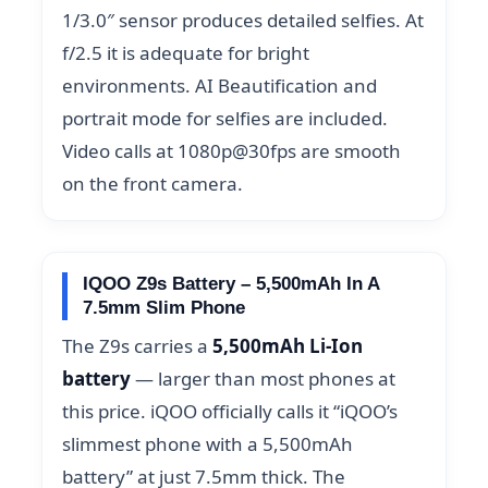
1/3.0″ sensor produces detailed selfies. At
f/2.5 it is adequate for bright
environments. AI Beautification and
portrait mode for selfies are included.
Video calls at 1080p@30fps are smooth
on the front camera.
IQOO Z9s Battery – 5,500mAh In A
7.5mm Slim Phone
The Z9s carries a
5,500mAh Li-Ion
battery
— larger than most phones at
this price. iQOO officially calls it “iQOO’s
slimmest phone with a 5,500mAh
battery” at just 7.5mm thick. The