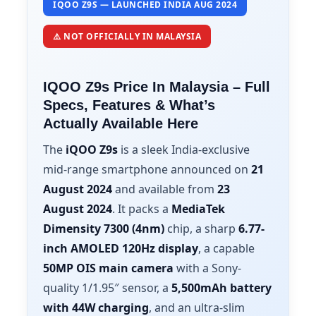
IQOO Z9S — LAUNCHED INDIA AUG 2024
⚠️ NOT OFFICIALLY IN MALAYSIA
IQOO Z9s Price In Malaysia – Full
Specs, Features & What’s
Actually Available Here
The
iQOO Z9s
is a sleek India-exclusive
mid-range smartphone announced on
21
August 2024
and available from
23
August 2024
. It packs a
MediaTek
Dimensity 7300 (4nm)
chip, a sharp
6.77-
inch AMOLED 120Hz display
, a capable
50MP OIS main camera
with a Sony-
quality 1/1.95″ sensor, a
5,500mAh battery
with 44W charging
, and an ultra-slim