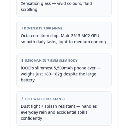
Xensation glass — vivid colours, fluid
scrolling
⚡ DIMENSITY 7300 (4NM)
Octa-core 4nm chip, Mali-G615 MC2 GPU —
smooth daily tasks, light-to-medium gaming
🔋 5,500MAH IN 7.5MM SLIM BODY
iQOO’s slimmest 5,500mAh phone ever —
weighs just 180–182g despite the large
battery
💧 IP64 WATER RESISTANCE
Dust tight + splash resistant — handles
everyday rain and accidental spills
confidently