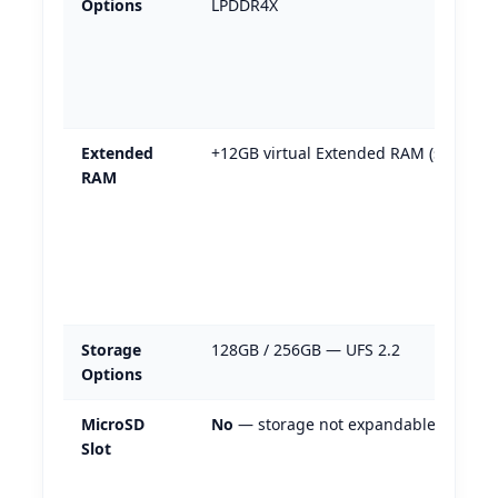
Options
LPDDR4X
Extended
+12GB virtual Extended RAM (software
RAM
Storage
128GB / 256GB — UFS 2.2
Options
MicroSD
No
— storage not expandable
Slot