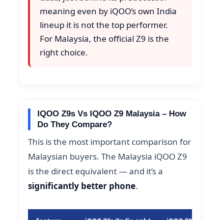
meaning even by iQOO’s own India
lineup it is not the top performer.
For Malaysia, the official Z9 is the
right choice.
IQOO Z9s Vs IQOO Z9 Malaysia – How
Do They Compare?
This is the most important comparison for
Malaysian buyers. The Malaysia iQOO Z9
is the direct equivalent — and it’s a
significantly better phone
.