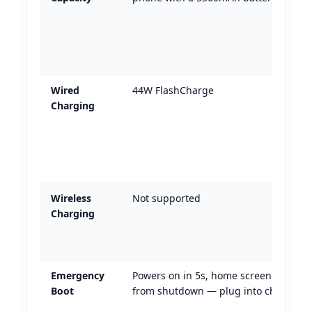
Wired
44W FlashCharge
Charging
Wireless
Not supported
Charging
Emergency
Powers on in 5s, home screen in 35s
Boot
from shutdown — plug into charger