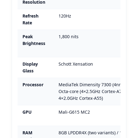
Resolution
Refresh
120Hz
Rate
Peak
1,800 nits
Brightness
Display
Schott Xensation
Glass
Processor
MediaTek Dimensity 7300 (4nm) —
Octa-core (4×2.5GHz Cortex-A78 +
4×2.0GHz Cortex-A55)
GPU
Mali-G615 MC2
RAM
8GB LPDDR4X (two variants) / 12GB