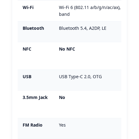
Wi-Fi
Wi-Fi 6 (802.11 a/b/g/n/ac/ax), dual-
band
Bluetooth
Bluetooth 5.4, A2DP, LE
NFC
No NFC
USB
USB Type-C 2.0, OTG
3.5mm Jack
No
FM Radio
Yes