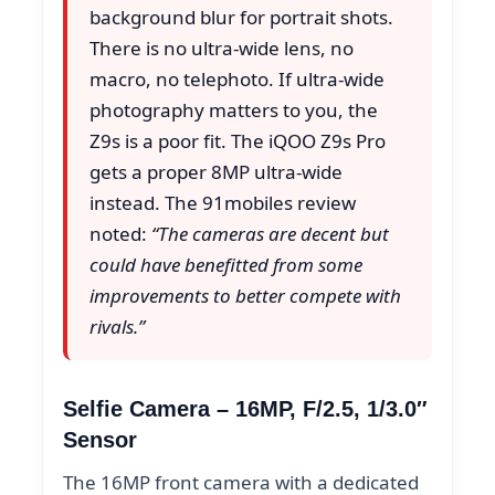
background blur for portrait shots.
There is no ultra-wide lens, no
macro, no telephoto. If ultra-wide
photography matters to you, the
Z9s is a poor fit. The iQOO Z9s Pro
gets a proper 8MP ultra-wide
instead. The 91mobiles review
noted:
“The cameras are decent but
could have benefitted from some
improvements to better compete with
rivals.”
Selfie Camera – 16MP, F/2.5, 1/3.0″
Sensor
The 16MP front camera with a dedicated