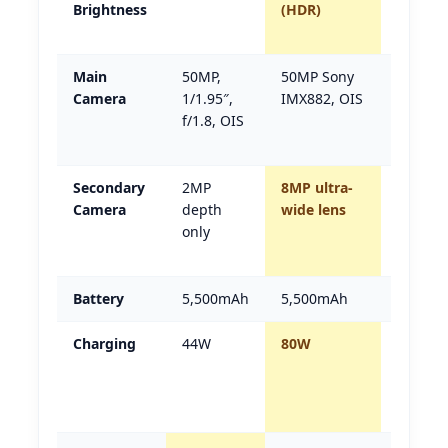
Brightness
(HDR)
(2.5×
brighte
Main
50MP,
50MP Sony
Z9s Pro
Camera
1/1.95″,
IMX882, OIS
(Sony
f/1.8, OIS
sensor
named)
Secondary
2MP
8MP ultra-
Z9s Pro
Camera
depth
wide lens
(real
only
ultra-
wide)
Battery
5,500mAh
5,500mAh
Tie
Charging
44W
80W
Z9s Pro
(nearly
2×
faster)