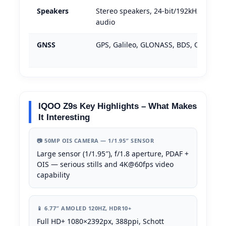
Speakers
Stereo speakers, 24-bit/192kHz Hi-Res
audio
GNSS
GPS, Galileo, GLONASS, BDS, QZSS
IQOO Z9s Key Highlights – What Makes
It Interesting
📷 50MP OIS CAMERA — 1/1.95″ SENSOR
Large sensor (1/1.95″), f/1.8 aperture, PDAF +
OIS — serious stills and 4K@60fps video
capability
📱 6.77″ AMOLED 120HZ, HDR10+
Full HD+ 1080×2392px, 388ppi, Schott