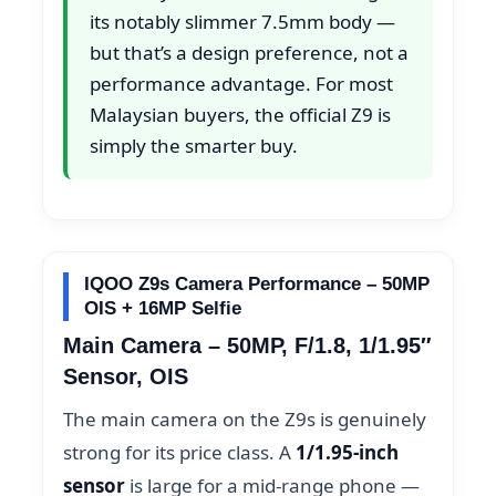
its notably slimmer 7.5mm body —
but that’s a design preference, not a
performance advantage. For most
Malaysian buyers, the official Z9 is
simply the smarter buy.
IQOO Z9s Camera Performance – 50MP
OIS + 16MP Selfie
Main Camera – 50MP, F/1.8, 1/1.95″
Sensor, OIS
The main camera on the Z9s is genuinely
strong for its price class. A
1/1.95-inch
sensor
is large for a mid-range phone —