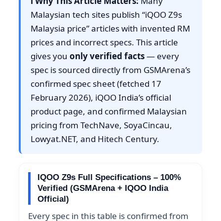
ℹ️ Why This Article Matters:
Many
Malaysian tech sites publish “iQOO Z9s
Malaysia price” articles with invented RM
prices and incorrect specs. This article
gives you
only verified facts
— every
spec is sourced directly from GSMArena’s
confirmed spec sheet (fetched 17
February 2026), iQOO India’s official
product page, and confirmed Malaysian
pricing from TechNave, SoyaCincau,
Lowyat.NET, and Hitech Century.
IQOO Z9s Full Specifications – 100%
Verified (GSMArena + IQOO India
Official)
Every spec in this table is confirmed from