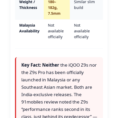
Weight /
180–
Similar slim
Tie
Thickness
182g,
build
7.5mm
Malaysia
Not
Not
Tie —
Availability
available
available
neither
officially
officially
in
Malays
Key Fact:
Neither
the iQOO Z9s nor
the Z9s Pro has been officially
launched in Malaysia or any
Southeast Asian market. Both are
India-exclusive releases. The
91mobiles review noted the Z9s
“performance ranks second in its
class, just behind its predecessor” —