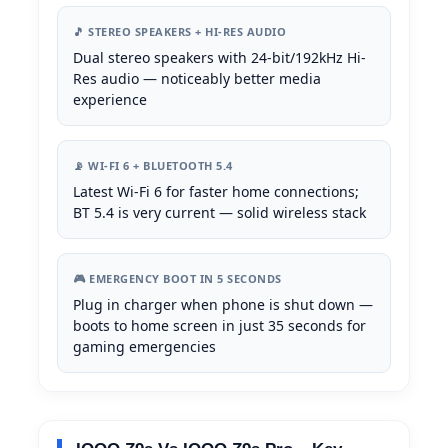
🎵 STEREO SPEAKERS + HI-RES AUDIO
Dual stereo speakers with 24-bit/192kHz Hi-
Res audio — noticeably better media
experience
📡 WI-FI 6 + BLUETOOTH 5.4
Latest Wi-Fi 6 for faster home connections;
BT 5.4 is very current — solid wireless stack
🎮 EMERGENCY BOOT IN 5 SECONDS
Plug in charger when phone is shut down —
boots to home screen in just 35 seconds for
gaming emergencies