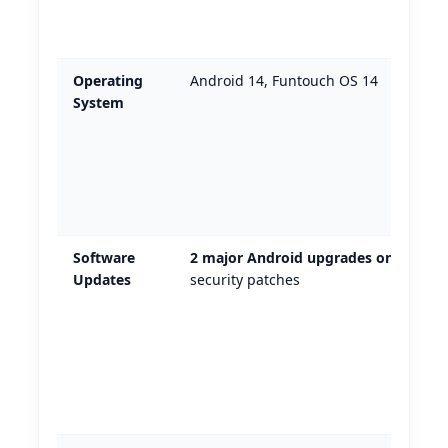
Operating
Android 14, Funtouch OS 14
System
Software
2 major Android upgrades only
+
Updates
security patches