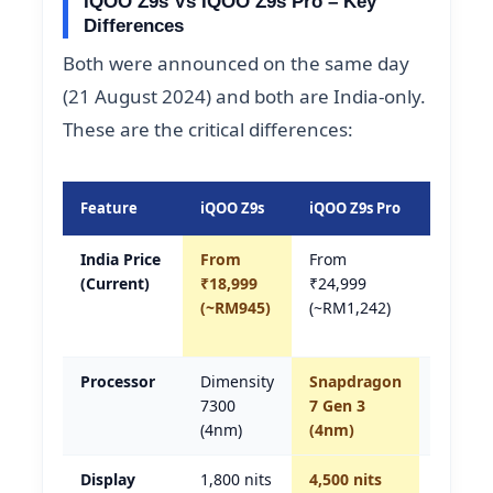
IQOO Z9s Vs IQOO Z9s Pro – Key
Differences
Both were announced on the same day
(21 August 2024) and both are India-only.
These are the critical differences:
Feature
iQOO Z9s
iQOO Z9s Pro
Winner
India Price
From
From
Z9s
(Current)
₹18,999
₹24,999
(RM297
(~RM945)
(~RM1,242)
cheape
est.)
Processor
Dimensity
Snapdragon
Z9s Pro
7300
7 Gen 3
(faster
(4nm)
(4nm)
chip)
Display
1,800 nits
4,500 nits
Z9s Pro