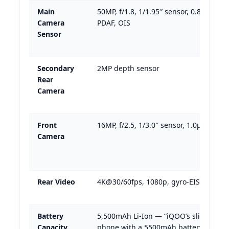
Main
50MP, f/1.8, 1/1.95″ sensor, 0.8µm pixe
Camera
PDAF, OIS
Sensor
Secondary
2MP depth sensor
Rear
Camera
Front
16MP, f/2.5, 1/3.0″ sensor, 1.0µm pixel
Camera
Rear Video
4K@30/60fps, 1080p, gyro-EIS + OIS
Battery
5,500mAh Li-Ion — “iQOO’s slimmest
Capacity
phone with a 5500mAh battery”