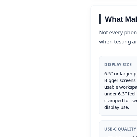
What Mak
Not every phone
when testing a
DISPLAY SIZE
6.5″ or larger p
Bigger screens
usable workspa
under 6.3″ feel
cramped for se
display use.
USB-C QUALITY