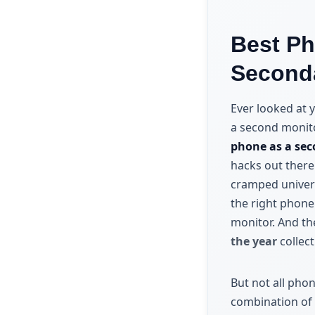
Best Ph
Seconda
Ever looked at y
a second monitor
phone as a sec
hacks out there
cramped univers
the right phone
monitor. And th
the year
collect
But not all pho
combination of