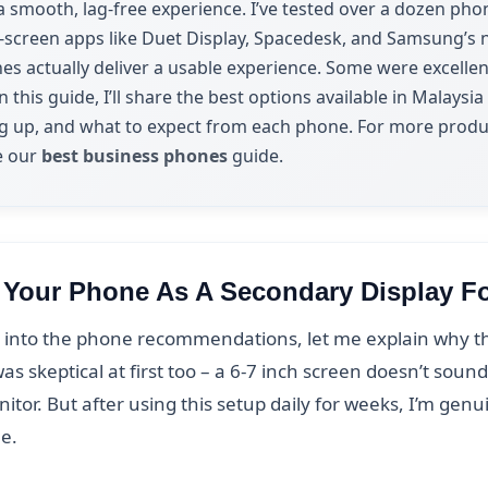
a smooth, lag-free experience. I’ve tested over a dozen pho
screen apps like Duet Display, Spacedesk, and Samsung’s n
nes actually deliver a usable experience. Some were excell
n this guide, I’ll share the best options available in Malaysi
ng up, and what to expect from each phone. For more produ
e our
best business phones
guide.
Your Phone As A Secondary Display F
into the phone recommendations, let me explain why this
as skeptical at first too – a 6-7 inch screen doesn’t soun
nitor. But after using this setup daily for weeks, I’m gen
ue.