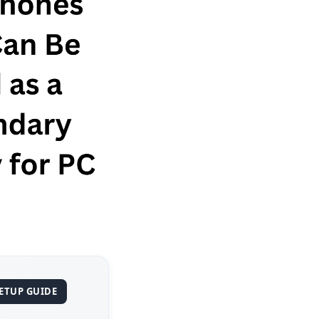
SETUP GUIDE