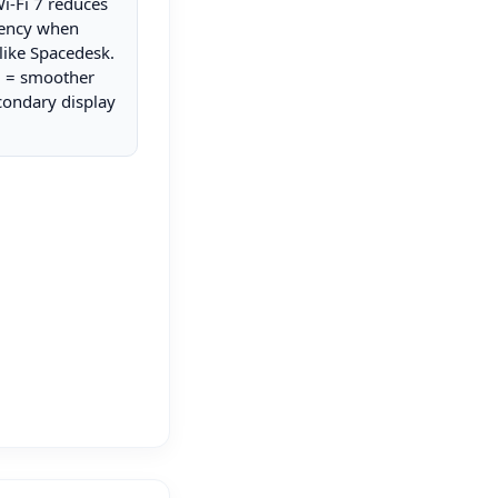
Wi-Fi 7 reduces
tency when
like Spacedesk.
i = smoother
condary display