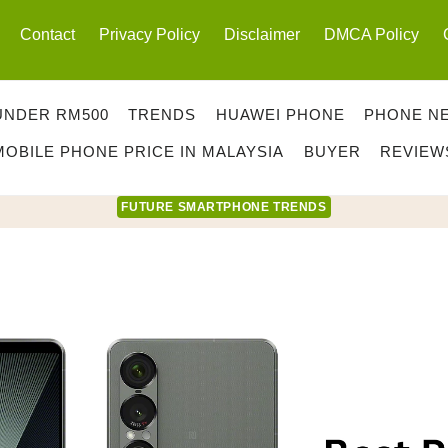
Contact
Privacy Policy
Disclaimer
DMCA Policy
UNDER RM500
TRENDS
HUAWEI PHONE
PHONE N
MOBILE PHONE PRICE IN MALAYSIA
BUYER
REVIEW
FUTURE SMARTPHONE TRENDS