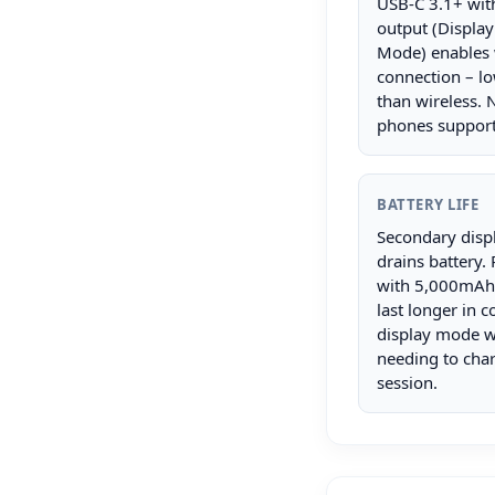
USB-C 3.1+ wit
output (Display
Mode) enables 
connection – lo
than wireless. N
phones support 
BATTERY LIFE
Secondary disp
drains battery.
with 5,000mAh+
last longer in 
display mode w
needing to cha
session.