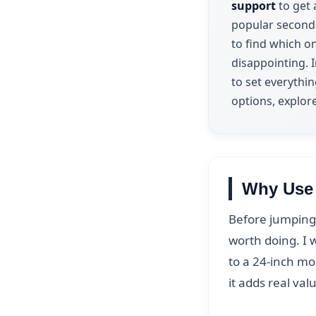
support
to get 
popular second-
to find which o
disappointing. I
to set everythi
options, explor
Why Use 
Before jumping 
worth doing. I w
to a 24-inch mo
it adds real val