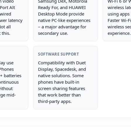
h video
Samsung DeX, Motorola
Wi-Fi 6 or 
Port Alt
Ready For, and HUAWEI
wireless la
wired
Desktop Mode provide
using apps 
wer latency
native PC-like experiences
Faster Wi-F
ot all
– a major advantage for
wireless se
this.
secondary use.
experience.
SOFTWARE SUPPORT
lay use
Compatibility with Duet
 Phones
Display, Spacedesk, and
 batteries
native solutions. Some
continuous
phones have built-in
ithout
screen sharing features
rge mid-
that work better than
third-party apps.