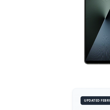
UPDATED FEBRU