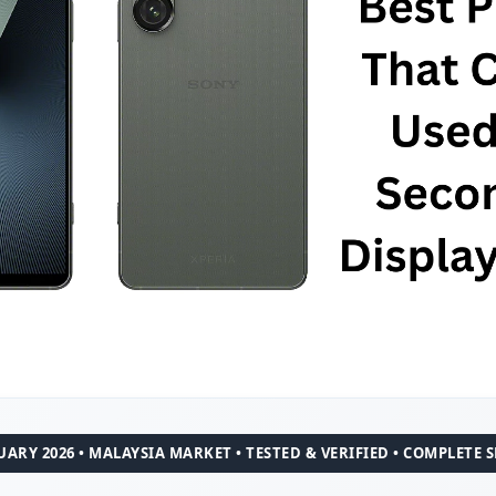
ARY 2026 • MALAYSIA MARKET • TESTED & VERIFIED • COMPLETE 