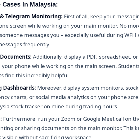
e Cases In Malaysia:
& Telegram Monitoring:
First of all, keep your messagi
one screen while working on your main monitor. No more
 someone messages you – especially useful during WFH 
messages frequently
 Documents:
Additionally, display a PDF, spreadsheet, o
n your phone while working on the main screen. Students
 find this incredibly helpful
g Dashboards:
Moreover, display system monitors, stock 
ncy charts, or social media analytics on your phone scre
ysia stock tracker on mine during trading hours
:
Furthermore, run your Zoom or Google Meet call on t
enting or sharing documents on the main monitor. This k
s visible without sacrificing workspace