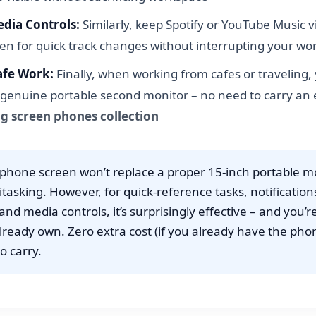
dia Controls:
Similarly, keep Spotify or YouTube Music v
en for quick track changes without interrupting your wo
afe Work:
Finally, when working from cafes or traveling
genuine portable second monitor – no need to carry an e
ig screen phones collection
phone screen won’t replace a proper 15-inch portable mo
itasking. However, for quick-reference tasks, notification
nd media controls, it’s surprisingly effective – and you’r
lready own. Zero extra cost (if you already have the pho
o carry.