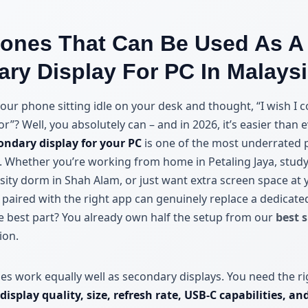
ones That Can Be Used As A
ry Display For PC In Malays
our phone sitting idle on your desk and thought, “I wish I c
”? Well, you absolutely can – and in 2026, it’s easier than 
ondary display for your PC
is one of the most underrated p
. Whether you’re working from home in Petaling Jaya, study
ity dorm in Shah Alam, or just want extra screen space at y
 paired with the right app can genuinely replace a dedicate
e best part? You already own half the setup from our
best 
ion.
nes work equally well as secondary displays. You need the ri
display quality, size, refresh rate, USB-C capabilities, a