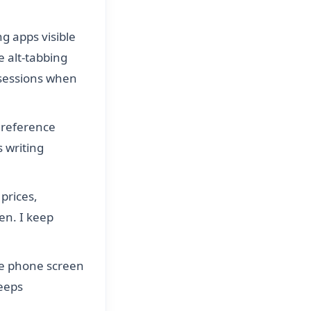
ng apps visible
 alt-tabbing
sessions when
r reference
 writing
prices,
en. I keep
he phone screen
eeps