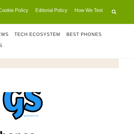
Cookie Policy
Editorial Policy
How We Test
EWS
TECH ECOSYSTEM
BEST PHONES
S