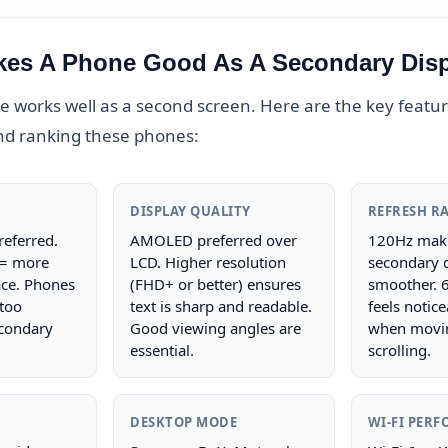
es A Phone Good As A Secondary Dis
 works well as a second screen. Here are the key feature
nd ranking these phones:
DISPLAY QUALITY
REFRESH R
referred.
AMOLED preferred over
120Hz make
 = more
LCD. Higher resolution
secondary d
ce. Phones
(FHD+ or better) ensures
smoother. 
 too
text is sharp and readable.
feels notice
condary
Good viewing angles are
when movi
essential.
scrolling.
DESKTOP MODE
WI-FI PER