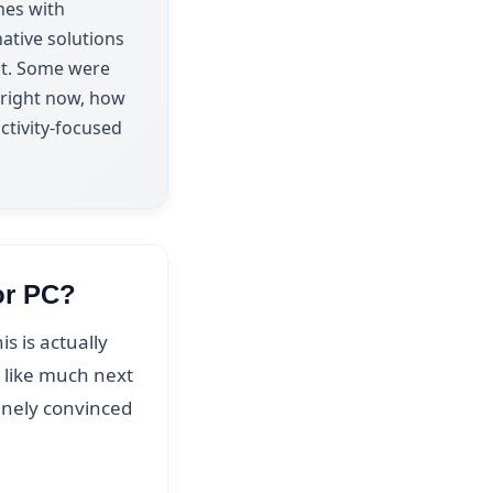
nes with
ative solutions
ent. Some were
a right now, how
ctivity-focused
or PC?
 is actually
d like much next
uinely convinced