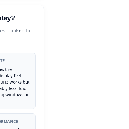
play?
s I looked for
ATE
s the
isplay feel
60Hz works but
ably less fluid
ng windows or
FORMANCE