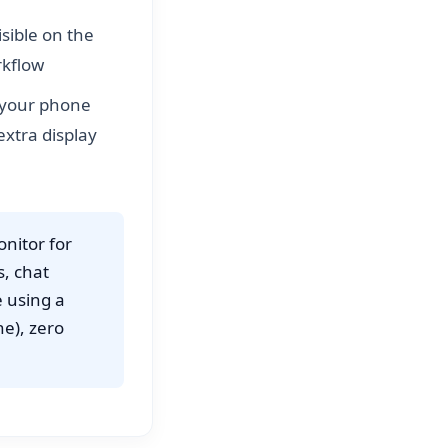
isible on the
rkflow
, your phone
xtra display
nitor for
s, chat
e using a
ne), zero