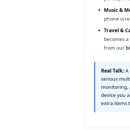
Music & Me
phone scre
Travel & C
becomes a 
from our
b
Real Talk:
A 
serious mult
monitoring, a
device you a
extra items t