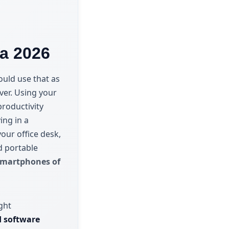
ia 2026
ould use that as
ever. Using your
roductivity
ing in a
our office desk,
d portable
smartphones of
ght
nd software