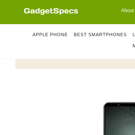
Skip
About
to
content
APPLE PHONE
BEST SMARTPHONES