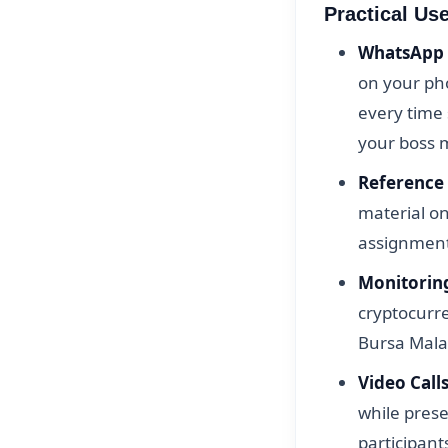
Practical Us
WhatsApp 
on your ph
every time
your boss 
Reference
material o
assignments
Monitorin
cryptocurre
Bursa Mala
Video Calls
while pres
participant