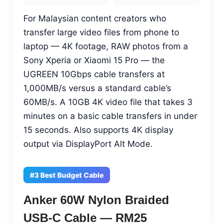
For Malaysian content creators who
transfer large video files from phone to
laptop — 4K footage, RAW photos from a
Sony Xperia or Xiaomi 15 Pro — the
UGREEN 10Gbps cable transfers at
1,000MB/s versus a standard cable’s
60MB/s. A 10GB 4K video file that takes 3
minutes on a basic cable transfers in under
15 seconds. Also supports 4K display
output via DisplayPort Alt Mode.
#3 Best Budget Cable
Anker 60W Nylon Braided
USB-C Cable — RM25