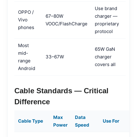
Use brand
OPPO /
67–80W
charger —
Vivo
VOOC/FlashCharge
proprietary
phones
protocol
Most
65W GaN
mid-
33–67W
charger
range
covers all
Android
Cable Standards — Critical
Difference
Max
Data
Cable Type
Use For
Power
Speed