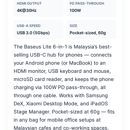
HDMI OUTPUT
PD PASS-THROUGH
4K@30Hz
100W
USB-A SPEED
SIZE
USB 3.0 (5Gbps)
Pocket-sized, 60g
The Baseus Lite 6-in-1 is Malaysia’s best-
selling USB-C hub for phones — connects
your Android phone (or MacBook) to an
HDMI monitor, USB keyboard and mouse,
microSD card reader, and keeps the phone
charging via 100W PD pass-through, all
through one cable. Works with Samsung
DeX, Xiaomi Desktop Mode, and iPadOS
Stage Manager. Pocket-sized at 60g — fits
in any bag for mobile office setups at
Malaysian cafes and co-working spaces.