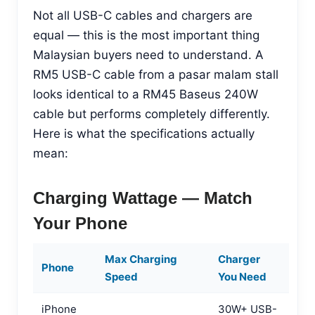
Not all USB-C cables and chargers are
equal — this is the most important thing
Malaysian buyers need to understand. A
RM5 USB-C cable from a pasar malam stall
looks identical to a RM45 Baseus 240W
cable but performs completely differently.
Here is what the specifications actually
mean:
Charging Wattage — Match
Your Phone
Max Charging
Charger
Phone
Speed
You Need
iPhone
30W+ USB-