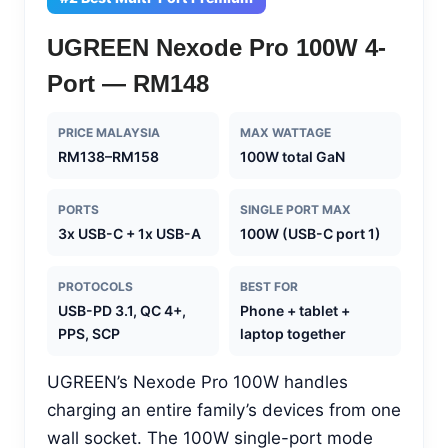
UGREEN Nexode Pro 100W 4-
Port — RM148
PRICE MALAYSIA
MAX WATTAGE
RM138–RM158
100W total GaN
PORTS
SINGLE PORT MAX
3x USB-C + 1x USB-A
100W (USB-C port 1)
PROTOCOLS
BEST FOR
USB-PD 3.1, QC 4+,
Phone + tablet +
PPS, SCP
laptop together
UGREEN’s Nexode Pro 100W handles
charging an entire family’s devices from one
wall socket. The 100W single-port mode