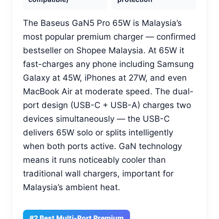
The Baseus GaN5 Pro 65W is Malaysia’s
most popular premium charger — confirmed
bestseller on Shopee Malaysia. At 65W it
fast-charges any phone including Samsung
Galaxy at 45W, iPhones at 27W, and even
MacBook Air at moderate speed. The dual-
port design (USB-C + USB-A) charges two
devices simultaneously — the USB-C
delivers 65W solo or splits intelligently
when both ports active. GaN technology
means it runs noticeably cooler than
traditional wall chargers, important for
Malaysia’s ambient heat.
#2 Best Multi-Port Premium