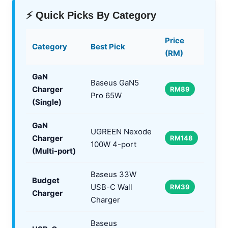
⚡ Quick Picks By Category
Price
Category
Best Pick
(RM)
GaN
Baseus GaN5
Charger
RM89
Pro 65W
(Single)
GaN
UGREEN Nexode
Charger
RM148
100W 4-port
(Multi-port)
Baseus 33W
Budget
USB-C Wall
RM39
Charger
Charger
Baseus