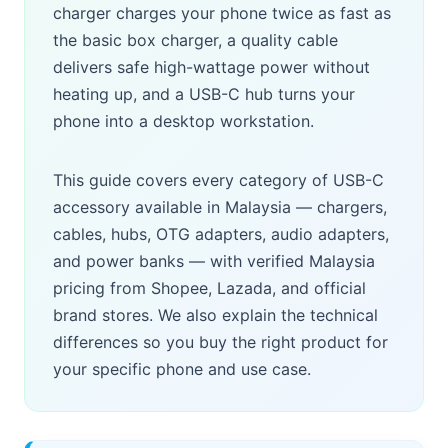
charger charges your phone twice as fast as
the basic box charger, a quality cable
delivers safe high-wattage power without
heating up, and a USB-C hub turns your
phone into a desktop workstation.
This guide covers every category of USB-C
accessory available in Malaysia — chargers,
cables, hubs, OTG adapters, audio adapters,
and power banks — with verified Malaysia
pricing from Shopee, Lazada, and official
brand stores. We also explain the technical
differences so you buy the right product for
your specific phone and use case.