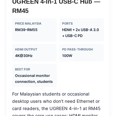
UGREEN 4-In-1 USB-C Hub —
RM45
PRICE MALAYSIA
PORTS
RM39–RM55
HDMI + 2x USB-A 3.0
+ USB-C PD
HDMI OUTPUT
PD PASS-THROUGH
4K@30Hz
100W
BEST FOR
Occasional monitor
connection, students
For Malaysian students or occasional
desktop users who don’t need Ethernet or
card readers, the UGREEN 4-in-1 at RM45
covers the core use cases: HDMI monitor