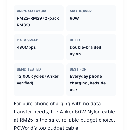
PRICE MALAYSIA
MAX POWER
RM22–RM29 (2-pack
60W
RM39)
DATA SPEED
BUILD
480Mbps
Double-braided
nylon
BEND TESTED
BEST FOR
12,000 cycles (Anker
Everyday phone
verified)
charging, bedside
use
For pure phone charging with no data
transfer needs, the Anker 60W Nylon cable
at RM25 is the safe, reliable budget choice.
PCWorld’s top budget cable