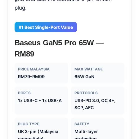
plug.
#1 Best Single-Port Value
Baseus GaN5 Pro 65W —
RM89
PRICE MALAYSIA
MAX WATTAGE
RM79–RM99
65W GaN
PORTS
PROTOCOLS
1x USB-C + 1x USB-A
USB-PD 3.0, QC 4+,
SCP, AFC
PLUG TYPE
SAFETY
UK 3-pin (Malaysia
Multi-layer
compatible)
protection