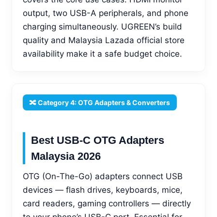
output, two USB-A peripherals, and phone
charging simultaneously. UGREEN’s build
quality and Malaysia Lazada official store
availability make it a safe budget choice.
🔀 Category 4: OTG Adapters & Converters
Best USB-C OTG Adapters
Malaysia 2026
OTG (On-The-Go) adapters connect USB
devices — flash drives, keyboards, mice,
card readers, gaming controllers — directly
to your phone’s USB-C port. Essential for