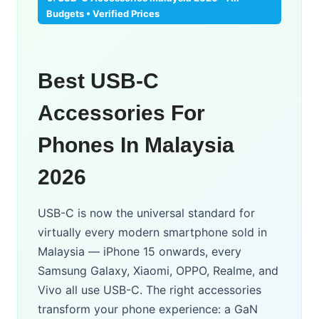
Budgets • Verified Prices
Best USB-C
Accessories For
Phones In Malaysia
2026
USB-C is now the universal standard for
virtually every modern smartphone sold in
Malaysia — iPhone 15 onwards, every
Samsung Galaxy, Xiaomi, OPPO, Realme, and
Vivo all use USB-C. The right accessories
transform your phone experience: a GaN