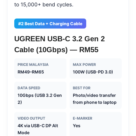
to 15,000+ bend cycles.
#2 Best Data + Charging Cable
UGREEN USB-C 3.2 Gen 2
Cable (10Gbps) — RM55
PRICE MALAYSIA
MAX POWER
RM49–RM65
100W (USB-PD 3.0)
DATA SPEED
BEST FOR
10Gbps (USB 3.2 Gen
Photo/video transfer
2)
from phone to laptop
VIDEO OUTPUT
E-MARKER
4K via USB-C DP Alt
Yes
Mode