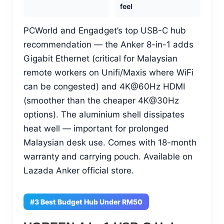
feel
PCWorld and Engadget’s top USB-C hub
recommendation — the Anker 8-in-1 adds
Gigabit Ethernet (critical for Malaysian
remote workers on Unifi/Maxis where WiFi
can be congested) and 4K@60Hz HDMI
(smoother than the cheaper 4K@30Hz
options). The aluminium shell dissipates
heat well — important for prolonged
Malaysian desk use. Comes with 18-month
warranty and carrying pouch. Available on
Lazada Anker official store.
#3 Best Budget Hub Under RM50