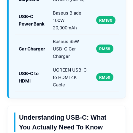
Baseus Blade
USB-C
100W
RM189
Power Bank
20,000mAh
Baseus 65W
Car Charger
USB-C Car
RM59
Charger
UGREEN USB-C
USB-C to
to HDMI 4K
RM59
HDMI
Cable
Understanding USB-C: What
You Actually Need To Know