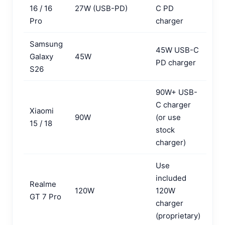
16 / 16
27W (USB-PD)
C PD
Pro
charger
Samsung
45W USB-C
Galaxy
45W
PD charger
S26
90W+ USB-
C charger
Xiaomi
90W
(or use
15 / 18
stock
charger)
Use
included
Realme
120W
120W
GT 7 Pro
charger
(proprietary)