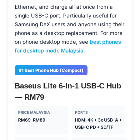
Ethernet, and charge all at once from a
single USB-C port. Particularly useful for
Samsung DeX users and anyone using their
phone as a desktop replacement. For more
on phone desktop mode, see
best phones
for desktop mode Malaysia
.
#1 Best Phone Hub (Compact)
Baseus Lite 6-In-1 USB-C Hub
— RM79
PRICE MALAYSIA
PORTS
RM69–RM89
HDMI 4K + 3x USB-A +
USB-C PD + SD/TF