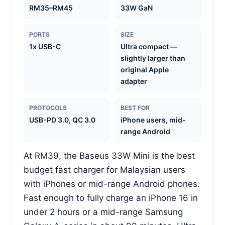
RM35–RM45
33W GaN
PORTS
SIZE
1x USB-C
Ultra compact —
slightly larger than
original Apple
adapter
PROTOCOLS
BEST FOR
USB-PD 3.0, QC 3.0
iPhone users, mid-
range Android
At RM39, the Baseus 33W Mini is the best
budget fast charger for Malaysian users
with iPhones or mid-range Android phones.
Fast enough to fully charge an iPhone 16 in
under 2 hours or a mid-range Samsung