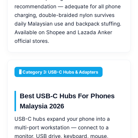
recommendation — adequate for all phone
charging, double-braided nylon survives
daily Malaysian use and backpack stuffing.
Available on Shopee and Lazada Anker
official stores.
🖥️ Category 3: USB-C Hubs & Adapters
Best USB-C Hubs For Phones
Malaysia 2026
USB-C hubs expand your phone into a
multi-port workstation — connect to a
monitor, USB drive, keyboard, mouse,