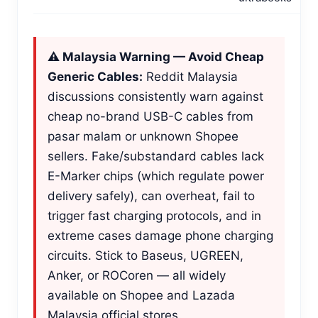
⚠️ Malaysia Warning — Avoid Cheap
Generic Cables:
Reddit Malaysia
discussions consistently warn against
cheap no-brand USB-C cables from
pasar malam or unknown Shopee
sellers. Fake/substandard cables lack
E-Marker chips (which regulate power
delivery safely), can overheat, fail to
trigger fast charging protocols, and in
extreme cases damage phone charging
circuits. Stick to Baseus, UGREEN,
Anker, or ROCoren — all widely
available on Shopee and Lazada
Malaysia official stores.