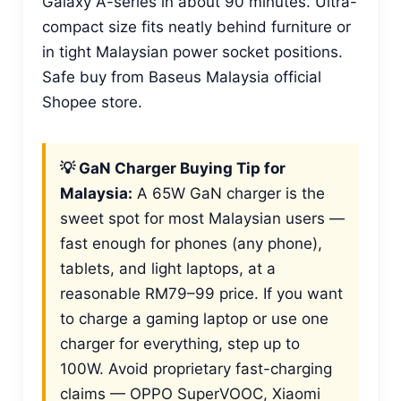
Galaxy A-series in about 90 minutes. Ultra-
compact size fits neatly behind furniture or
in tight Malaysian power socket positions.
Safe buy from Baseus Malaysia official
Shopee store.
💡 GaN Charger Buying Tip for
Malaysia:
A 65W GaN charger is the
sweet spot for most Malaysian users —
fast enough for phones (any phone),
tablets, and light laptops, at a
reasonable RM79–99 price. If you want
to charge a gaming laptop or use one
charger for everything, step up to
100W. Avoid proprietary fast-charging
claims — OPPO SuperVOOC, Xiaomi