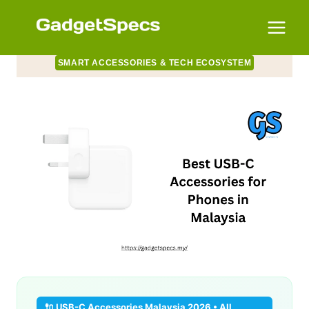
Skip
to
content
SMART ACCESSORIES & TECH ECOSYSTEM
🔌 USB-C Accessories Malaysia 2026 • All