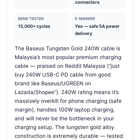
connectors
BEND TESTED
E-MARKER
15,000+ cycles
Yes — safe 5A power
delivery
The Baseus Tungsten Gold 240W cable is
Malaysia’s most popular premium charging
cable — praised on Reddit Malaysia (“just
buy 240W USB-C PD cable from good
brand like Baseus/UGREEN on
Lazada/Shopee”). 240W rating means it’s
massively overkill for phone charging (safe
margin), handles 100W laptop charging,
and will never be the bottleneck in your
charging setup. The tungsten gold alloy
construction is extremely durable — tested