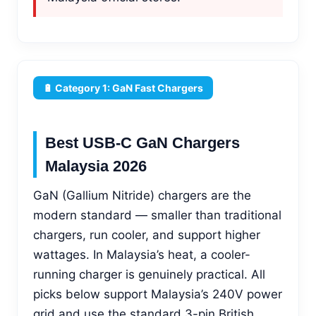
🔋 Category 1: GaN Fast Chargers
Best USB-C GaN Chargers
Malaysia 2026
GaN (Gallium Nitride) chargers are the
modern standard — smaller than traditional
chargers, run cooler, and support higher
wattages. In Malaysia’s heat, a cooler-
running charger is genuinely practical. All
picks below support Malaysia’s 240V power
grid and use the standard 3-pin British