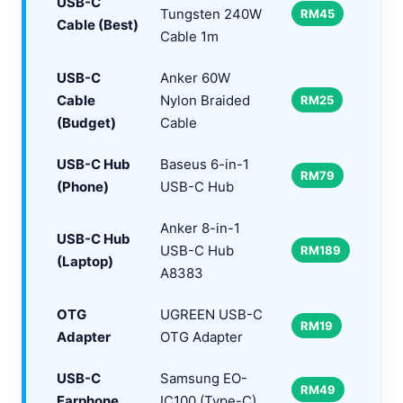
USB-C
Tungsten 240W
RM45
Cable (Best)
Cable 1m
USB-C
Anker 60W
Cable
Nylon Braided
RM25
(Budget)
Cable
USB-C Hub
Baseus 6-in-1
RM79
(Phone)
USB-C Hub
Anker 8-in-1
USB-C Hub
USB-C Hub
RM189
(Laptop)
A8383
OTG
UGREEN USB-C
RM19
Adapter
OTG Adapter
USB-C
Samsung EO-
RM49
Earphone
IC100 (Type-C)