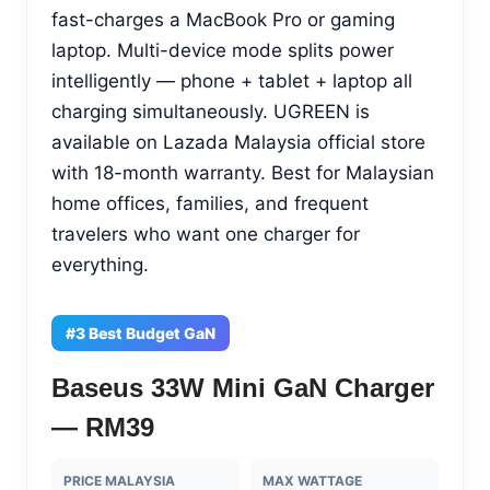
fast-charges a MacBook Pro or gaming
laptop. Multi-device mode splits power
intelligently — phone + tablet + laptop all
charging simultaneously. UGREEN is
available on Lazada Malaysia official store
with 18-month warranty. Best for Malaysian
home offices, families, and frequent
travelers who want one charger for
everything.
#3 Best Budget GaN
Baseus 33W Mini GaN Charger
— RM39
PRICE MALAYSIA
MAX WATTAGE