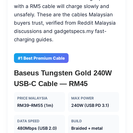
with a RM5 cable will charge slowly and
unsafely. These are the cables Malaysian
buyers trust, verified from Reddit Malaysia
discussions and gadgetspecs.my fast-
charging guides.
#1 Best Premium Cable
Baseus Tungsten Gold 240W
USB-C Cable — RM45
PRICE MALAYSIA
MAX POWER
RM39–RM55 (1m)
240W (USB PD 3.1)
DATA SPEED
BUILD
480Mbps (USB 2.0)
Braided + metal