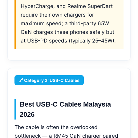
HyperCharge, and Realme SuperDart
require their own chargers for
maximum speed; a third-party 65W
GaN charges these phones safely but
at USB-PD speeds (typically 25–45W).
🔗 Category 2: USB-C Cables
Best USB-C Cables Malaysia
2026
The cable is often the overlooked
bottleneck — a RM45 GaN charger paired