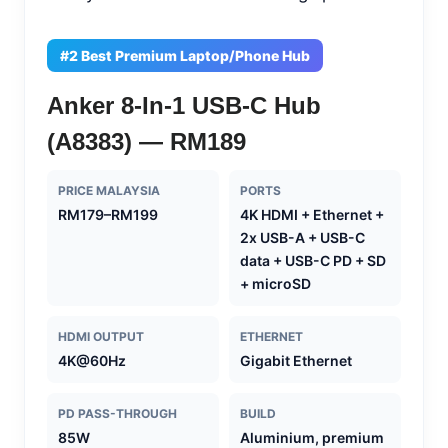
#2 Best Premium Laptop/Phone Hub
Anker 8-In-1 USB-C Hub
(A8383) — RM189
PRICE MALAYSIA
PORTS
RM179–RM199
4K HDMI + Ethernet +
2x USB-A + USB-C
data + USB-C PD + SD
+ microSD
HDMI OUTPUT
ETHERNET
4K@60Hz
Gigabit Ethernet
PD PASS-THROUGH
BUILD
85W
Aluminium, premium