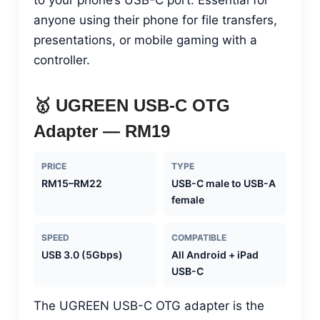
anyone using their phone for file transfers,
presentations, or mobile gaming with a
controller.
🥇 UGREEN USB-C OTG
Adapter — RM19
PRICE
TYPE
RM15–RM22
USB-C male to USB-A
female
SPEED
COMPATIBLE
USB 3.0 (5Gbps)
All Android + iPad
USB-C
The UGREEN USB-C OTG adapter is the