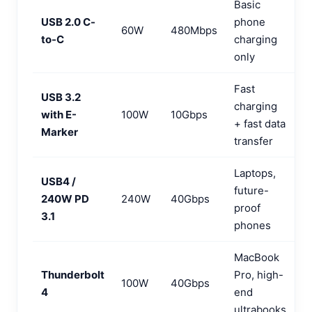
Basic
USB 2.0 C-
phone
60W
480Mbps
to-C
charging
only
Fast
USB 3.2
charging
with E-
100W
10Gbps
+ fast data
Marker
transfer
Laptops,
USB4 /
future-
240W PD
240W
40Gbps
proof
3.1
phones
MacBook
Thunderbolt
Pro, high-
100W
40Gbps
4
end
ultrabooks