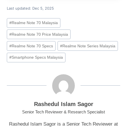
Last updated: Dec 5, 2025
Post
#
Realme Note 70 Malaysia
Tags:
#
Realme Note 70 Price Malaysia
#
Realme Note 70 Specs
#
Realme Note Series Malaysia
#
Smartphone Specs Malaysia
Rashedul Islam Sagor
Senior Tech Reviewer & Research Specialist
Rashedul Islam Sagor is a Senior Tech Reviewer at