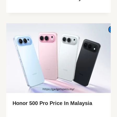
Honor 500 Pro Price In Malaysia