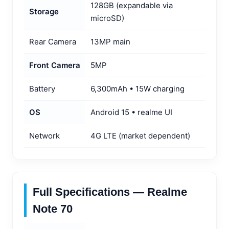
128GB (expandable via
Storage
microSD)
Rear Camera
13MP main
Front Camera
5MP
Battery
6,300mAh • 15W charging
OS
Android 15 • realme UI
Network
4G LTE (market dependent)
Full Specifications — Realme
Note 70