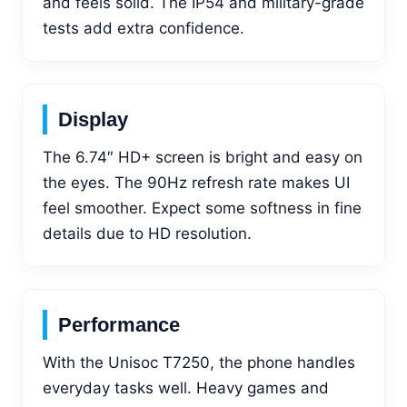
and feels solid. The IP54 and military-grade
tests add extra confidence.
Display
The 6.74″ HD+ screen is bright and easy on
the eyes. The 90Hz refresh rate makes UI
feel smoother. Expect some softness in fine
details due to HD resolution.
Performance
With the Unisoc T7250, the phone handles
everyday tasks well. Heavy games and