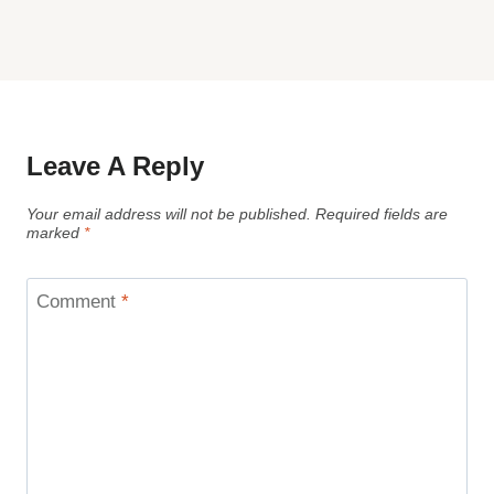
Leave A Reply
Your email address will not be published.
Required fields are
marked
*
Comment
*