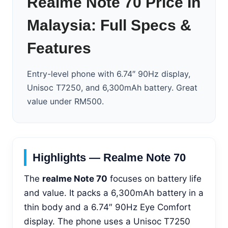
Realme Note 70 Price In
Malaysia: Full Specs &
Features
Entry-level phone with 6.74″ 90Hz display,
Unisoc T7250, and 6,300mAh battery. Great
value under RM500.
Highlights — Realme Note 70
The
realme Note 70
focuses on battery life
and value. It packs a 6,300mAh battery in a
thin body and a 6.74″ 90Hz Eye Comfort
display. The phone uses a Unisoc T7250