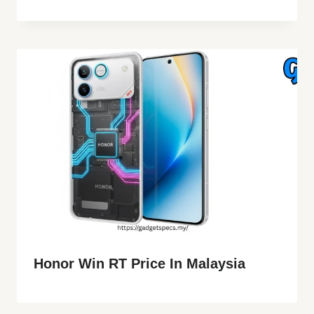
Honor Win RT Price In Malaysia