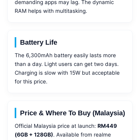
demanding apps may lag. The dynamic
RAM helps with multitasking.
Battery Life
The 6,300mAh battery easily lasts more
than a day. Light users can get two days.
Charging is slow with 15W but acceptable
for this price.
Price & Where To Buy (Malaysia)
Official Malaysia price at launch:
RM449
(6GB + 128GB)
. Available from realme