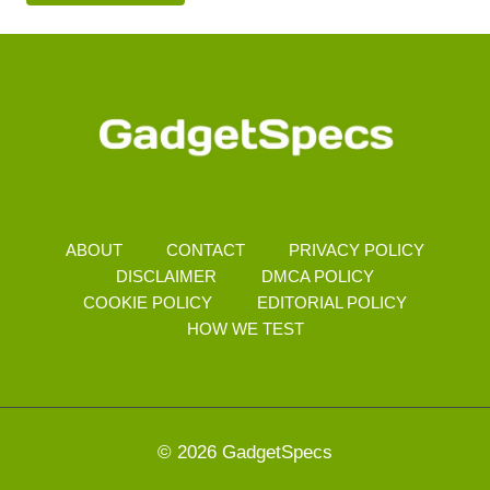
ABOUT
CONTACT
PRIVACY POLICY
DISCLAIMER
DMCA POLICY
COOKIE POLICY
EDITORIAL POLICY
HOW WE TEST
© 2026 GadgetSpecs