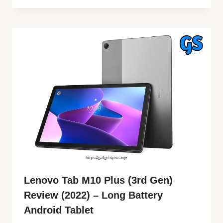
Lenovo Tab M10 Plus (3rd Gen)
Review (2022) – Long Battery
Android Tablet