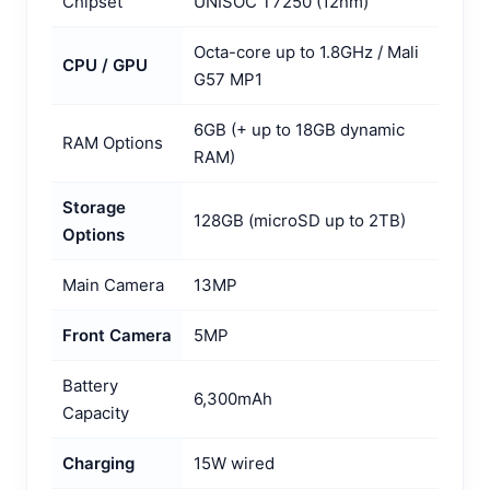
Chipset
UNISOC T7250 (12nm)
Octa-core up to 1.8GHz / Mali
CPU / GPU
G57 MP1
6GB (+ up to 18GB dynamic
RAM Options
RAM)
Storage
128GB (microSD up to 2TB)
Options
Main Camera
13MP
Front Camera
5MP
Battery
6,300mAh
Capacity
Charging
15W wired