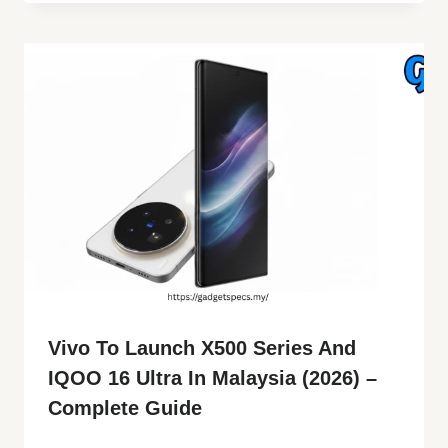
Vivo To Launch X500 Series And
IQOO 16 Ultra In Malaysia (2026) –
Complete Guide