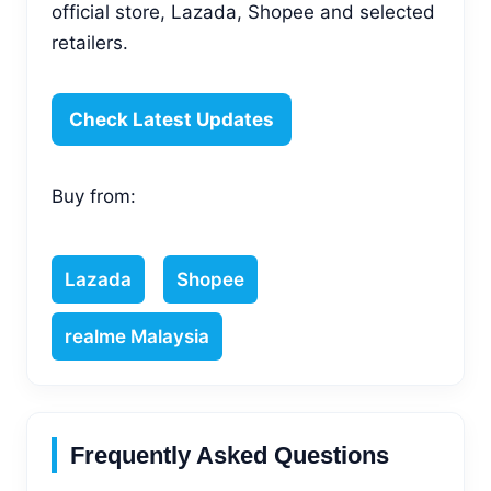
official store, Lazada, Shopee and selected
retailers.
Check Latest Updates
Buy from:
Lazada
Shopee
realme Malaysia
Frequently Asked Questions