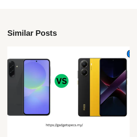
Similar Posts