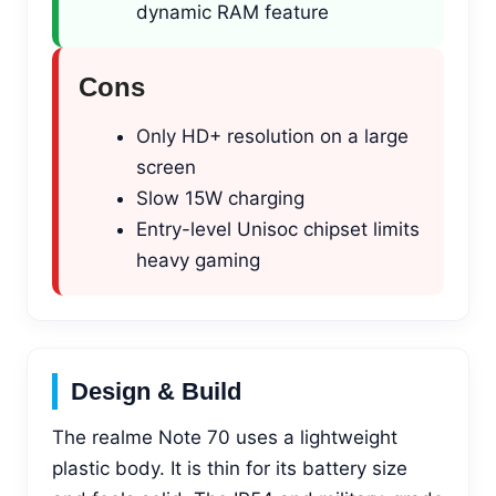
dynamic RAM feature
Cons
Only HD+ resolution on a large
screen
Slow 15W charging
Entry-level Unisoc chipset limits
heavy gaming
Design & Build
The realme Note 70 uses a lightweight
plastic body. It is thin for its battery size