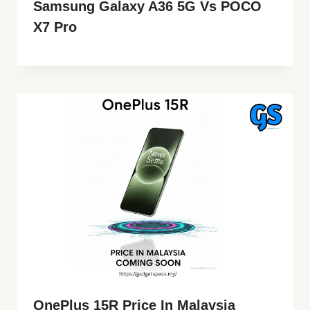
Samsung Galaxy A36 5G Vs POCO
X7 Pro
OnePlus 15R Price In Malaysia