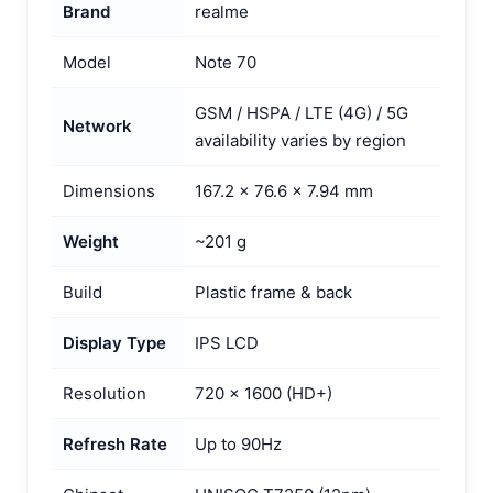
Brand
realme
Model
Note 70
GSM / HSPA / LTE (4G) / 5G
Network
availability varies by region
Dimensions
167.2 × 76.6 × 7.94 mm
Weight
~201 g
Build
Plastic frame & back
Display Type
IPS LCD
Resolution
720 × 1600 (HD+)
Refresh Rate
Up to 90Hz