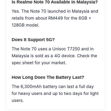
Is Realme Note 70 Available In Malaysia?
Yes. The Note 70 launched in Malaysia and
retails from about RM449 for the 6GB +
128GB model.
Does It Support 5G?
The Note 70 uses a Unisoc T7250 and in
Malaysia is sold as a 4G device. Check the
spec sheet for your market.
How Long Does The Battery Last?
The 6,300mAh battery can last a full day
for heavy users and up to two days for light
users.