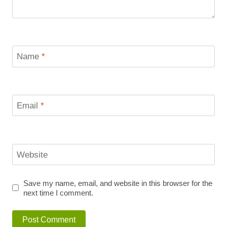
Name
*
Email
*
Website
Save my name, email, and website in this browser for the
next time I comment.