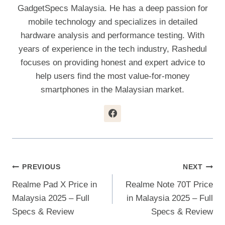
GadgetSpecs Malaysia. He has a deep passion for
mobile technology and specializes in detailed
hardware analysis and performance testing. With
years of experience in the tech industry, Rashedul
focuses on providing honest and expert advice to
help users find the most value-for-money
smartphones in the Malaysian market.
Post
PREVIOUS
NEXT
Realme Pad X Price in
Realme Note 70T Price
Navigation
Malaysia 2025 – Full
in Malaysia 2025 – Full
Specs & Review
Specs & Review