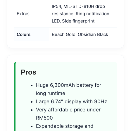
IP54, MIL-STD-810H drop
Extras
resistance, Ring notification
LED, Side fingerprint
Colors
Beach Gold, Obsidian Black
Pros
Huge 6,300mAh battery for
long runtime
Large 6.74″ display with 90Hz
Very affordable price under
RM500
Expandable storage and