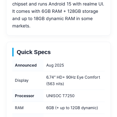
chipset and runs Android 15 with realme UI.
It comes with 6GB RAM + 128GB storage
and up to 18GB dynamic RAM in some
markets.
Quick Specs
Announced
Aug 2025
6.74″ HD+ 90Hz Eye Comfort
Display
(563 nits)
Processor
UNISOC T7250
RAM
6GB (+ up to 12GB dynamic)