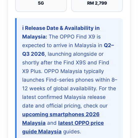
5G
RM 2,799
ℹ️ Release Date & Availability in
Malaysia:
The OPPO Find X9 is
expected to arrive in Malaysia in
Q2–
Q3 2026
, launching alongside or
shortly after the Find X9S and Find
X9 Plus. OPPO Malaysia typically
launches Find-series phones within 8–
12 weeks of global availability. For the
latest confirmed Malaysia release
date and official pricing, check our
upcoming smartphones 2026
Malaysia
and
latest OPPO price
guide Malaysia
guides.