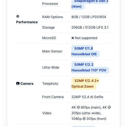
Snapdragon 8 Gen 3
Processor
(4nm)
⚙️
RAM Options
8GB / 12GB LPDDR5X
Performance
Storage
256GB / 512GB UFS 3.1
MicroSD
❌ Not supported
50MP f/1.8
Main Sensor
Hasselblad OIS
50MP f/2.2
Ultra-Wide
Hasselblad 110° FOV
32MP f/2.4 2×
📷 Camera
Telephoto
Optical Zoom
Front Camera
32MP f/2.4 AI Selfie
4K @ 60fps (main), 4K @
Video
30fps (ultra-wide),
1080p @ 30fps (front)