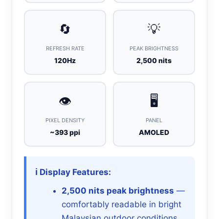
🔄
💡
REFRESH RATE
PEAK BRIGHTNESS
120Hz
2,500 nits
👁️
🖥️
PIXEL DENSITY
PANEL
~393 ppi
AMOLED
ℹ️ Display Features:
2,500 nits peak brightness
—
comfortably readable in bright
Malaysian outdoor conditions