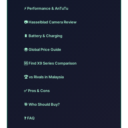
⚡ Performance & AnTuTu
📷 Hasselblad Camera Review
🔋 Battery & Charging
🌍 Global Price Guide
🆚 Find X9 Series Comparison
🏆 vs Rivals in Malaysia
✅ Pros & Cons
🎯 Who Should Buy?
❓ FAQ