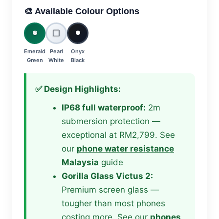
🎨 Available Colour Options
🟢
⬜
⚫
Emerald
Pearl
Onyx
Green
White
Black
✅ Design Highlights:
IP68 full waterproof:
2m
submersion protection —
exceptional at RM2,799. See
our
phone water resistance
Malaysia
guide
Gorilla Glass Victus 2:
Premium screen glass —
tougher than most phones
costing more. See our
phones