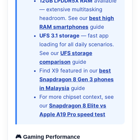
12GB LPDDR5X RAM
available
— extensive multitasking
headroom. See our
best high
RAM smartphones
guide
UFS 3.1 storage
— fast app
loading for all daily scenarios.
See our
UFS storage
comparison
guide
Find X9 featured in our
best
Snapdragon 8 Gen 3 phones
in Malaysia
guide
For more chipset context, see
our
Snapdragon 8 Elite vs
Apple A19 Pro speed test
🎮 Gaming Performance