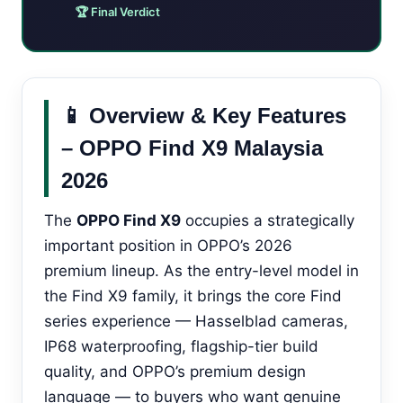
🏆 Final Verdict
📱 Overview & Key Features
– OPPO Find X9 Malaysia
2026
The
OPPO Find X9
occupies a strategically
important position in OPPO’s 2026
premium lineup. As the entry-level model in
the Find X9 family, it brings the core Find
series experience — Hasselblad cameras,
IP68 waterproofing, flagship-tier build
quality, and OPPO’s premium design
language — to buyers who want genuine