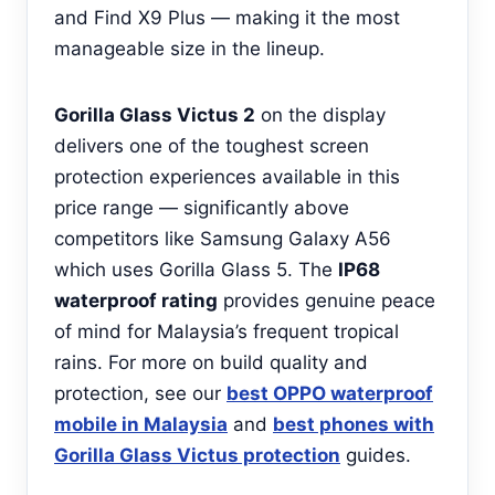
and Find X9 Plus — making it the most
manageable size in the lineup.
Gorilla Glass Victus 2
on the display
delivers one of the toughest screen
protection experiences available in this
price range — significantly above
competitors like Samsung Galaxy A56
which uses Gorilla Glass 5. The
IP68
waterproof rating
provides genuine peace
of mind for Malaysia’s frequent tropical
rains. For more on build quality and
protection, see our
best OPPO waterproof
mobile in Malaysia
and
best phones with
Gorilla Glass Victus protection
guides.