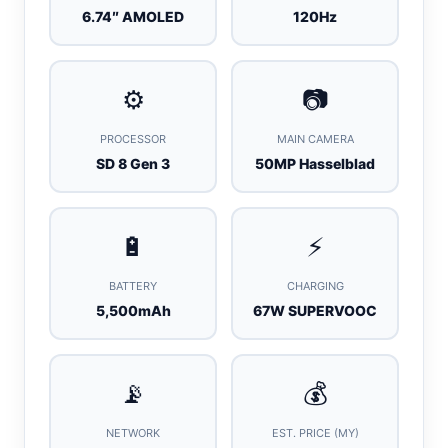
6.74″ AMOLED
120Hz
⚙️
📷
PROCESSOR
MAIN CAMERA
SD 8 Gen 3
50MP Hasselblad
🔋
⚡
BATTERY
CHARGING
5,500mAh
67W SUPERVOOC
📡
💰
NETWORK
EST. PRICE (MY)