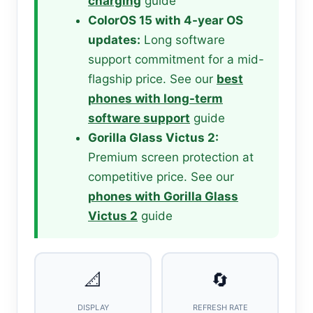
charging
guide
ColorOS 15 with 4-year OS
updates:
Long software
support commitment for a mid-
flagship price. See our
best
phones with long-term
software support
guide
Gorilla Glass Victus 2:
Premium screen protection at
competitive price. See our
phones with Gorilla Glass
Victus 2
guide
📐
🔄
DISPLAY
REFRESH RATE