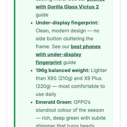
with Gorilla Glass Victus 2
guide
Under-display fingerprint:
Clean, modern design — no
side button cluttering the
frame. See our
best phones
with under-display
fingerprint
guide
196g balanced weight:
Lighter
than X9S (210g) and X9 Plus
(220g) — most comfortable to
use daily
Emerald Green:
OPPO’s
standout colour of the season
— rich, deep green with subtle
shimmer that turns heads