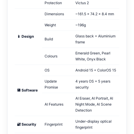
Protection
Victus 2
Dimensions
~161.5 × 74.2 × 8.4 mm
Weight
~196g
Glass back + Aluminium
📱 Design
Build
frame
Emerald Green, Pearl
Colours
White, Onyx Black
OS
Android 15 + ColorOS 15
Update
4 years OS + 5 years
Promise
security
💾 Software
AI Eraser, AI Portrait, AI
AI Features
Night Mode, AI Scene
Detection
Under-display optical
🔐 Security
Fingerprint
fingerprint