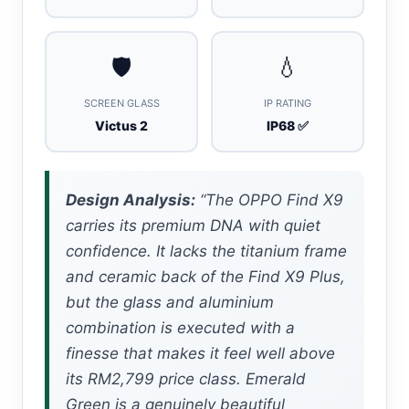
🛡️
💧
SCREEN GLASS
IP RATING
Victus 2
IP68 ✅
Design Analysis:
“The OPPO Find X9
carries its premium DNA with quiet
confidence. It lacks the titanium frame
and ceramic back of the Find X9 Plus,
but the glass and aluminium
combination is executed with a
finesse that makes it feel well above
its RM2,799 price class. Emerald
Green is a genuinely beautiful