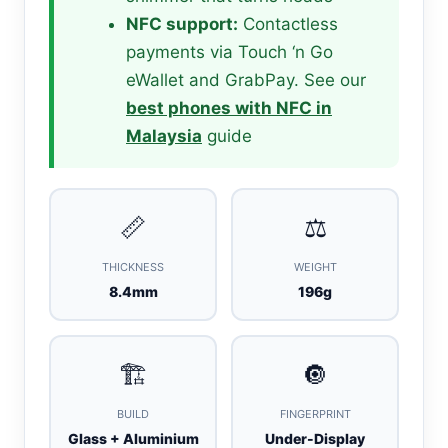
NFC support:
Contactless
payments via Touch ‘n Go
eWallet and GrabPay. See our
best phones with NFC in
Malaysia
guide
📏
⚖️
THICKNESS
WEIGHT
8.4mm
196g
🏗️
🔘
BUILD
FINGERPRINT
Glass + Aluminium
Under-Display