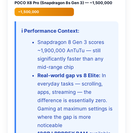
POCO X8 Pro (Snapdragon 8s Gen 3) — ~1,500,000
~1,500,000
ℹ️ Performance Context:
Snapdragon 8 Gen 3 scores
~1,900,000 AnTuTu — still
significantly faster than any
mid-range chip
Real-world gap vs 8 Elite:
In
everyday tasks — scrolling,
apps, streaming — the
difference is essentially zero.
Gaming at maximum settings is
where the gap is more
noticeable