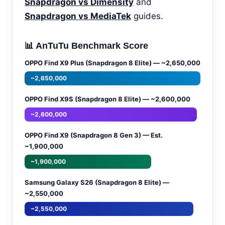
Snapdragon vs Dimensity
and
Snapdragon vs MediaTek
guides.
📊 AnTuTu Benchmark Score
OPPO Find X9 Plus (Snapdragon 8 Elite) — ~2,650,000
~2,650,000
OPPO Find X9S (Snapdragon 8 Elite) — ~2,600,000
~2,600,000
OPPO Find X9 (Snapdragon 8 Gen 3) — Est.
~1,900,000
~1,900,000
Samsung Galaxy S26 (Snapdragon 8 Elite) —
~2,550,000
~2,550,000