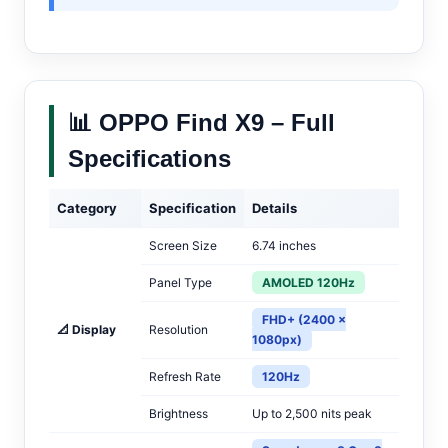
📊 OPPO Find X9 – Full
Specifications
Category
Specification
Details
Screen Size
6.74 inches
Panel Type
AMOLED 120Hz
FHD+ (2400 ×
📐 Display
Resolution
1080px)
Refresh Rate
120Hz
Brightness
Up to 2,500 nits peak