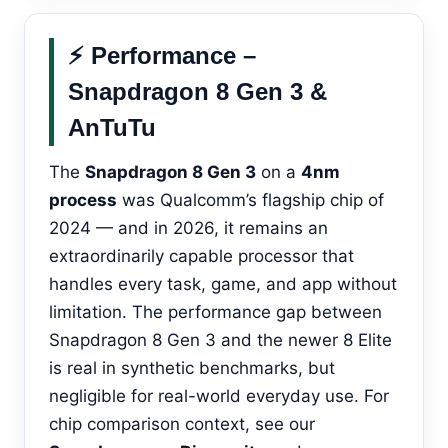
⚡ Performance –
Snapdragon 8 Gen 3 &
AnTuTu
The
Snapdragon 8 Gen 3
on a
4nm
process
was Qualcomm’s flagship chip of
2024 — and in 2026, it remains an
extraordinarily capable processor that
handles every task, game, and app without
limitation. The performance gap between
Snapdragon 8 Gen 3 and the newer 8 Elite
is real in synthetic benchmarks, but
negligible for real-world everyday use. For
chip comparison context, see our