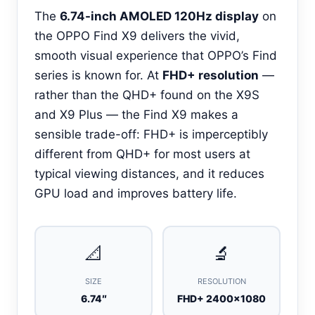
The
6.74-inch AMOLED 120Hz display
on
the OPPO Find X9 delivers the vivid,
smooth visual experience that OPPO’s Find
series is known for. At
FHD+ resolution
—
rather than the QHD+ found on the X9S
and X9 Plus — the Find X9 makes a
sensible trade-off: FHD+ is imperceptibly
different from QHD+ for most users at
typical viewing distances, and it reduces
GPU load and improves battery life.
📐
🔬
SIZE
RESOLUTION
6.74″
FHD+ 2400×1080