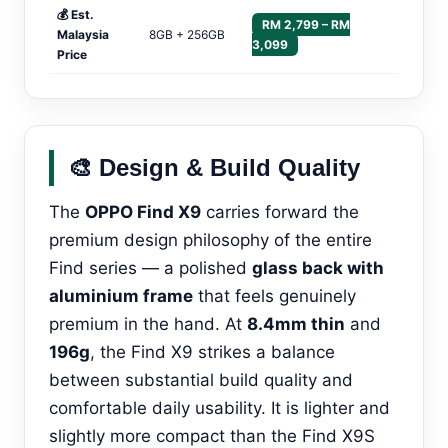
💰 Est.
RM 2,799 – RM
Malaysia
8GB + 256GB
3,099
Price
🎨 Design & Build Quality
The
OPPO Find X9
carries forward the
premium design philosophy of the entire
Find series — a polished
glass back with
aluminium frame
that feels genuinely
premium in the hand. At
8.4mm thin
and
196g
, the Find X9 strikes a balance
between substantial build quality and
comfortable daily usability. It is lighter and
slightly more compact than the Find X9S