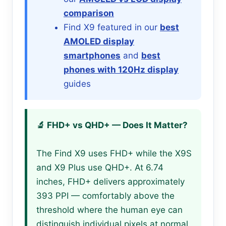
comparison
Find X9 featured in our
best
AMOLED display
smartphones
and
best
phones with 120Hz display
guides
🔬 FHD+ vs QHD+ — Does It Matter?
The Find X9 uses FHD+ while the X9S
and X9 Plus use QHD+. At 6.74
inches, FHD+ delivers approximately
393 PPI — comfortably above the
threshold where the human eye can
distinguish individual pixels at normal