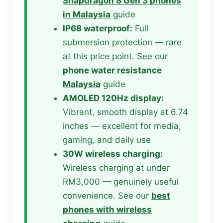
Snapdragon 8 Gen 3 phones
in Malaysia
guide
IP68 waterproof:
Full
submersion protection — rare
at this price point. See our
phone water resistance
Malaysia
guide
AMOLED 120Hz display:
Vibrant, smooth display at 6.74
inches — excellent for media,
gaming, and daily use
30W wireless charging:
Wireless charging at under
RM3,000 — genuinely useful
convenience. See our
best
phones with wireless