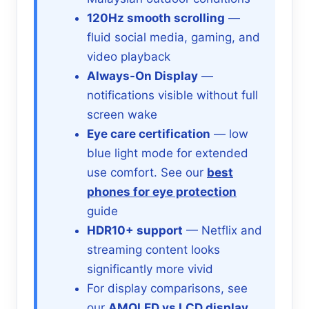
120Hz smooth scrolling
—
fluid social media, gaming, and
video playback
Always-On Display
—
notifications visible without full
screen wake
Eye care certification
— low
blue light mode for extended
use comfort. See our
best
phones for eye protection
guide
HDR10+ support
— Netflix and
streaming content looks
significantly more vivid
For display comparisons, see
our
AMOLED vs LCD display