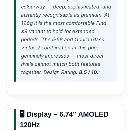
colourway — deep, sophisticated, and
instantly recognisable as premium. At
196g it is the most comfortable Find
X9 variant to hold for extended
periods. The IP68 and Gorilla Glass
Victus 2 combination at this price
genuinely impresses — most direct
rivals cannot match both features
together. Design Rating:
8.5 / 10
.”
🖥️ Display – 6.74″ AMOLED
120Hz