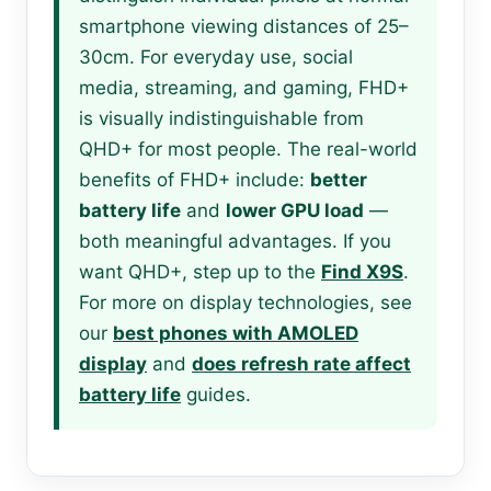
smartphone viewing distances of 25–
30cm. For everyday use, social
media, streaming, and gaming, FHD+
is visually indistinguishable from
QHD+ for most people. The real-world
benefits of FHD+ include:
better
battery life
and
lower GPU load
—
both meaningful advantages. If you
want QHD+, step up to the
Find X9S
.
For more on display technologies, see
our
best phones with AMOLED
display
and
does refresh rate affect
battery life
guides.