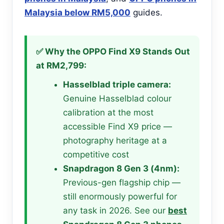
Malaysia below RM5,000
guides.
✅ Why the OPPO Find X9 Stands Out
at RM2,799:
Hasselblad triple camera:
Genuine Hasselblad colour
calibration at the most
accessible Find X9 price —
photography heritage at a
competitive cost
Snapdragon 8 Gen 3 (4nm):
Previous-gen flagship chip —
still enormously powerful for
any task in 2026. See our
best