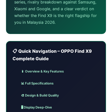
series, rivalry breakdown against Samsung,
Xiaomi and Google, and a clear verdict on
whether the Find X9 is the right flagship for
you in Malaysia 2026.
📋 Quick Navigation – OPPO Find X9
Complete Guide
📱 Overview & Key Features
📊 Full Specifications
🎨 Design & Build Quality
🖥️ Display Deep-Dive