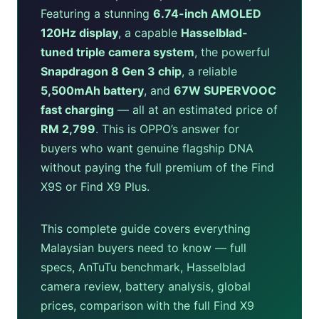
Featuring a stunning
6.74-inch AMOLED
120Hz display
, a capable
Hasselblad-
tuned triple camera system
, the powerful
Snapdragon 8 Gen 3 chip
, a reliable
5,500mAh battery
, and
67W SUPERVOOC
fast charging
— all at an estimated price of
RM 2,799
. This is OPPO’s answer for
buyers who want genuine flagship DNA
without paying the full premium of the Find
X9S or Find X9 Plus.
This complete guide covers everything
Malaysian buyers need to know — full
specs, AnTuTu benchmark, Hasselblad
camera review, battery analysis, global
prices, comparison with the full Find X9