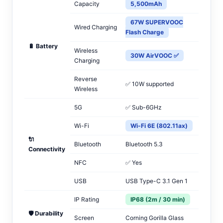
Capacity
5,500mAh
67W SUPERVOOC
Wired Charging
Flash Charge
🔋 Battery
Wireless
30W AirVOOC ✅
Charging
Reverse
✅ 10W supported
Wireless
5G
✅ Sub-6GHz
Wi-Fi
Wi-Fi 6E (802.11ax)
🔌
Bluetooth
Bluetooth 5.3
Connectivity
NFC
✅ Yes
USB
USB Type-C 3.1 Gen 1
IP Rating
IP68 (2m / 30 min)
🛡️ Durability
Screen
Corning Gorilla Glass