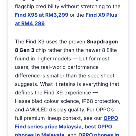
flagship credibility without stretching to the
Find X9S at RM3,299
or the
Find X9 Plus
at RM4,299
.
The Find X9 uses the proven
Snapdragon
8 Gen 3
chip rather than the newer 8 Elite
found in higher models — but for most
users, the real-world performance
difference is smaller than the spec sheet
suggests. What it retains is everything that
defines the Find X9 experience —
Hasselblad colour science, IP68 protection,
and AMOLED display quality. For OPPO’s
full premium lineup context, see our
OPPO
Find series price Malaysia
,
best OPPO
phones in Malaysia
, and
OPPO phones in