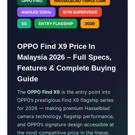
OPPO FIND
HASSELBLAD TRIPLE CAM
AMOLED 120Hz
67W SUPERVOOC
5G
ENTRY FLAGSHIP
2026
OPPO Find X9 Price In
Malaysia 2026 – Full Specs,
Features & Complete Buying
Guide
The
OPPO Find X9
is the entry point into
OPPO’s prestigious Find X9 flagship series
for 2026 — making premium Hasselblad
camera technology, flagship performance,
and OPPO’s signature design accessible at
the most competitive price in the lineup.