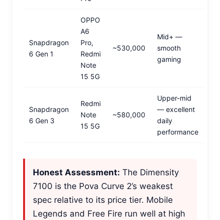
OPPO
A6
Mid+ —
Snapdragon
Pro,
~530,000
smooth
6 Gen 1
Redmi
gaming
Note
15 5G
Upper-mid
Redmi
Snapdragon
— excellent
Note
~580,000
6 Gen 3
daily
15 5G
performance
Honest Assessment:
The Dimensity
7100 is the Pova Curve 2’s weakest
spec relative to its price tier. Mobile
Legends and Free Fire run well at high