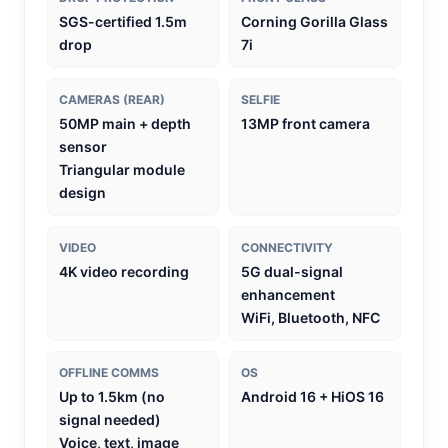
SGS-certified 1.5m
Corning Gorilla Glass
drop
7i
CAMERAS (REAR)
SELFIE
50MP main + depth
13MP front camera
sensor
Triangular module
design
VIDEO
CONNECTIVITY
4K video recording
5G dual-signal
enhancement
WiFi, Bluetooth, NFC
OFFLINE COMMS
OS
Up to 1.5km (no
Android 16 + HiOS 16
signal needed)
Voice, text, image