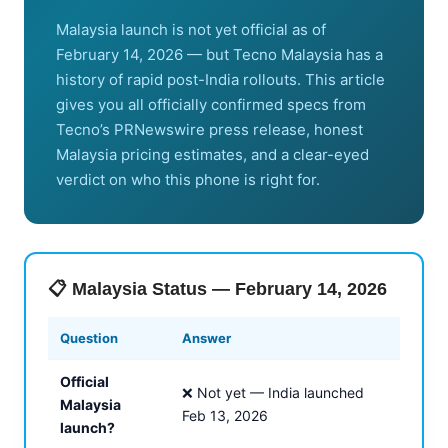
Malaysia launch is not yet official as of
February 14, 2026 — but Tecno Malaysia has a
history of rapid post-India rollouts. This article
gives you all officially confirmed specs from
Tecno’s PRNewswire press release, honest
Malaysia pricing estimates, and a clear-eyed
verdict on who this phone is right for.
📋 Malaysia Status — February 14, 2026
Question
Answer
Official
❌ Not yet — India launched
Malaysia
Feb 13, 2026
launch?