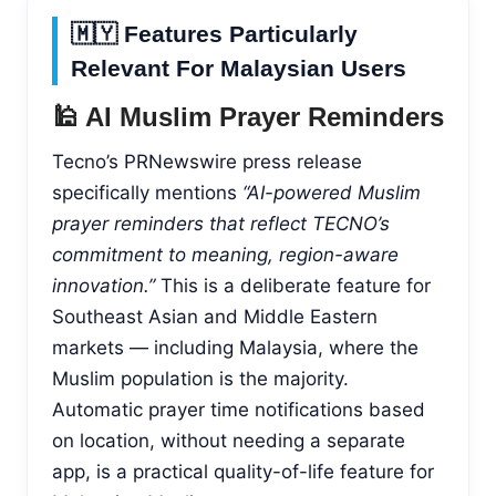
🇲🇾 Features Particularly
Relevant For Malaysian Users
🕌 AI Muslim Prayer Reminders
Tecno’s PRNewswire press release
specifically mentions
“AI-powered Muslim
prayer reminders that reflect TECNO’s
commitment to meaning, region-aware
innovation.”
This is a deliberate feature for
Southeast Asian and Middle Eastern
markets — including Malaysia, where the
Muslim population is the majority.
Automatic prayer time notifications based
on location, without needing a separate
app, is a practical quality-of-life feature for