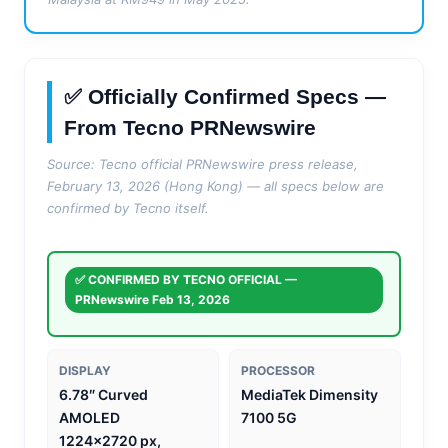
✅ Officially Confirmed Specs —
From Tecno PRNewswire
Source: Tecno official PRNewswire press release,
February 13, 2026 (Hong Kong) — all specs below are
confirmed by Tecno itself.
✅ CONFIRMED BY TECNO OFFICIAL —
PRNewswire Feb 13, 2026
DISPLAY
PROCESSOR
6.78″ Curved
MediaTek Dimensity
AMOLED
7100 5G
1224×2720 px,