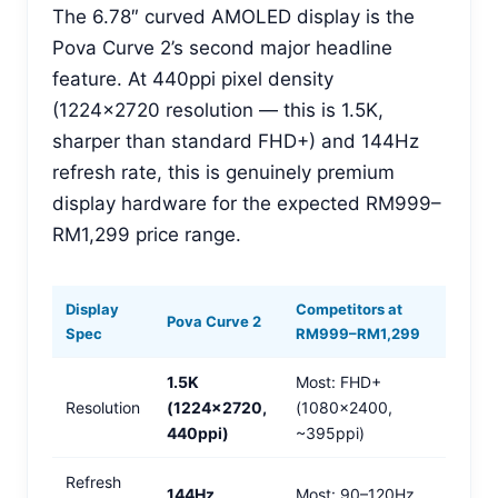
The 6.78″ curved AMOLED display is the
Pova Curve 2’s second major headline
feature. At 440ppi pixel density
(1224×2720 resolution — this is 1.5K,
sharper than standard FHD+) and 144Hz
refresh rate, this is genuinely premium
display hardware for the expected RM999–
RM1,299 price range.
Display
Competitors at
Pova Curve 2
Spec
RM999–RM1,299
1.5K
Most: FHD+
Resolution
(1224×2720,
(1080×2400,
440ppi)
~395ppi)
Refresh
144Hz
Most: 90–120Hz