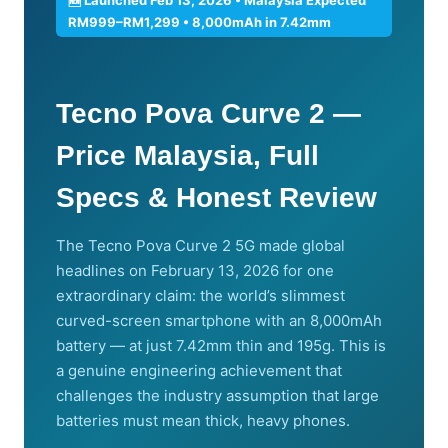
RM999–RM1,299 • 8,000mAh in 7.42mm
Tecno Pova Curve 2 —
Price Malaysia, Full
Specs & Honest Review
The Tecno Pova Curve 2 5G made global
headlines on February 13, 2026 for one
extraordinary claim: the world’s slimmest
curved-screen smartphone with an 8,000mAh
battery — at just 7.42mm thin and 195g. This is
a genuine engineering achievement that
challenges the industry assumption that large
batteries must mean thick, heavy phones.