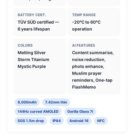
BATTERY CERT.
TEMP RANGE
TÜV SÜD certified —
-20°C to 60°C
6 years lifespan
operation
COLORS
AI FEATURES
Melting Silver
Content summarise,
Storm Titanium
noise reduction,
Mystic Purple
photo enhance,
Muslim prayer
reminders, One-tap
FlashMemo
8,000mAh
7.42mm thin
144Hz curved AMOLED
Gorilla Glass 7i
SGS 1.5m drop
IP64
Android 16
NFC