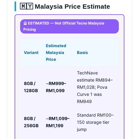
🇲🇾 Malaysia Price Estimate
🔮 ESTIMATED — Not Official Tecno Malaysia
Pricing
Estimated
Variant
Malaysia
Basis
Price
TechNave
estimate RM894–
8GB /
~
RM999–
RM1,028; Pova
128GB
RM1,099
Curve 1 was
RM949
Standard RM100–
8GB /
~
RM1,099–
150 storage tier
256GB
RM1,199
jump