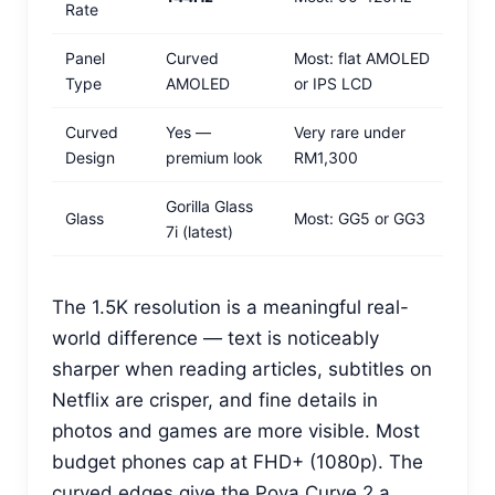
Rate
Panel
Curved
Most: flat AMOLED
Type
AMOLED
or IPS LCD
Curved
Yes —
Very rare under
Design
premium look
RM1,300
Gorilla Glass
Glass
Most: GG5 or GG3
7i (latest)
The 1.5K resolution is a meaningful real-
world difference — text is noticeably
sharper when reading articles, subtitles on
Netflix are crisper, and fine details in
photos and games are more visible. Most
budget phones cap at FHD+ (1080p). The
curved edges give the Pova Curve 2 a