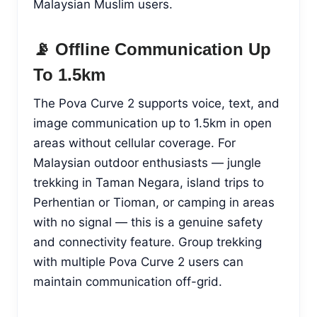
Malaysian Muslim users.
📡 Offline Communication Up
To 1.5km
The Pova Curve 2 supports voice, text, and
image communication up to 1.5km in open
areas without cellular coverage. For
Malaysian outdoor enthusiasts — jungle
trekking in Taman Negara, island trips to
Perhentian or Tioman, or camping in areas
with no signal — this is a genuine safety
and connectivity feature. Group trekking
with multiple Pova Curve 2 users can
maintain communication off-grid.