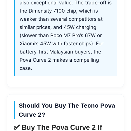
also exceptional value. The trade-off is
the Dimensity 7100 chip, which is
weaker than several competitors at
similar prices, and 45W charging
(slower than Poco M7 Pro’s 67W or
Xiaomi’s 45W with faster chips). For
battery-first Malaysian buyers, the
Pova Curve 2 makes a compelling
case.
Should You Buy The Tecno Pova
Curve 2?
✅ Buy The Pova Curve 2 If