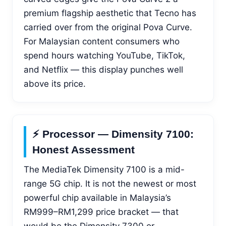
premium flagship aesthetic that Tecno has
carried over from the original Pova Curve.
For Malaysian content consumers who
spend hours watching YouTube, TikTok,
and Netflix — this display punches well
above its price.
⚡ Processor — Dimensity 7100:
Honest Assessment
The MediaTek Dimensity 7100 is a mid-
range 5G chip. It is not the newest or most
powerful chip available in Malaysia’s
RM999–RM1,299 price bracket — that