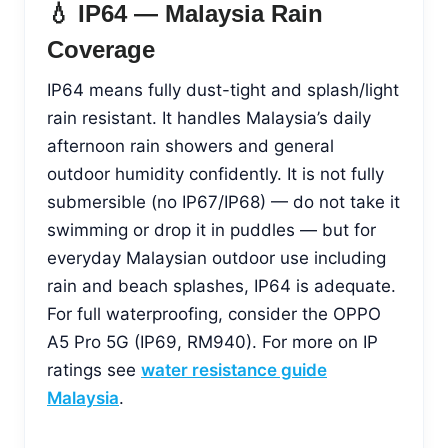
💧 IP64 — Malaysia Rain
Coverage
IP64 means fully dust-tight and splash/light
rain resistant. It handles Malaysia’s daily
afternoon rain showers and general
outdoor humidity confidently. It is not fully
submersible (no IP67/IP68) — do not take it
swimming or drop it in puddles — but for
everyday Malaysian outdoor use including
rain and beach splashes, IP64 is adequate.
For full waterproofing, consider the OPPO
A5 Pro 5G (IP69, RM940). For more on IP
ratings see
water resistance guide
Malaysia
.