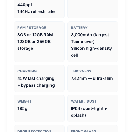
440ppi
144Hz refresh rate
RAM / STORAGE
BATTERY
8GB or 12GB RAM
8,000mAh (largest
128GB or 256GB
Tecno ever)
storage
Silicon high-density
cell
CHARGING
THICKNESS
45W fast charging
7.42mm — ultra-slim
+ bypass charging
WEIGHT
WATER / DUST
195g
IP64 (dust-tight +
splash)
DROP PROTECTION
FRONT GLASS