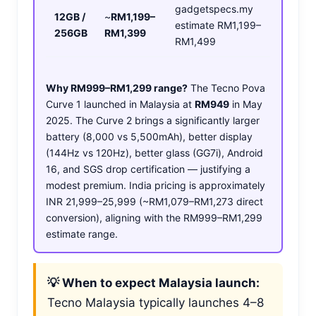
gadgetspecs.my
12GB /
~
RM1,199–
estimate RM1,199–
256GB
RM1,399
RM1,499
Why RM999–RM1,299 range?
The Tecno Pova
Curve 1 launched in Malaysia at
RM949
in May
2025. The Curve 2 brings a significantly larger
battery (8,000 vs 5,500mAh), better display
(144Hz vs 120Hz), better glass (GG7i), Android
16, and SGS drop certification — justifying a
modest premium. India pricing is approximately
INR 21,999–25,999 (~RM1,079–RM1,273 direct
conversion), aligning with the RM999–RM1,299
estimate range.
💡 When to expect Malaysia launch:
Tecno Malaysia typically launches 4–8