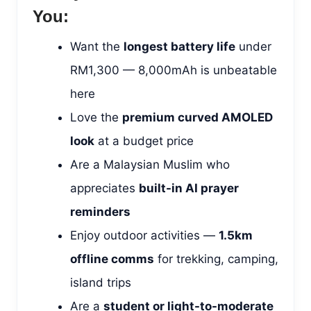
You:
Want the
longest battery life
under
RM1,300 — 8,000mAh is unbeatable
here
Love the
premium curved AMOLED
look
at a budget price
Are a Malaysian Muslim who
appreciates
built-in AI prayer
reminders
Enjoy outdoor activities —
1.5km
offline comms
for trekking, camping,
island trips
Are a
student or light-to-moderate