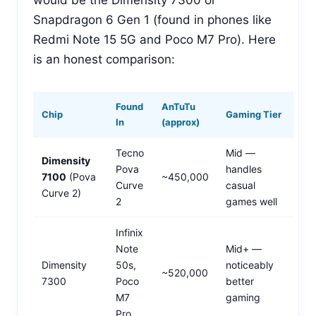
would be the Dimensity 7300 or
Snapdragon 6 Gen 1 (found in phones like
Redmi Note 15 5G and Poco M7 Pro). Here
is an honest comparison:
Found
AnTuTu
Chip
Gaming Tier
In
(approx)
Tecno
Mid —
Dimensity
Pova
handles
7100
(Pova
~450,000
Curve
casual
Curve 2)
2
games well
Infinix
Note
Mid+ —
Dimensity
50s,
noticeably
~520,000
7300
Poco
better
M7
gaming
Pro