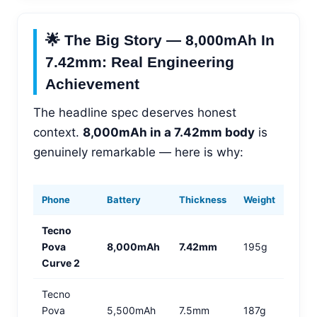
🌟 The Big Story — 8,000mAh In
7.42mm: Real Engineering
Achievement
The headline spec deserves honest
context.
8,000mAh in a 7.42mm body
is
genuinely remarkable — here is why:
Phone
Battery
Thickness
Weight
Tecno
Pova
8,000mAh
7.42mm
195g
Curve 2
Tecno
Pova
5,500mAh
7.5mm
187g