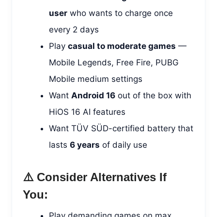
user
who wants to charge once
every 2 days
Play
casual to moderate games
—
Mobile Legends, Free Fire, PUBG
Mobile medium settings
Want
Android 16
out of the box with
HiOS 16 AI features
Want TÜV SÜD-certified battery that
lasts
6 years
of daily use
⚠️ Consider Alternatives If
You:
Play demanding games on max