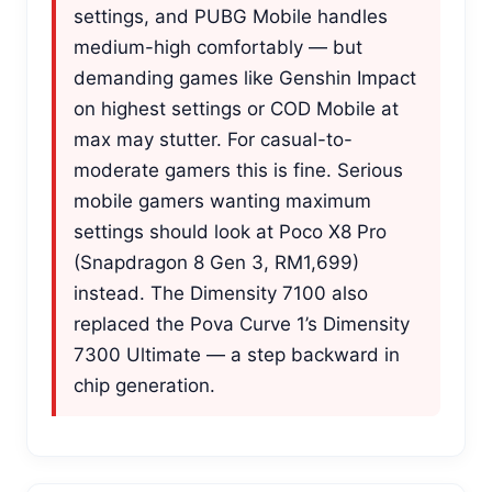
settings, and PUBG Mobile handles
medium-high comfortably — but
demanding games like Genshin Impact
on highest settings or COD Mobile at
max may stutter. For casual-to-
moderate gamers this is fine. Serious
mobile gamers wanting maximum
settings should look at Poco X8 Pro
(Snapdragon 8 Gen 3, RM1,699)
instead. The Dimensity 7100 also
replaced the Pova Curve 1’s Dimensity
7300 Ultimate — a step backward in
chip generation.