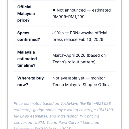
Official
❌ Not announced — estimated
Malaysia
RM999–RM1,299
price?
Specs
✅ Yes — PRNewswire official
confirmed?
press release Feb 13, 2026
Malaysia
March–April 2026 (based on
estimated
Tecno’s rollout pattern)
timeline?
Where to buy
Not available yet — monitor
now?
Tecno Malaysia Shopee Official
Price estimates based on TechNave (RM894–RM1,028
estimate), gadgetspecs.my existing coverage (RM1,199–
RM1,499 estimate), and India launch INR pricing
converted to RM. Tecno Pova Curve 1 launched
Malaysia at RM949 in May 2025.