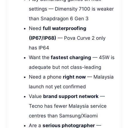
settings — Dimensity 7100 is weaker
than Snapdragon 6 Gen 3
Need
full waterproofing
(IP67/IP68)
— Pova Curve 2 only
has IP64
Want the
fastest charging
— 45W is
adequate but not class-leading
Need a phone
right now
— Malaysia
launch not yet confirmed
Value
brand support network
—
Tecno has fewer Malaysia service
centres than Samsung/Xiaomi
Are a
serious photographer
—