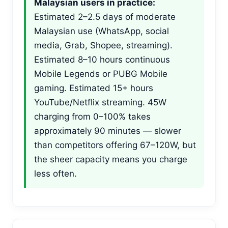
Malaysian users in practice:
Estimated 2–2.5 days of moderate
Malaysian use (WhatsApp, social
media, Grab, Shopee, streaming).
Estimated 8–10 hours continuous
Mobile Legends or PUBG Mobile
gaming. Estimated 15+ hours
YouTube/Netflix streaming. 45W
charging from 0–100% takes
approximately 90 minutes — slower
than competitors offering 67–120W, but
the sheer capacity means you charge
less often.