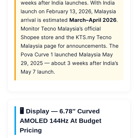
weeks after India launches. With India
launch on February 13, 2026, Malaysia
arrival is estimated
March–April 2026
.
Monitor Tecno Malaysia’s official
Shopee store and the KTS.my Tecno
Malaysia page for announcements. The
Pova Curve 1 launched Malaysia May
29, 2025 — about 3 weeks after India’s
May 7 launch.
🖥️ Display — 6.78″ Curved
AMOLED 144Hz At Budget
Pricing