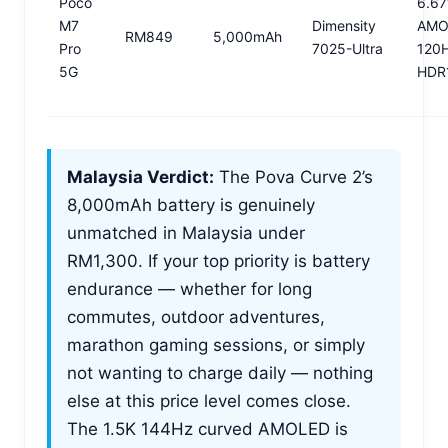
Poco
6.67
M7
Dimensity
AMO
RM849
5,000mAh
Pro
7025-Ultra
120
5G
HDR
Malaysia Verdict:
The Pova Curve 2’s
8,000mAh battery is genuinely
unmatched in Malaysia under
RM1,300. If your top priority is battery
endurance — whether for long
commutes, outdoor adventures,
marathon gaming sessions, or simply
not wanting to charge daily — nothing
else at this price level comes close.
The 1.5K 144Hz curved AMOLED is