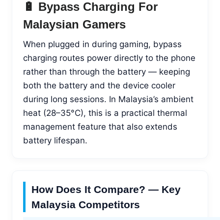
🔋 Bypass Charging For
Malaysian Gamers
When plugged in during gaming, bypass
charging routes power directly to the phone
rather than through the battery — keeping
both the battery and the device cooler
during long sessions. In Malaysia’s ambient
heat (28–35°C), this is a practical thermal
management feature that also extends
battery lifespan.
How Does It Compare? — Key
Malaysia Competitors