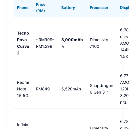
Price
Phone
Battery
Processor
Disp
(RM)
6.78
Tecno
curv
Pova
~RM999–
8,000mAh
Dimensity
AMO
Curve
RM1,299
⭐
7100
144
2
1.5K
6.77
Redmi
AMO
Snapdragon
Note
RM849
5,520mAh
120
6 Gen 3 ⭐
15 5G
3,2
nits
6.78
Infinix
Dimensity
curv