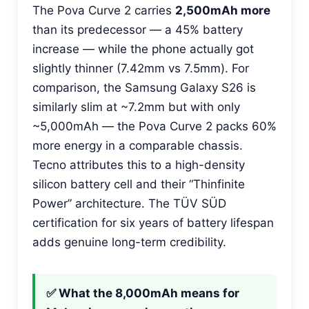
The Pova Curve 2 carries
2,500mAh more
than its predecessor — a 45% battery
increase — while the phone actually got
slightly thinner (7.42mm vs 7.5mm). For
comparison, the Samsung Galaxy S26 is
similarly slim at ~7.2mm but with only
~5,000mAh — the Pova Curve 2 packs 60%
more energy in a comparable chassis.
Tecno attributes this to a high-density
silicon battery cell and their “Thinfinite
Power” architecture. The TÜV SÜD
certification for six years of battery lifespan
adds genuine long-term credibility.
✅ What the 8,000mAh means for