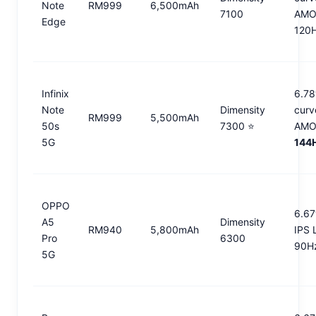
Note
RM999
6,500mAh
7100
AMO
Edge
120
Infinix
6.78
Note
Dimensity
curv
RM999
5,500mAh
50s
7300 ⭐
AMO
5G
144
OPPO
6.67
A5
Dimensity
RM940
5,800mAh
IPS 
Pro
6300
90H
5G