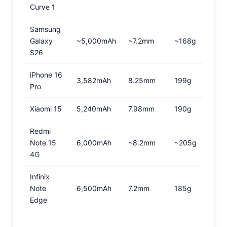
Curve 1
Samsung
Galaxy
~5,000mAh
~7.2mm
~168g
S26
iPhone 16
3,582mAh
8.25mm
199g
Pro
Xiaomi 15
5,240mAh
7.98mm
190g
Redmi
Note 15
6,000mAh
~8.2mm
~205g
4G
Infinix
Note
6,500mAh
7.2mm
185g
Edge