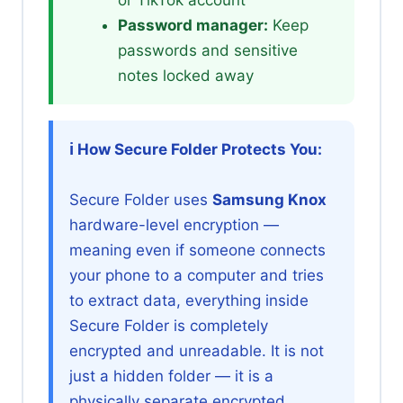
Password manager:
Keep
passwords and sensitive
notes locked away
ℹ️ How Secure Folder Protects You:
Secure Folder uses
Samsung Knox
hardware-level encryption —
meaning even if someone connects
your phone to a computer and tries
to extract data, everything inside
Secure Folder is completely
encrypted and unreadable. It is not
just a hidden folder — it is a
physically separate encrypted