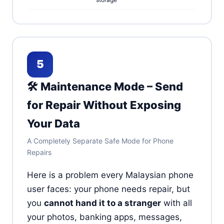
5
🛠️ Maintenance Mode – Send
for Repair Without Exposing
Your Data
A Completely Separate Safe Mode for Phone
Repairs
Here is a problem every Malaysian phone
user faces: your phone needs repair, but
you
cannot hand it to a stranger
with all
your photos, banking apps, messages,