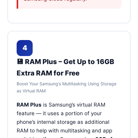
4
💾 RAM Plus – Get Up to 16GB
Extra RAM for Free
Boost Your Samsung’s Multitasking Using Storage
as Virtual RAM
RAM Plus
is Samsung’s virtual RAM
feature — it uses a portion of your
phone’s internal storage as additional
RAM to help with multitasking and app