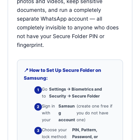
photos and videos, keep sensitive
documents, and run a completely
separate WhatsApp account — all
completely invisible to anyone who does
not have your Secure Folder PIN or
fingerprint.
📍 How to Set Up Secure Folder on
Samsung:
Go
Settings → Biometrics and
to
Security → Secure Folder
Sign in
Samsun
(create one free if
with
g
you do not have
your
account
one)
Choose your
PIN, Pattern,
lock method:
Password, or