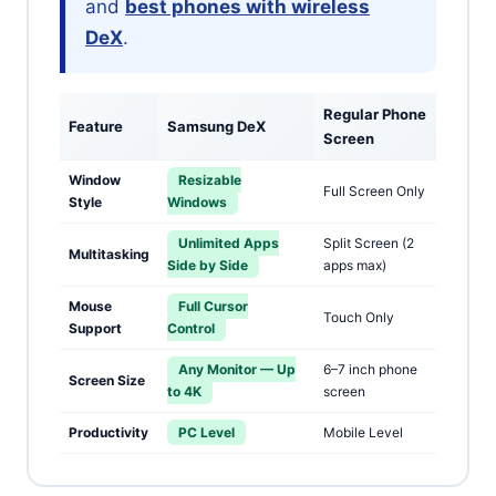
and
best phones with wireless
DeX
.
Regular Phone
Feature
Samsung DeX
Screen
Window
Resizable
Full Screen Only
Style
Windows
Unlimited Apps
Split Screen (2
Multitasking
Side by Side
apps max)
Mouse
Full Cursor
Touch Only
Support
Control
Any Monitor — Up
6–7 inch phone
Screen Size
to 4K
screen
Productivity
PC Level
Mobile Level