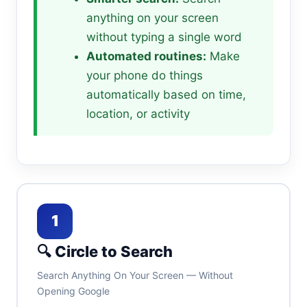
anything on your screen
without typing a single word
Automated routines:
Make
your phone do things
automatically based on time,
location, or activity
1
🔍 Circle to Search
Search Anything On Your Screen — Without
Opening Google