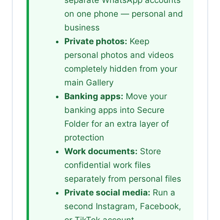
on one phone — personal and
business
Private photos:
Keep
personal photos and videos
completely hidden from your
main Gallery
Banking apps:
Move your
banking apps into Secure
Folder for an extra layer of
protection
Work documents:
Store
confidential work files
separately from personal files
Private social media:
Run a
second Instagram, Facebook,
or TikTok account