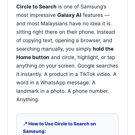
Circle to Search
is one of Samsung’s
most impressive
Galaxy AI
features —
and most Malaysians have no idea it is
sitting right there on their phone. Instead
of copying text, opening a browser, and
searching manually, you simply
hold the
Home button
and circle, highlight, or tap
anything on your screen. Google searches
it instantly. A product in a TikTok video. A
word in a WhatsApp message. A
landmark in a photo. A phone number.
Anything.
📍 How to Use Circle to Search on
Samsung: