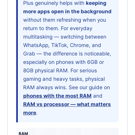
Plus genuinely helps with
keeping
more apps open in the background
without them refreshing when you
return to them. For everyday
multitasking — switching between
WhatsApp, TikTok, Chrome, and
Grab — the difference is noticeable,
especially on phones with 6GB or
8GB physical RAM. For serious
gaming and heavy tasks, physical
RAM always wins. See our guide on
phones with the most RAM
and
RAM vs processor — what matters
more
.
RAM