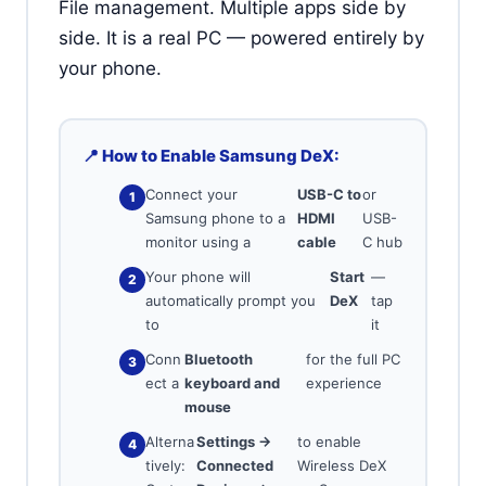
File management. Multiple apps side by
side. It is a real PC — powered entirely by
your phone.
📍 How to Enable Samsung DeX:
Connect your
USB-C to
or
Samsung phone to a
HDMI
USB-
monitor using a
cable
C hub
Your phone will
Start
—
automatically prompt you
DeX
tap
to
it
Conn
Bluetooth
for the full PC
ect a
keyboard and
experience
mouse
Alterna
Settings →
to enable
tively:
Connected
Wireless DeX