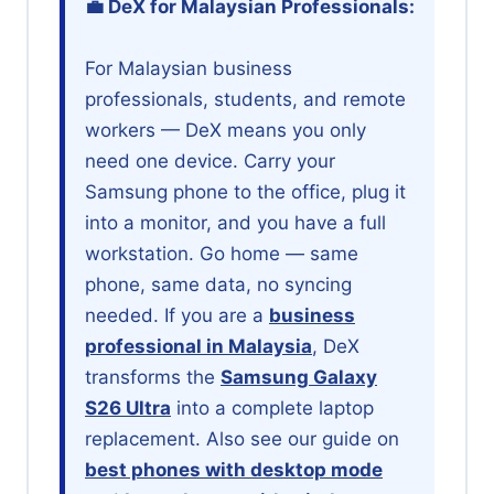
💼 DeX for Malaysian Professionals:
For Malaysian business
professionals, students, and remote
workers — DeX means you only
need one device. Carry your
Samsung phone to the office, plug it
into a monitor, and you have a full
workstation. Go home — same
phone, same data, no syncing
needed. If you are a
business
professional in Malaysia
, DeX
transforms the
Samsung Galaxy
S26 Ultra
into a complete laptop
replacement. Also see our guide on
best phones with desktop mode