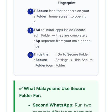
Fingerprint
T
Secure
icon that appears on your
a
Folder
home screen to open it
p
T
Ad
to install apps inside Secure
a
d
Folder — they are completely
p
Ap
separate from your main phone
ps
T
hide the
: Go to Secure Folder
o
Secure
Settings → Hide Secure
Folder icon
Folder
✅ What Malaysians Use Secure
Folder For:
Second WhatsApp:
Run two
separate WhatsApp accounts