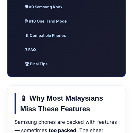
🛡️ #9 Samsung Knox
✋ #10 One Hand Mode
📱 Compatible Phones
❓ FAQ
🏆 Final Tips
📱 Why Most Malaysians
Miss These Features
Samsung phones are packed with features
— sometimes
too packed
. The sheer