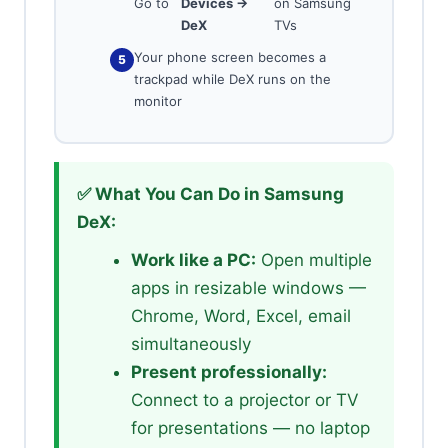
Go to
Devices →
on Samsung
DeX
TVs
Your phone screen becomes a
trackpad while DeX runs on the
monitor
✅ What You Can Do in Samsung
DeX:
Work like a PC:
Open multiple
apps in resizable windows —
Chrome, Word, Excel, email
simultaneously
Present professionally:
Connect to a projector or TV
for presentations — no laptop