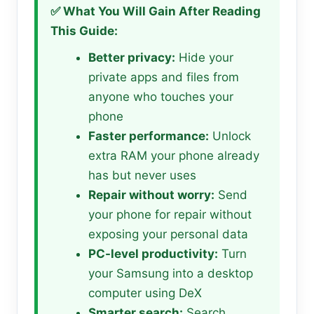
✅ What You Will Gain After Reading
This Guide:
Better privacy:
Hide your
private apps and files from
anyone who touches your
phone
Faster performance:
Unlock
extra RAM your phone already
has but never uses
Repair without worry:
Send
your phone for repair without
exposing your personal data
PC-level productivity:
Turn
your Samsung into a desktop
computer using DeX
Smarter search:
Search