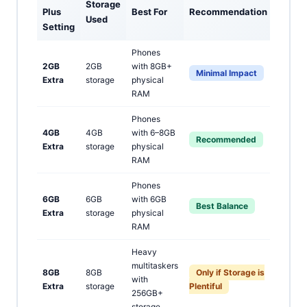
Storage
Plus
Best For
Recommendation
Used
Setting
Phones
2GB
2GB
with 8GB+
Minimal Impact
Extra
storage
physical
RAM
Phones
4GB
4GB
with 6–8GB
Recommended
Extra
storage
physical
RAM
Phones
6GB
6GB
with 6GB
Best Balance
Extra
storage
physical
RAM
Heavy
multitaskers
8GB
8GB
Only if Storage is
with
Extra
storage
Plentiful
256GB+
storage