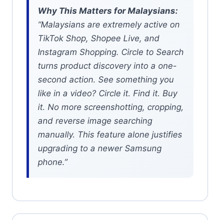
Why This Matters for Malaysians:
“Malaysians are extremely active on
TikTok Shop, Shopee Live, and
Instagram Shopping. Circle to Search
turns product discovery into a one-
second action. See something you
like in a video? Circle it. Find it. Buy
it. No more screenshotting, cropping,
and reverse image searching
manually. This feature alone justifies
upgrading to a newer Samsung
phone.”