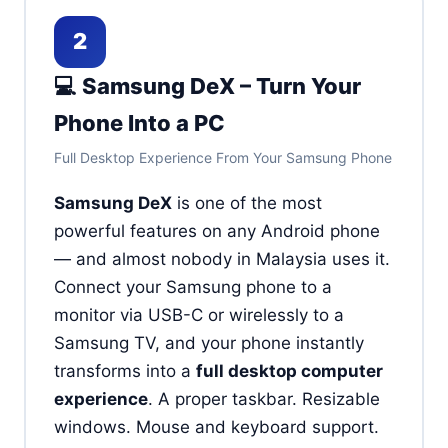
2
💻 Samsung DeX – Turn Your
Phone Into a PC
Full Desktop Experience From Your Samsung Phone
Samsung DeX
is one of the most
powerful features on any Android phone
— and almost nobody in Malaysia uses it.
Connect your Samsung phone to a
monitor via USB-C or wirelessly to a
Samsung TV, and your phone instantly
transforms into a
full desktop computer
experience
. A proper taskbar. Resizable
windows. Mouse and keyboard support.