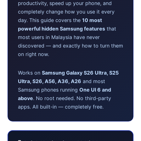
productivity, speed up your phone, and
completely change how you use it every
day. This guide covers the
10 most
powerful hidden Samsung features
that
most users in Malaysia have never
discovered — and exactly how to turn them
on right now.
Works on
Samsung Galaxy S26 Ultra, S25
Ultra, S26, A56, A36, A26
and most
Samsung phones running
One UI 6 and
above
. No root needed. No third-party
apps. All built-in — completely free.