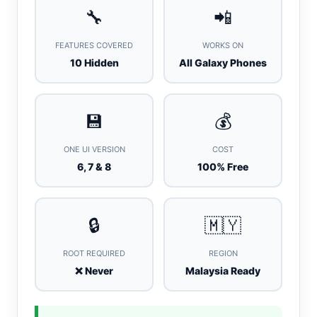
🔧
📲
FEATURES COVERED
WORKS ON
10 Hidden
All Galaxy Phones
💾
💰
ONE UI VERSION
COST
6, 7 & 8
100% Free
🔒
🇲🇾
ROOT REQUIRED
REGION
❌ Never
Malaysia Ready