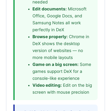
needed
Edit documents:
Microsoft
Office, Google Docs, and
Samsung Notes all work
perfectly in DeX
Browse properly:
Chrome in
DeX shows the desktop
version of websites — no
more mobile layouts
Game on a big screen:
Some
games support DeX for a
console-like experience
Video editing:
Edit on the big
screen with mouse precision