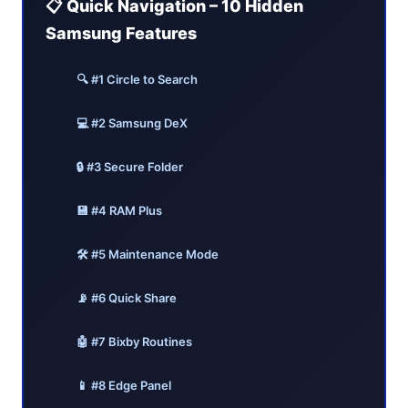
📋 Quick Navigation – 10 Hidden
Samsung Features
🔍 #1 Circle to Search
💻 #2 Samsung DeX
🔒 #3 Secure Folder
💾 #4 RAM Plus
🛠️ #5 Maintenance Mode
📡 #6 Quick Share
🤖 #7 Bixby Routines
📱 #8 Edge Panel