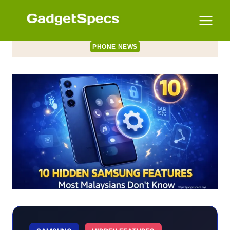
Skip
to
content
PHONE NEWS