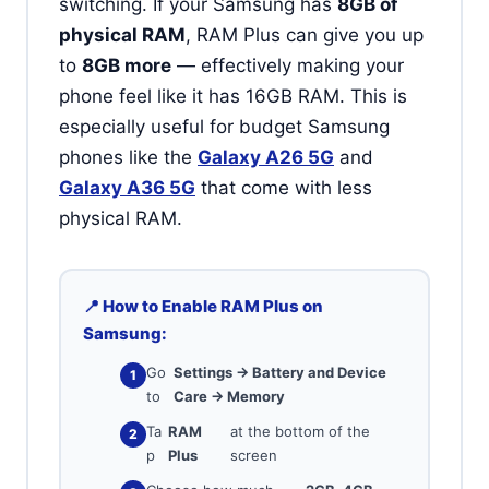
switching. If your Samsung has
8GB of
physical RAM
, RAM Plus can give you up
to
8GB more
— effectively making your
phone feel like it has 16GB RAM. This is
especially useful for budget Samsung
phones like the
Galaxy A26 5G
and
Galaxy A36 5G
that come with less
physical RAM.
📍 How to Enable RAM Plus on
Samsung:
Go
Settings → Battery and Device
to
Care → Memory
Ta
RAM
at the bottom of the
p
Plus
screen