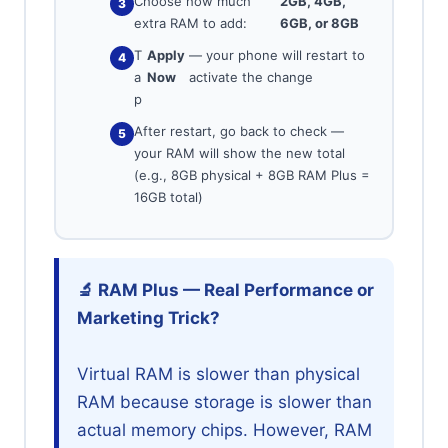
Choose how much
2GB, 4GB,
extra RAM to add:
6GB, or 8GB
T
Apply
— your phone will restart to
a
Now
activate the change
p
After restart, go back to check —
your RAM will show the new total
(e.g., 8GB physical + 8GB RAM Plus =
16GB total)
🔬 RAM Plus — Real Performance or
Marketing Trick?
Virtual RAM is slower than physical
RAM because storage is slower than
actual memory chips. However, RAM