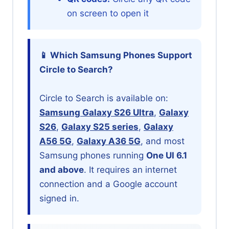
on screen to open it
📱 Which Samsung Phones Support
Circle to Search?
Circle to Search is available on:
Samsung Galaxy S26 Ultra
,
Galaxy
S26
,
Galaxy S25 series
,
Galaxy
A56 5G
,
Galaxy A36 5G
, and most
Samsung phones running
One UI 6.1
and above
. It requires an internet
connection and a Google account
signed in.