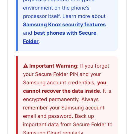
environment on the phone’s
processor itself. Learn more about
Samsung Knox security features
and
best phones with Secure
Folder
.
⚠️ Important Warning:
If you forget
your Secure Folder PIN and your
Samsung account credentials,
you
cannot recover the data inside
. It is
encrypted permanently. Always
remember your Samsung account
email and password. Back up
important data from Secure Folder to
Samsung Cloud regularly.