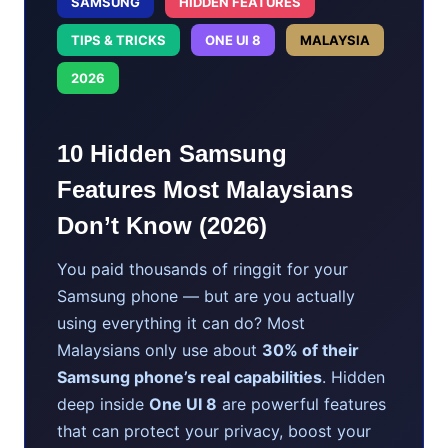
SAMSUNG
HIDDEN FEATURES
TIPS & TRICKS
ONE UI 8
MALAYSIA
2026
10 Hidden Samsung
Features Most Malaysians
Don’t Know (2026)
You paid thousands of ringgit for your
Samsung phone — but are you actually
using everything it can do? Most
Malaysians only use about
30% of their
Samsung phone’s real capabilities
. Hidden
deep inside
One UI 8
are powerful features
that can protect your privacy, boost your