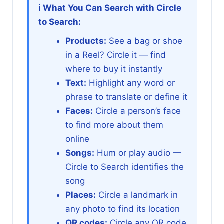
ℹ️ What You Can Search with Circle
to Search:
Products:
See a bag or shoe
in a Reel? Circle it — find
where to buy it instantly
Text:
Highlight any word or
phrase to translate or define it
Faces:
Circle a person’s face
to find more about them
online
Songs:
Hum or play audio —
Circle to Search identifies the
song
Places:
Circle a landmark in
any photo to find its location
QR codes:
Circle any QR code