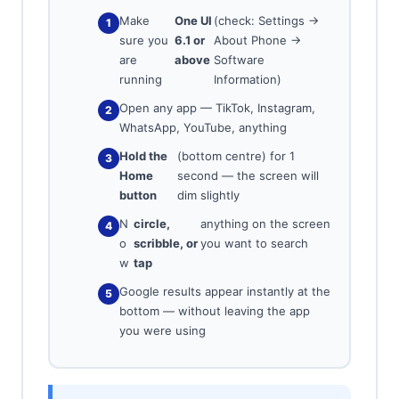
Make
One UI
(check: Settings →
sure you
6.1 or
About Phone →
are
above
Software
running
Information)
Open any app — TikTok, Instagram,
WhatsApp, YouTube, anything
Hold the
(bottom centre) for 1
Home
second — the screen will
button
dim slightly
N
circle,
anything on the screen
o
scribble, or
you want to search
w
tap
Google results appear instantly at the
bottom — without leaving the app
you were using