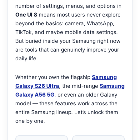
number of settings, menus, and options in
One UI 8
means most users never explore
beyond the basics: camera, WhatsApp,
TikTok, and maybe mobile data settings.
But buried inside your Samsung right now
are tools that can genuinely improve your
daily life.
Whether you own the flagship
Samsung
Galaxy S26 Ultra
, the mid-range
Samsung
Galaxy A56 5G
, or even an older Galaxy
model — these features work across the
entire Samsung lineup. Let’s unlock them
one by one.