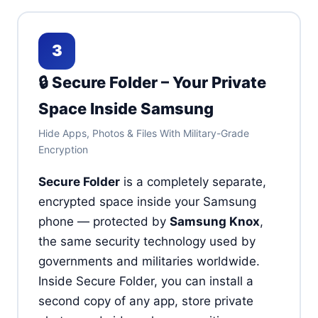
3
🔒 Secure Folder – Your Private
Space Inside Samsung
Hide Apps, Photos & Files With Military-Grade
Encryption
Secure Folder
is a completely separate,
encrypted space inside your Samsung
phone — protected by
Samsung Knox
,
the same security technology used by
governments and militaries worldwide.
Inside Secure Folder, you can install a
second copy of any app, store private