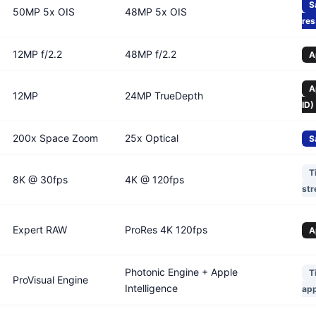
S
50MP 5x OIS
48MP 5x OIS
res
12MP f/2.2
48MP f/2.2
A
A
12MP
24MP TrueDepth
ID)
200x Space Zoom
25x Optical
S
T
8K @ 30fps
4K @ 120fps
str
Expert RAW
ProRes 4K 120fps
A
Photonic Engine + Apple
T
ProVisual Engine
Intelligence
ap