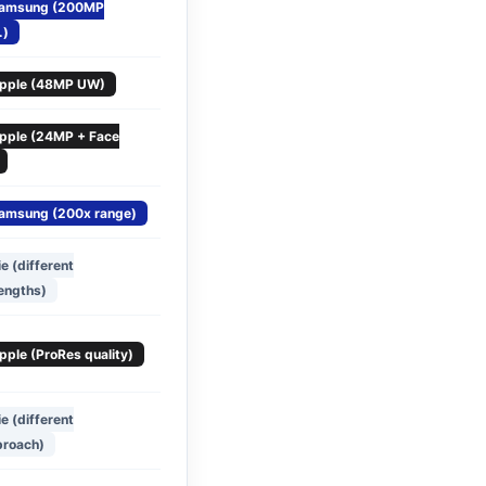
amsung (200MP
.)
pple (48MP UW)
pple (24MP + Face
amsung (200x range)
ie (different
engths)
pple (ProRes quality)
ie (different
proach)