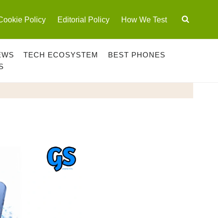
Cookie Policy
Editorial Policy
How We Test
EWS
TECH ECOSYSTEM
BEST PHONES
S