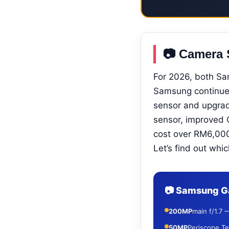
📷 Camera 
For 2026, both S
Samsung continue
sensor and upgrad
sensor, improved 
cost over RM6,000 
Let’s find out whic
📷 Samsung Ga
200MP
main f/1.7 
50MP
Periscope Te