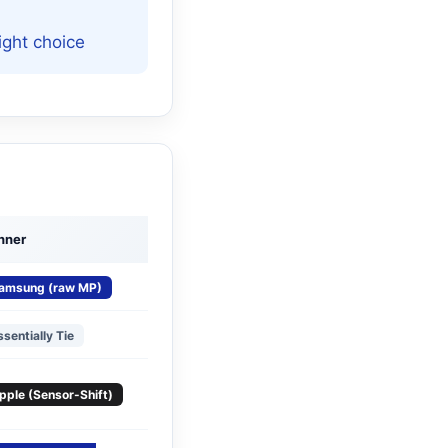
ight choice
nner
amsung (raw MP)
ssentially Tie
pple (Sensor-Shift)