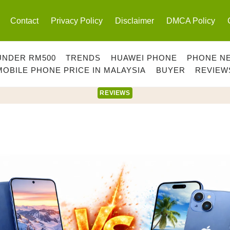
Contact
Privacy Policy
Disclaimer
DMCA Policy
UNDER RM500
TRENDS
HUAWEI PHONE
PHONE N
MOBILE PHONE PRICE IN MALAYSIA
BUYER
REVIEW
REVIEWS