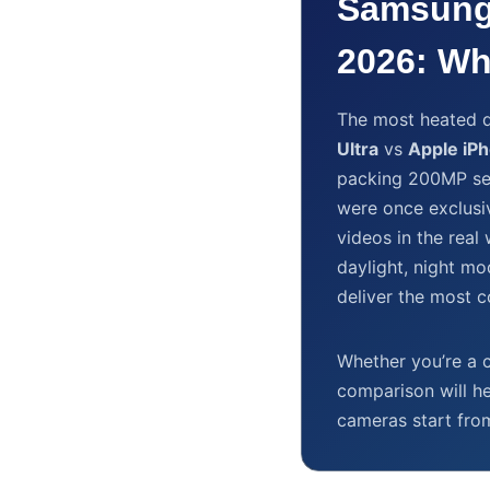
Samsung
2026: Wh
The most heated d
Ultra
vs
Apple iP
packing 200MP se
were once exclusi
videos in the rea
daylight, night mo
deliver the most 
Whether you’re a c
comparison will h
cameras start fr