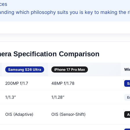
ces
nding which philosophy suits you is key to making the r
mera Specification Comparison
Wi
Samsung S26 Ultra
iPhone 17 Pro Max
200MP f/1.7
48MP f/1.78
S
1/1.3″
1/1.28″
E
OIS (Adaptive)
OIS (Sensor-Shift)
A