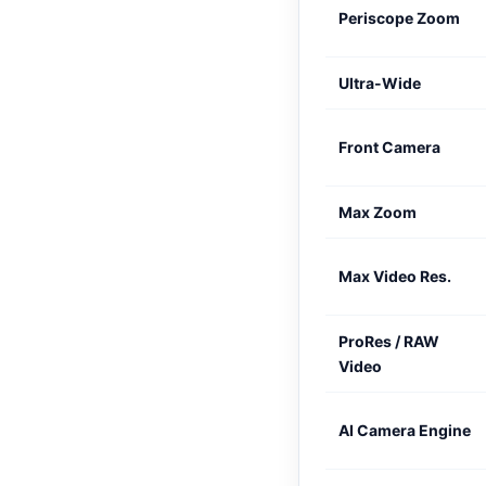
Periscope Zoom
Ultra-Wide
Front Camera
Max Zoom
Max Video Res.
ProRes / RAW
Video
AI Camera Engine