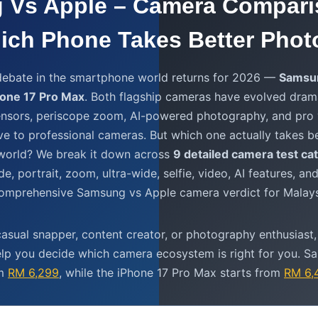
 Vs Apple – Camera Compari
ich Phone Takes Better Phot
ebate in the smartphone world returns for 2026 —
Samsun
hone 17 Pro Max
. Both flagship cameras have evolved dramat
nsors, periscope zoom, AI-powered photography, and pro 
ve to professional cameras. But which one actually takes b
l world? We break it down across
9 detailed camera test ca
de, portrait, zoom, ultra-wide, selfie, video, AI features, a
comprehensive Samsung vs Apple camera verdict for Malays
asual snapper, content creator, or photography enthusiast,
elp you decide which camera ecosystem is right for you. S
om
RM 6,299
, while the iPhone 17 Pro Max starts from
RM 6,