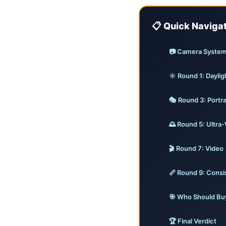
📋 Quick Naviga
📷 Camera Syste
☀️ Round 1: Daylig
🎭 Round 3: Portr
🌅 Round 5: Ultra
🎬 Round 7: Video
📏 Round 9: Cons
🎯 Who Should Bu
🏆 Final Verdict