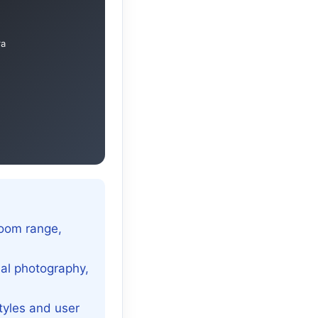
ra
zoom range,
nal photography,
tyles and user