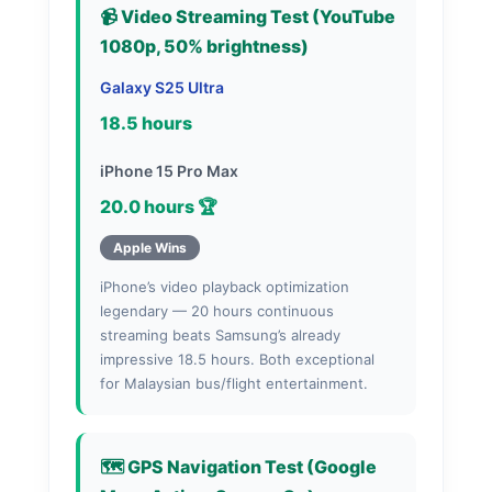
📹 Video Streaming Test (YouTube
1080p, 50% brightness)
Galaxy S25 Ultra
18.5 hours
iPhone 15 Pro Max
20.0 hours 🏆
Apple Wins
iPhone’s video playback optimization
legendary — 20 hours continuous
streaming beats Samsung’s already
impressive 18.5 hours. Both exceptional
for Malaysian bus/flight entertainment.
🗺️ GPS Navigation Test (Google