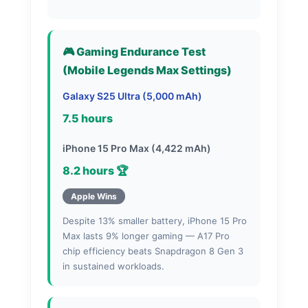
🎮 Gaming Endurance Test
(Mobile Legends Max Settings)
Galaxy S25 Ultra (5,000 mAh)
7.5 hours
iPhone 15 Pro Max (4,422 mAh)
8.2 hours 🏆
Apple Wins
Despite 13% smaller battery, iPhone 15 Pro
Max lasts 9% longer gaming — A17 Pro
chip efficiency beats Snapdragon 8 Gen 3
in sustained workloads.