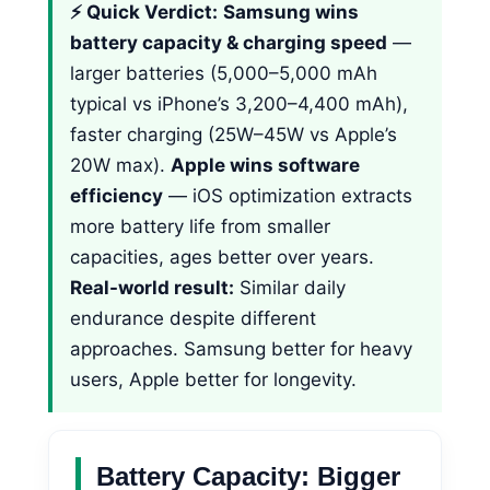
⚡ Quick Verdict:
Samsung wins
battery capacity & charging speed
—
larger batteries (5,000–5,000 mAh
typical vs iPhone’s 3,200–4,400 mAh),
faster charging (25W–45W vs Apple’s
20W max).
Apple wins software
efficiency
— iOS optimization extracts
more battery life from smaller
capacities, ages better over years.
Real-world result:
Similar daily
endurance despite different
approaches. Samsung better for heavy
users, Apple better for longevity.
Battery Capacity: Bigger