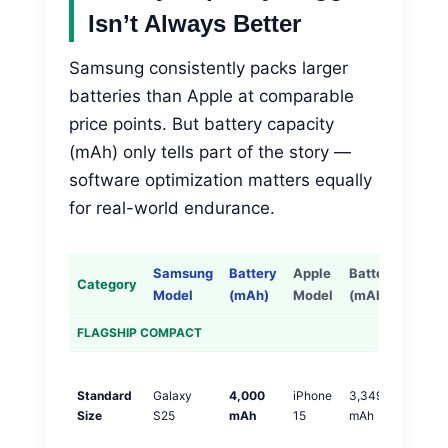
Isn’t Always Better
Samsung consistently packs larger
batteries than Apple at comparable
price points. But battery capacity
(mAh) only tells part of the story —
software optimization matters equally
for real-world endurance.
Samsung
Battery
Apple
Battery
Category
Diffe
Model
(mAh)
Model
(mAh)
FLAGSHIP COMPACT
S
Standard
Galaxy
4,000
iPhone
3,349
+
Size
S25
mAh
15
mAh
m
(