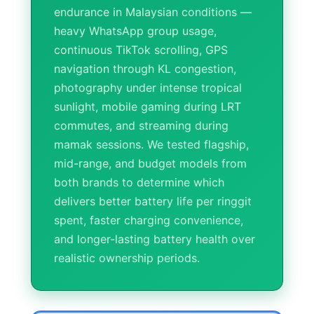
endurance in Malaysian conditions —
heavy WhatsApp group usage,
continuous TikTok scrolling, GPS
navigation through KL congestion,
photography under intense tropical
sunlight, mobile gaming during LRT
commutes, and streaming during
mamak sessions. We tested flagship,
mid-range, and budget models from
both brands to determine which
delivers better battery life per ringgit
spent, faster charging convenience,
and longer-lasting battery health over
realistic ownership periods.