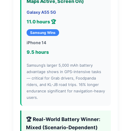
Maps Active, Screen On)
Galaxy A55 5G
11.0 hours 🏆
Samsung Wins
iPhone 14
9.5 hours
Samsung’s larger 5,000 mAh battery
advantage shows in GPS-intensive tasks
— critical for Grab drivers, Foodpanda
riders, and KL-JB road trips. 16% longer
endurance significant for navigation-heavy
users.
🏆 Real-World Battery Winner:
Mixed (Scenario-Dependent)