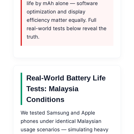
life by mAh alone — software
optimization and display
efficiency matter equally. Full
real-world tests below reveal the
truth.
Real-World Battery Life
Tests: Malaysia
Conditions
We tested Samsung and Apple
phones under identical Malaysian
usage scenarios — simulating heavy