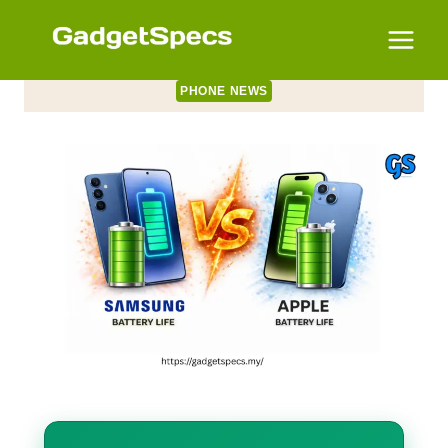
Skip
to
content
PHONE NEWS