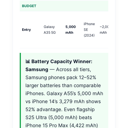
BUDGET
S
iPhone
+
Galaxy
5,000
~2,000
Entry
SE
m
A35 5G
mAh
mAh
(2024)
(
🏆
📊 Battery Capacity Winner:
Samsung
— Across all tiers,
Samsung phones pack 12–52%
larger batteries than comparable
iPhones. Galaxy A55’s 5,000 mAh
vs iPhone 14’s 3,279 mAh shows
52% advantage. Even flagship
S25 Ultra (5,000 mAh) beats
iPhone 15 Pro Max (4,422 mAh)