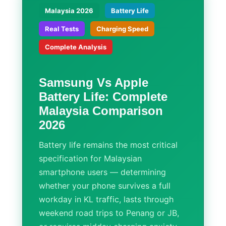
Malaysia 2026
Battery Life
Real Tests
Charging Speed
Complete Analysis
Samsung Vs Apple
Battery Life: Complete
Malaysia Comparison
2026
Battery life remains the most critical
specification for Malaysian
smartphone users — determining
whether your phone survives a full
workday in KL traffic, lasts through
weekend road trips to Penang or JB,