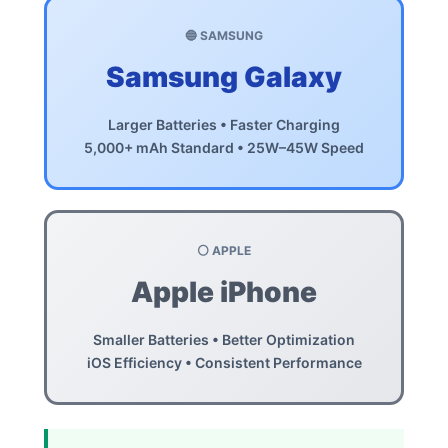
🔵 SAMSUNG
Samsung Galaxy
Larger Batteries • Faster Charging
5,000+ mAh Standard • 25W–45W Speed
⚪ APPLE
Apple iPhone
Smaller Batteries • Better Optimization
iOS Efficiency • Consistent Performance