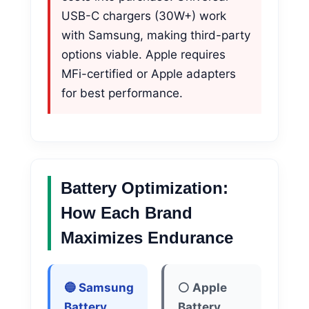
USB-C chargers (30W+) work
with Samsung, making third-party
options viable. Apple requires
MFi-certified or Apple adapters
for best performance.
Battery Optimization:
How Each Brand
Maximizes Endurance
🔵 Samsung
⚪ Apple
Battery
Battery