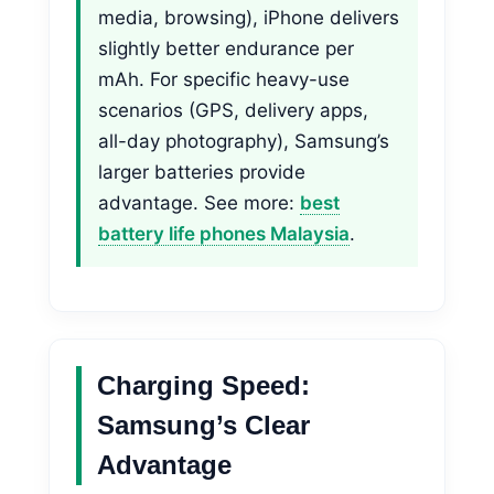
media, browsing), iPhone delivers
slightly better endurance per
mAh. For specific heavy-use
scenarios (GPS, delivery apps,
all-day photography), Samsung’s
larger batteries provide
advantage. See more:
best
battery life phones Malaysia
.
Charging Speed:
Samsung’s Clear
Advantage