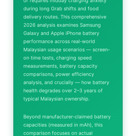
or requires midday charging anxiety
during long Grab shifts and food
delivery routes. This comprehensive
2026 analysis examines Samsung
Galaxy and Apple iPhone battery
performance across real-world
Malaysian usage scenarios — screen-
on time tests, charging speed
measurements, battery capacity
comparisons, power efficiency
analysis, and crucially — how battery
health degrades over 2–3 years of
typical Malaysian ownership.
Beyond manufacturer-claimed battery
capacities (measured in mAh), this
comparison focuses on actual