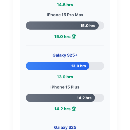
14.5 hrs
iPhone 15 Pro Max
15.0 hrs
15.0 hrs 🏆
Galaxy S25+
13.0 hrs
13.0 hrs
iPhone 15 Plus
14.2 hrs
14.2 hrs 🏆
Galaxy S25