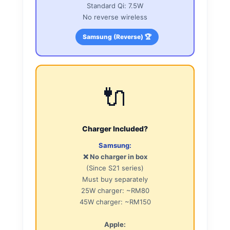
Standard Qi: 7.5W
No reverse wireless
Samsung (Reverse) 🏆
🔌
Charger Included?
Samsung:
❌ No charger in box
(Since S21 series)
Must buy separately
25W charger: ~RM80
45W charger: ~RM150
Apple: