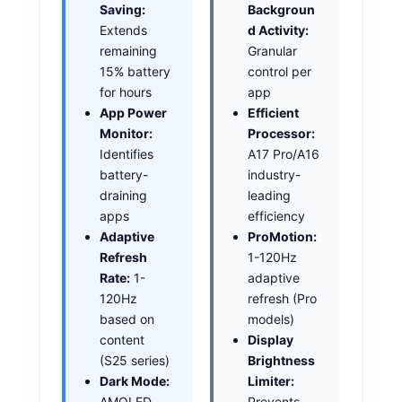
Saving:
Backgroun
Extends
d Activity:
remaining
Granular
15% battery
control per
for hours
app
App Power
Efficient
Monitor:
Processor:
Identifies
A17 Pro/A16
battery-
industry-
draining
leading
apps
efficiency
Adaptive
ProMotion:
Refresh
1-120Hz
Rate:
1-
adaptive
120Hz
refresh (Pro
based on
models)
content
Display
(S25 series)
Brightness
Dark Mode:
Limiter:
AMOLED
Prevents