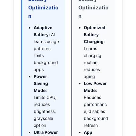
Optimizatio
Optimizatio
n
n
Adaptive
Optimized
Battery:
AI
Battery
learns usage
Charging:
patterns,
Learns
limits
charging
background
routine,
apps
reduces
Power
aging
Saving
Low Power
Mode:
Mode:
Limits CPU,
Reduces
reduces
performanc
brightness,
e, disables
grayscale
background
option
refresh
Ultra Power
App