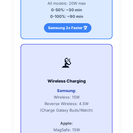
All models: 20W max
0-50%: ~30 min
0-100%: ~90 min
Samsung 2x Faster 🏆
📡
Wireless Charging
Samsung:
Wireless: 15W
Reverse Wireless: 4.5W
(Charge Galaxy Buds/Watch)
Apple:
MagSafe: 15W