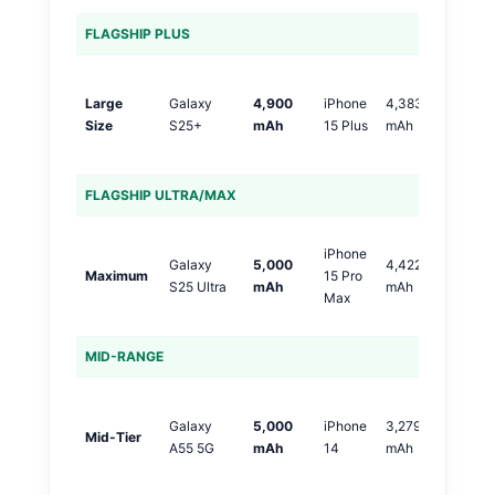
FLAGSHIP PLUS
S
Large
Galaxy
4,900
iPhone
4,383
+
Size
S25+
mAh
15 Plus
mAh
m
(
FLAGSHIP ULTRA/MAX
S
iPhone
Galaxy
5,000
4,422
+
Maximum
15 Pro
S25 Ultra
mAh
mAh
m
Max
(
MID-RANGE
S
Galaxy
5,000
iPhone
3,279
+1
Mid-Tier
A55 5G
mAh
14
mAh
m
(5