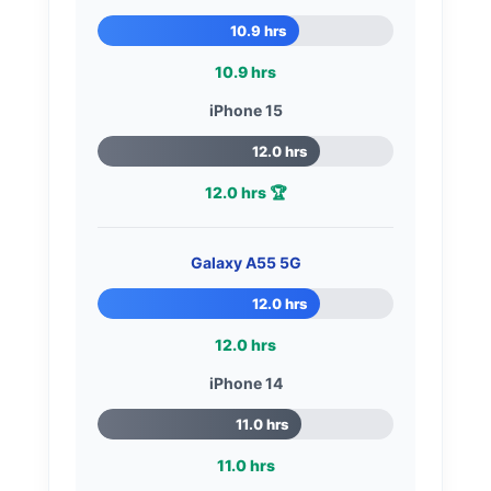
10.9 hrs
10.9 hrs
iPhone 15
12.0 hrs
12.0 hrs 🏆
Galaxy A55 5G
12.0 hrs
12.0 hrs
iPhone 14
11.0 hrs
11.0 hrs