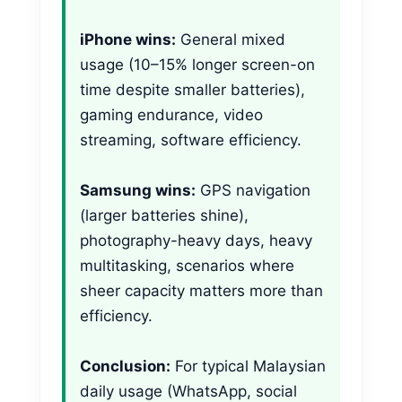
iPhone wins:
General mixed
usage (10–15% longer screen-on
time despite smaller batteries),
gaming endurance, video
streaming, software efficiency.
Samsung wins:
GPS navigation
(larger batteries shine),
photography-heavy days, heavy
multitasking, scenarios where
sheer capacity matters more than
efficiency.
Conclusion:
For typical Malaysian
daily usage (WhatsApp, social