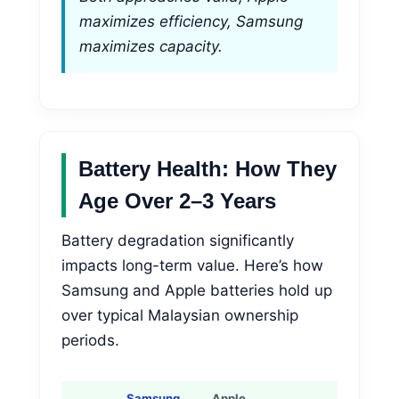
maximizes efficiency, Samsung
maximizes capacity.
Battery Health: How They
Age Over 2–3 Years
Battery degradation significantly
impacts long-term value. Here’s how
Samsung and Apple batteries hold up
over typical Malaysian ownership
periods.
Samsung
Apple