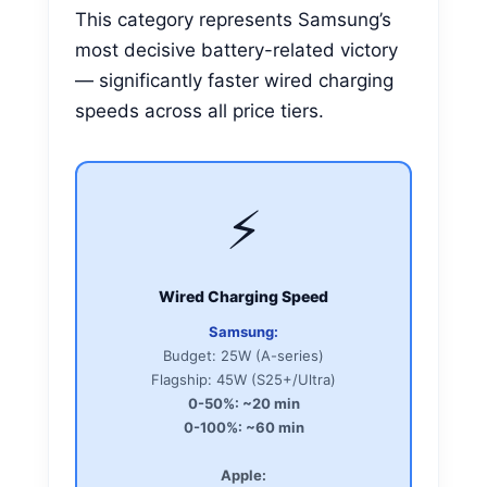
This category represents Samsung’s
most decisive battery-related victory
— significantly faster wired charging
speeds across all price tiers.
⚡
Wired Charging Speed
Samsung:
Budget: 25W (A-series)
Flagship: 45W (S25+/Ultra)
0-50%: ~20 min
0-100%: ~60 min
Apple: