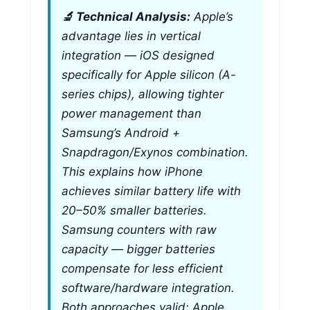
🔬 Technical Analysis:
Apple’s
advantage lies in vertical
integration — iOS designed
specifically for Apple silicon (A-
series chips), allowing tighter
power management than
Samsung’s Android +
Snapdragon/Exynos combination.
This explains how iPhone
achieves similar battery life with
20–50% smaller batteries.
Samsung counters with raw
capacity — bigger batteries
compensate for less efficient
software/hardware integration.
Both approaches valid; Apple