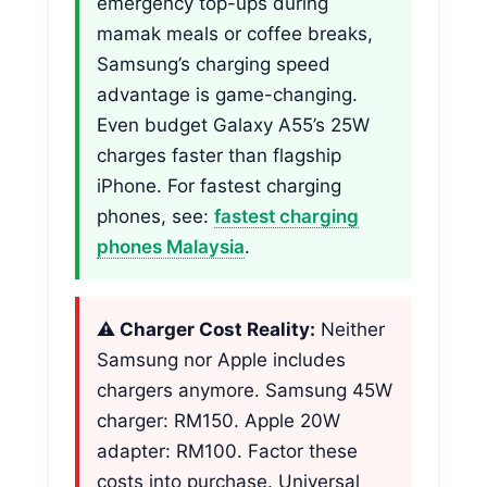
emergency top-ups during
mamak meals or coffee breaks,
Samsung’s charging speed
advantage is game-changing.
Even budget Galaxy A55’s 25W
charges faster than flagship
iPhone. For fastest charging
phones, see:
fastest charging
phones Malaysia
.
⚠️ Charger Cost Reality:
Neither
Samsung nor Apple includes
chargers anymore. Samsung 45W
charger: RM150. Apple 20W
adapter: RM100. Factor these
costs into purchase. Universal