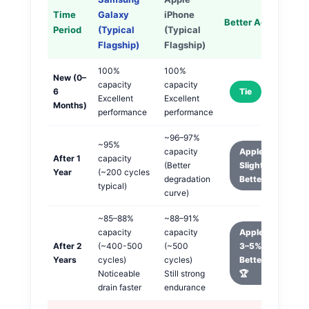
Time
Galaxy
iPhone
Better Aging
Period
(Typical
(Typical
Flagship)
Flagship)
100%
100%
New (0–
capacity
capacity
6
Tie
Excellent
Excellent
Months)
performance
performance
~96–97%
~95%
capacity
Apple
After 1
capacity
(Better
Slightly
Year
(~200 cycles
degradation
Better
typical)
curve)
~85–88%
~88–91%
capacity
capacity
Apple
After 2
(~400-500
(~500
3–5%
Years
cycles)
cycles)
Better
Noticeable
Still strong
🏆
drain faster
endurance