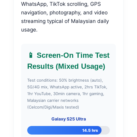
WhatsApp, TikTok scrolling, GPS
navigation, photography, and video
streaming typical of Malaysian daily
usage.
📱 Screen-On Time Test
Results (Mixed Usage)
Test conditions: 50% brightness (auto),
5G/4G mix, WhatsApp active, 2hrs TikTok,
1hr YouTube, 30min camera, 1hr gaming,
Malaysian carrier networks
(Celcom/Digi/Maxis tested)
Galaxy S25 Ultra
14.5 hrs