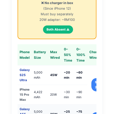
❌ No charger in box
(Since iPhone 12)
Must buy separately
20W adapter: ~RM100
Both Absent ⚠️
0–
0–
Phone
Battery
Max
Charging
50%
100%
Model
Size
Wired
Winner
Time
Time
Galaxy
5,000
~20
~60
S25
45W
mAh
min
min
Ultra
Samsung
2x Faster
iPhone
4,422
~30
~90
15 Pro
20W
mAh
min
min
Max
Galaxy
5,000
~25
~75