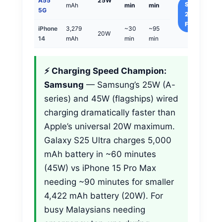
A55
25W
Samsung
mAh
min
min
5G
25%
Faster
iPhone
3,279
~30
~95
20W
14
mAh
min
min
⚡ Charging Speed Champion:
Samsung
— Samsung’s 25W (A-
series) and 45W (flagships) wired
charging dramatically faster than
Apple’s universal 20W maximum.
Galaxy S25 Ultra charges 5,000
mAh battery in ~60 minutes
(45W) vs iPhone 15 Pro Max
needing ~90 minutes for smaller
4,422 mAh battery (20W). For
busy Malaysians needing