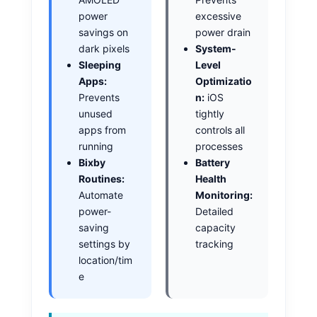
power
excessive
savings on
power drain
dark pixels
System-
Sleeping
Level
Apps:
Optimizatio
Prevents
n:
iOS
unused
tightly
apps from
controls all
running
processes
Bixby
Battery
Routines:
Health
Automate
Monitoring:
power-
Detailed
saving
capacity
settings by
tracking
location/tim
e