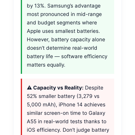
by 13%. Samsung’s advantage
most pronounced in mid-range
and budget segments where
Apple uses smallest batteries.
However, battery capacity alone
doesn’t determine real-world
battery life — software efficiency
matters equally.
⚠️ Capacity vs Reality:
Despite
52% smaller battery (3,279 vs
5,000 mAh), iPhone 14 achieves
similar screen-on time to Galaxy
A55 in real-world tests thanks to
iOS efficiency. Don’t judge battery