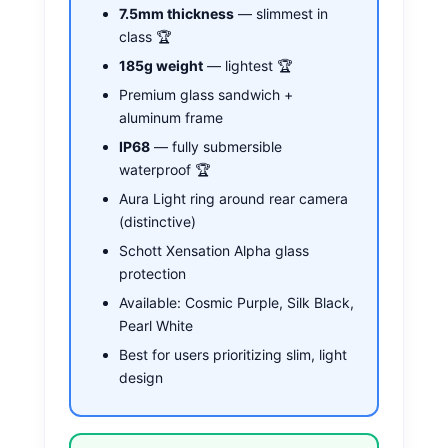
7.5mm thickness
— slimmest in
class 🏆
185g weight
— lightest 🏆
Premium glass sandwich +
aluminum frame
IP68
— fully submersible
waterproof 🏆
Aura Light ring around rear camera
(distinctive)
Schott Xensation Alpha glass
protection
Available: Cosmic Purple, Silk Black,
Pearl White
Best for users prioritizing slim, light
design