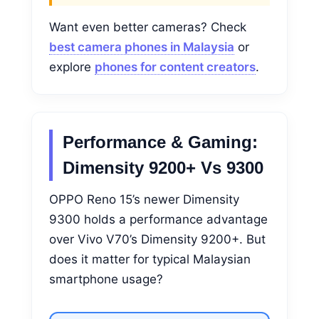
Want even better cameras? Check
best camera phones in Malaysia
or
explore
phones for content creators
.
Performance & Gaming:
Dimensity 9200+ Vs 9300
OPPO Reno 15’s newer Dimensity
9300 holds a performance advantage
over Vivo V70’s Dimensity 9200+. But
does it matter for typical Malaysian
smartphone usage?