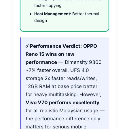
faster copying
Heat Management:
Better thermal
design
⚡ Performance Verdict:
OPPO
Reno 15 wins on raw
performance
— Dimensity 9300
~7% faster overall, UFS 4.0
storage 2x faster reads/writes,
12GB RAM at base price better
for heavy multitasking. However,
Vivo V70 performs excellently
for all realistic Malaysian usage —
the performance difference only
matters for serious mobile