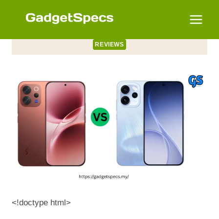
Skip
to
content
REVIEWS
<!doctype html>