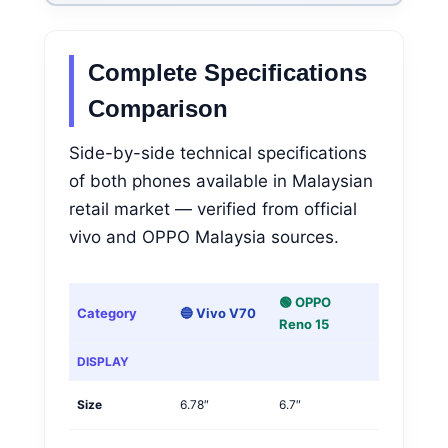
Complete Specifications
Comparison
Side-by-side technical specifications
of both phones available in Malaysian
retail market — verified from official
vivo and OPPO Malaysia sources.
🟢 OPPO
Category
🔵 Vivo V70
Winner
Reno 15
DISPLAY
Size
6.78″
6.7″
Vivo