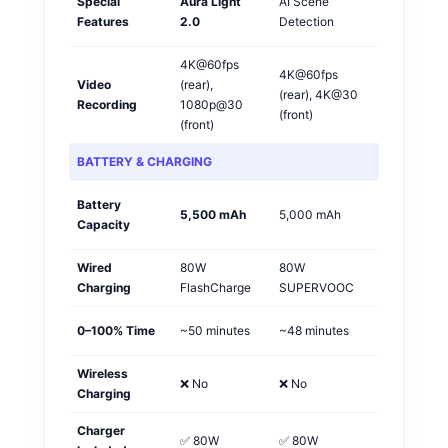
Special
Aura Light
AI Scene
Vivo
Features
2.0
Detection
🏆
4K@60fps
4K@60fps
Video
(rear),
(rear), 4K@30
OPPO
Recording
1080p@30
(front)
(front)
BATTERY & CHARGING
Battery
Vivo
5,500 mAh
5,000 mAh
Capacity
🏆
Wired
80W
80W
Tie
Charging
FlashCharge
SUPERVOOC
0–100% Time
~50 minutes
~48 minutes
OPPO
Wireless
❌ No
❌ No
Tie
Charging
Charger
✅ 80W
✅ 80W
Tie