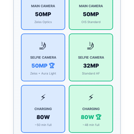
MAIN CAMERA
MAIN CAMERA
50MP
50MP
Zeiss Optics
OIS Standard
🤳
🤳
SELFIE CAMERA
SELFIE CAMERA
50MP 🏆
32MP
Zeiss + Aura Light
Standard AF
⚡
⚡
CHARGING
CHARGING
80W
80W 🏆
~50 min full
~48 min full