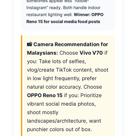
sometimes appear less “foodie-
Instagram” ready. Both handle indoor
restaurant lighting well.
Winner: OPPO
Reno 15 for social media food posts
📸 Camera Recommendation for
Malaysians:
Choose
Vivo V70
if
you: Take lots of selfies,
vlog/create TikTok content, shoot
in low light frequently, prefer
natural color accuracy. Choose
OPPO Reno 15
if you: Prioritize
vibrant social media photos,
shoot mostly
landscapes/architecture, want
punchier colors out of box.