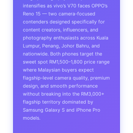
intensifies as vivo’s V70 faces OPPO’s
Reno 15 — two camera-focused
contenders designed specifically for
content creators, influencers, and
photography enthusiasts across Kuala
Lumpur, Penang, Johor Bahru, and
nationwide. Both phones target the
sweet spot RM1,500–1,800 price range
where Malaysian buyers expect
flagship-level camera quality, premium
design, and smooth performance
without breaking into the RM3,000+
flagship territory dominated by
Samsung Galaxy S and iPhone Pro
models.