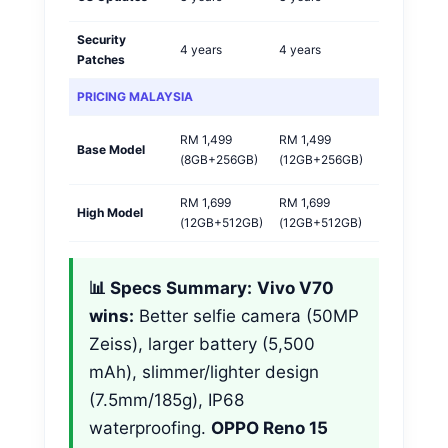
Security
4 years
4 years
Tie
Patches
PRICING MALAYSIA
RM 1,499
RM 1,499
OPPO
Base Model
(8GB+256GB)
(12GB+256GB)
🏆
RM 1,699
RM 1,699
High Model
Tie
(12GB+512GB)
(12GB+512GB)
📊 Specs Summary:
Vivo V70
wins:
Better selfie camera (50MP
Zeiss), larger battery (5,500
mAh), slimmer/lighter design
(7.5mm/185g), IP68
waterproofing.
OPPO Reno 15