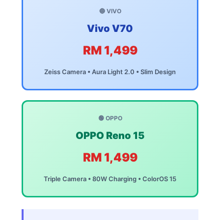
🔵 VIVO
Vivo V70
RM 1,499
Zeiss Camera • Aura Light 2.0 • Slim Design
🟢 OPPO
OPPO Reno 15
RM 1,499
Triple Camera • 80W Charging • ColorOS 15