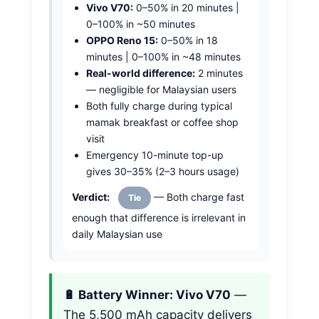
Vivo V70:
0–50% in 20 minutes |
0–100% in ~50 minutes
OPPO Reno 15:
0–50% in 18
minutes | 0–100% in ~48 minutes
Real-world difference:
2 minutes
— negligible for Malaysian users
Both fully charge during typical
mamak breakfast or coffee shop
visit
Emergency 10-minute top-up
gives 30–35% (2–3 hours usage)
Verdict:
— Both charge fast
Tie
enough that difference is irrelevant in
daily Malaysian use
🔋 Battery Winner: Vivo V70
—
The 5,500 mAh capacity delivers