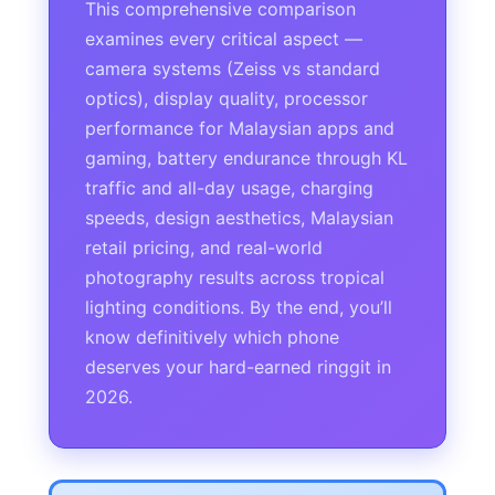
This comprehensive comparison
examines every critical aspect —
camera systems (Zeiss vs standard
optics), display quality, processor
performance for Malaysian apps and
gaming, battery endurance through KL
traffic and all-day usage, charging
speeds, design aesthetics, Malaysian
retail pricing, and real-world
photography results across tropical
lighting conditions. By the end, you’ll
know definitively which phone
deserves your hard-earned ringgit in
2026.