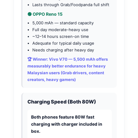
Lasts through Grab/Foodpanda full shift
🟢 OPPO Reno 15
5,000 mAh — standard capacity
Full day moderate-heavy use
~12–14 hours screen-on time
Adequate for typical daily usage
Needs charging after heavy day
🏆 Winner: Vivo V70
— 5,500 mAh offers
measurably better endurance for heavy
Malaysian users (Grab drivers, content
creators, heavy gamers)
Charging Speed (Both 80W)
Both phones feature 80W fast
charging with charger included in
box.