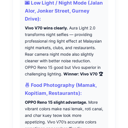
🌆 Low Light / Night Mode (Jalan
Alor, Jonker Street, Gurney
Drive):
Vivo V70 wins clearly.
Aura Light 2.0
transforms night selfies — providing
professional ring light effect at Malaysian
night markets, clubs, and restaurants.
Rear camera night mode also slightly
cleaner with better noise reduction.
OPPO Reno 15 good but Vivo superior in
challenging lighting.
Winner: Vivo V70 🏆
🍜 Food Photography (Mamak,
Kopitiam, Restaurants):
OPPO Reno 15 slight advantage.
More
vibrant colors make nasi lemak, roti canai,
and char kuey teow look more
appetizing. Vivo V70’s accurate colors