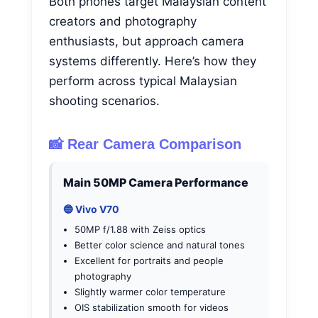
Both phones target Malaysian content
creators and photography
enthusiasts, but approach camera
systems differently. Here’s how they
perform across typical Malaysian
shooting scenarios.
📸 Rear Camera Comparison
Main 50MP Camera Performance
🔵 Vivo V70
50MP f/1.88 with Zeiss optics
Better color science and natural tones
Excellent for portraits and people
photography
Slightly warmer color temperature
OIS stabilization smooth for videos