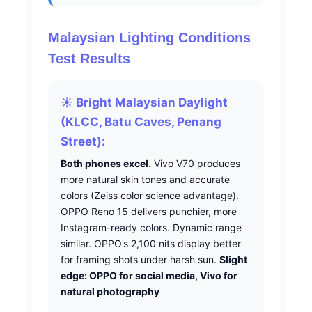
Malaysian Lighting Conditions
Test Results
☀️ Bright Malaysian Daylight
(KLCC, Batu Caves, Penang
Street):
Both phones excel.
Vivo V70 produces
more natural skin tones and accurate
colors (Zeiss color science advantage).
OPPO Reno 15 delivers punchier, more
Instagram-ready colors. Dynamic range
similar. OPPO’s 2,100 nits display better
for framing shots under harsh sun.
Slight
edge: OPPO for social media, Vivo for
natural photography