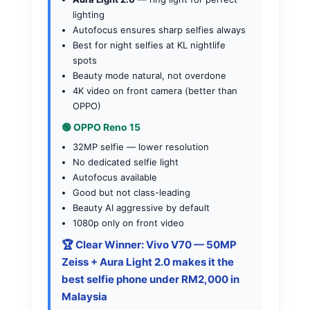
lighting
Autofocus ensures sharp selfies always
Best for night selfies at KL nightlife
spots
Beauty mode natural, not overdone
4K video on front camera (better than
OPPO)
🟢 OPPO Reno 15
32MP selfie — lower resolution
No dedicated selfie light
Autofocus available
Good but not class-leading
Beauty AI aggressive by default
1080p only on front video
🏆 Clear Winner: Vivo V70
— 50MP
Zeiss + Aura Light 2.0 makes it the
best selfie phone under RM2,000 in
Malaysia