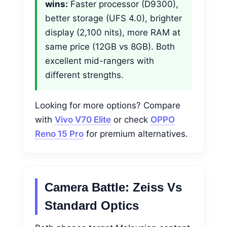
wins:
Faster processor (D9300),
better storage (UFS 4.0), brighter
display (2,100 nits), more RAM at
same price (12GB vs 8GB). Both
excellent mid-rangers with
different strengths.
Looking for more options? Compare
with
Vivo V70 Elite
or check
OPPO
Reno 15 Pro
for premium alternatives.
Camera Battle: Zeiss Vs
Standard Optics