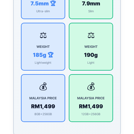
7.5mm 🏆
7.9mm
Ultra-slim
Slim
⚖️
⚖️
WEIGHT
WEIGHT
185g 🏆
190g
Lightweight
Light
💰
💰
MALAYSIA PRICE
MALAYSIA PRICE
RM1,499
RM1,499
8GB+256GB
12GB+256GB