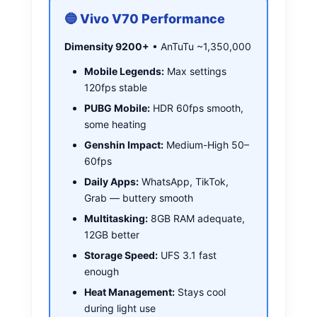
🔵 Vivo V70 Performance
Dimensity 9200+
• AnTuTu ~1,350,000
Mobile Legends:
Max settings
120fps stable
PUBG Mobile:
HDR 60fps smooth,
some heating
Genshin Impact:
Medium-High 50–
60fps
Daily Apps:
WhatsApp, TikTok,
Grab — buttery smooth
Multitasking:
8GB RAM adequate,
12GB better
Storage Speed:
UFS 3.1 fast
enough
Heat Management:
Stays cool
during light use