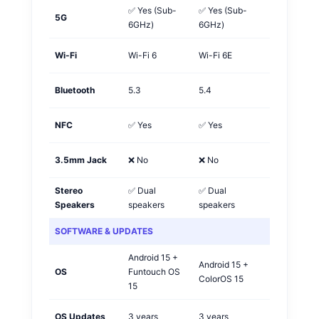
✅ Yes (Sub-
✅ Yes (Sub-
5G
Tie
6GHz)
6GHz)
Wi-Fi
Wi-Fi 6
Wi-Fi 6E
OPPO
Bluetooth
5.3
5.4
OPPO
NFC
✅ Yes
✅ Yes
Tie
3.5mm Jack
❌ No
❌ No
Tie
Stereo
✅ Dual
✅ Dual
Tie
Speakers
speakers
speakers
SOFTWARE & UPDATES
Android 15 +
Android 15 +
OS
Funtouch OS
OPPO
ColorOS 15
15
OS Updates
3 years
3 years
Tie