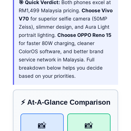
🎯 Quick Verdict:
Both phones excel at
RM1,499 Malaysia pricing.
Choose Vivo
V70
for superior selfie camera (50MP
Zeiss), slimmer design, and Aura Light
portrait lighting.
Choose OPPO Reno 15
for faster 80W charging, cleaner
ColorOS software, and better brand
service network in Malaysia. Full
breakdown below helps you decide
based on your priorities.
⚡ At-A-Glance Comparison
📸
📸