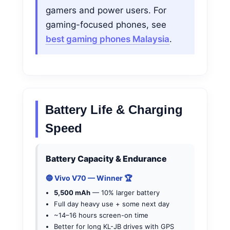
gamers and power users. For
gaming-focused phones, see
best gaming phones Malaysia
.
Battery Life & Charging
Speed
Battery Capacity & Endurance
🔵 Vivo V70 — Winner 🏆
5,500 mAh
— 10% larger battery
Full day heavy use + some next day
~14–16 hours screen-on time
Better for long KL-JB drives with GPS