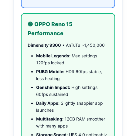
🟢 OPPO Reno 15
Performance
Dimensity 9300
• AnTuTu ~1,450,000
Mobile Legends:
Max settings
120fps locked
PUBG Mobile:
HDR 60fps stable,
less heating
Genshin Impact:
High settings
60fps sustained
Daily Apps:
Slightly snappier app
launches
Multitasking:
12GB RAM smoother
with many apps
Storage Speed:
UFS 4.0 noticeably