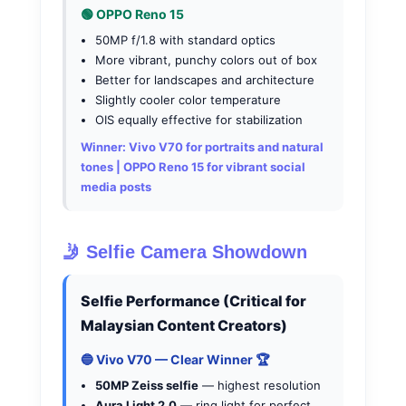
🟢 OPPO Reno 15
50MP f/1.8 with standard optics
More vibrant, punchy colors out of box
Better for landscapes and architecture
Slightly cooler color temperature
OIS equally effective for stabilization
Winner:
Vivo V70 for portraits and natural
tones | OPPO Reno 15 for vibrant social
media posts
🤳 Selfie Camera Showdown
Selfie Performance (Critical for
Malaysian Content Creators)
🔵 Vivo V70 — Clear Winner 🏆
50MP Zeiss selfie
— highest resolution
Aura Light 2.0
— ring light for perfect