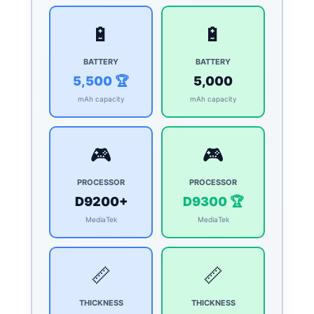
🔋
🔋
BATTERY
BATTERY
5,500 🏆
5,000
mAh capacity
mAh capacity
🎮
🎮
PROCESSOR
PROCESSOR
D9200+
D9300 🏆
MediaTek
MediaTek
📏
📏
THICKNESS
THICKNESS