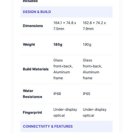
Included
DESIGN & BUILD
164.1 x 74.8 x
162.8 x 74.2 x
Dimensions
Vivo
7.5mm
7.9mm
Vivo
Weight
185g
190g
🏆
Glass
Glass
front+back,
front+back,
Build Materials
Tie
Aluminum
Aluminum
frame
frame
Water
Vivo
IP68
IP65
Resistance
🏆
Under-display
Under-display
Fingerprint
Tie
optical
optical
CONNECTIVITY & FEATURES