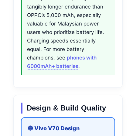
tangibly longer endurance than
OPPO’s 5,000 mAh, especially
valuable for Malaysian power
users who prioritize battery life.
Charging speeds essentially
equal. For more battery
champions, see
phones with
6000mAh+ batteries
.
Design & Build Quality
🔵 Vivo V70 Design