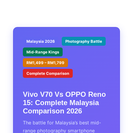
Malaysia 2026
Photography Battle
Mid-Range Kings
RM1,499 – RM1,799
Complete Comparison
Vivo V70 Vs OPPO Reno
15: Complete Malaysia
Comparison 2026
The battle for Malaysia’s best mid-
range photography smartphone