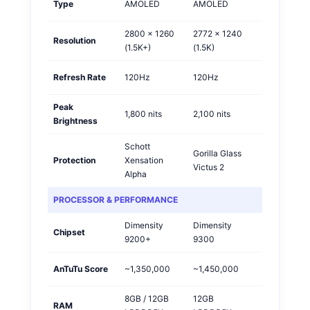
Type
AMOLED
AMOLED
Tie
2800 x 1260
2772 x 1240
Resolution
Vivo
(1.5K+)
(1.5K)
Refresh Rate
120Hz
120Hz
Tie
Peak
1,800 nits
2,100 nits
OPPO
Brightness
Schott
Gorilla Glass
Protection
Xensation
OPPO
Victus 2
Alpha
PROCESSOR & PERFORMANCE
Dimensity
Dimensity
Chipset
OPPO
9200+
9300
AnTuTu Score
~1,350,000
~1,450,000
OPPO
8GB / 12GB
12GB
RAM
Tie