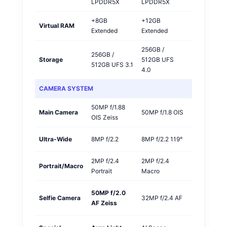
LPDDR5X
LPDDR5X
+8GB
+12GB
Virtual RAM
OPPO
Extended
Extended
256GB /
256GB /
Storage
512GB UFS
OPPO
512GB UFS 3.1
4.0
CAMERA SYSTEM
50MP f/1.88
Main Camera
50MP f/1.8 OIS
Vivo
OIS Zeiss
Ultra-Wide
8MP f/2.2
8MP f/2.2 119°
Tie
2MP f/2.4
2MP f/2.4
Portrait/Macro
Tie
Portrait
Macro
50MP f/2.0
Vivo
Selfie Camera
32MP f/2.4 AF
AF Zeiss
🏆