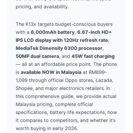
pricing, and availability.
The K13x targets budget-conscious buyers
with a
6,000mAh battery
,
6.67-inch HD+
IPS LCD display with 120Hz refresh rate
,
MediaTek Dimensity 6300 processor
,
50MP dual camera
, and
45W fast charging
— all at an affordable price point. The phone
is
available NOW in Malaysia
at RM899-
1,099 through official Oppo stores, Lazada,
Shopee, and major electronics retailers. In
this comprehensive guide, we provide actual
Malaysia pricing, complete official
specifications, battery life expectations, how
it compares to competitors, and whether it’s
worth buying in early 2026.