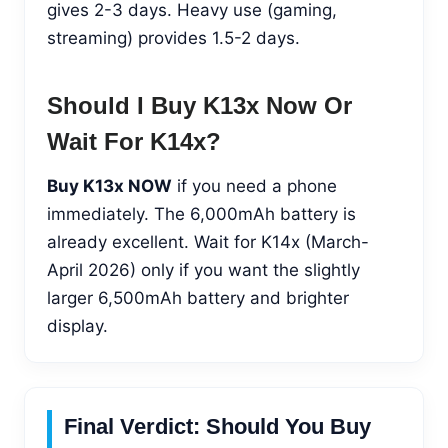
gives 2-3 days. Heavy use (gaming,
streaming) provides 1.5-2 days.
Should I Buy K13x Now Or
Wait For K14x?
Buy K13x NOW
if you need a phone
immediately. The 6,000mAh battery is
already excellent. Wait for K14x (March-
April 2026) only if you want the slightly
larger 6,500mAh battery and brighter
display.
Final Verdict: Should You Buy