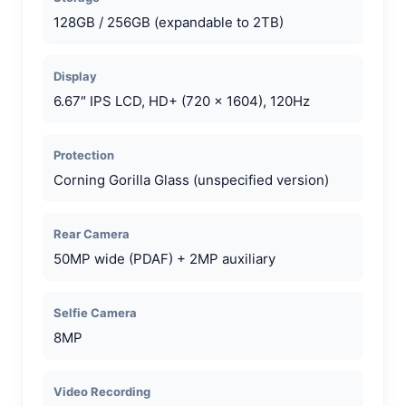
128GB / 256GB (expandable to 2TB)
Display
6.67″ IPS LCD, HD+ (720 x 1604), 120Hz
Protection
Corning Gorilla Glass (unspecified version)
Rear Camera
50MP wide (PDAF) + 2MP auxiliary
Selfie Camera
8MP
Video Recording