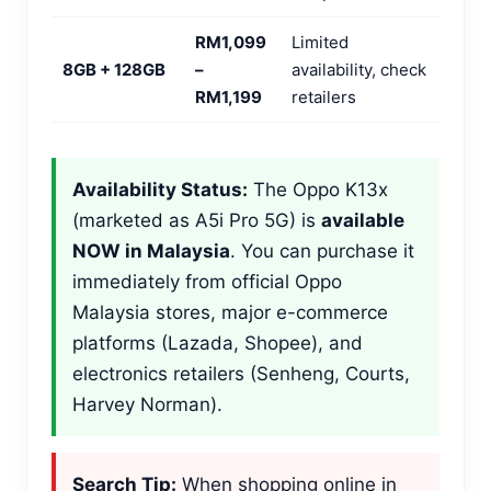
RM1,099
Limited
8GB + 128GB
–
availability, check
RM1,199
retailers
Availability Status:
The Oppo K13x
(marketed as A5i Pro 5G) is
available
NOW in Malaysia
. You can purchase it
immediately from official Oppo
Malaysia stores, major e-commerce
platforms (Lazada, Shopee), and
electronics retailers (Senheng, Courts,
Harvey Norman).
Search Tip:
When shopping online in