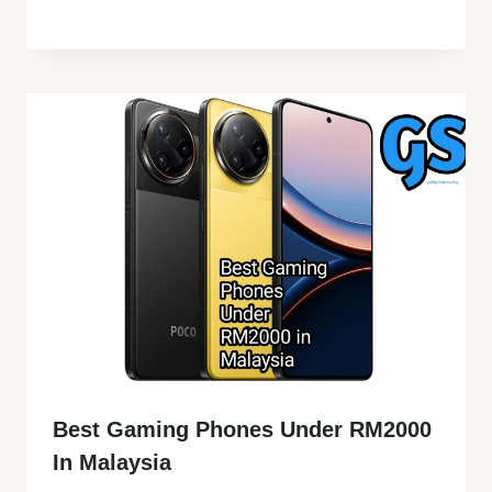
Best Gaming Phones Under RM2000
In Malaysia