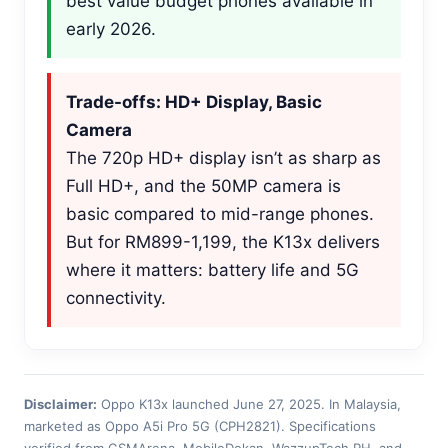
best value budget phones available in
early 2026.
Trade-offs: HD+ Display, Basic
Camera
The 720p HD+ display isn’t as sharp as
Full HD+, and the 50MP camera is
basic compared to mid-range phones.
But for RM899-1,199, the K13x delivers
where it matters: battery life and 5G
connectivity.
Disclaimer:
Oppo K13x launched June 27, 2025. In Malaysia,
marketed as Oppo A5i Pro 5G (CPH2821). Specifications
verified from GSMArena, MobileDokan, WazzupTech PH, and