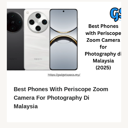
Best Phones With Periscope Zoom
Camera For Photography Di
Malaysia