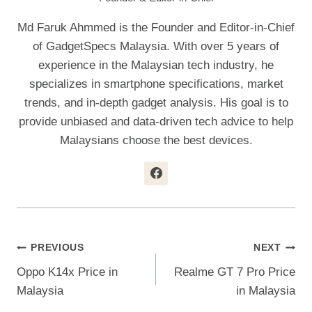
Md Faruk Ahmmed is the Founder and Editor-in-Chief
of GadgetSpecs Malaysia. With over 5 years of
experience in the Malaysian tech industry, he
specializes in smartphone specifications, market
trends, and in-depth gadget analysis. His goal is to
provide unbiased and data-driven tech advice to help
Malaysians choose the best devices.
Post
PREVIOUS
NEXT
Oppo K14x Price in
Realme GT 7 Pro Price
Navigation
Malaysia
in Malaysia