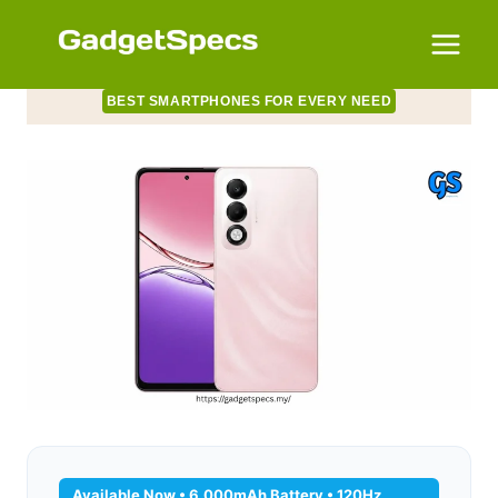
Skip
to
content
BEST SMARTPHONES FOR EVERY NEED
Available Now • 6,000mAh Battery • 120Hz