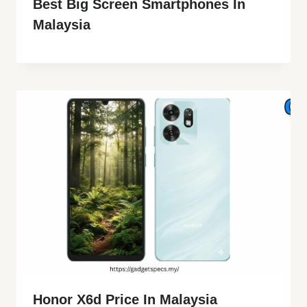
Best Big Screen Smartphones In
Malaysia
Honor X6d Price In Malaysia