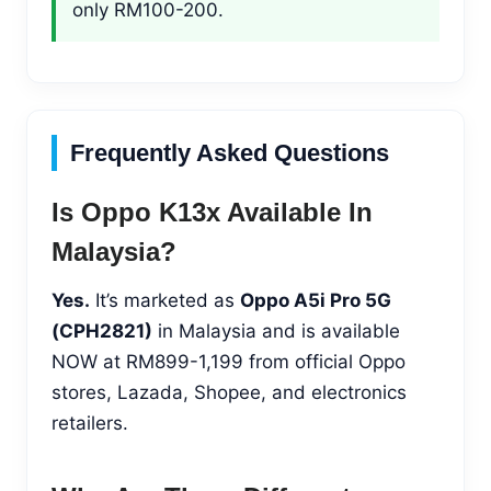
only RM100-200.
Frequently Asked Questions
Is Oppo K13x Available In
Malaysia?
Yes.
It’s marketed as
Oppo A5i Pro 5G
(CPH2821)
in Malaysia and is available
NOW at RM899-1,199 from official Oppo
stores, Lazada, Shopee, and electronics
retailers.