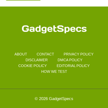
ABOUT
CONTACT
PRIVACY POLICY
DISCLAIMER
DMCA POLICY
COOKIE POLICY
EDITORIAL POLICY
HOW WE TEST
© 2026 GadgetSpecs