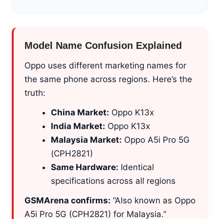
Model Name Confusion Explained
Oppo uses different marketing names for
the same phone across regions. Here’s the
truth:
China Market:
Oppo K13x
India Market:
Oppo K13x
Malaysia Market:
Oppo A5i Pro 5G
(CPH2821)
Same Hardware:
Identical
specifications across all regions
GSMArena confirms:
“Also known as Oppo
A5i Pro 5G (CPH2821) for Malaysia.”