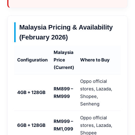
Malaysia Pricing & Availability
(February 2026)
Malaysia
Configuration
Price
Where to Buy
(Current)
Oppo official
RM899 –
stores, Lazada,
4GB + 128GB
RM999
Shopee,
Senheng
Oppo official
RM999 –
6GB + 128GB
stores, Lazada,
RM1,099
Shopee