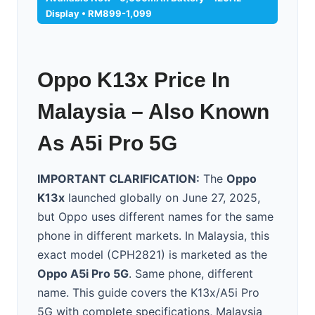
Display • RM899-1,099
Oppo K13x Price In
Malaysia – Also Known
As A5i Pro 5G
IMPORTANT CLARIFICATION:
The
Oppo
K13x
launched globally on June 27, 2025,
but Oppo uses different names for the same
phone in different markets. In Malaysia, this
exact model (CPH2821) is marketed as the
Oppo A5i Pro 5G
. Same phone, different
name. This guide covers the K13x/A5i Pro
5G with complete specifications, Malaysia