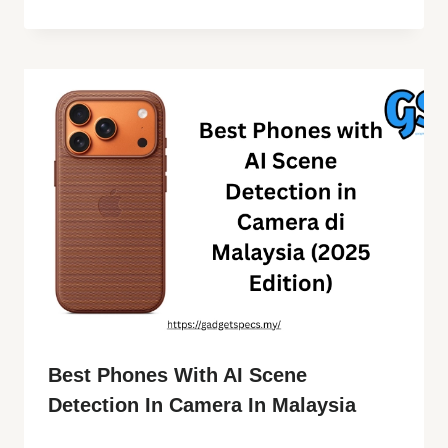
Best Phones With AI Scene
Detection In Camera In Malaysia