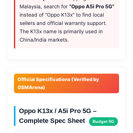
Malaysia, search for
“Oppo A5i Pro 5G”
instead of “Oppo K13x” to find local
sellers and official warranty support.
The K13x name is primarily used in
China/India markets.
Official Specifications (Verified by
GSMArena)
Oppo K13x / A5i Pro 5G –
Complete Spec Sheet
Budget 5G