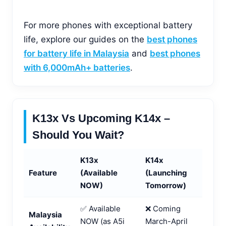
For more phones with exceptional battery
life, explore our guides on the
best phones
for battery life in Malaysia
and
best phones
with 6,000mAh+ batteries
.
K13x Vs Upcoming K14x –
Should You Wait?
K13x
K14x
Feature
(Available
(Launching
NOW)
Tomorrow)
✅ Available
❌ Coming
Malaysia
NOW (as A5i
March-April