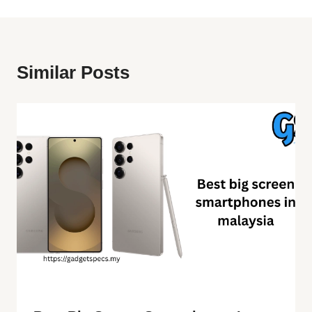
Similar Posts