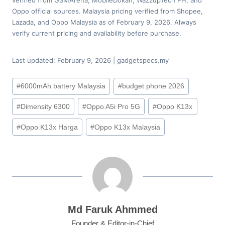
Oppo official sources. Malaysia pricing verified from Shopee,
Lazada, and Oppo Malaysia as of February 9, 2026. Always
verify current pricing and availability before purchase.
Last updated: February 9, 2026 | gadgetspecs.my
Post
#
6000mAh battery Malaysia
#
budget phone 2026
Tags:
#
Dimensity 6300
#
Oppo A5i Pro 5G
#
Oppo K13x
#
Oppo K13x Harga
#
Oppo K13x Malaysia
Md Faruk Ahmmed
Founder & Editor-in-Chief