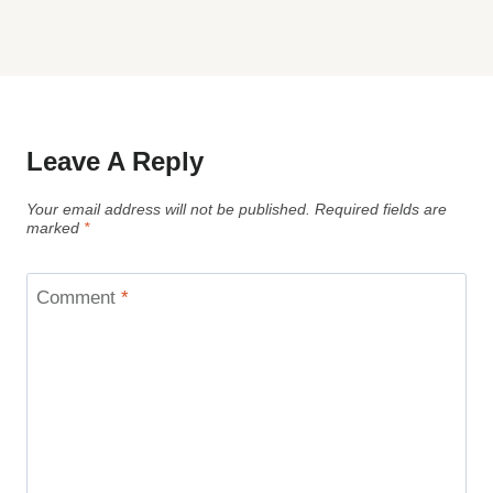
Leave A Reply
Your email address will not be published.
Required fields are
marked
*
Comment
*