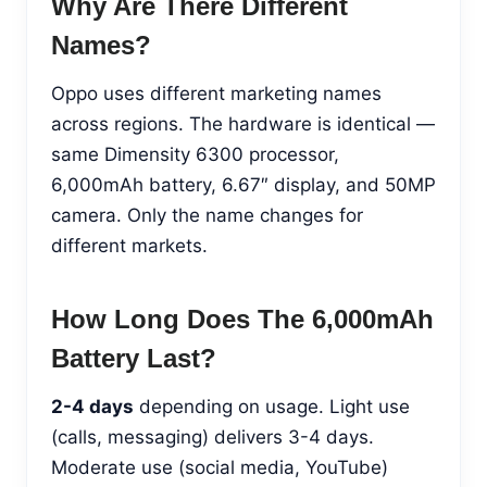
Why Are There Different
Names?
Oppo uses different marketing names
across regions. The hardware is identical —
same Dimensity 6300 processor,
6,000mAh battery, 6.67″ display, and 50MP
camera. Only the name changes for
different markets.
How Long Does The 6,000mAh
Battery Last?
2-4 days
depending on usage. Light use
(calls, messaging) delivers 3-4 days.
Moderate use (social media, YouTube)