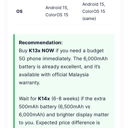
Android 15,
Android 15,
OS
ColorOS 15
ColorOS 15
(same)
Recommendation:
Buy
K13x NOW
if you need a budget
5G phone immediately. The 6,000mAh
battery is already excellent, and it’s
available with official Malaysia
warranty.
Wait for
K14x
(6-8 weeks) if the extra
500mAh battery (6,500mAh vs
6,000mAh) and brighter display matter
to you. Expected price difference is