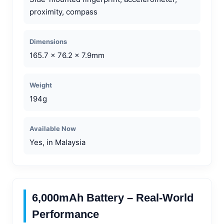
proximity, compass
Dimensions
165.7 x 76.2 x 7.9mm
Weight
194g
Available Now
Yes, in Malaysia
6,000mAh Battery – Real-World
Performance