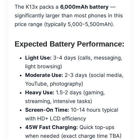
The K13x packs a
6,000mAh battery
—
significantly larger than most phones in this
price range (typically 5,000-5,500mAh).
Expected Battery Performance:
Light Use:
3-4 days (calls, messaging,
light browsing)
Moderate Use:
2-3 days (social media,
YouTube, photography)
Heavy Use:
1.5-2 days (gaming,
streaming, intensive tasks)
Screen-On Time:
10-14 hours typical
with HD+ LCD efficiency
45W Fast Charging:
Quick top-ups
when needed (exact charge time TBA)