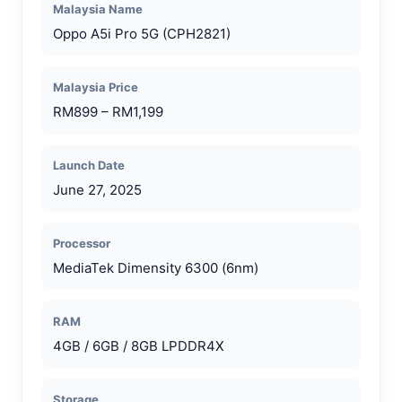
Malaysia Name
Oppo A5i Pro 5G (CPH2821)
Malaysia Price
RM899 – RM1,199
Launch Date
June 27, 2025
Processor
MediaTek Dimensity 6300 (6nm)
RAM
4GB / 6GB / 8GB LPDDR4X
Storage