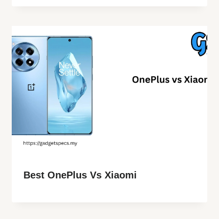
Best OnePlus Vs Xiaomi