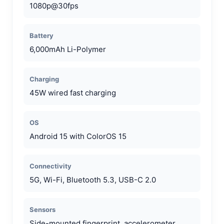
1080p@30fps
Battery
6,000mAh Li-Polymer
Charging
45W wired fast charging
OS
Android 15 with ColorOS 15
Connectivity
5G, Wi-Fi, Bluetooth 5.3, USB-C 2.0
Sensors
Side-mounted fingerprint, accelerometer,