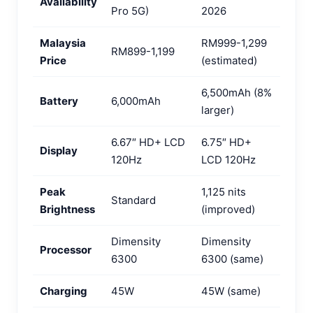
Availability
Pro 5G)
2026
Malaysia
RM999-1,299
RM899-1,199
Price
(estimated)
6,500mAh (8%
Battery
6,000mAh
larger)
6.67″ HD+ LCD
6.75″ HD+
Display
120Hz
LCD 120Hz
Peak
1,125 nits
Standard
Brightness
(improved)
Dimensity
Dimensity
Processor
6300
6300 (same)
Charging
45W
45W (same)