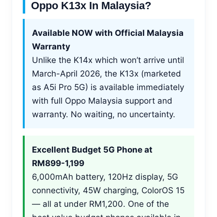
Oppo K13x In Malaysia?
Available NOW with Official Malaysia
Warranty
Unlike the K14x which won’t arrive until
March-April 2026, the K13x (marketed
as A5i Pro 5G) is available immediately
with full Oppo Malaysia support and
warranty. No waiting, no uncertainty.
Excellent Budget 5G Phone at
RM899-1,199
6,000mAh battery, 120Hz display, 5G
connectivity, 45W charging, ColorOS 15
— all at under RM1,200. One of the