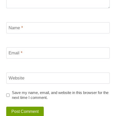
Name
*
Email
*
Website
Save my name, email, and website in this browser for the
next time I comment.