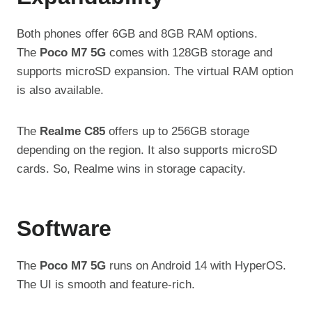
Both phones offer 6GB and 8GB RAM options.
The
Poco M7 5G
comes with 128GB storage and
supports microSD expansion. The virtual RAM option
is also available.
The
Realme C85
offers up to 256GB storage
depending on the region. It also supports microSD
cards. So, Realme wins in storage capacity.
Software
The
Poco M7 5G
runs on Android 14 with HyperOS.
The UI is smooth and feature-rich.