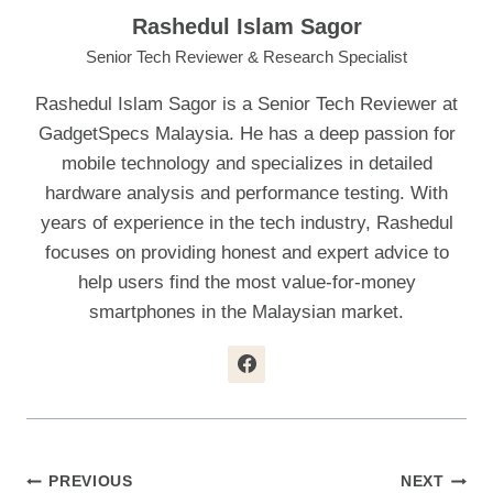
Rashedul Islam Sagor
Senior Tech Reviewer & Research Specialist
Rashedul Islam Sagor is a Senior Tech Reviewer at
GadgetSpecs Malaysia. He has a deep passion for
mobile technology and specializes in detailed
hardware analysis and performance testing. With
years of experience in the tech industry, Rashedul
focuses on providing honest and expert advice to
help users find the most value-for-money
smartphones in the Malaysian market.
Post
PREVIOUS
NEXT