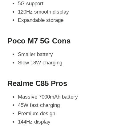
5G support
120Hz smooth display
Expandable storage
Poco M7 5G Cons
Smaller battery
Slow 18W charging
Realme C85 Pros
Massive 7000mAh battery
45W fast charging
Premium design
144Hz display