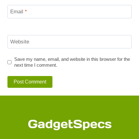
Email
*
Website
Save my name, email, and website in this browser for the
next time I comment.