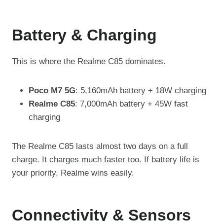
Battery & Charging
This is where the Realme C85 dominates.
Poco M7 5G
: 5,160mAh battery + 18W charging
Realme C85
: 7,000mAh battery + 45W fast
charging
The Realme C85 lasts almost two days on a full
charge. It charges much faster too. If battery life is
your priority, Realme wins easily.
Connectivity & Sensors