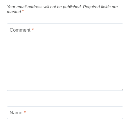
Your email address will not be published.
Required fields are
marked
*
Comment
*
Name
*