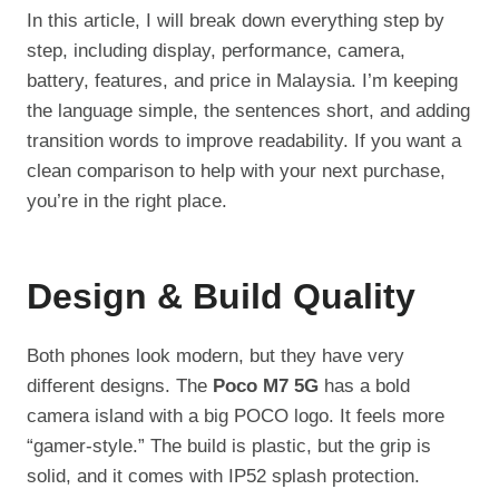
In this article, I will break down everything step by
step, including display, performance, camera,
battery, features, and price in Malaysia. I’m keeping
the language simple, the sentences short, and adding
transition words to improve readability. If you want a
clean comparison to help with your next purchase,
you’re in the right place.
Design & Build Quality
Both phones look modern, but they have very
different designs. The
Poco M7 5G
has a bold
camera island with a big POCO logo. It feels more
“gamer-style.” The build is plastic, but the grip is
solid, and it comes with IP52 splash protection.