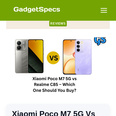
Skip
to
content
REVIEWS
Xiaomi Poco M7 5G Vs