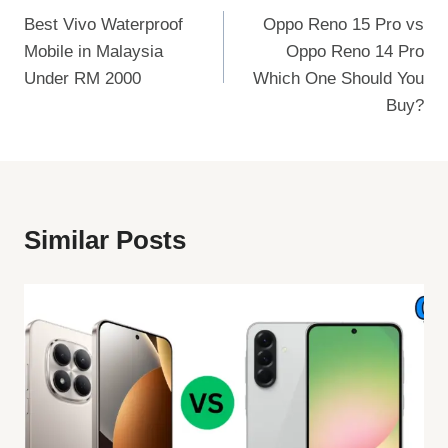
Best Vivo Waterproof
Oppo Reno 15 Pro vs
Navigation
Mobile in Malaysia
Oppo Reno 14 Pro
Under RM 2000
Which One Should You
Buy?
Similar Posts