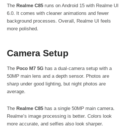
The
Realme C85
runs on Android 15 with Realme UI
6.0. It comes with cleaner animations and fewer
background processes. Overall, Realme UI feels
more polished.
Camera Setup
The
Poco M7 5G
has a dual-camera setup with a
50MP main lens and a depth sensor. Photos are
sharp under good lighting, but night photos are
average.
The
Realme C85
has a single 50MP main camera.
Realme’s image processing is better. Colors look
more accurate, and selfies also look sharper.