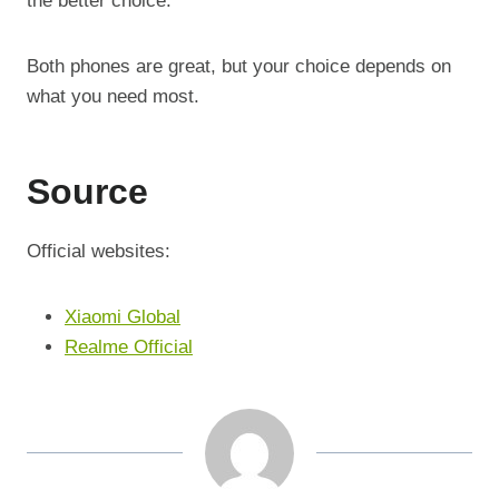
the better choice.
Both phones are great, but your choice depends on
what you need most.
Source
Official websites:
Xiaomi Global
Realme Official