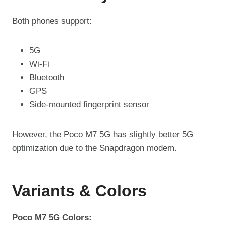
Both phones support:
5G
Wi-Fi
Bluetooth
GPS
Side-mounted fingerprint sensor
However, the Poco M7 5G has slightly better 5G
optimization due to the Snapdragon modem.
Variants & Colors
Poco M7 5G Colors: