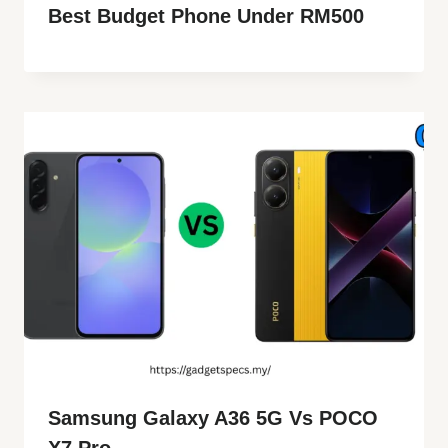
Best Budget Phone Under RM500
Samsung Galaxy A36 5G Vs POCO
X7 Pro