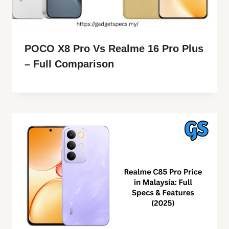
POCO X8 Pro Vs Realme 16 Pro Plus
– Full Comparison