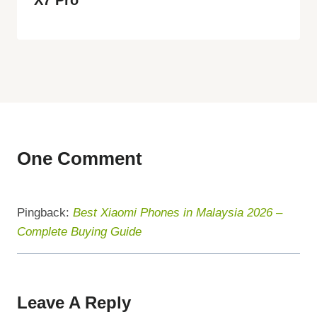
One Comment
Pingback:
Best Xiaomi Phones in Malaysia 2026 –
Complete Buying Guide
Leave A Reply