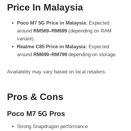
Price In Malaysia
Poco M7 5G Price in Malaysia:
Expected
around
RM569–RM699
(depending on RAM
variant).
Realme C85 Price in Malaysia:
Expected
around
RM699–RM799
depending on storage.
Availability may vary based on local retailers.
Pros & Cons
Poco M7 5G Pros
Strong Snapdragon performance