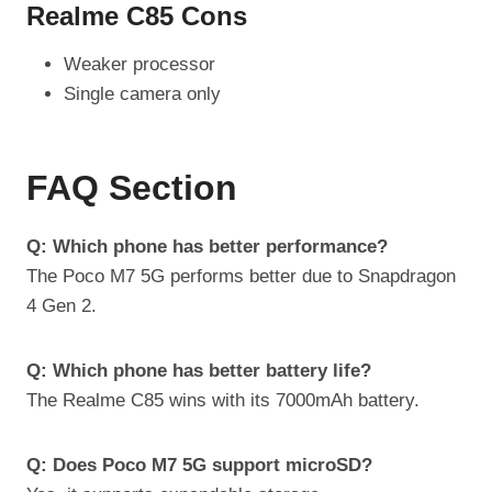
Realme C85 Cons
Weaker processor
Single camera only
FAQ Section
Q: Which phone has better performance?
The Poco M7 5G performs better due to Snapdragon
4 Gen 2.
Q: Which phone has better battery life?
The Realme C85 wins with its 7000mAh battery.
Q: Does Poco M7 5G support microSD?