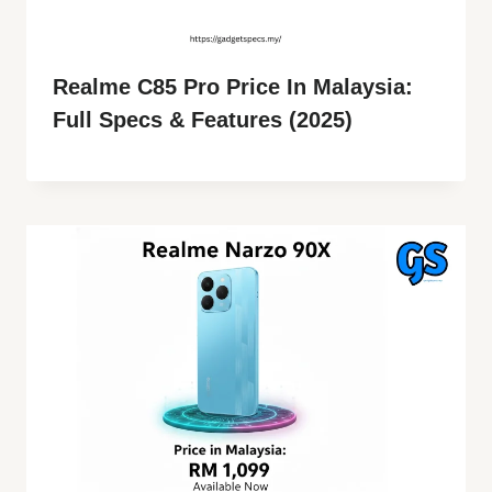
Realme C85 Pro Price In Malaysia:
Full Specs & Features (2025)