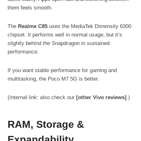
them feels smooth.
The
Realme C85
uses the MediaTek Dimensity 6300
chipset. It performs well in normal usage, but it’s
slightly behind the Snapdragon in sustained
performance.
If you want stable performance for gaming and
multitasking, the Poco M7 5G is better.
(Internal link: also check our
[other Vivo reviews]
.)
RAM, Storage &
Expandability