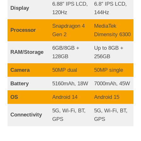
6.88″ IPS LCD,
6.8″ IPS LCD,
Display
120Hz
144Hz
Snapdragon 4
MediaTek
Processor
Gen 2
Dimensity 6300
6GB/8GB +
Up to 8GB +
RAM/Storage
128GB
256GB
Camera
50MP dual
50MP single
Battery
5160mAh, 18W
7000mAh, 45W
OS
Android 14
Android 15
5G, Wi-Fi, BT,
5G, Wi-Fi, BT,
Connectivity
GPS
GPS