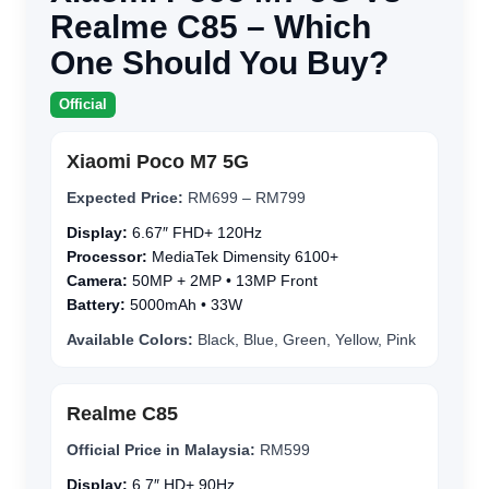
Realme C85 – Which
One Should You Buy?
Official
Xiaomi Poco M7 5G
Expected Price:
RM699 – RM799
Display:
6.67″ FHD+ 120Hz
Processor:
MediaTek Dimensity 6100+
Camera:
50MP + 2MP • 13MP Front
Battery:
5000mAh • 33W
Available Colors:
Black, Blue, Green, Yellow, Pink
Realme C85
Official Price in Malaysia:
RM599
Display:
6.7″ HD+ 90Hz