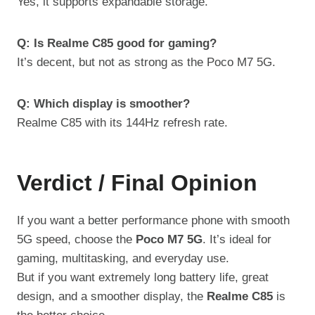
Yes, it supports expandable storage.
Q: Is Realme C85 good for gaming?
It’s decent, but not as strong as the Poco M7 5G.
Q: Which display is smoother?
Realme C85 with its 144Hz refresh rate.
Verdict / Final Opinion
If you want a better performance phone with smooth
5G speed, choose the
Poco M7 5G
. It’s ideal for
gaming, multitasking, and everyday use.
But if you want extremely long battery life, great
design, and a smoother display, the
Realme C85
is