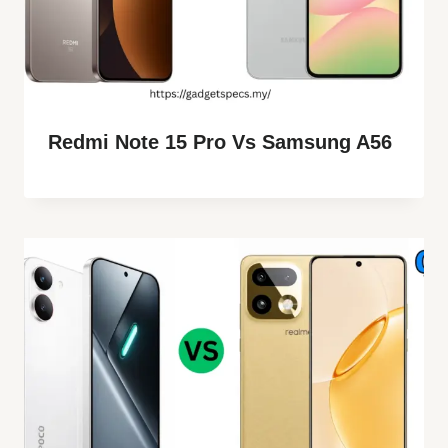
Redmi Note 15 Pro Vs Samsung A56