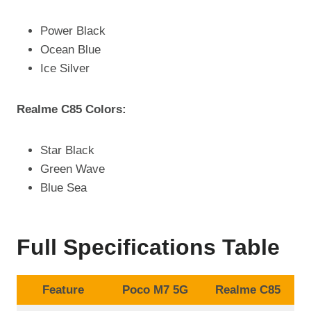
Power Black
Ocean Blue
Ice Silver
Realme C85 Colors:
Star Black
Green Wave
Blue Sea
Full Specifications Table
Feature
Poco M7 5G
Realme C85