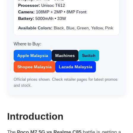
Processor:
Unisoc T612
Camera:
108MP + 2MP • 8MP Front
Battery:
5000mAh • 33W
Available Colors:
Black, Blue, Green, Yellow, Pink
Where to Buy:
Apple Malaysia
Machines
Switch
Shopee Malaysia
Lazada Malaysia
Official prices shown. Check retailer pages for latest promos
and stock.
Introduction
The
Poco M7 5G vs Realme C85
battle is getting a