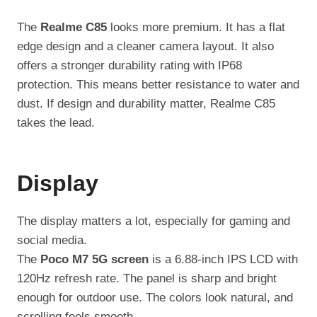
The
Realme C85
looks more premium. It has a flat
edge design and a cleaner camera layout. It also
offers a stronger durability rating with IP68
protection. This means better resistance to water and
dust. If design and durability matter, Realme C85
takes the lead.
Display
The display matters a lot, especially for gaming and
social media.
The
Poco M7 5G screen
is a 6.88-inch IPS LCD with
120Hz refresh rate. The panel is sharp and bright
enough for outdoor use. The colors look natural, and
scrolling feels smooth.