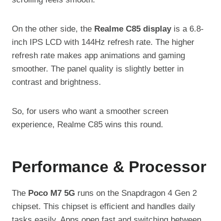
On the other side, the
Realme C85 display
is a 6.8-
inch IPS LCD with 144Hz refresh rate. The higher
refresh rate makes app animations and gaming
smoother. The panel quality is slightly better in
contrast and brightness.
So, for users who want a smoother screen
experience, Realme C85 wins this round.
Performance & Processor
The
Poco M7 5G
runs on the Snapdragon 4 Gen 2
chipset. This chipset is efficient and handles daily
tasks easily. Apps open fast and switching between