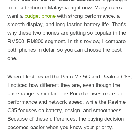
lot of attention in Malaysia right now. Many users
want a
budget phone
with strong performance, a
smooth display, and long-lasting battery life. That’s
why these two phones are getting so popular in the
RM500–RM800 segment. In this review, I compare
both phones in detail so you can choose the best
one.
When I first tested the Poco M7 5G and Realme C85,
I noticed how different they are, even though the
price range is similar. The Poco focuses more on
performance and network speed, while the Realme
C85 focuses on battery, design, and smoothness.
Because of these differences, the buying decision
becomes easier when you know your priority.