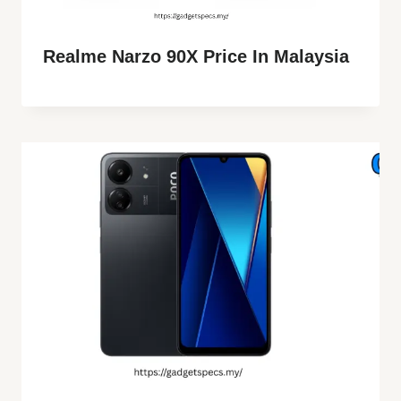
Realme Narzo 90X Price In Malaysia