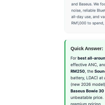
and Baseus. We foc
noise, reliable Blue
all-day use, and v
RM1,000 to spend, 
Quick Answer: 
For
best all-arou
effective ANC, an
RM250
, the
Soun
battery, LDAC) at 
(new 2026 model) 
Baseus Bowie 30
unbeatable price.
premium pricing.