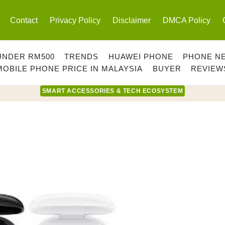
Contact
Privacy Policy
Disclaimer
DMCA Policy
UNDER RM500
TRENDS
HUAWEI PHONE
PHONE N
MOBILE PHONE PRICE IN MALAYSIA
BUYER
REVIEW
SMART ACCESSORIES & TECH ECOSYSTEM