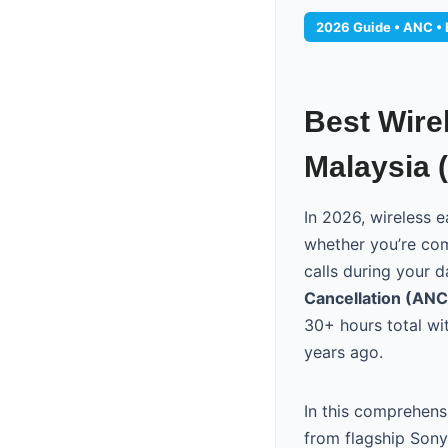
2026 Guide • ANC • B
Best Wire
Malaysia 
In 2026, wireless
whether you’re com
calls during your 
Cancellation (ANC
30+ hours total wi
years ago.
In this comprehens
from flagship Son