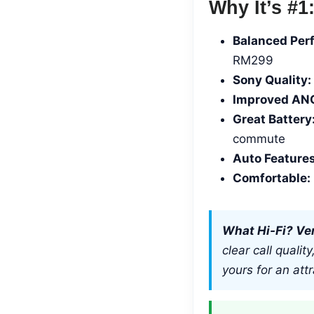
Why It’s #1
Balanced Per
RM299
Sony Quality:
Improved AN
Great Battery
commute
Auto Features
Comfortable:
What Hi-Fi? Ver
clear call quali
yours for an attr