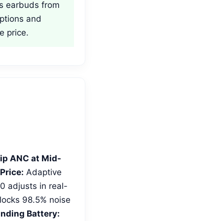
ss earbuds from
ptions and
e price.
ip ANC at Mid-
Price:
Adaptive
 adjusts in real-
blocks 98.5% noise
nding Battery: