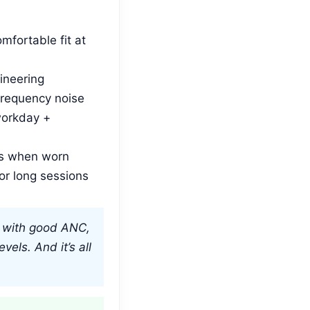
mfortable fit at
ineering
frequency noise
workday +
s when worn
or long sessions
t, with good ANC,
vels. And it’s all