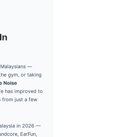
In
r Malaysians —
the gym, or taking
e Noise
ife has improved to
 from just a few
Malaysia in 2026 —
undcore, EarFun,