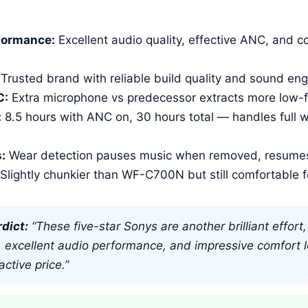
:
formance:
Excellent audio quality, effective ANC, and co
Trusted brand with reliable build quality and sound eng
C:
Extra microphone vs predecessor extracts more low-
:
8.5 hours with ANC on, 30 hours total — handles full 
:
Wear detection pauses music when removed, resume
Slightly chunkier than WF-C700N but still comfortable f
dict:
“These five-star Sonys are another brilliant effor
ty, excellent audio performance, and impressive comfort le
active price.”