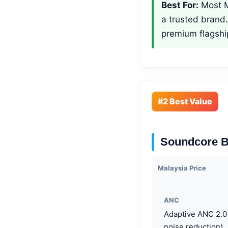
Best For:
Most M
a trusted brand
premium flagshi
#2 Best Value
Soundcore B
Malaysia Price
ANC
Adaptive ANC 2.0
noise reduction)