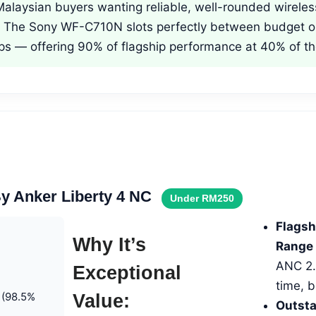
alaysian buyers wanting reliable, well-rounded wirele
. The Sony WF-C710N slots perfectly between budget o
ps — offering 90% of flagship performance at 40% of th
y Anker Liberty 4 NC
Under RM250
Flagsh
Why It’s
Range 
ANC 2.0
Exceptional
time, 
 (98.5%
Value:
Outsta