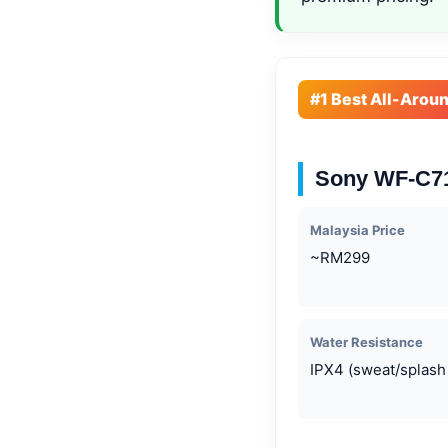
#1 Best All-Arou
Sony WF-C
Malaysia Price
~RM299
Water Resistance
IPX4 (sweat/splash 