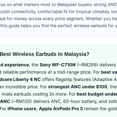
us on what matters most to Malaysian buyers: strong ANC 
tooth connectivity, comfortable fit for tropical climates, lon
alue for money across every price segment. Whether you h
this guide helps you find the perfect wireless earbuds for
Best Wireless Earbuds In Malaysia?
nd experience
, the
Sony WF-C710N
(~RM299) delivers 
d reliable performance at a mid-range price. For
best v
dcore Liberty 4 NC
offers flagship features (Adaptive 
an incredible price. For
strongest ANC under $100
, th
rivals earbuds costing 3x more. For
best budget unde
 ANC
(~RM120) delivers ANC, 65-hour battery, and soli
 For
iPhone users
,
Apple AirPods Pro 3
remain the gold