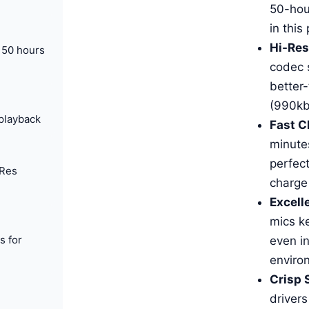
50-hou
in this
Hi-Res
 50 hours
codec 
better
(990kb
playback
Fast C
minute
perfect
-Res
charge
Excelle
mics ke
s for
even in
enviro
Crisp 
drivers