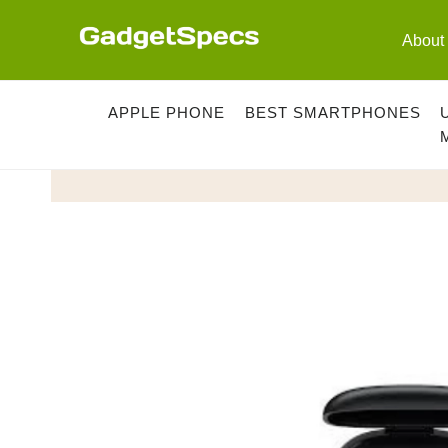
Skip
to
About
content
APPLE PHONE
BEST SMARTPHONES