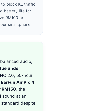
to block KL traffic
g battery life for
ave RM100 or
 your smartphone.
balanced audio,
alue under
ANC 2.0, 50-hour
e
EarFun Air Pro 4i
r RM150
, the
d sound at an
 standard despite