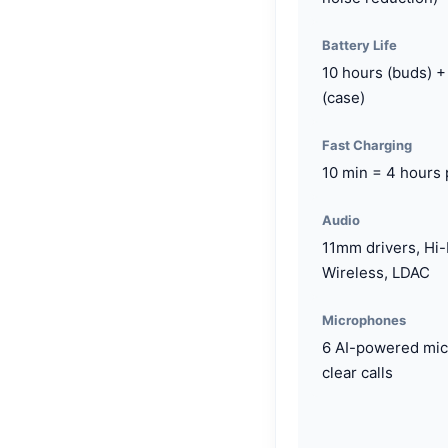
Battery Life
10 hours (buds) +
(case)
Fast Charging
10 min = 4 hours 
Audio
11mm drivers, Hi
Wireless, LDAC
Microphones
6 AI-powered mic
clear calls