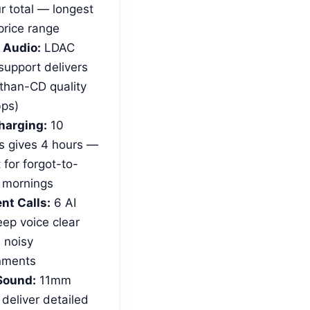
r total — longest
 price range
 Audio:
LDAC
support delivers
-than-CD quality
ps)
harging:
10
s gives 4 hours —
 for forgot-to-
 mornings
nt Calls:
6 AI
ep voice clear
 noisy
nments
Sound:
11mm
 deliver detailed