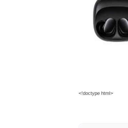
<!doctype html>