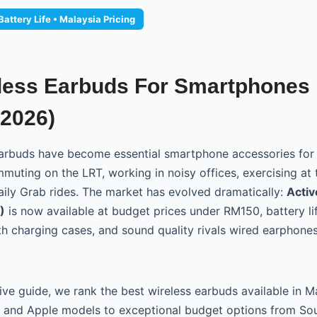
attery Life • Malaysia Pricing
less Earbuds For Smartphones 
(2026)
 earbuds have become essential smartphone accessories fo
muting on the LRT, working in noisy offices, exercising at 
daily Grab rides. The market has evolved dramatically:
Activ
)
is now available at budget prices under RM150, battery l
th charging cases, and sound quality rivals wired earphones
ive guide, we rank the best wireless earbuds available in 
y and Apple models to exceptional budget options from So