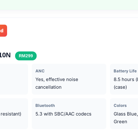
nd
710N
RM299
ANC
Battery Life
Yes, effective noise
8.5 hours 
cancellation
(case)
Bluetooth
Colors
resistant)
5.3 with SBC/AAC codecs
Glass Blue,
Green