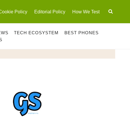
Cookie Policy
Editorial Policy
How We Test
EWS
TECH ECOSYSTEM
BEST PHONES
S