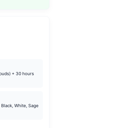
(buds) + 30 hours
 Black, White, Sage