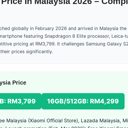
 Price In Malaysia 2026 – Comp
ched globally in February 2026 and arrived in Malaysia th
smartphone featuring Snapdragon 8 Elite processor, Leica-t
itive pricing at RM3,799. It challenges Samsung Galaxy S
heir prices significantly.
ysia Price
B: RM3,799
16GB/512GB: RM4,299
e Malaysia (Xiaomi Official Store), Lazada Malaysia, M