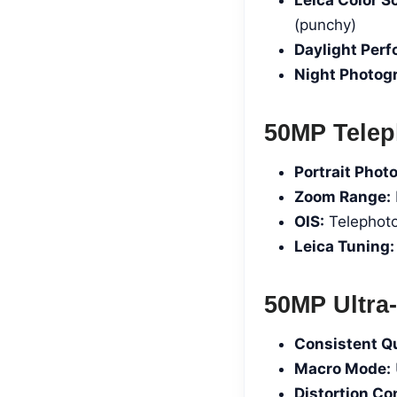
(punchy)
Daylight Per
Night Photog
50MP Telep
Portrait Phot
Zoom Range:
OIS:
Telephoto
Leica Tuning:
50MP Ultra-
Consistent Qu
Macro Mode:
Distortion Con