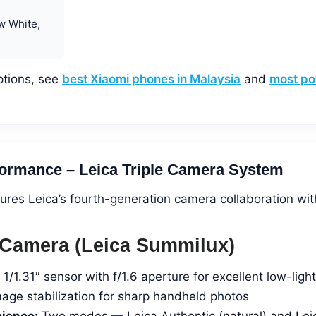
w White,
ptions, see
best Xiaomi phones in Malaysia
and
most po
ormance – Leica Triple Camera System
ures Leica’s fourth-generation camera collaboration wit
Camera (Leica Summilux)
1/1.31″ sensor with f/1.6 aperture for excellent low-light
mage stabilization for sharp handheld photos
cience:
Two modes — Leica Authentic (natural) and Lei