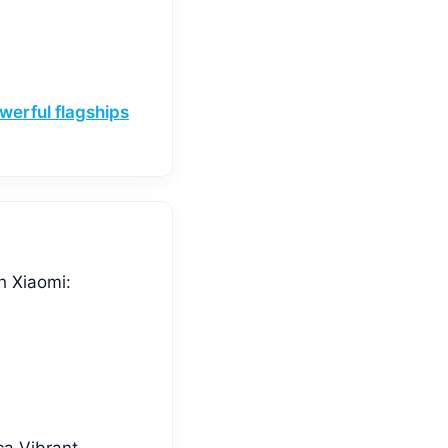
werful flagships
h Xiaomi:
ca Vibrant