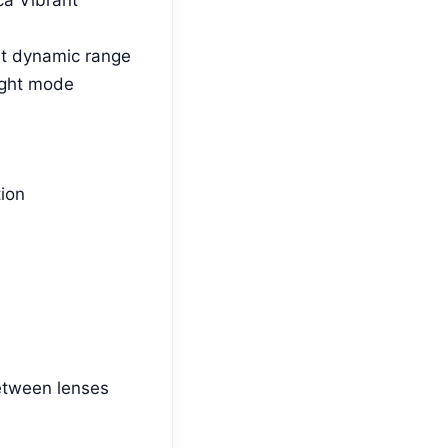
ent dynamic range
ight mode
tion
etween lenses