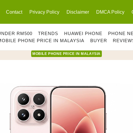
Contact
Privacy Policy
Disclaimer
DMCA Policy
UNDER RM500
TRENDS
HUAWEI PHONE
PHONE N
MOBILE PHONE PRICE IN MALAYSIA
BUYER
REVIEW
MOBILE PHONE PRICE IN MALAYSIA