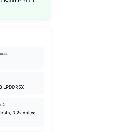
rt Band 9 Pro +
ness
GB LPDDR5X
a 2
oto, 3.2x optical,