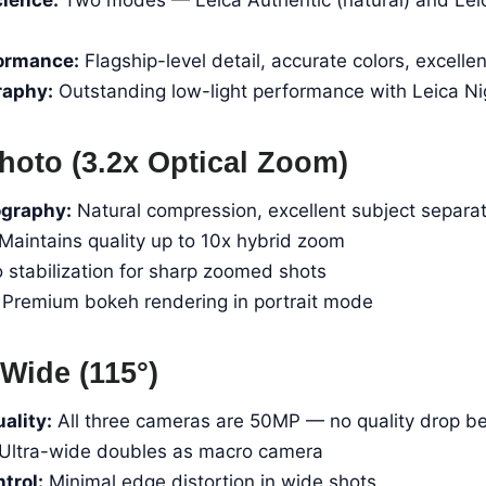
formance:
Flagship-level detail, accurate colors, excell
raphy:
Outstanding low-light performance with Leica N
hoto (3.2x Optical Zoom)
ography:
Natural compression, excellent subject separa
Maintains quality up to 10x hybrid zoom
 stabilization for sharp zoomed shots
Premium bokeh rendering in portrait mode
Wide (115°)
ality:
All three cameras are 50MP — no quality drop b
Ultra-wide doubles as macro camera
trol:
Minimal edge distortion in wide shots