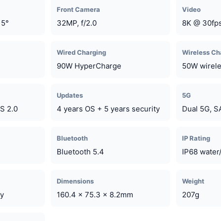
Front Camera
Video
15°
32MP, f/2.0
8K @ 30fps
Wired Charging
Wireless Ch
90W HyperCharge
50W wirel
Updates
5G
S 2.0
4 years OS + 5 years security
Dual 5G, 
Bluetooth
IP Rating
Bluetooth 5.4
IP68 water/
Dimensions
Weight
ay
160.4 x 75.3 x 8.2mm
207g