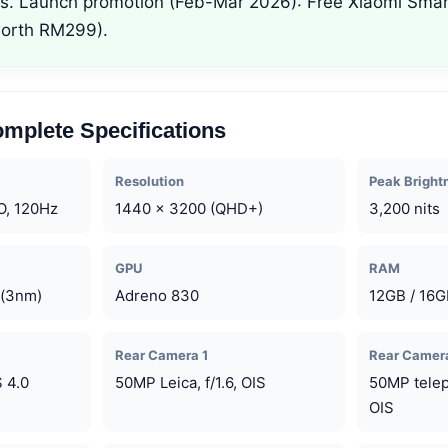
ers. Launch promotion (Feb-Mar 2026): Free Xiaomi Sma
worth RM299).
mplete Specifications
Resolution
Peak Bright
O, 120Hz
1440 x 3200 (QHD+)
3,200 nits
GPU
RAM
 (3nm)
Adreno 830
12GB / 16
Rear Camera 1
Rear Camer
 4.0
50MP Leica, f/1.6, OIS
50MP teleph
OIS