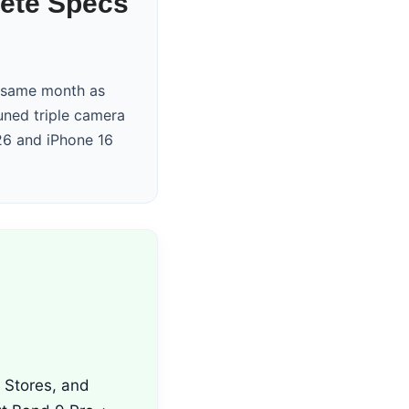
lete Specs
e same month as
uned triple camera
26 and iPhone 16
i Stores, and