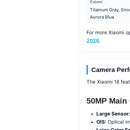
Colors
Titanium Gray, Sno
Aurora Blue
For more Xiaomi o
2026
.
Camera Perf
The Xiaomi 18 feat
50MP Main 
Large Sensor:
OIS:
Optical i
Leica Color S