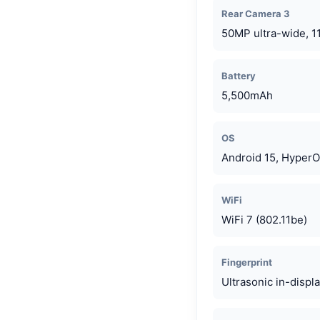
Rear Camera 3
50MP ultra-wide, 1
Battery
5,500mAh
OS
Android 15, HyperO
WiFi
WiFi 7 (802.11be)
Fingerprint
Ultrasonic in-displ