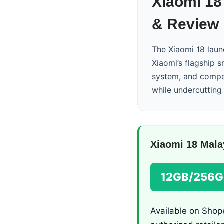
Xiaomi 18
& Review
The Xiaomi 18 laun
Xiaomi’s flagship 
system, and compet
while undercutting t
Xiaomi 18 Mala
12GB/256G
Available on Shope