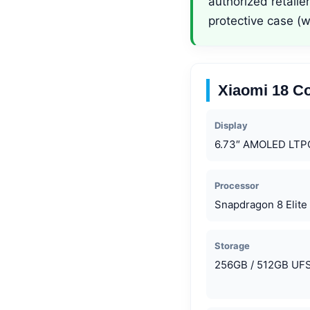
authorized retail
protective case (
Xiaomi 18 Co
Display
6.73″ AMOLED LTP
Processor
Snapdragon 8 Elite
Storage
256GB / 512GB UFS