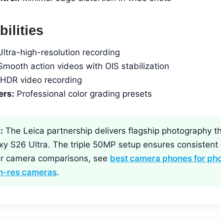
ilities
ltra-high-resolution recording
mooth action videos with OIS stabilization
HDR video recording
ers:
Professional color grading presets
:
The Leica partnership delivers flagship photography th
y S26 Ultra. The triple 50MP setup ensures consistent q
For camera comparisons, see
best camera phones for ph
gh-res cameras
.