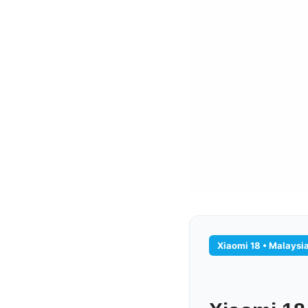
Xiaomi 18 • Malaysi