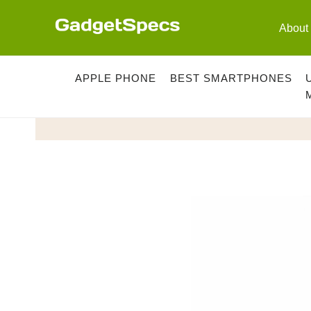
Skip
to
About
content
APPLE PHONE
BEST SMARTPHONES