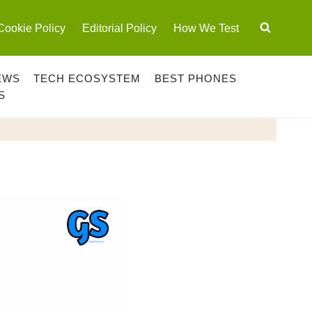
Cookie Policy
Editorial Policy
How We Test
EWS
TECH ECOSYSTEM
BEST PHONES
S