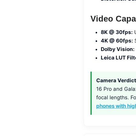
Video Capab
8K @ 30fps:
U
4K @ 60fps:
S
Dolby Vision:
Leica LUT Filt
Camera Verdict
16 Pro and Galax
focal lengths. 
phones with hi