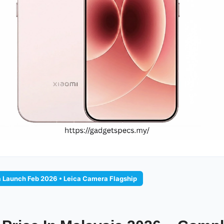
a Launch Feb 2026 • Leica Camera Flagship