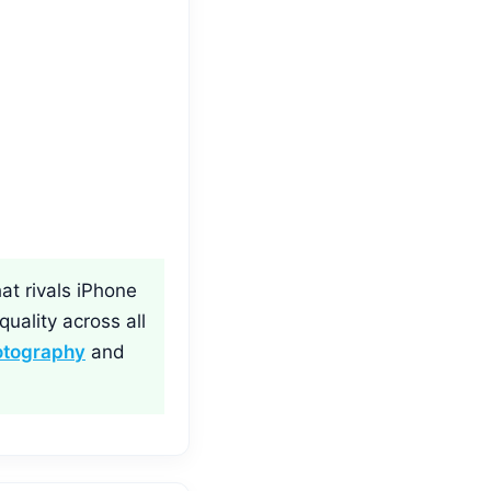
at rivals iPhone
uality across all
otography
and