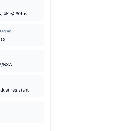
, 4K @ 60fps
arging
ess
SA/NSA
dust resistant