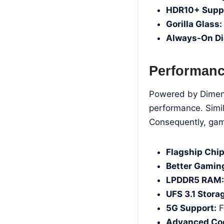
HDR10+ Suppo
Gorilla Glass:
Always-On Di
Performan
Powered by Dimensi
performance. Simi
Consequently, gam
Flagship Chip
Better Gamin
LPDDR5 RAM:
UFS 3.1 Stora
5G Support:
F
Advanced Coo