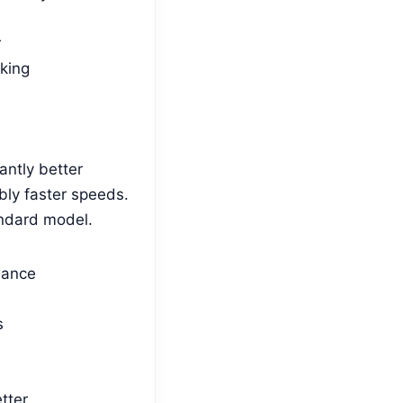
r
king
antly better
ly faster speeds.
andard model.
mance
s
tter