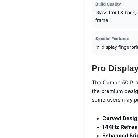
Build Quality
Glass front & back
frame
Special Features
In-display fingerpr
Pro Displa
The Camon 50 Pro 
the premium design
some users may pre
Curved Desig
144Hz Refres
Enhanced Bri