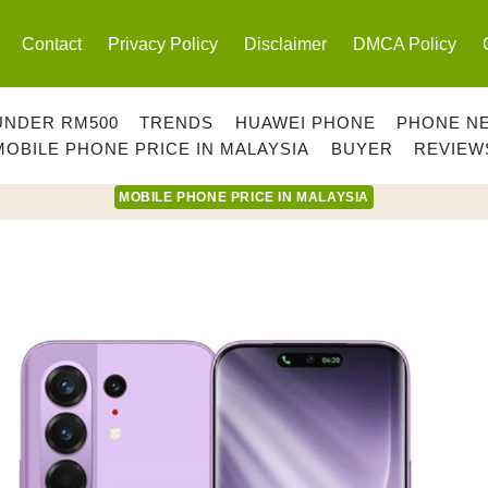
Contact
Privacy Policy
Disclaimer
DMCA Policy
UNDER RM500
TRENDS
HUAWEI PHONE
PHONE N
MOBILE PHONE PRICE IN MALAYSIA
BUYER
REVIEW
MOBILE PHONE PRICE IN MALAYSIA