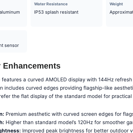
Water Resistance
Weight
, aluminum
IP53 splash resistant
Approximat
int sensor
y Enhancements
features a curved AMOLED display with 144Hz refresh 
 includes curved edges providing flagship-like aesthet
fer the flat display of the standard model for practical 
n:
Premium aesthetic with curved screen edges for flags
h:
Higher than standard model’s 120Hz for smoother g
ghtness:
Improved peak brightness for better outdoor vis