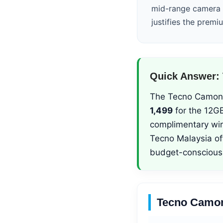
mid-range camera p
justifies the premi
Quick Answer: 
The Tecno Camon 50
1,499
for the 12GB
complimentary wi
Tecno Malaysia of
budget-conscious
Tecno Camon 