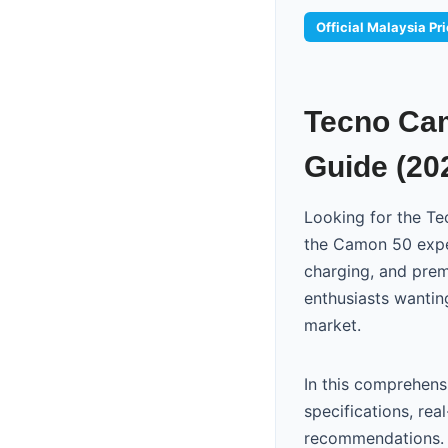
Official Malaysia Pr
Tecno Cam
Guide (20
Looking for the Te
the Camon 50 exper
charging, and pre
enthusiasts wantin
market.
In this comprehens
specifications, re
recommendations. 