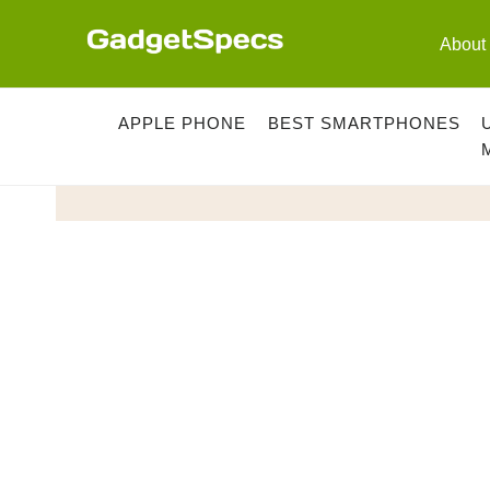
Skip
to
About
content
APPLE PHONE
BEST SMARTPHONES