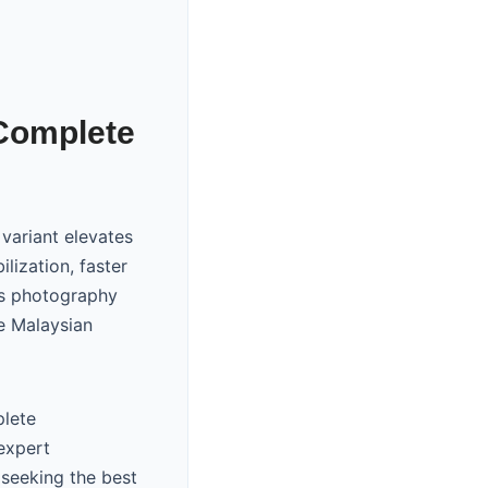
 Complete
variant elevates
lization, faster
ts photography
he Malaysian
plete
expert
seeking the best