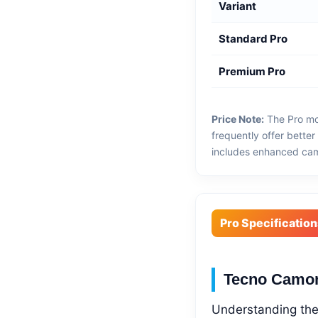
Variant
Standard Pro
Premium Pro
Price Note:
The Pro mo
frequently offer bette
includes enhanced came
Pro Specification
Tecno Camon
Understanding the 