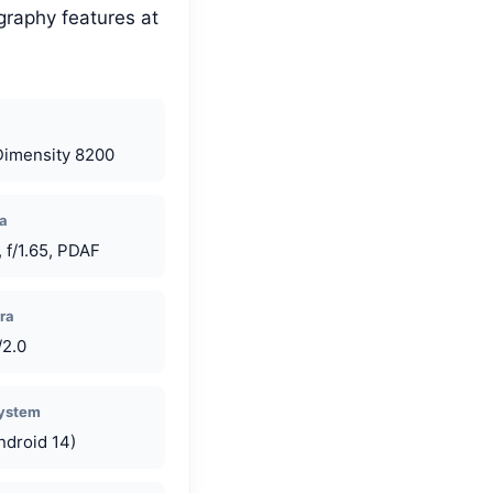
graphy features at
Dimensity 8200
a
 f/1.65, PDAF
ra
/2.0
System
ndroid 14)