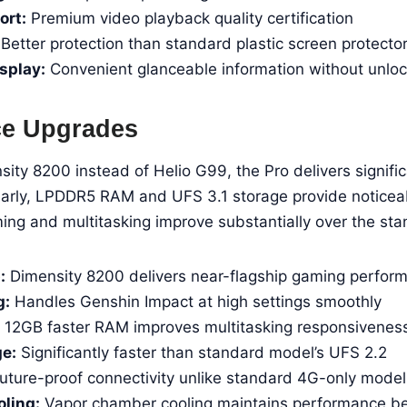
rt:
Premium video playback quality certification
Better protection than standard plastic screen protecto
splay:
Convenient glanceable information without unloc
ce Upgrades
ty 8200 instead of Helio G99, the Pro delivers signific
larly, LPDDR5 RAM and UFS 3.1 storage provide noticeab
ing and multitasking improve substantially over the st
:
Dimensity 8200 delivers near-flagship gaming perfor
g:
Handles Genshin Impact at high settings smoothly
12GB faster RAM improves multitasking responsivenes
ge:
Significantly faster than standard model’s UFS 2.2
uture-proof connectivity unlike standard 4G-only model
ling:
Vapor chamber cooling maintains performance be