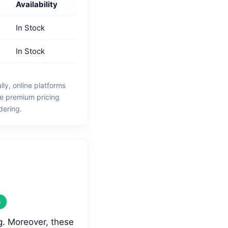
Availability
In Stock
In Stock
y, online platforms
he premium pricing
dering.
S
g. Moreover, these