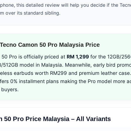
hone, this detailed review will help you decide if the Te
um over its standard sibling.
Tecno Camon 50 Pro Malaysia Price
 Pro is officially priced at
RM 1,299
for the 12GB/256
/512GB model in Malaysia. Meanwhile, early bird promo
reless earbuds worth RM299 and premium leather case.
fers 0% installment plans making the Pro model more ac
 buyers.
50 Pro Price Malaysia – All Variants