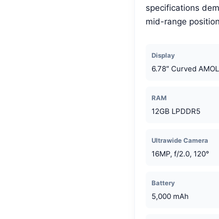
specifications dem
mid-range position
Display
6.78″ Curved AMOL
RAM
12GB LPDDR5
Ultrawide Camera
16MP, f/2.0, 120°
Battery
5,000 mAh