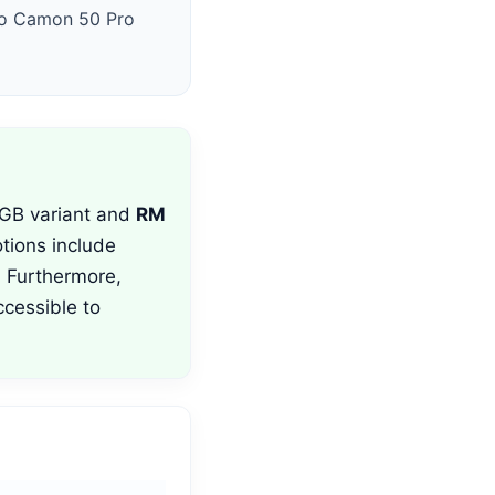
cno Camon 50 Pro
GB variant and
RM
tions include
 Furthermore,
cessible to