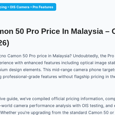
icing • OIS Camera • Pro Features
on 50 Pro Price In Malaysia –
26)
cno Camon 50 Pro price in Malaysia? Undoubtedly, the Pro 
ience with enhanced features including optical image stabi
mium design elements. This mid-range camera phone targe
g professional-grade features without flagship pricing in t
ive guide, we’ve compiled official pricing information, com
al-world camera performance analysis with OIS testing, and 
Whether you’re upgrading from the standard Camon 50 or 