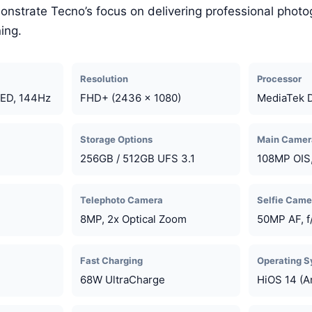
onstrate Tecno’s focus on delivering professional photo
ing.
Resolution
Processor
ED, 144Hz
FHD+ (2436 x 1080)
MediaTek 
Storage Options
Main Camer
256GB / 512GB UFS 3.1
108MP OIS,
Telephoto Camera
Selfie Came
8MP, 2x Optical Zoom
50MP AF, f
Fast Charging
Operating 
68W UltraCharge
HiOS 14 (A