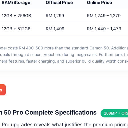
RAM/Storage
Official Price
Online Price
12GB + 256GB
RM 1,299
RM 1,249 – 1,279
12GB + 512GB
RM 1,499
RM 1,449 – 1,479
del costs RM 400-500 more than the standard Camon 50. Additionall
r deals through discount vouchers during mega sales. Furthermore, t
ra features, faster charging, and superior build quality worth consi
s
 50 Pro Complete Specifications
108MP + OI
Pro upgrades reveals what justifies the premium pricin