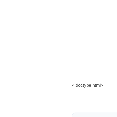
<!doctype html>