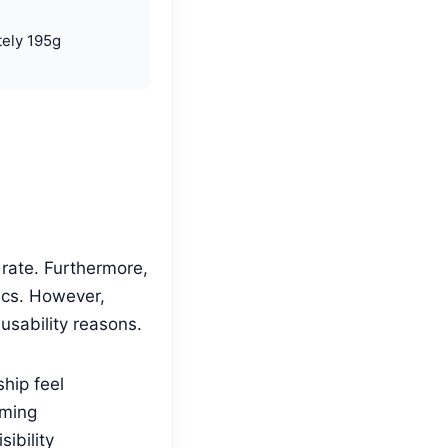
ely 195g
rate. Furthermore,
ics. However,
usability reasons.
hip feel
aming
ibility