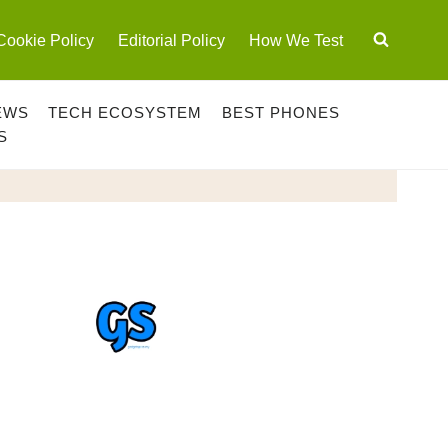
Cookie Policy
Editorial Policy
How We Test
EWS
TECH ECOSYSTEM
BEST PHONES
S