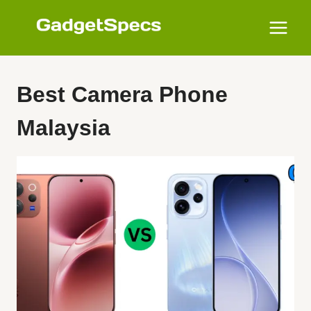
Skip
to
content
Best Camera Phone
Malaysia