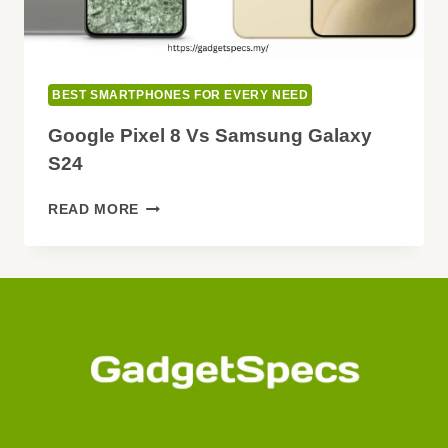
BEST SMARTPHONES FOR EVERY NEED
Google Pixel 8 Vs Samsung Galaxy
S24
GOOGLE
READ MORE
PIXEL
8
VS
SAMSUNG
GALAXY
S24