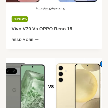
REVIEWS
Vivo V70 Vs OPPO Reno 15
VIVO
READ MORE
V70
VS
OPPO
RENO
15