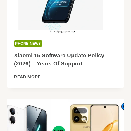
PHONE NEWS
Xiaomi 15 Software Update Policy
(2026) – Years Of Support
XIAOMI
READ MORE
15
SOFTWARE
UPDATE
POLICY
(2026)
–
YEARS
OF
SUPPORT