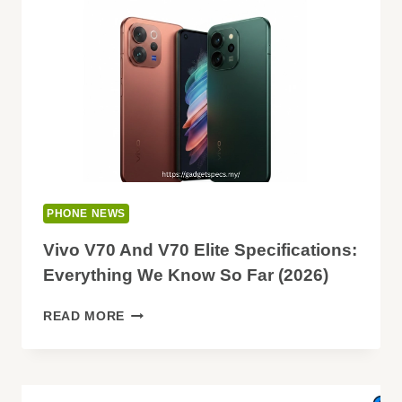
PLUS
–
FULL
COMPARISON
PHONE NEWS
Vivo V70 And V70 Elite Specifications:
Everything We Know So Far (2026)
VIVO
READ MORE
V70
AND
V70
ELITE