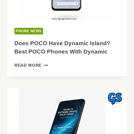
PHONE NEWS
Does POCO Have Dynamic Island?
Best POCO Phones With Dynamic
DOES
READ MORE
POCO
HAVE
DYNAMIC
ISLAND?
BEST
POCO
PHONES
WITH
DYNAMIC