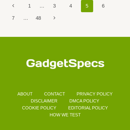
RENO
Page
Previous
1
…
3
4
5
6
15
Navigation
Page
Next
7
…
48
Page
ABOUT
CONTACT
PRIVACY POLICY
DISCLAIMER
DMCA POLICY
COOKIE POLICY
EDITORIAL POLICY
HOW WE TEST