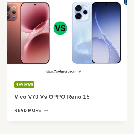
SPECIFICATIONS:
EVERYTHING
WE
KNOW
SO
FAR
(2026)
REVIEWS
Vivo V70 Vs OPPO Reno 15
VIVO
READ MORE
V70
VS
OPPO