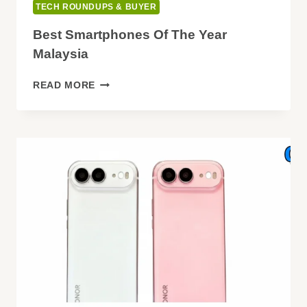
TECH ROUNDUPS & BUYER
Best Smartphones Of The Year
Malaysia
BEST
READ MORE
SMARTPHONES
OF
THE
YEAR
MALAYSIA