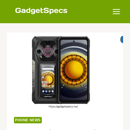
Skip
to
content
PHONE NEWS