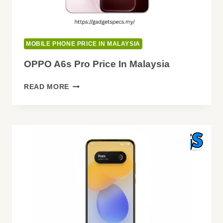
MOBILE PHONE PRICE IN MALAYSIA
OPPO A6s Pro Price In Malaysia
OPPO
READ MORE
A6S
PRO
PRICE
IN
MALAYSIA