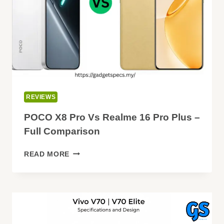
REVIEWS
POCO X8 Pro Vs Realme 16 Pro Plus –
Full Comparison
POCO
READ MORE
X8
PRO
VS
REALME
16
PRO