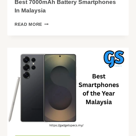
Best 7000mAh Battery Smartphones
In Malaysia
BEST
READ MORE
7000MAH
BATTERY
SMARTPHONES
IN
MALAYSIA