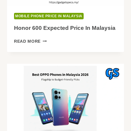
MOBILE PHONE PRICE IN MALAYSIA
Honor 600 Expected Price In Malaysia
HONOR
READ MORE
600
EXPECTED
PRICE
IN
MALAYSIA