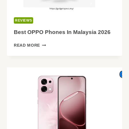
REVIEWS
Best OPPO Phones In Malaysia 2026
BEST
READ MORE
OPPO
PHONES
IN
MALAYSIA
2026