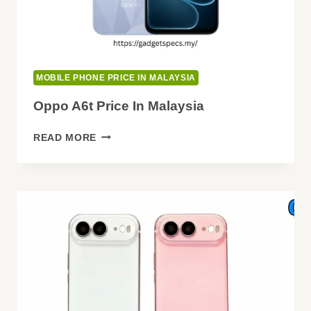
MOBILE PHONE PRICE IN MALAYSIA
Oppo A6t Price In Malaysia
OPPO
READ MORE
A6T
PRICE
IN
MALAYSIA