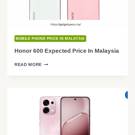
MOBILE PHONE PRICE IN MALAYSIA
Honor 600 Expected Price In Malaysia
HONOR
READ MORE
600
EXPECTED
PRICE
IN
MALAYSIA