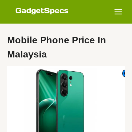
Skip
to
content
Mobile Phone Price In
Malaysia