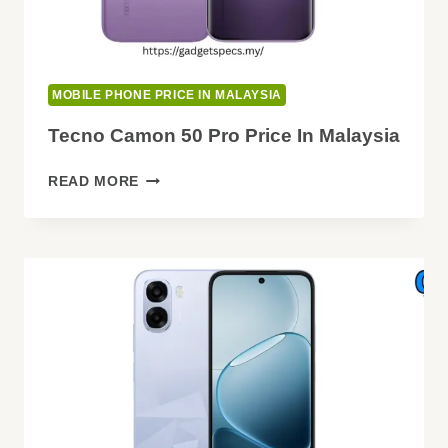
MOBILE PHONE PRICE IN MALAYSIA
Tecno Camon 50 Pro Price In Malaysia
TECNO
READ MORE
CAMON
50
PRO
PRICE
IN
MALAYSIA