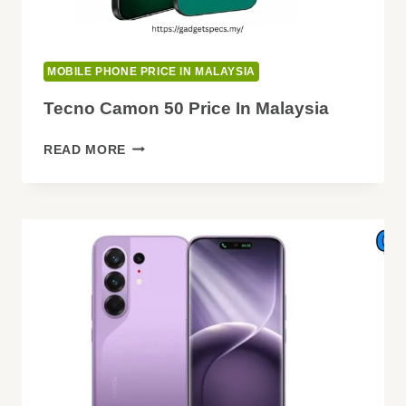
MOBILE PHONE PRICE IN MALAYSIA
Tecno Camon 50 Price In Malaysia
TECNO
READ MORE
CAMON
50
PRICE
IN
MALAYSIA