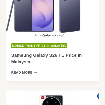
MOBILE PHONE PRICE IN MALAYSIA
Samsung Galaxy S26 FE Price In
Malaysia
SAMSUNG
READ MORE
GALAXY
S26
FE
PRICE
IN
MALAYSIA