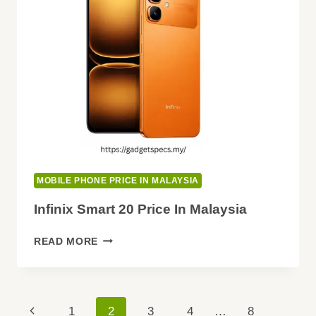
MOBILE PHONE PRICE IN MALAYSIA
Infinix Smart 20 Price In Malaysia
INFINIX
READ MORE
SMART
20
PRICE
IN
Page
Previous
1
2
3
4
…
8
MALAYSIA