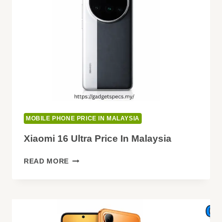
MOBILE PHONE PRICE IN MALAYSIA
Xiaomi 16 Ultra Price In Malaysia
XIAOMI
READ MORE
16
ULTRA
PRICE
IN
MALAYSIA