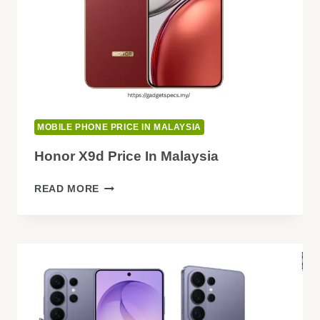
MOBILE PHONE PRICE IN MALAYSIA
Honor X9d Price In Malaysia
HONOR
READ MORE
X9D
PRICE
IN
MALAYSIA