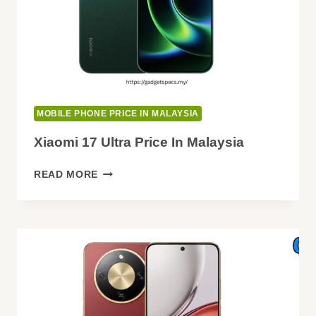
MOBILE PHONE PRICE IN MALAYSIA
Xiaomi 17 Ultra Price In Malaysia
XIAOMI
READ MORE
17
ULTRA
PRICE
IN
MALAYSIA