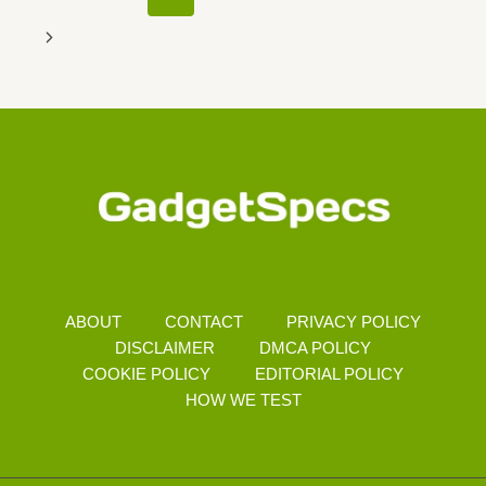
Navigation
Page
Next
Page
ABOUT
CONTACT
PRIVACY POLICY
DISCLAIMER
DMCA POLICY
COOKIE POLICY
EDITORIAL POLICY
HOW WE TEST