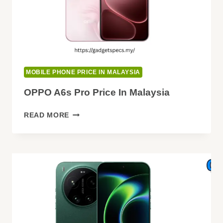
MOBILE PHONE PRICE IN MALAYSIA
OPPO A6s Pro Price In Malaysia
OPPO
READ MORE
A6S
PRO
PRICE
IN
MALAYSIA