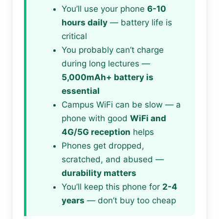
You’ll use your phone
6-10
hours daily
— battery life is
critical
You probably can’t charge
during long lectures —
5,000mAh+ battery is
essential
Campus WiFi can be slow — a
phone with good
WiFi and
4G/5G reception
helps
Phones get dropped,
scratched, and abused —
durability matters
You’ll keep this phone for
2-4
years
— don’t buy too cheap