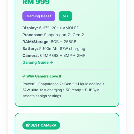
RM 999
Gaming Beast
5G
Display:
6.67″ 120Hz AMOLED
Processor:
Snapdragon 7s Gen 2
RAM/Storage:
8GB + 256GB
Battery:
5,100mAh, 67W charging
Camera:
64MP OIS + 8MP + 2MP
Gaming Guide →
✅ Why Gamers Love It:
Powerful Snapdragon 7s Gen 2 • Liquid cooling •
67W ultra-fast charging • 5G ready • PUBG/ML
smooth at high settings
📸 BEST CAMERA