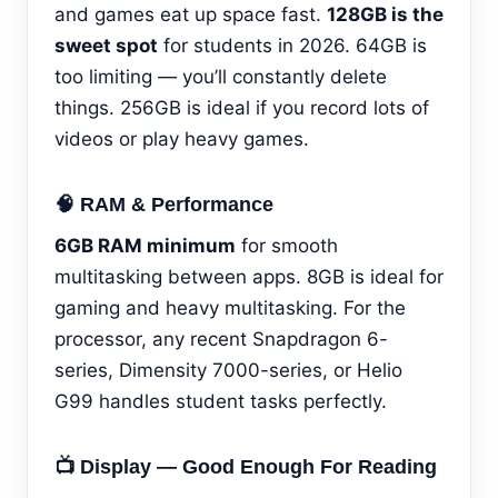
and games eat up space fast.
128GB is the
sweet spot
for students in 2026. 64GB is
too limiting — you’ll constantly delete
things. 256GB is ideal if you record lots of
videos or play heavy games.
🧠 RAM & Performance
6GB RAM minimum
for smooth
multitasking between apps. 8GB is ideal for
gaming and heavy multitasking. For the
processor, any recent Snapdragon 6-
series, Dimensity 7000-series, or Helio
G99 handles student tasks perfectly.
📺 Display — Good Enough For Reading