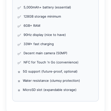
✅
5,000mAh+ battery (essential)
✅
128GB storage minimum
✅
6GB+ RAM
✅
90Hz display (nice to have)
✅
33W+ fast charging
✅
Decent main camera (50MP)
✅
NFC for Touch ‘n Go (convenience)
⭐
5G support (future-proof, optional)
⭐
Water resistance (clumsy protection)
⭐
MicroSD slot (expandable storage)