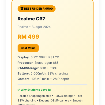
🏆 BEST UNDER RM500
Realme C67
Realme • Budget 2024
RM 499
Best Value
Display:
6.72″ 90Hz IPS LCD
Processor:
Snapdragon 685
RAM/Storage:
6GB + 128GB
Battery:
5,000mAh, 33W charging
Camera:
108MP main + 2MP depth
✅ Why Students Love It:
Reliable Snapdragon chip • 128GB storage • Fast
33W charging • Decent 108MP camera • Smooth