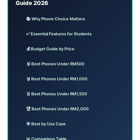
Guide 2026
📚 Why Phone Choice Matters
✅ Essential Features for Students
💰 Budget Guide by Price
🥉 Best Phones Under RM500
🥈 Best Phones Under RM1,000
🥇 Best Phones Under RM1,500
🏆 Best Phones Under RM2,000
🎯 Best by Use Case
📊 Comparison Table