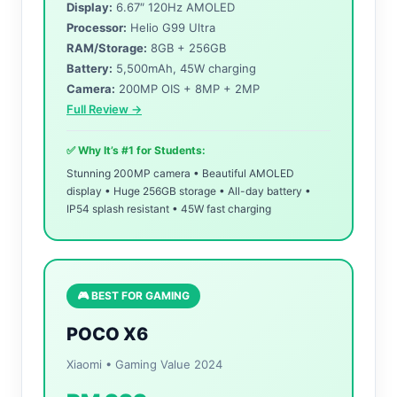
Display:
6.67″ 120Hz AMOLED
Processor:
Helio G99 Ultra
RAM/Storage:
8GB + 256GB
Battery:
5,500mAh, 45W charging
Camera:
200MP OIS + 8MP + 2MP
Full Review →
✅ Why It’s #1 for Students:
Stunning 200MP camera • Beautiful AMOLED
display • Huge 256GB storage • All-day battery •
IP54 splash resistant • 45W fast charging
🎮 BEST FOR GAMING
POCO X6
Xiaomi • Gaming Value 2024