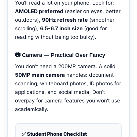
You’ll read a lot on your phone. Look for:
AMOLED preferred
(easier on eyes, better
outdoors),
90Hz refresh rate
(smoother
scrolling),
6.5-6.7 inch size
(good for
reading without being too bulky).
📷 Camera — Practical Over Fancy
You don’t need a 200MP camera. A solid
50MP main camera
handles: document
scanning, whiteboard photos, ID photos for
applications, and social media. Don’t
overpay for camera features you won’t use
academically.
✅ Student Phone Checklist