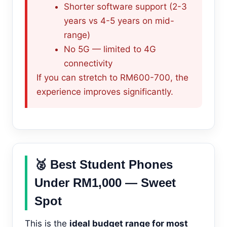
Shorter software support (2-3
years vs 4-5 years on mid-
range)
No 5G — limited to 4G
connectivity
If you can stretch to RM600-700, the
experience improves significantly.
🥈 Best Student Phones
Under RM1,000 — Sweet
Spot
This is the
ideal budget range for most