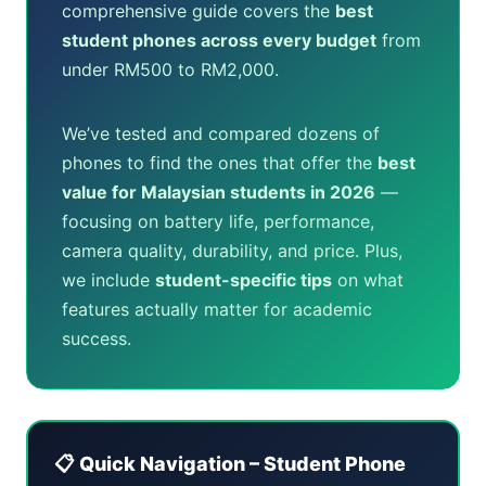
comprehensive guide covers the
best
student phones across every budget
from
under RM500 to RM2,000.
We’ve tested and compared dozens of
phones to find the ones that offer the
best
value for Malaysian students in 2026
—
focusing on battery life, performance,
camera quality, durability, and price. Plus,
we include
student-specific tips
on what
features actually matter for academic
success.
📋 Quick Navigation – Student Phone