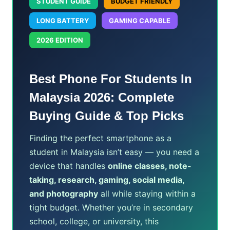
STUDENT GUIDE
BUDGET FRIENDLY
LONG BATTERY
GAMING CAPABLE
2026 EDITION
Best Phone For Students In
Malaysia 2026: Complete
Buying Guide & Top Picks
Finding the perfect smartphone as a
student in Malaysia isn’t easy — you need a
device that handles
online classes, note-
taking, research, gaming, social media,
and photography
all while staying within a
tight budget. Whether you’re in secondary
school, college, or university, this