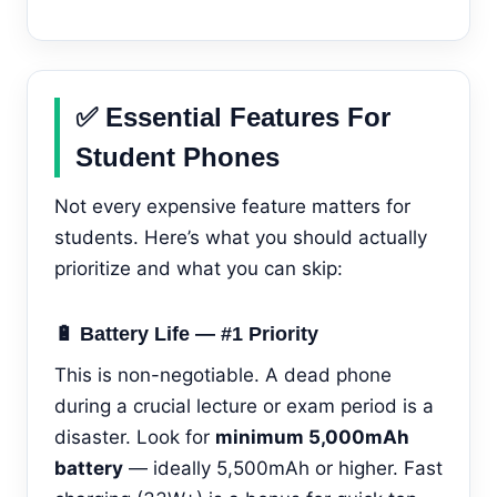
✅ Essential Features For
Student Phones
Not every expensive feature matters for
students. Here’s what you should actually
prioritize and what you can skip:
🔋 Battery Life — #1 Priority
This is non-negotiable. A dead phone
during a crucial lecture or exam period is a
disaster. Look for
minimum 5,000mAh
battery
— ideally 5,500mAh or higher. Fast