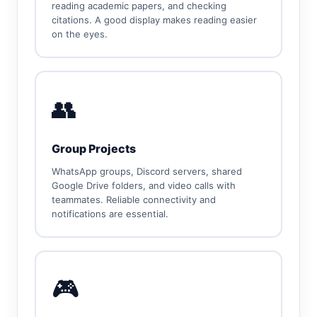
reading academic papers, and checking
citations. A good display makes reading easier
on the eyes.
👥
Group Projects
WhatsApp groups, Discord servers, shared
Google Drive folders, and video calls with
teammates. Reliable connectivity and
notifications are essential.
🎮