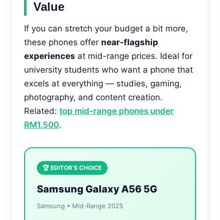
Value
If you can stretch your budget a bit more,
these phones offer
near-flagship
experiences
at mid-range prices. Ideal for
university students who want a phone that
excels at everything — studies, gaming,
photography, and content creation.
Related:
top mid-range phones under
RM1,500
.
🏆 EDITOR’S CHOICE
Samsung Galaxy A56 5G
Samsung • Mid-Range 2025