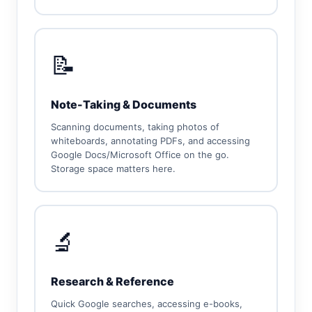
📝
Note-Taking & Documents
Scanning documents, taking photos of
whiteboards, annotating PDFs, and accessing
Google Docs/Microsoft Office on the go.
Storage space matters here.
🔬
Research & Reference
Quick Google searches, accessing e-books,