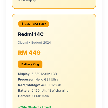
90Hz display
🔋 BEST BATTERY
Redmi 14C
Xiaomi • Budget 2024
RM 449
Battery King
Display:
6.88″ 120Hz LCD
Processor:
Helio G81 Ultra
RAM/Storage:
4GB + 128GB
Battery:
5,160mAh, 18W charging
Camera:
50MP main
✅ Why Students Love It: