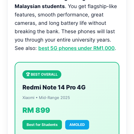
Malaysian students
. You get flagship-like
features, smooth performance, great
cameras, and long battery life without
breaking the bank. These phones will last
you through your entire university years.
See also:
best 5G phones under RM1,000
.
🏆 BEST OVERALL
Redmi Note 14 Pro 4G
Xiaomi • Mid-Range 2025
RM 899
Best for Students
AMOLED