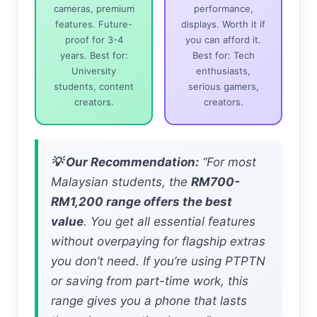
cameras, premium
performance,
features. Future-
displays. Worth it if
proof for 3-4
you can afford it.
years. Best for:
Best for: Tech
University
enthusiasts,
students, content
serious gamers,
creators.
creators.
💡 Our Recommendation:
“For most
Malaysian students, the
RM700-
RM1,200 range offers the best
value
. You get all essential features
without overpaying for flagship extras
you don’t need. If you’re using PTPTN
or saving from part-time work, this
range gives you a phone that lasts