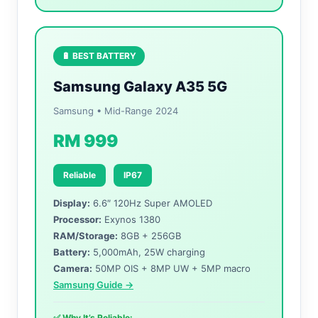
🔋 BEST BATTERY
Samsung Galaxy A35 5G
Samsung • Mid-Range 2024
RM 999
Reliable
IP67
Display:
6.6″ 120Hz Super AMOLED
Processor:
Exynos 1380
RAM/Storage:
8GB + 256GB
Battery:
5,000mAh, 25W charging
Camera:
50MP OIS + 8MP UW + 5MP macro
Samsung Guide →
✅ Why It’s Reliable: