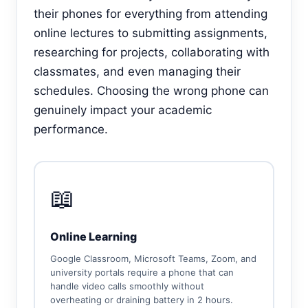
their phones for everything from attending
online lectures to submitting assignments,
researching for projects, collaborating with
classmates, and even managing their
schedules. Choosing the wrong phone can
genuinely impact your academic
performance.
📖
Online Learning
Google Classroom, Microsoft Teams, Zoom, and
university portals require a phone that can
handle video calls smoothly without
overheating or draining battery in 2 hours.