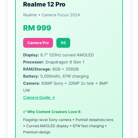
Realme 12 Pro
Realme • Camera Focus 2024
RM 999
Camera Pro
5G
Display:
6.7″ 120Hz curved AMOLED
Processor:
Snapdragon 6 Gen 1
RAM/Storage:
8GB + 256GB
Battery:
5,000mAh, 67W charging
Camera:
50MP Sony + 32MP 2x tele + 8MP
UW
Camera Guide →
✅ Why Content Creators Love It:
Flagship-level Sony camera • Portrait telephoto lens
• Curved AMOLED display • 67W fast charging •
Premium design