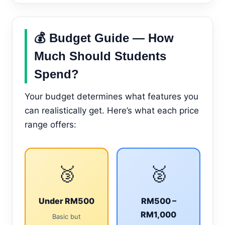
💰 Budget Guide — How
Much Should Students
Spend?
Your budget determines what features you
can realistically get. Here’s what each price
range offers:
🥉
🥈
Under RM500
RM500 –
RM1,000
Basic but