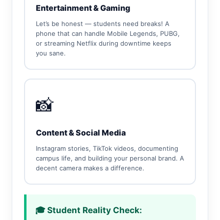
Entertainment & Gaming
Let’s be honest — students need breaks! A
phone that can handle Mobile Legends, PUBG,
or streaming Netflix during downtime keeps
you sane.
📸
Content & Social Media
Instagram stories, TikTok videos, documenting
campus life, and building your personal brand. A
decent camera makes a difference.
🎓 Student Reality Check: