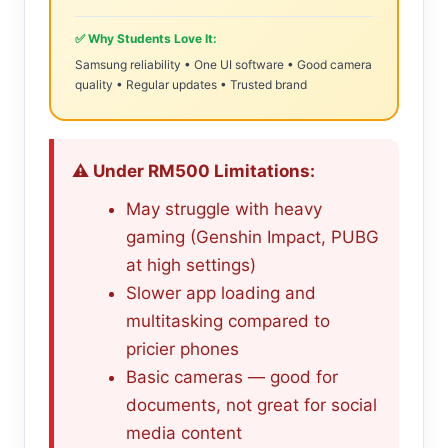
✅ Why Students Love It:
Samsung reliability • One UI software • Good camera
quality • Regular updates • Trusted brand
⚠️ Under RM500 Limitations:
May struggle with heavy
gaming (Genshin Impact, PUBG
at high settings)
Slower app loading and
multitasking compared to
pricier phones
Basic cameras — good for
documents, not great for social
media content