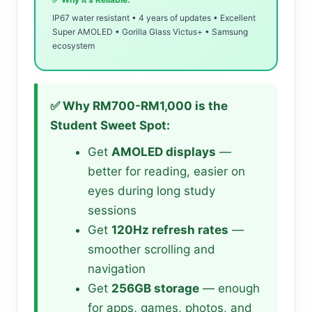
IP67 water resistant • 4 years of updates • Excellent
Super AMOLED • Gorilla Glass Victus+ • Samsung
ecosystem
✅ Why RM700-RM1,000 is the
Student Sweet Spot:
Get
AMOLED displays
—
better for reading, easier on
eyes during long study
sessions
Get
120Hz refresh rates
—
smoother scrolling and
navigation
Get
256GB storage
— enough
for apps, games, photos, and