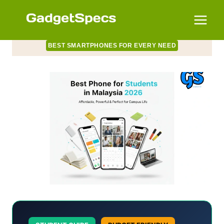
Skip
to
content
BEST SMARTPHONES FOR EVERY NEED