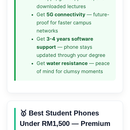
downloaded lectures
Get
5G connectivity
— future-
proof for faster campus
networks
Get
3-4 years software
support
— phone stays
updated through your degree
Get
water resistance
— peace
of mind for clumsy moments
🥇 Best Student Phones
Under RM1,500 — Premium