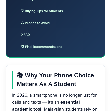
💡 Buying Tips for Students
⚠️ Phones to Avoid
❓ FAQ
🏆 Final Recommendations
📚 Why Your Phone Choice
Matters As A Student
In 2026, a smartphone is no longer just for
calls and texts — it’s an
essential
academic tool
. Malaysian students rely on