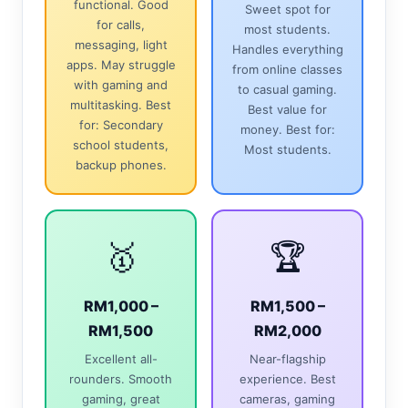
functional. Good
Sweet spot for
for calls,
most students.
messaging, light
Handles everything
apps. May struggle
from online classes
with gaming and
to casual gaming.
multitasking. Best
Best value for
for: Secondary
money. Best for:
school students,
Most students.
backup phones.
🥇
🏆
RM1,000 –
RM1,500 –
RM1,500
RM2,000
Excellent all-
Near-flagship
rounders. Smooth
experience. Best
gaming, great
cameras, gaming