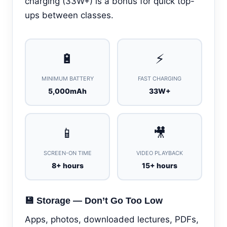
charging (33W+) is a bonus for quick top-
ups between classes.
🔋
⚡
MINIMUM BATTERY
FAST CHARGING
5,000mAh
33W+
📱
🎥
SCREEN-ON TIME
VIDEO PLAYBACK
8+ hours
15+ hours
💾 Storage — Don’t Go Too Low
Apps, photos, downloaded lectures, PDFs,