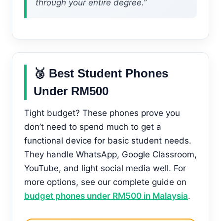
through your entire degree.”
🥉 Best Student Phones
Under RM500
Tight budget? These phones prove you
don’t need to spend much to get a
functional device for basic student needs.
They handle WhatsApp, Google Classroom,
YouTube, and light social media well. For
more options, see our complete guide on
budget phones under RM500 in Malaysia
.