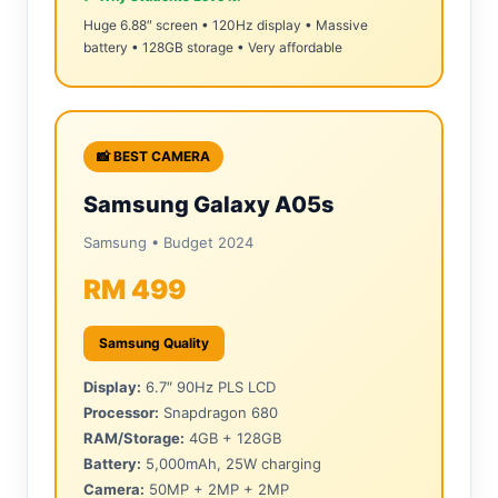
Huge 6.88″ screen • 120Hz display • Massive
battery • 128GB storage • Very affordable
📸 BEST CAMERA
Samsung Galaxy A05s
Samsung • Budget 2024
RM 499
Samsung Quality
Display:
6.7″ 90Hz PLS LCD
Processor:
Snapdragon 680
RAM/Storage:
4GB + 128GB
Battery:
5,000mAh, 25W charging
Camera:
50MP + 2MP + 2MP