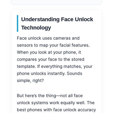
Understanding Face Unlock
Technology
Face unlock uses cameras and
sensors to map your facial features.
When you look at your phone, it
compares your face to the stored
template. If everything matches, your
phone unlocks instantly. Sounds
simple, right?
But here’s the thing—not all face
unlock systems work equally well. The
best phones with face unlock accuracy