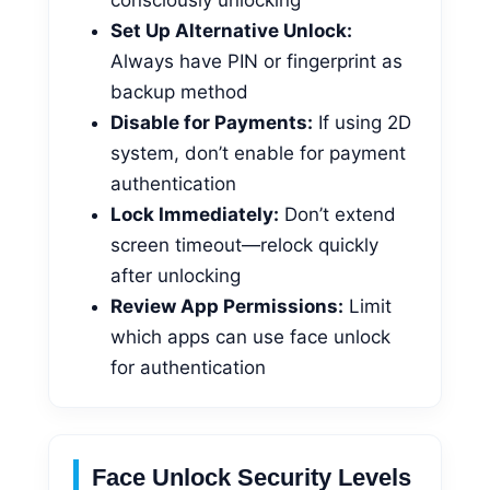
Set Up Alternative Unlock:
Always have PIN or fingerprint as
backup method
Disable for Payments:
If using 2D
system, don’t enable for payment
authentication
Lock Immediately:
Don’t extend
screen timeout—relock quickly
after unlocking
Review App Permissions:
Limit
which apps can use face unlock
for authentication
Face Unlock Security Levels