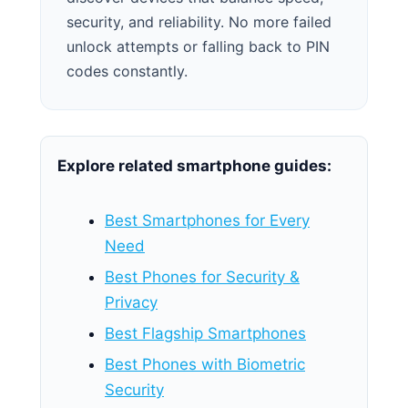
security, and reliability. No more failed
unlock attempts or falling back to PIN
codes constantly.
Explore related smartphone guides:
Best Smartphones for Every
Need
Best Phones for Security &
Privacy
Best Flagship Smartphones
Best Phones with Biometric
Security