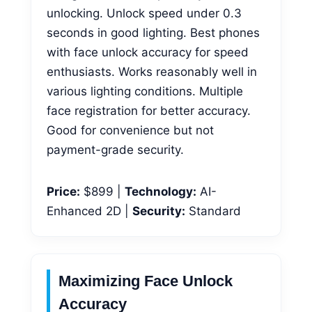
unlocking. Unlock speed under 0.3
seconds in good lighting. Best phones
with face unlock accuracy for speed
enthusiasts. Works reasonably well in
various lighting conditions. Multiple
face registration for better accuracy.
Good for convenience but not
payment-grade security.
Price:
$899 |
Technology:
AI-
Enhanced 2D |
Security:
Standard
Maximizing Face Unlock
Accuracy