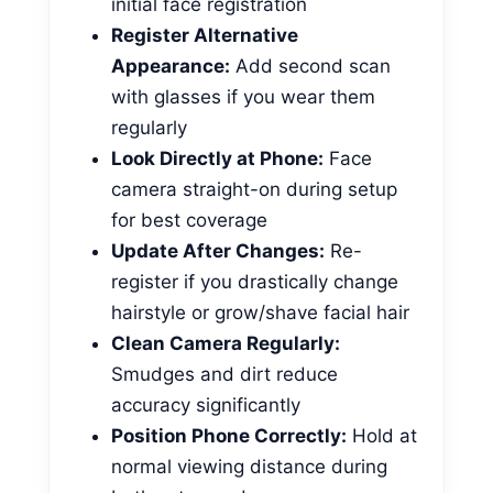
initial face registration
Register Alternative
Appearance:
Add second scan
with glasses if you wear them
regularly
Look Directly at Phone:
Face
camera straight-on during setup
for best coverage
Update After Changes:
Re-
register if you drastically change
hairstyle or grow/shave facial hair
Clean Camera Regularly:
Smudges and dirt reduce
accuracy significantly
Position Phone Correctly:
Hold at
normal viewing distance during