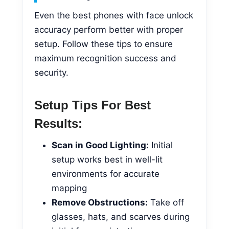
Even the best phones with face unlock
accuracy perform better with proper
setup. Follow these tips to ensure
maximum recognition success and
security.
Setup Tips For Best
Results:
Scan in Good Lighting:
Initial
setup works best in well-lit
environments for accurate
mapping
Remove Obstructions:
Take off
glasses, hats, and scarves during