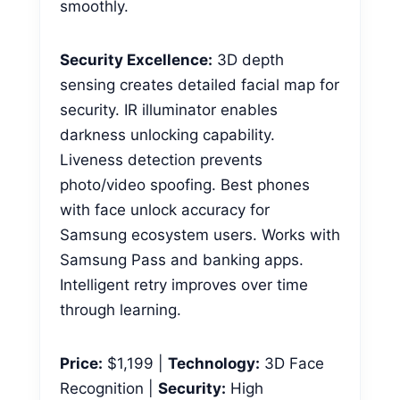
smoothly.
Security Excellence:
3D depth
sensing creates detailed facial map for
security. IR illuminator enables
darkness unlocking capability.
Liveness detection prevents
photo/video spoofing. Best phones
with face unlock accuracy for
Samsung ecosystem users. Works with
Samsung Pass and banking apps.
Intelligent retry improves over time
through learning.
Price:
$1,199 |
Technology:
3D Face
Recognition |
Security:
High