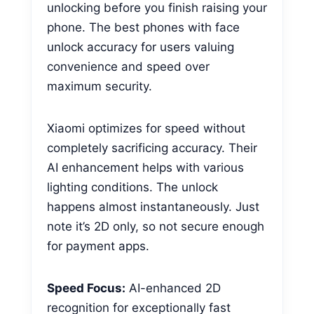
unlocking before you finish raising your
phone. The best phones with face
unlock accuracy for users valuing
convenience and speed over
maximum security.
Xiaomi optimizes for speed without
completely sacrificing accuracy. Their
AI enhancement helps with various
lighting conditions. The unlock
happens almost instantaneously. Just
note it’s 2D only, so not secure enough
for payment apps.
Speed Focus:
AI-enhanced 2D
recognition for exceptionally fast