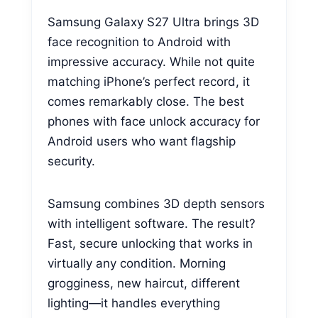
Samsung Galaxy S27 Ultra brings 3D
face recognition to Android with
impressive accuracy. While not quite
matching iPhone’s perfect record, it
comes remarkably close. The best
phones with face unlock accuracy for
Android users who want flagship
security.
Samsung combines 3D depth sensors
with intelligent software. The result?
Fast, secure unlocking that works in
virtually any condition. Morning
grogginess, new haircut, different
lighting—it handles everything