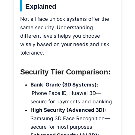
Explained
Not all face unlock systems offer the
same security. Understanding
different levels helps you choose
wisely based on your needs and risk
tolerance.
Security Tier Comparison:
Bank-Grade (3D Systems):
iPhone Face ID, Huawei 3D—
secure for payments and banking
High Security (Advanced 3D):
Samsung 3D Face Recognition—
secure for most purposes