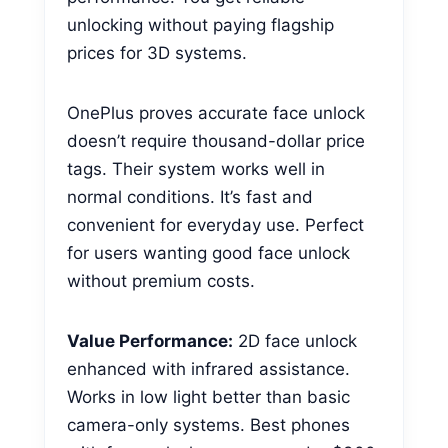
unlocking without paying flagship
prices for 3D systems.
OnePlus proves accurate face unlock
doesn’t require thousand-dollar price
tags. Their system works well in
normal conditions. It’s fast and
convenient for everyday use. Perfect
for users wanting good face unlock
without premium costs.
Value Performance:
2D face unlock
enhanced with infrared assistance.
Works in low light better than basic
camera-only systems. Best phones