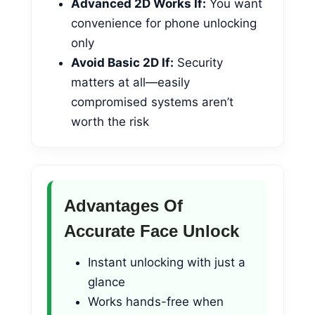
Advanced 2D Works If:
You want
convenience for phone unlocking
only
Avoid Basic 2D If:
Security
matters at all—easily
compromised systems aren’t
worth the risk
Advantages Of
Accurate Face Unlock
Instant unlocking with just a
glance
Works hands-free when