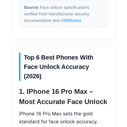
Source:
Face unlock specifications
verified from manufacturer security
documentation and
GSMArena
Top 6 Best Phones With
Face Unlock Accuracy
(2026)
1. IPhone 16 Pro Max –
Most Accurate Face Unlock
iPhone 16 Pro Max sets the gold
standard for face unlock accuracy.