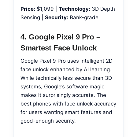
Price:
$1,099 |
Technology:
3D Depth
Sensing |
Security:
Bank-grade
4. Google Pixel 9 Pro –
Smartest Face Unlock
Google Pixel 9 Pro uses intelligent 2D
face unlock enhanced by AI learning.
While technically less secure than 3D
systems, Google’s software magic
makes it surprisingly accurate. The
best phones with face unlock accuracy
for users wanting smart features and
good-enough security.