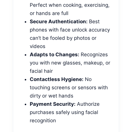
Perfect when cooking, exercising,
or hands are full
Secure Authentication:
Best
phones with face unlock accuracy
can’t be fooled by photos or
videos
Adapts to Changes:
Recognizes
you with new glasses, makeup, or
facial hair
Contactless Hygiene:
No
touching screens or sensors with
dirty or wet hands
Payment Security:
Authorize
purchases safely using facial
recognition