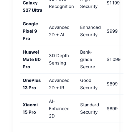
Galaxy
$1,199
Recognition
Security
S27 Ultra
Google
Advanced
Enhanced
Pixel 9
$999
2D + AI
Security
Pro
Huawei
Bank-
3D Depth
Mate 60
grade
$1,099
Sensing
Pro
Secure
OnePlus
Advanced
Good
$899
13 Pro
2D + IR
Security
AI-
Xiaomi
Standard
Enhanced
$899
15 Pro
Security
2D