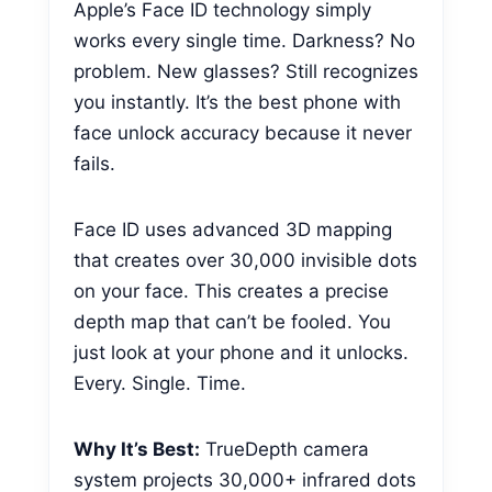
Apple’s Face ID technology simply
works every single time. Darkness? No
problem. New glasses? Still recognizes
you instantly. It’s the best phone with
face unlock accuracy because it never
fails.
Face ID uses advanced 3D mapping
that creates over 30,000 invisible dots
on your face. This creates a precise
depth map that can’t be fooled. You
just look at your phone and it unlocks.
Every. Single. Time.
Why It’s Best:
TrueDepth camera
system projects 30,000+ infrared dots