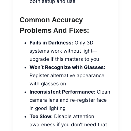
both setup and use
Common Accuracy
Problems And Fixes:
Fails in Darkness:
Only 3D
systems work without light—
upgrade if this matters to you
Won’t Recognize with Glasses:
Register alternative appearance
with glasses on
Inconsistent Performance:
Clean
camera lens and re-register face
in good lighting
Too Slow:
Disable attention
awareness if you don’t need that