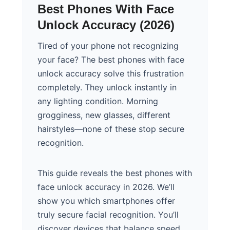
Best Phones With Face
Unlock Accuracy (2026)
Tired of your phone not recognizing
your face? The best phones with face
unlock accuracy solve this frustration
completely. They unlock instantly in
any lighting condition. Morning
grogginess, new glasses, different
hairstyles—none of these stop secure
recognition.
This guide reveals the best phones with
face unlock accuracy in 2026. We’ll
show you which smartphones offer
truly secure facial recognition. You’ll
discover devices that balance speed,