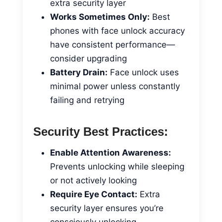
extra security layer
Works Sometimes Only:
Best
phones with face unlock accuracy
have consistent performance—
consider upgrading
Battery Drain:
Face unlock uses
minimal power unless constantly
failing and retrying
Security Best Practices:
Enable Attention Awareness:
Prevents unlocking while sleeping
or not actively looking
Require Eye Contact:
Extra
security layer ensures you’re
consciously unlocking