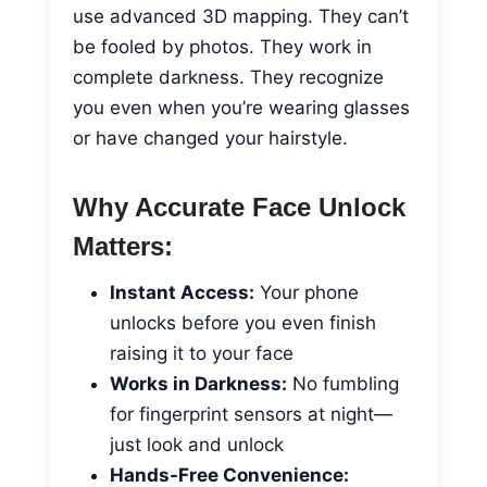
use advanced 3D mapping. They can’t
be fooled by photos. They work in
complete darkness. They recognize
you even when you’re wearing glasses
or have changed your hairstyle.
Why Accurate Face Unlock
Matters:
Instant Access:
Your phone
unlocks before you even finish
raising it to your face
Works in Darkness:
No fumbling
for fingerprint sensors at night—
just look and unlock
Hands-Free Convenience: