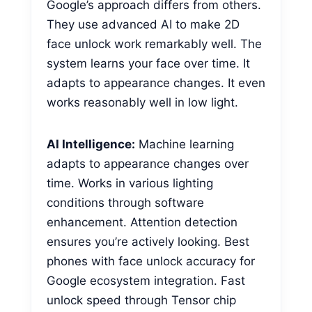
Google’s approach differs from others.
They use advanced AI to make 2D
face unlock work remarkably well. The
system learns your face over time. It
adapts to appearance changes. It even
works reasonably well in low light.
AI Intelligence:
Machine learning
adapts to appearance changes over
time. Works in various lighting
conditions through software
enhancement. Attention detection
ensures you’re actively looking. Best
phones with face unlock accuracy for
Google ecosystem integration. Fast
unlock speed through Tensor chip