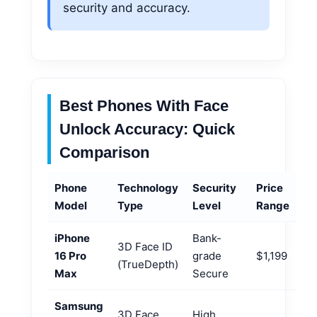
security and accuracy.
Best Phones With Face
Unlock Accuracy: Quick
Comparison
Phone
Technology
Security
Price
Model
Type
Level
Range
iPhone
Bank-
3D Face ID
16 Pro
grade
$1,199
(TrueDepth)
Max
Secure
Samsung
3D Face
High