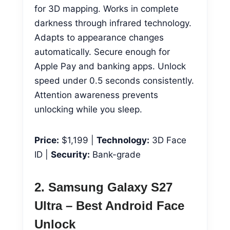
for 3D mapping. Works in complete
darkness through infrared technology.
Adapts to appearance changes
automatically. Secure enough for
Apple Pay and banking apps. Unlock
speed under 0.5 seconds consistently.
Attention awareness prevents
unlocking while you sleep.
Price:
$1,199 |
Technology:
3D Face
ID |
Security:
Bank-grade
2. Samsung Galaxy S27
Ultra – Best Android Face
Unlock