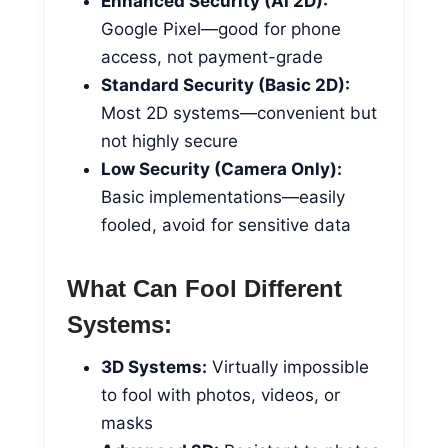
Enhanced Security (AI 2D):
Google Pixel—good for phone
access, not payment-grade
Standard Security (Basic 2D):
Most 2D systems—convenient but
not highly secure
Low Security (Camera Only):
Basic implementations—easily
fooled, avoid for sensitive data
What Can Fool Different
Systems:
3D Systems:
Virtually impossible
to fool with photos, videos, or
masks