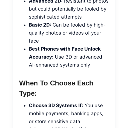
Advanced 2D:
Resistant to photos
but could potentially be fooled by
sophisticated attempts
Basic 2D:
Can be fooled by high-
quality photos or videos of your
face
Best Phones with Face Unlock
Accuracy:
Use 3D or advanced
AI-enhanced systems only
When To Choose Each
Type:
Choose 3D Systems If:
You use
mobile payments, banking apps,
or store sensitive data