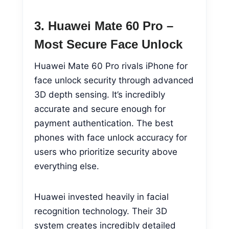
3. Huawei Mate 60 Pro –
Most Secure Face Unlock
Huawei Mate 60 Pro rivals iPhone for
face unlock security through advanced
3D depth sensing. It’s incredibly
accurate and secure enough for
payment authentication. The best
phones with face unlock accuracy for
users who prioritize security above
everything else.
Huawei invested heavily in facial
recognition technology. Their 3D
system creates incredibly detailed