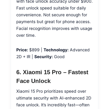
with face unlock accuracy under $900.
Fast unlock speed suitable for daily
convenience. Not secure enough for
payments but great for phone access.
Facial recognition improves with usage
over time.
Price:
$899 |
Technology:
Advanced
2D + IR |
Security:
Good
6. Xiaomi 15 Pro – Fastest
Face Unlock
Xiaomi 15 Pro prioritizes speed over
ultimate security with AI-enhanced 2D
face unlock. It’s incredibly fast—often