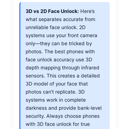
3D vs 2D Face Unlock:
Here’s
what separates accurate from
unreliable face unlock. 2D
systems use your front camera
only—they can be tricked by
photos. The best phones with
face unlock accuracy use 3D
depth mapping through infrared
sensors. This creates a detailed
3D model of your face that
photos can’t replicate. 3D
systems work in complete
darkness and provide bank-level
security. Always choose phones
with 3D face unlock for true