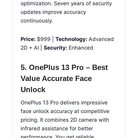
optimization. Seven years of security
updates improve accuracy
continuously.
Price:
$999 |
Technology:
Advanced
2D + AI |
Security:
Enhanced
5. OnePlus 13 Pro – Best
Value Accurate Face
Unlock
OnePlus 13 Pro delivers impressive
face unlock accuracy at competitive
pricing. It combines 2D camera with
infrared assistance for better
performance. You get reliable