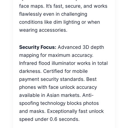
face maps. It’s fast, secure, and works
flawlessly even in challenging
conditions like dim lighting or when
wearing accessories.
Security Focus:
Advanced 3D depth
mapping for maximum accuracy.
Infrared flood illuminator works in total
darkness. Certified for mobile
payment security standards. Best
phones with face unlock accuracy
available in Asian markets. Anti-
spoofing technology blocks photos
and masks. Exceptionally fast unlock
speed under 0.6 seconds.