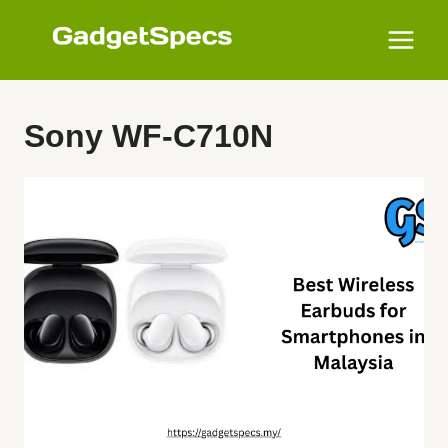
Skip
to
content
Sony WF-C710N