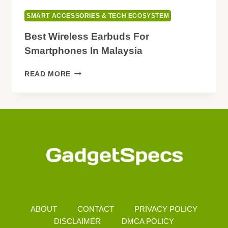
SMART ACCESSORIES & TECH ECOSYSTEM
Best Wireless Earbuds For
Smartphones In Malaysia
BEST
READ MORE
WIRELESS
EARBUDS
FOR
SMARTPHONES
IN
MALAYSIA
ABOUT
CONTACT
PRIVACY POLICY
DISCLAIMER
DMCA POLICY