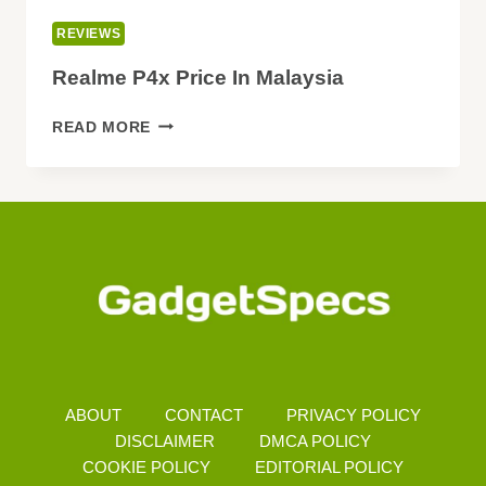
REVIEWS
Realme P4x Price In Malaysia
REALME
READ MORE
P4X
PRICE
IN
MALAYSIA
ABOUT
CONTACT
PRIVACY POLICY
DISCLAIMER
DMCA POLICY
COOKIE POLICY
EDITORIAL POLICY