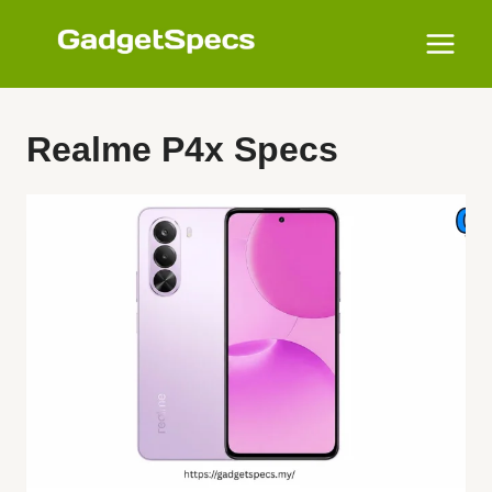
Skip
to
content
Realme P4x Specs