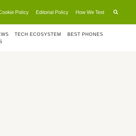
Cookie Policy
Editorial Policy
How We Test
EWS
TECH ECOSYSTEM
BEST PHONES
S