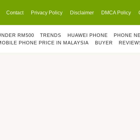
Contact
Privacy Policy
Disclaimer
DMCA Policy
UNDER RM500
TRENDS
HUAWEI PHONE
PHONE N
MOBILE PHONE PRICE IN MALAYSIA
BUYER
REVIEW