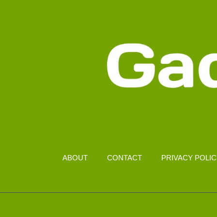
ABOUT
CONTACT
PRIVACY POLI