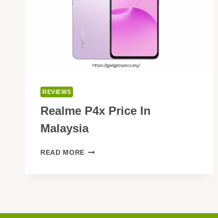
REVIEWS
Realme P4x Price In
Malaysia
REALME
READ MORE
P4X
PRICE
IN
MALAYSIA