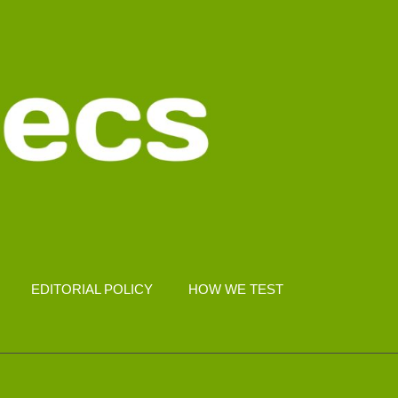
EDITORIAL POLICY
HOW WE TEST