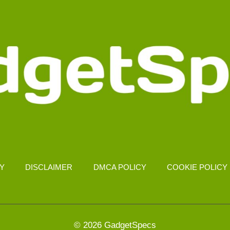
CY
DISCLAIMER
DMCA POLICY
COOKIE POLICY
© 2026 GadgetSpecs