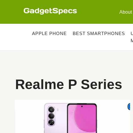
Skip
to
About
content
APPLE PHONE
BEST SMARTPHONES
Realme P Series