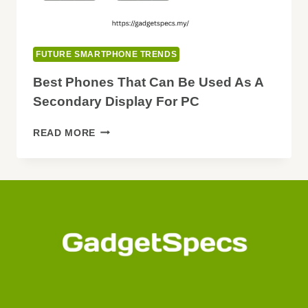
FUTURE SMARTPHONE TRENDS
Best Phones That Can Be Used As A
Secondary Display For PC
BEST
READ MORE
PHONES
THAT
CAN
BE
USED
AS
A
SECONDARY
DISPLAY
FOR
PC