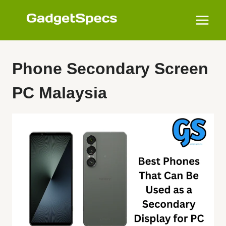
Skip
to
content
Phone Secondary Screen
PC Malaysia